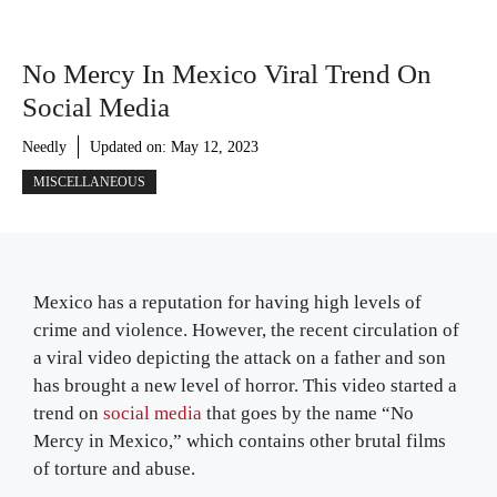
No Mercy In Mexico Viral Trend On
Social Media
Needly
Updated on:
May 12, 2023
MISCELLANEOUS
Mexico has a reputation for having high levels of
crime and violence. However, the recent circulation of
a viral video depicting the attack on a father and son
has brought a new level of horror. This video started a
trend on
social media
that goes by the name “No
Mercy in Mexico,” which contains other brutal films
of torture and abuse.