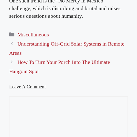
One such trend is the “No Mercy in Mexico”
challenge, which is disturbing and brutal and raises
serious questions about humanity.
Categories
Miscellaneous
Understanding Off-Grid Solar Systems in Remote
Areas
How To Turn Your Porch Into The Ultimate
Hangout Spot
Leave A Comment
Comment