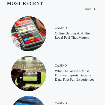
MOST RECENT
More
CASINO
Online Betting And The
Local Feel That Matters
CASINO
Why The World’s Most
Followed Sports Became
Data-First Fan Experiences
CASINO