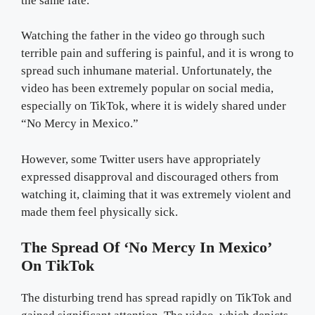
the same fate.
Watching the father in the video go through such
terrible pain and suffering is painful, and it is wrong to
spread such inhumane material. Unfortunately, the
video has been extremely popular on social media,
especially on TikTok, where it is widely shared under
“No Mercy in Mexico.”
However, some Twitter users have appropriately
expressed disapproval and discouraged others from
watching it, claiming that it was extremely violent and
made them feel physically sick.
The Spread Of ‘No Mercy In Mexico’
On TikTok
The disturbing trend has spread rapidly on TikTok and