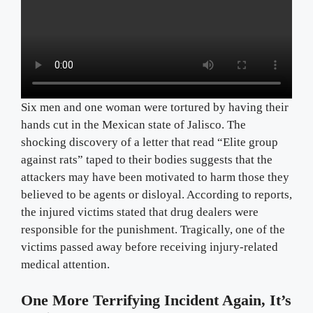
Six men and one woman were tortured by having their
hands cut in the Mexican state of Jalisco. The
shocking discovery of a letter that read “Elite group
against rats” taped to their bodies suggests that the
attackers may have been motivated to harm those they
believed to be agents or disloyal. According to reports,
the injured victims stated that drug dealers were
responsible for the punishment. Tragically, one of the
victims passed away before receiving injury-related
medical attention.
One More Terrifying Incident Again, It’s