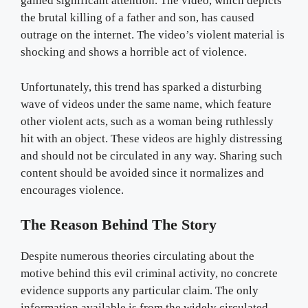
gained significant attention. The video, which depicts
the brutal killing of a father and son, has caused
outrage on the internet. The video’s violent material is
shocking and shows a horrible act of violence.
Unfortunately, this trend has sparked a disturbing
wave of videos under the same name, which feature
other violent acts, such as a woman being ruthlessly
hit with an object. These videos are highly distressing
and should not be circulated in any way. Sharing such
content should be avoided since it normalizes and
encourages violence.
The Reason Behind The Story
Despite numerous theories circulating about the
motive behind this evil criminal activity, no concrete
evidence supports any particular claim. The only
information available is from the widely circulated