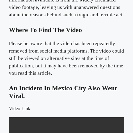
video footage, leaving us with unanswered questions
about the reasons behind such a tragic and terrible act.
Where To Find The Video
Please be aware that the video has been repeatedly
removed from social media platforms. The video could
still be viewed on alternative sites at the time of
publication, but it may have been removed by the time
you read this article.
An Incident In Mexico City Also Went
Viral.
Video Link