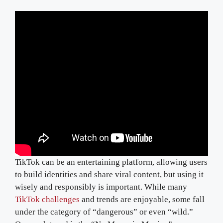
TikTok can be an entertaining platform, allowing users
to build identities and share viral content, but using it
wisely and responsibly is important. While many
TikTok challenges
and trends are enjoyable, some fall
under the category of “dangerous” or even “wild.”