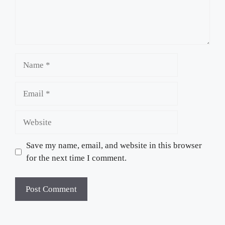
Name
Email
Website
Save my name, email, and website in this browser
for the next time I comment.