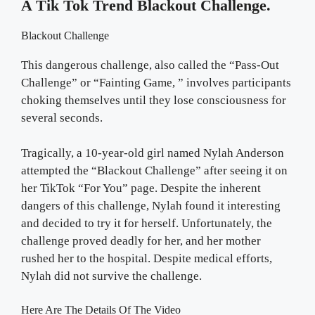
A Tik Tok Trend Blackout Challenge.
Blackout Challenge
This dangerous challenge, also called the “Pass-Out
Challenge” or “Fainting Game, ” involves participants
choking themselves until they lose consciousness for
several seconds.
Tragically, a 10-year-old girl named Nylah Anderson
attempted the “Blackout Challenge” after seeing it on
her TikTok “For You” page. Despite the inherent
dangers of this challenge, Nylah found it interesting
and decided to try it for herself. Unfortunately, the
challenge proved deadly for her, and her mother
rushed her to the hospital. Despite medical efforts,
Nylah did not survive the challenge.
Here Are The Details Of The Video