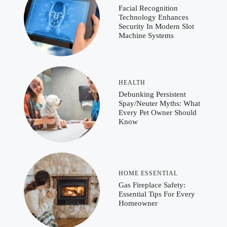
Facial Recognition
Technology Enhances
Security In Modern Slot
Machine Systems
HEALTH
Debunking Persistent
Spay/Neuter Myths: What
Every Pet Owner Should
Know
HOME ESSENTIAL
Gas Fireplace Safety:
Essential Tips For Every
Homeowner