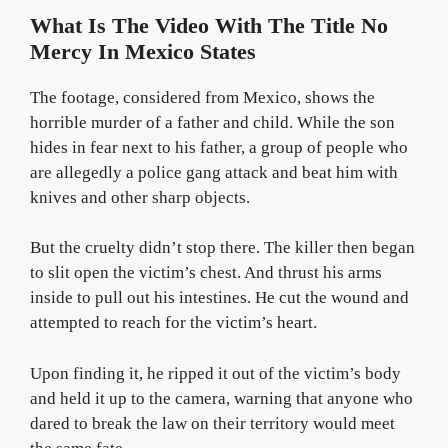
What Is The Video With The Title No
Mercy In Mexico States
The footage, considered from Mexico, shows the
horrible murder of a father and child. While the son
hides in fear next to his father, a group of people who
are allegedly a police gang attack and beat him with
knives and other sharp objects.
But the cruelty didn’t stop there. The killer then began
to slit open the victim’s chest. And thrust his arms
inside to pull out his intestines. He cut the wound and
attempted to reach for the victim’s heart.
Upon finding it, he ripped it out of the victim’s body
and held it up to the camera, warning that anyone who
dared to break the law on their territory would meet