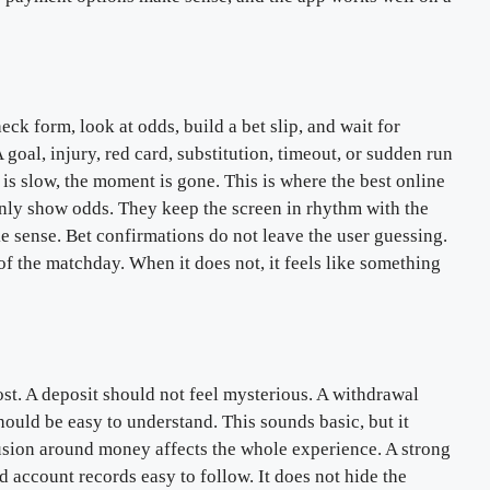
ck form, look at odds, build a bet slip, and wait for
A goal, injury, red card, substitution, timeout, or sudden run
 is slow, the moment is gone. This is where the best online
only show odds. They keep the screen in rhythm with the
 sense. Bet confirmations do not leave the user guessing.
of the matchday. When it does not, it feels like something
st. A deposit should not feel mysterious. A withdrawal
ould be easy to understand. This sounds basic, but it
usion around money affects the whole experience. A strong
d account records easy to follow. It does not hide the