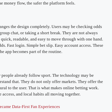
e money flow, the safer the platform feels.
anges the design completely. Users may be checking odds
a group chat, or taking a short break. They are not always
 be quick, readable, and easy to move through with one hand.
ds. Fast login. Simple bet slip. Easy account access. These
the app becomes part of the routine.
w people already follow sport. The technology may be
erstand that. They do not only offer markets. They offer the
atural to the user. That is what makes online betting work.
e access, and local habits all moving together.
ecame Data-First Fan Experiences