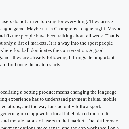
 users do not arrive looking for everything. They arrive
r League game. Maybe it is a Champions League night. Maybe
end fixture people have been talking about all week. That is
only a list of markets. It is a way into the sport people
s where football dominates the conversation. A good
games they are already following. It brings the important
y to find once the match starts.
localising a betting product means changing the language
tting experience has to understand payment habits, mobile
ectations, and the way fans actually follow sport.
 generic global app with a local label placed on top. It
 and mobile habits of users in that market. That difference
the payment options make sense, and the app works well on a