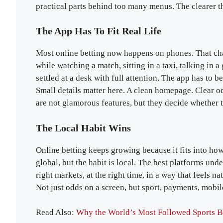
practical parts behind too many menus. The clearer th
The App Has To Fit Real Life
Most online betting now happens on phones. That ch
while watching a match, sitting in a taxi, talking in 
settled at a desk with full attention. The app has to
Small details matter here. A clean homepage. Clear od
are not glamorous features, but they decide whether 
The Local Habit Wins
Online betting keeps growing because it fits into ho
global, but the habit is local. The best platforms und
right markets, at the right time, in a way that feels n
Not just odds on a screen, but sport, payments, mobil
Read Also:
Why the World’s Most Followed Sports B