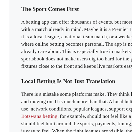
The Sport Comes First
A betting app can offer thousands of events, but most
with a match already in mind. Maybe it is a Premie
it is a local league, a national team match, or a week
where online betting becomes personal. The app is not 
already care about. This is especially true in market
sportsbook does not make users dig too hard for the 
fixtures close to the front and keeps live markets eas
Local Betting Is Not Just Translation
There is a mistake some platforms make. They think 
and moving on. It is much more than that. A local be
use, network conditions, popular leagues, support exp
Botswana betting
, for example, should not feel like a
should feel built around the sports, payments, timing,
is easy to feel. When the right leagues are visible, 