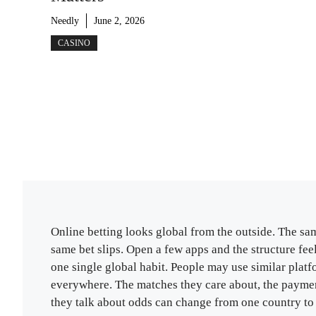
Needly
June 2, 2026
CASINO
Online betting looks global from the outside. The sa
same bet slips. Open a few apps and the structure fee
one single global habit. People may use similar platf
everywhere. The matches they care about, the payment
they talk about odds can change from one country to an