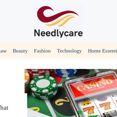
Law
Beauty
Fashion
Technology
Home Essenti
hat