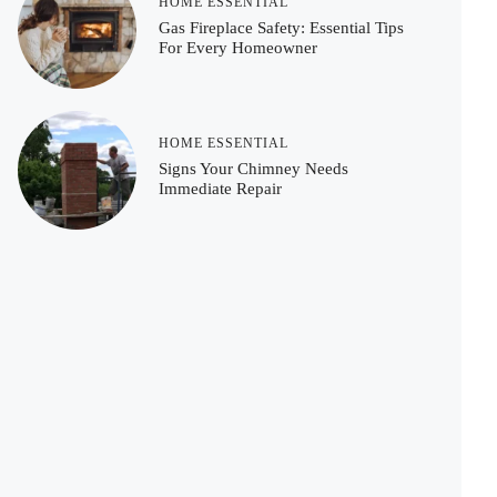
HOME ESSENTIAL
Gas Fireplace Safety: Essential Tips
For Every Homeowner
HOME ESSENTIAL
Signs Your Chimney Needs
Immediate Repair