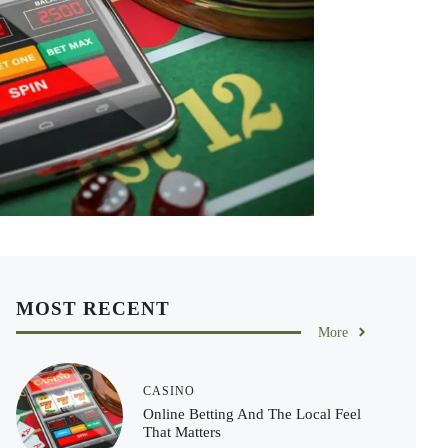
MOST RECENT
More
CASINO
Online Betting And The Local Feel
That Matters