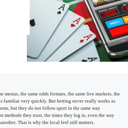
me menus, the same odds formats, the same live markets, the
ls familiar very quickly. But betting never really works as
orms, but they do not follow sport in the same way
 methods they trust, the times they log in, even the way
other. That is why the local feel still matters.