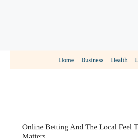
Skip
to
content
Home
Business
Health
Online Betting And The Local Feel T
Matters