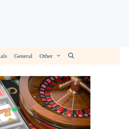
als
General
Other