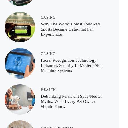
CASINO
Why The World’s Most Followed
Sports Became Data-First Fan
Experiences
CASINO
Facial Recognition Technology
Enhances Security In Modern Slot
Machine Systems
HEALTH
Debunking Persistent Spay/Neuter
Myths: What Every Pet Owner
Should Know