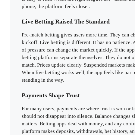
phone, the platform feels closer.
Live Betting Raised The Standard
Pre-match betting gives users more time. They can che
kickoff. Live betting is different. It has no patience. 
of pressure can change the market quickly. If the app
betting platforms separate themselves. They do not 
match. Prices update clearly. Suspended markets make
When live betting works well, the app feels like part 
standing in the way.
Payments Shape Trust
For many users, payments are where trust is won or lo
should not disappear into silence. Balance changes sh
matters. Betting apps deal with money, and any conf
platform makes deposits, withdrawals, bet history, an