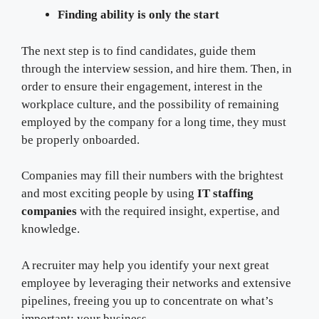
Finding ability is only the start
The next step is to find candidates, guide them
through the interview session, and hire them. Then, in
order to ensure their engagement, interest in the
workplace culture, and the possibility of remaining
employed by the company for a long time, they must
be properly onboarded.
Companies may fill their numbers with the brightest
and most exciting people by using
IT staffing
companies
with the required insight, expertise, and
knowledge.
A recruiter may help you identify your next great
employee by leveraging their networks and extensive
pipelines, freeing you up to concentrate on what’s
important: your business.