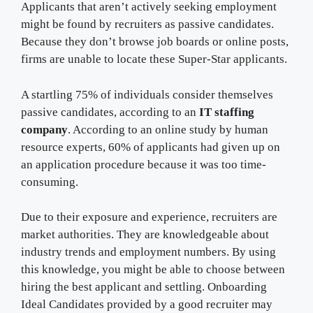
Applicants that aren’t actively seeking employment
might be found by recruiters as passive candidates.
Because they don’t browse job boards or online posts,
firms are unable to locate these Super-Star applicants.
A startling 75% of individuals consider themselves
passive candidates, according to an
IT staffing
company
. According to an online study by human
resource experts, 60% of applicants had given up on
an application procedure because it was too time-
consuming.
Due to their exposure and experience, recruiters are
market authorities. They are knowledgeable about
industry trends and employment numbers. By using
this knowledge, you might be able to choose between
hiring the best applicant and settling. Onboarding
Ideal Candidates provided by a good recruiter may