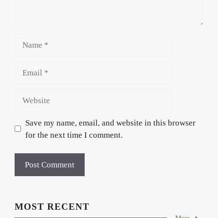
Name
Email
Website
Save my name, email, and website in this browser
for the next time I comment.
MOST RECENT