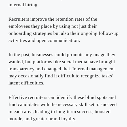
internal hiring.
Recruiters improve the retention rates of the
employees they place by using not just their
onboarding strategies but also their ongoing follow-up
activities and open communication.
In the past, businesses could promote any image they
wanted, but platforms like social media have brought
transparency and changed that. Internal management
may occasionally find it difficult to recognize tasks’
latent difficulties.
Effective recruiters can identify these blind spots and
find candidates with the necessary skill set to succeed
in each area, leading to long-term success, boosted
morale, and greater brand loyalty.