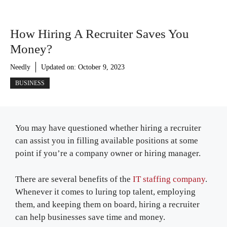
How Hiring A Recruiter Saves You
Money?
Needly
Updated on:
October 9, 2023
BUSINESS
You may have questioned whether hiring a recruiter
can assist you in filling available positions at some
point if you’re a company owner or hiring manager.
There are several benefits of the
IT staffing company
.
Whenever it comes to luring top talent, employing
them, and keeping them on board, hiring a recruiter
can help businesses save time and money.