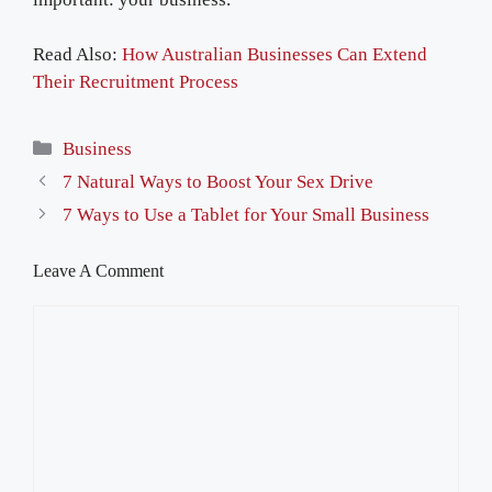
Read Also:
How Australian Businesses Can Extend
Their Recruitment Process
Categories
Business
7 Natural Ways to Boost Your Sex Drive
7 Ways to Use a Tablet for Your Small Business
Leave A Comment
Comment