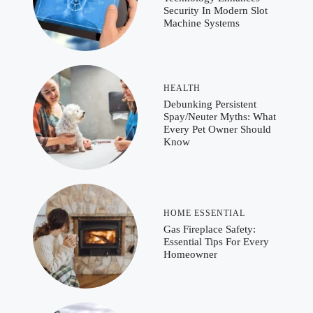
Security In Modern Slot
Machine Systems
HEALTH
Debunking Persistent
Spay/Neuter Myths: What
Every Pet Owner Should
Know
HOME ESSENTIAL
Gas Fireplace Safety:
Essential Tips For Every
Homeowner