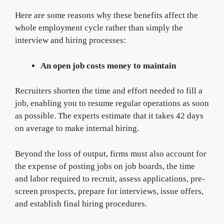
Here are some reasons why these benefits affect the
whole employment cycle rather than simply the
interview and hiring processes:
An open job costs money to maintain
Recruiters shorten the time and effort needed to fill a
job, enabling you to resume regular operations as soon
as possible. The experts estimate that it takes 42 days
on average to make internal hiring.
Beyond the loss of output, firms must also account for
the expense of posting jobs on job boards, the time
and labor required to recruit, assess applications, pre-
screen prospects, prepare for interviews, issue offers,
and establish final hiring procedures.