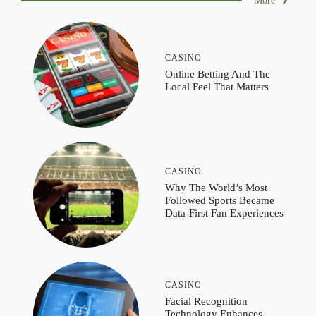
More
CASINO
Online Betting And The
Local Feel That Matters
CASINO
Why The World’s Most
Followed Sports Became
Data-First Fan Experiences
CASINO
Facial Recognition
Technology Enhances