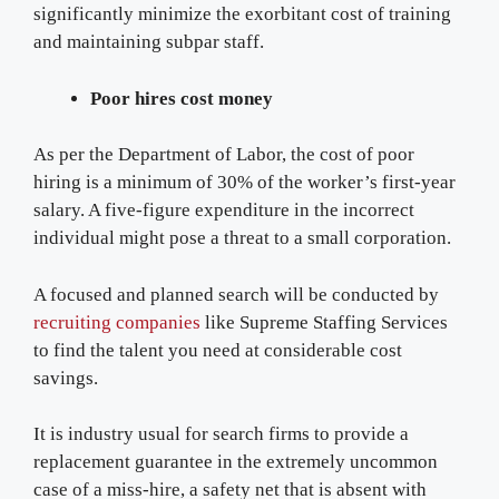
significantly minimize the exorbitant cost of training
and maintaining subpar staff.
Poor hires cost money
As per the Department of Labor, the cost of poor
hiring is a minimum of 30% of the worker’s first-year
salary. A five-figure expenditure in the incorrect
individual might pose a threat to a small corporation.
A focused and planned search will be conducted by
recruiting companies
like Supreme Staffing Services
to find the talent you need at considerable cost
savings.
It is industry usual for search firms to provide a
replacement guarantee in the extremely uncommon
case of a miss-hire, a safety net that is absent with