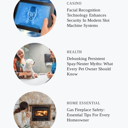
CASINO
Facial Recognition
Technology Enhances
Security In Modern Slot
Machine Systems
HEALTH
Debunking Persistent
Spay/Neuter Myths: What
Every Pet Owner Should
Know
HOME ESSENTIAL
Gas Fireplace Safety:
Essential Tips For Every
Homeowner