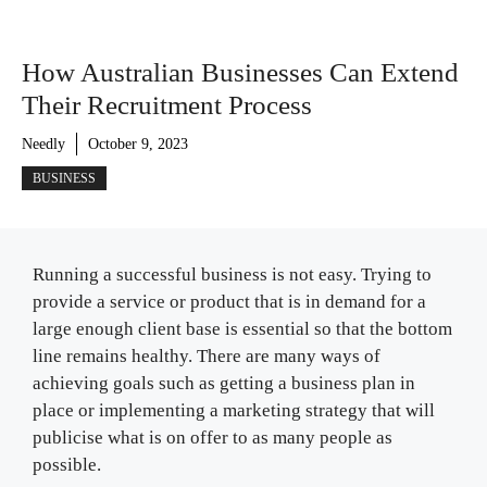
How Australian Businesses Can Extend
Their Recruitment Process
Needly
October 9, 2023
BUSINESS
Running a successful business is not easy. Trying to
provide a service or product that is in demand for a
large enough client base is essential so that the bottom
line remains healthy. There are many ways of
achieving goals such as getting a business plan in
place or implementing a marketing strategy that will
publicise what is on offer to as many people as
possible.