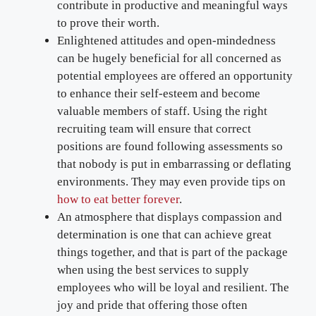
contribute in productive and meaningful ways
to prove their worth.
Enlightened attitudes and open-mindedness
can be hugely beneficial for all concerned as
potential employees are offered an opportunity
to enhance their self-esteem and become
valuable members of staff. Using the right
recruiting team will ensure that correct
positions are found following assessments so
that nobody is put in embarrassing or deflating
environments. They may even provide tips on
how to eat better forever
.
An atmosphere that displays compassion and
determination is one that can achieve great
things together, and that is part of the package
when using the best services to supply
employees who will be loyal and resilient. The
joy and pride that offering those often