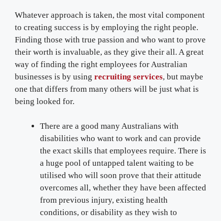
Whatever approach is taken, the most vital component
to creating success is by employing the right people.
Finding those with true passion and who want to prove
their worth is invaluable, as they give their all. A great
way of finding the right employees for Australian
businesses is by using
recruiting services
, but maybe
one that differs from many others will be just what is
being looked for.
There are a good many Australians with
disabilities who want to work and can provide
the exact skills that employees require. There is
a huge pool of untapped talent waiting to be
utilised who will soon prove that their attitude
overcomes all, whether they have been affected
from previous injury, existing health
conditions, or disability as they wish to