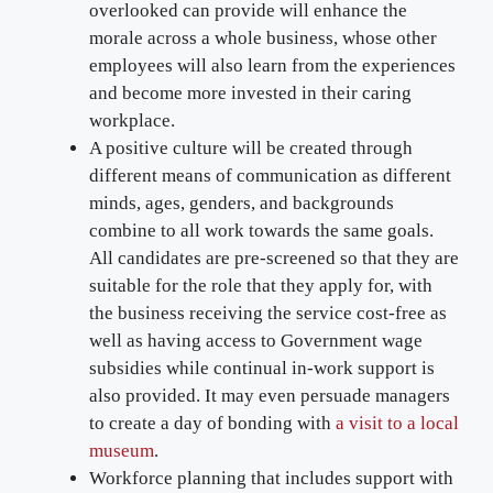
overlooked can provide will enhance the
morale across a whole business, whose other
employees will also learn from the experiences
and become more invested in their caring
workplace.
A positive culture will be created through
different means of communication as different
minds, ages, genders, and backgrounds
combine to all work towards the same goals.
All candidates are pre-screened so that they are
suitable for the role that they apply for, with
the business receiving the service cost-free as
well as having access to Government wage
subsidies while continual in-work support is
also provided. It may even persuade managers
to create a day of bonding with
a visit to a local
museum
.
Workforce planning that includes support with