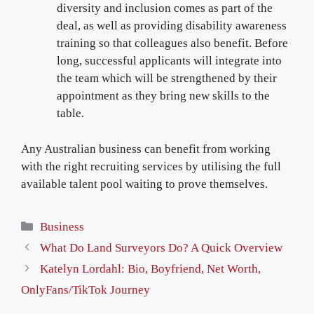
diversity and inclusion comes as part of the
deal, as well as providing disability awareness
training so that colleagues also benefit. Before
long, successful applicants will integrate into
the team which will be strengthened by their
appointment as they bring new skills to the
table.
Any Australian business can benefit from working
with the right recruiting services by utilising the full
available talent pool waiting to prove themselves.
Categories
Business
What Do Land Surveyors Do? A Quick Overview
Katelyn Lordahl: Bio, Boyfriend, Net Worth,
OnlyFans/TikTok Journey