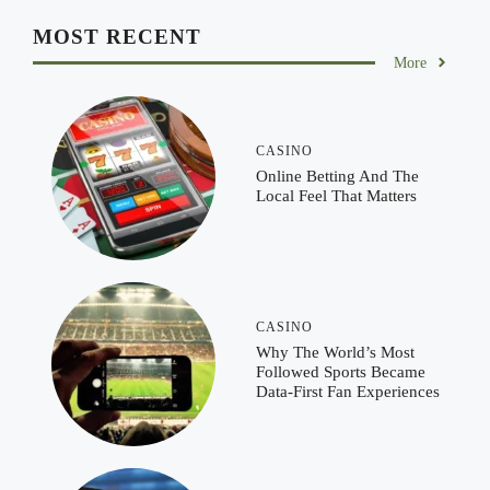
MOST RECENT
More
CASINO
Online Betting And The
Local Feel That Matters
CASINO
Why The World’s Most
Followed Sports Became
Data-First Fan Experiences