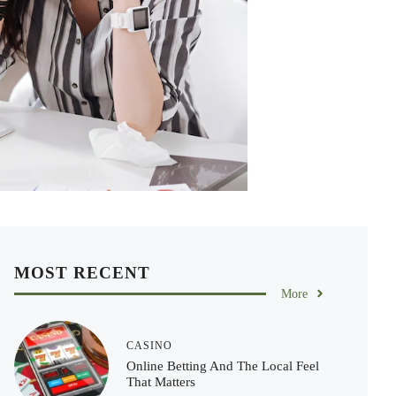
MOST RECENT
More
CASINO
Online Betting And The Local Feel
That Matters