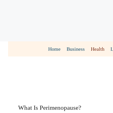
Skip
to
content
Home
Business
Health
What Is Perimenopause?