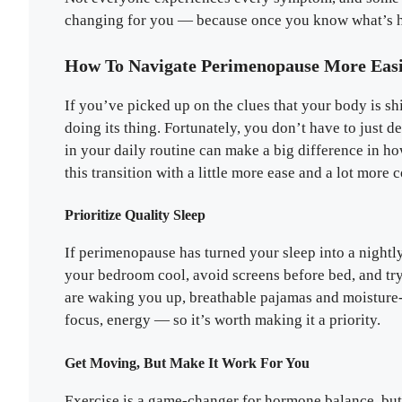
changing for you — because once you know what’s ha
How To Navigate Perimenopause More Easi
If you’ve picked up on the clues that your body is s
doing its thing. Fortunately, you don’t have to just 
in your daily routine can make a big difference in h
this transition with a little more ease and a lot more c
Prioritize Quality Sleep
If perimenopause has turned your sleep into a nightly
your bedroom cool, avoid screens before bed, and tr
are waking you up, breathable pajamas and moisture
focus, energy — so it’s worth making it a priority.
Get Moving, But Make It Work For You
Exercise is a game-changer for hormone balance, but