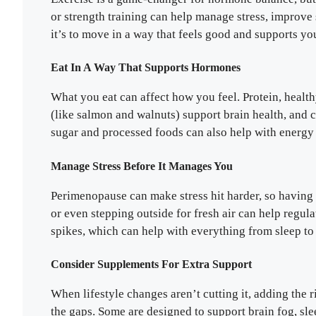
or strength training can help manage stress, improve 
it’s to move in a way that feels good and supports yo
Eat In A Way That Supports Hormones
What you eat can affect how you feel. Protein, healt
(like salmon and walnuts) support brain health, and 
sugar and processed foods can also help with energ
Manage Stress Before It Manages You
Perimenopause can make stress hit harder, so having 
or even stepping outside for fresh air can help regul
spikes, which can help with everything from sleep to 
Consider Supplements For Extra Support
When lifestyle changes aren’t cutting it, adding the 
the gaps. Some are designed to support brain fog, sle