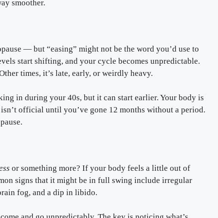
way smoother.
opause — but “easing” might not be the word you’d use to
levels start shifting, and your cycle becomes unpredictable.
er times, it’s late, early, or weirdly heavy.
king in during your 40s, but it can start earlier. Your body is
sn’t official until you’ve gone 12 months without a period.
opause.
ress
or something more? If your body feels a little out of
n signs that it might be in full swing include irregular
rain fog, and a dip in libido.
ome and go unpredictably. The key is noticing what’s