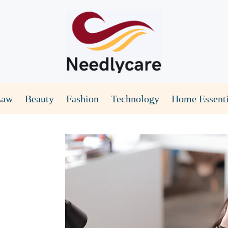
Law
Beauty
Fashion
Technology
Home Essenti