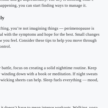
ppening, you can start finding ways to manage it.
ly
hifting, you’re not imagining things — perimenopause is
deal with the symptoms and hope for the best. Small changes
ow you feel. Consider these tips to help you move through
ontrol.
 battle, focus on creating a solid nighttime routine. Keep
y winding down with a book or meditation. If night sweats
-wicking sheets can help. Sleep fuels everything — mood,
 it doesn’t have to mean intense workouts. Walking, yoga,