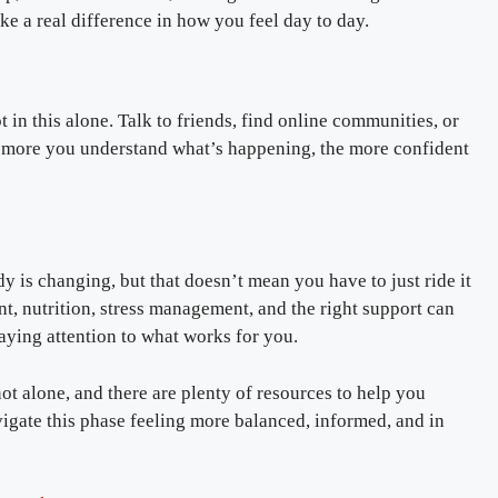
 a real difference in how you feel day to day.
in this alone. Talk to friends, find online communities, or
he more you understand what’s happening, the more confident
y is changing, but that doesn’t mean you have to just ride it
nt, nutrition, stress management, and the right support can
aying attention to what works for you.
t alone, and there are plenty of resources to help you
vigate this phase feeling more balanced, informed, and in