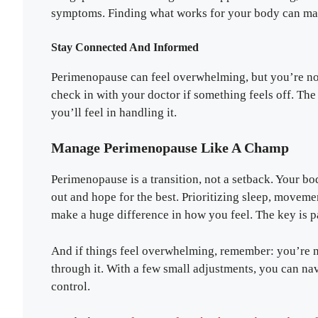
symptoms. Finding what works for your body can make
Stay Connected And Informed
Perimenopause can feel overwhelming, but you’re not 
check in with your doctor if something feels off. T
you’ll feel in handling it.
Manage Perimenopause Like A Champ
Perimenopause is a transition, not a setback. Your bod
out and hope for the best. Prioritizing sleep, moveme
make a huge difference in how you feel. The key is p
And if things feel overwhelming, remember: you’re no
through it. With a few small adjustments, you can na
control.