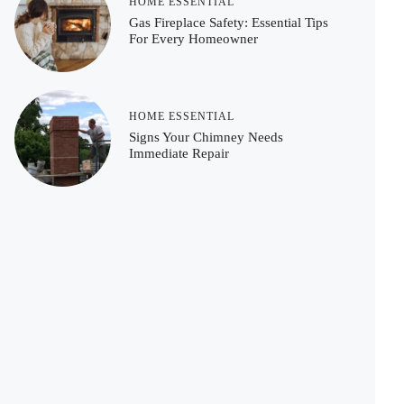
HOME ESSENTIAL
Gas Fireplace Safety: Essential Tips
For Every Homeowner
HOME ESSENTIAL
Signs Your Chimney Needs
Immediate Repair