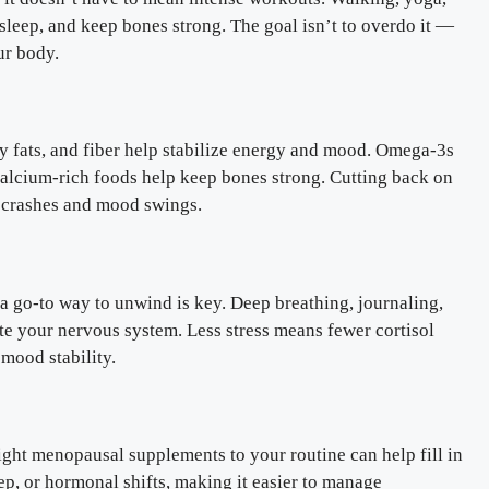
sleep, and keep bones strong. The goal isn’t to overdo it —
ur body.
hy fats, and fiber help stabilize energy and mood. Omega-3s
calcium-rich foods help keep bones strong. Cutting back on
y crashes and mood swings.
a go-to way to unwind is key. Deep breathing, journaling,
ate your nervous system. Less stress means fewer cortisol
mood stability.
right menopausal supplements to your routine can help fill in
ep, or hormonal shifts, making it easier to manage