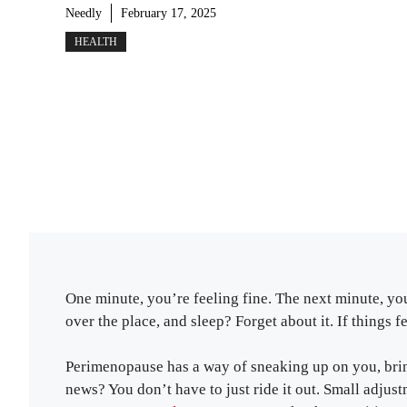
Needly
February 17, 2025
HEALTH
One minute, you’re feeling fine. The next minute, you
over the place, and sleep? Forget about it. If things 
Perimenopause has a way of sneaking up on you, brin
news? You don’t have to just ride it out. Small adjustm