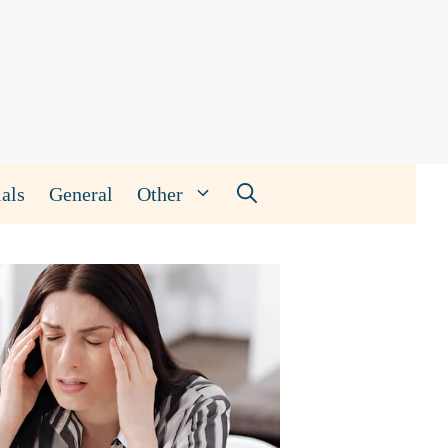
als
General
Other