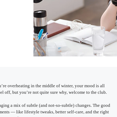
’re overheating in the middle of winter, your mood is all
feel off, but you’re not quite sure why, welcome to the club.
ging a mix of subtle (and not-so-subtle) changes. The good
ents — like lifestyle tweaks, better self-care, and the right