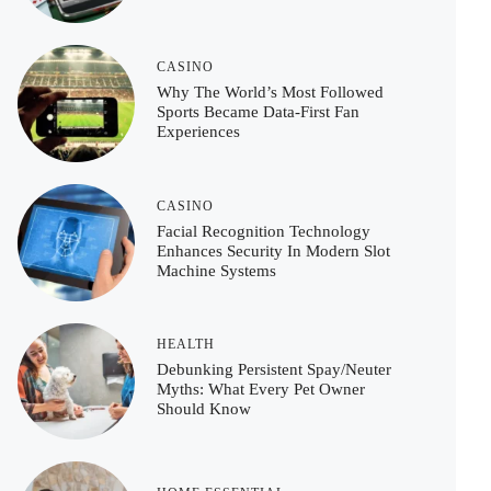
CASINO
Why The World’s Most Followed
Sports Became Data-First Fan
Experiences
CASINO
Facial Recognition Technology
Enhances Security In Modern Slot
Machine Systems
HEALTH
Debunking Persistent Spay/Neuter
Myths: What Every Pet Owner
Should Know