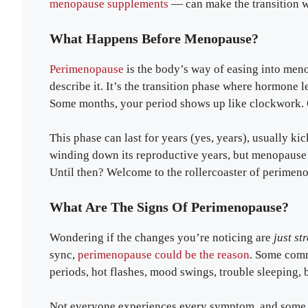
menopause supplements
— can make the transition 
What Happens Before Menopause?
Perimenopause
is the body’s way of easing into men
describe it. It’s the transition phase where hormone 
Some months, your period shows up like clockwork. Oth
This phase can last for years (yes, years), usually kic
winding down its reproductive years, but menopause i
Until then? Welcome to the rollercoaster of perimen
What Are The Signs Of Perimenopause?
Wondering if the changes you’re noticing are
just st
sync,
perimenopause could be the reason
. Some commo
periods, hot flashes, mood swings, trouble sleeping, b
Not everyone experiences every symptom, and some c