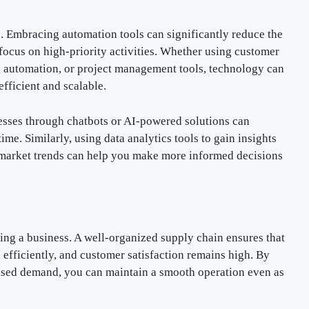
. Embracing automation tools can significantly reduce the
 focus on high-priority activities. Whether using customer
automation, or project management tools, technology can
fficient and scalable.
esses through chatbots or AI-powered solutions can
e. Similarly, using data analytics tools to gain insights
market trends can help you make more informed decisions
ling a business. A well-organized supply chain ensures that
 efficiently, and customer satisfaction remains high. By
ased demand, you can maintain a smooth operation even as