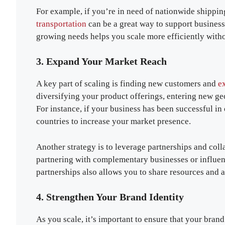
For example, if you’re in need of nationwide shipping
transportation
can be a great way to support business 
growing needs helps you scale more efficiently withou
3. Expand Your Market Reach
A key part of scaling is finding new customers and
ex
diversifying your product offerings, entering new ge
For instance, if your business has been successful in
countries to increase your market presence.
Another strategy is to leverage partnerships and col
partnering with complementary businesses or influenc
partnerships also allows you to share resources and 
4. Strengthen Your Brand Identity
As you scale, it’s important to ensure that your brand