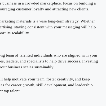
r business in a crowded marketplace. Focus on building a
ncouraging customer loyalty and attracting new clients.
marketing materials is a wise long-term strategy. Whether
ertising, staying consistent with your messaging will help
t its scalability.
rong team of talented individuals who are aligned with your
s, leaders, and specialists to help drive success. Investing
your business scales sustainably.
l help motivate your team, foster creativity, and keep
s for career growth, skill development, and leadership
r top talent.