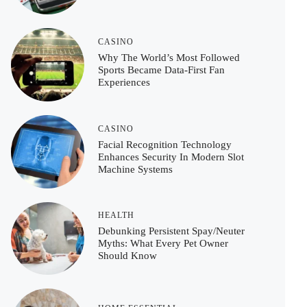
CASINO
Why The World’s Most Followed
Sports Became Data-First Fan
Experiences
CASINO
Facial Recognition Technology
Enhances Security In Modern Slot
Machine Systems
HEALTH
Debunking Persistent Spay/Neuter
Myths: What Every Pet Owner
Should Know