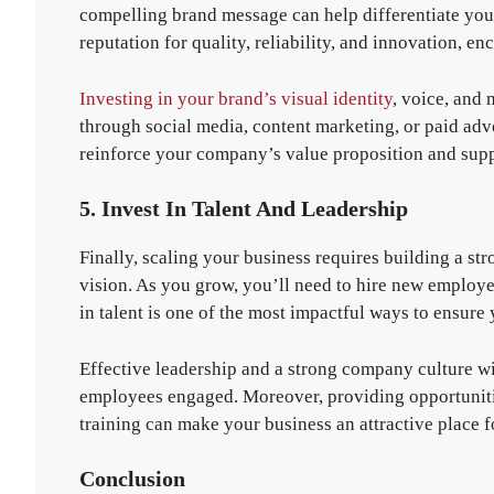
compelling brand message can help differentiate you
reputation for quality, reliability, and innovation, e
Investing in your brand’s visual identity
, voice, and 
through social media, content marketing, or paid adv
reinforce your company’s value proposition and suppor
5. Invest In Talent And Leadership
Finally, scaling your business requires building a st
vision. As you grow, you’ll need to hire new employee
in talent is one of the most impactful ways to ensure 
Effective leadership and a strong company culture wil
employees engaged. Moreover, providing opportunitie
training can make your business an attractive place fo
Conclusion