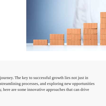
journey. The key to successful growth lies not just in
, streamlining processes, and exploring new opportunities
ly, here are some innovative approaches that can drive