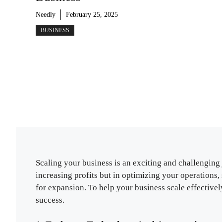
Needly
February 25, 2025
BUSINESS
Scaling your business is an exciting and challenging 
increasing profits but in optimizing your operations
for expansion. To help your business scale effective
success.