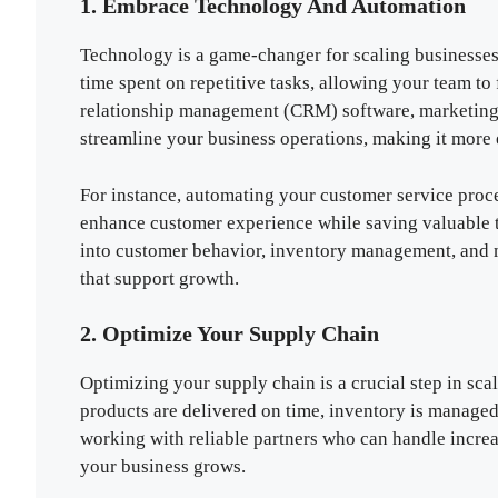
1. Embrace Technology And Automation
Technology is a game-changer for scaling businesses
time spent on repetitive tasks, allowing your team to
relationship management (CRM) software, marketing 
streamline your business operations, making it more e
For instance, automating your customer service proc
enhance customer experience while saving valuable tim
into customer behavior, inventory management, and 
that support growth.
2. Optimize Your Supply Chain
Optimizing your supply chain is a crucial step in sca
products are delivered on time, inventory is managed
working with reliable partners who can handle incre
your business grows.