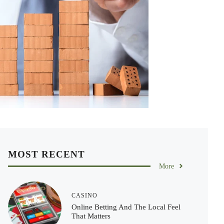
MOST RECENT
More
CASINO
Online Betting And The Local Feel
That Matters