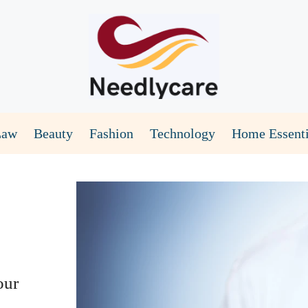
Law
Beauty
Fashion
Technology
Home Essenti
our