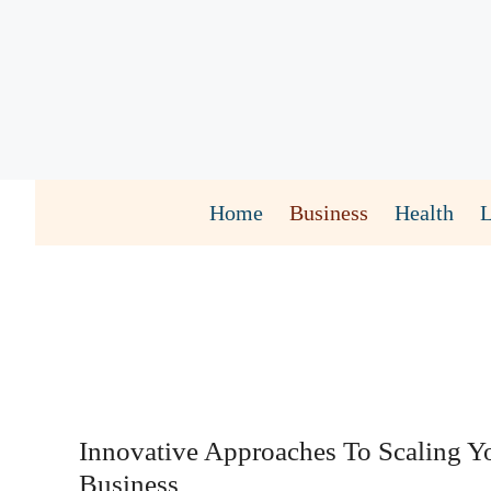
Skip
to
content
Home
Business
Health
Innovative Approaches To Scaling Y
Business