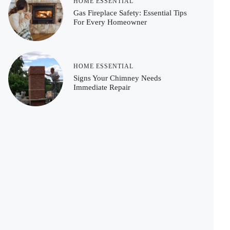
HOME ESSENTIAL
Gas Fireplace Safety: Essential Tips
For Every Homeowner
HOME ESSENTIAL
Signs Your Chimney Needs
Immediate Repair