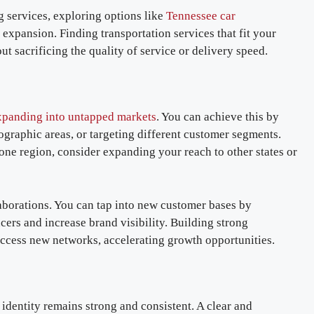
 services, exploring options like
Tennessee car
expansion. Finding transportation services that fit your
t sacrificing the quality of service or delivery speed.
panding into untapped markets
. You can achieve this by
ographic areas, or targeting different customer segments.
 one region, consider expanding your reach to other states or
laborations. You can tap into new customer bases by
ers and increase brand visibility. Building strong
access new networks, accelerating growth opportunities.
 identity remains strong and consistent. A clear and