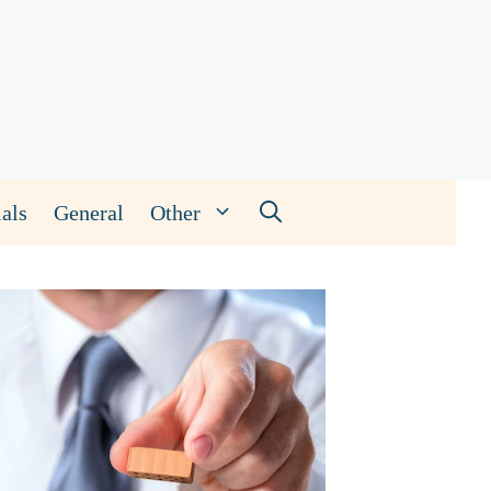
als
General
Other