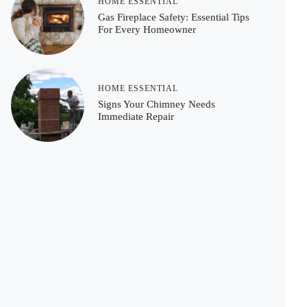
HOME ESSENTIAL
Gas Fireplace Safety: Essential Tips
For Every Homeowner
HOME ESSENTIAL
Signs Your Chimney Needs
Immediate Repair