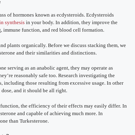
e
lass of hormones known as ecdysteroids. Ecdysteroids
in synthesis
in your body. In addition, they improve the
, immune function, and red blood cell formation.
and plants organically. Before we discuss stacking them, we
erone and their similarities and distinctions.
one serving as an anabolic agent, they may operate as
They’re reasonably safe too. Research investigating the
s, including those resulting from excessive usage. In other
dose, and it should be all right.
nction, the efficiency of their effects may easily differ. In
ysterone and capable of achieving much more. In
one than Turkesterone.