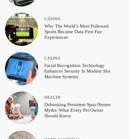
CASINO
Why The World’s Most Followed
Sports Became Data-First Fan
Experiences
CASINO
Facial Recognition Technology
Enhances Security In Modern Slot
Machine Systems
HEALTH
Debunking Persistent Spay/Neuter
Myths: What Every Pet Owner
Should Know