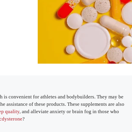
h is convenient for athletes and bodybuilders. They may be
the assistance of these products. These supplements are also
ep quality
, and alleviate anxiety or brain fog in those who
ecdysterone
?