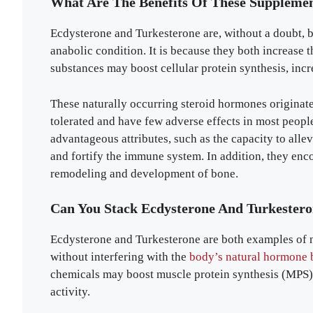
What Are The Benefits Of These Suppleme
Ecdysterone and Turkesterone are, without a doubt, b
anabolic condition. It is because they both increase
substances may boost cellular protein synthesis, inc
These naturally occurring steroid hormones originate
tolerated and have few adverse effects in most people
advantageous attributes, such as the capacity to allev
and fortify the immune system. In addition, they enco
remodeling and development of bone.
Can You Stack Ecdysterone And Turkester
Ecdysterone and Turkesterone are both examples of
without interfering with the
body’s natural hormone 
chemicals may boost muscle protein synthesis (MPS) 
activity.