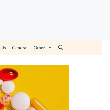
als
General
Other