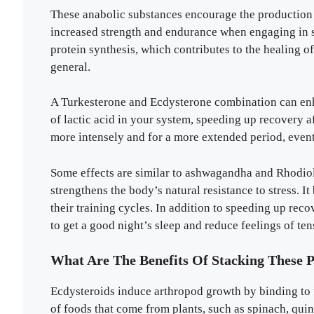
These anabolic substances encourage the production 
increased strength and endurance when engaging in st
protein synthesis, which contributes to the healing o
general.
A Turkesterone and Ecdysterone combination can en
of lactic acid in your system, speeding up recovery a
more intensely and for a more extended period, even
Some effects are similar to ashwagandha and Rhodiol
strengthens the body’s natural resistance to stress. I
their training cycles. In addition to speeding up rec
to get a good night’s sleep and reduce feelings of ten
What Are The Benefits Of Stacking These 
Ecdysteroids induce arthropod growth by binding to t
of foods that come from plants, such as spinach, qui