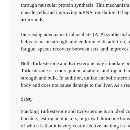
through muscular protein synthesis. This mechanism 
muscle cells and improving mRNA translation. It happ
arthropods.
Increasing adenosine triphosphate (ATP) synthesis he
helps focus on strength and endurance. In addition,
fatigue, speeds recovery between sets, and improves
Both Turkesterone and Ecdysterone may stimulate prot
Turkesterone is a more potent anabolic androgen than
strength and bulk. In addition, unlike anabolic steroi
body and does not cause damage to the liver. As a result
Safety
Stacking Turkesterone and Ecdysterone is an ideal c
boosters, estrogen blockers, or growth hormone boost
of which is that it is very cost-effective, making it