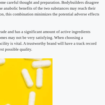
some careful thought and preparation. Bodybuilders disagree
he anabolic benefits of the two substances may reach their
on, this combination minimizes the potential adverse effects
rade and has a significant amount of active ingredients
comes may not be very satisfying. When choosing a
ility is vital. A trustworthy brand will have a track record
st possible quality.