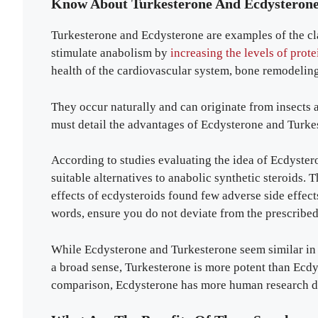
Know About Turkesterone And Ecdysteron
Turkesterone and Ecdysterone are examples of the c
stimulate anabolism by
increasing the levels of prote
health of the cardiovascular system, bone remodeling
They occur naturally and can originate from insects 
must detail the advantages of Ecdysterone and Turkest
According to studies evaluating the idea of Ecdyster
suitable alternatives to anabolic synthetic steroids. 
effects of ecdysteroids found few adverse side effect
words, ensure you do not deviate from the prescribed 
While Ecdysterone and Turkesterone seem similar in fu
a broad sense, Turkesterone is more potent than Ecd
comparison, Ecdysterone has more human research d