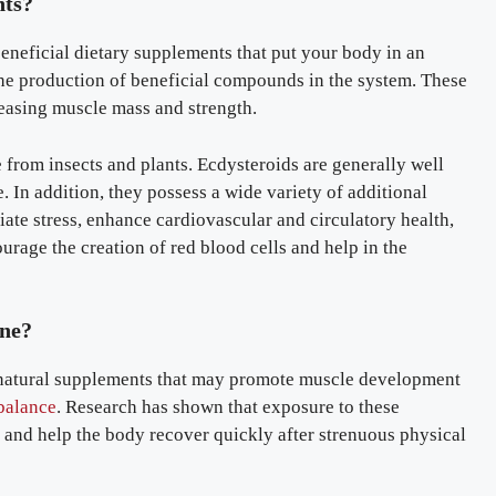
nts?
eneficial dietary supplements that put your body in an
 the production of beneficial compounds in the system. These
reasing muscle mass and strength.
 from insects and plants. Ecdysteroids are generally well
. In addition, they possess a wide variety of additional
iate stress, enhance cardiovascular and circulatory health,
urage the creation of red blood cells and help in the
one?
 natural supplements that may promote muscle development
balance
. Research has shown that exposure to these
and help the body recover quickly after strenuous physical