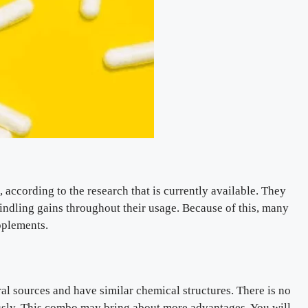
according to the research that is currently available. They
dwindling gains throughout their usage. Because of this, many
pplements.
l sources and have similar chemical structures. There is no
usly. This combo may bring about more advantages. You will