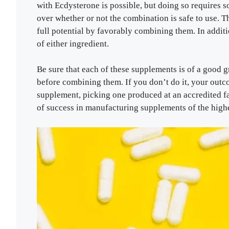
with Ecdysterone is possible, but doing so requires 
over whether or not the combination is safe to use. T
full potential by favorably combining them. In additi
of either ingredient.
Be sure that each of these supplements is of a good g
before combining them. If you don’t do it, your out
supplement, picking one produced at an accredited fac
of success in manufacturing supplements of the highe