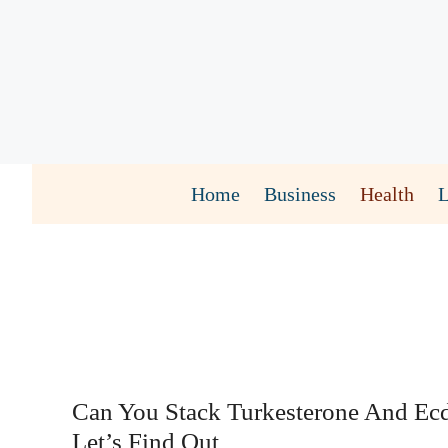
Skip
to
content
Home
Business
Health
Can You Stack Turkesterone And Ec
Let’s Find Out