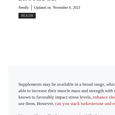
Needly
Updated on:
November 6, 2023
HEALTH
Supplements may be available in a broad range, whic
able to increase their muscle mass and strength with 
known to favorably impact stress levels,
enhance sle
use them. However,
can you stack turkesterone and 