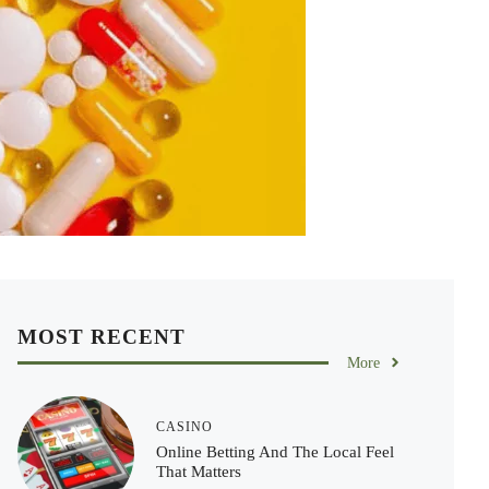
MOST RECENT
More
CASINO
Online Betting And The Local Feel
That Matters