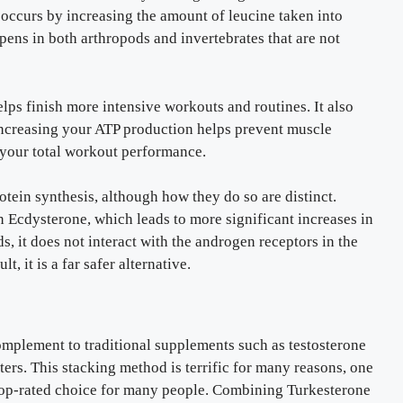
occurs by increasing the amount of leucine taken into
ens in both arthropods and invertebrates that are not
lps finish more intensive workouts and routines. It also
 increasing your ATP production helps prevent muscle
 your total workout performance.
ein synthesis, although how they do so are distinct.
 Ecdysterone, which leads to more significant increases in
ds, it does not interact with the androgen receptors in the
, it is a far safer alternative.
omplement to traditional supplements such as testosterone
ers. This stacking method is terrific for many reasons, one
 a top-rated choice for many people. Combining Turkesterone