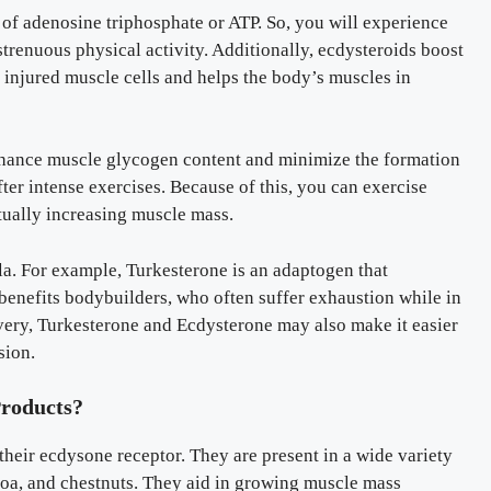
of adenosine triphosphate or ATP. So, you will experience
renuous physical activity. Additionally, ecdysteroids boost
f injured muscle cells and helps the body’s muscles in
hance muscle glycogen content and minimize the formation
fter intense exercises. Because of this, you can exercise
tually increasing muscle mass.
a. For example, Turkesterone is an adaptogen that
t benefits bodybuilders, who often suffer exhaustion while in
overy, Turkesterone and Ecdysterone may also make it easier
sion.
Products?
heir ecdysone receptor. They are present in a wide variety
noa, and chestnuts. They aid in growing muscle mass