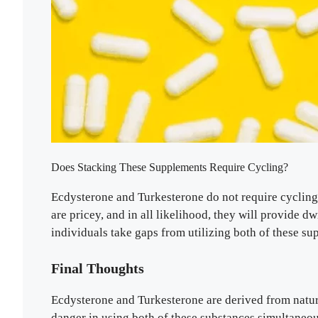
Does Stacking These Supplements Require Cycling?
Ecdysterone and Turkesterone do not require cycling, 
are pricey, and in all likelihood, they will provide 
individuals take gaps from utilizing both of these su
Final Thoughts
Ecdysterone and Turkesterone are derived from natura
danger in using both of these substances simultaneo