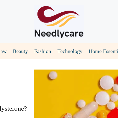
Law
Beauty
Fashion
Technology
Home Essenti
dysterone?