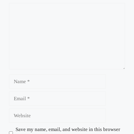
Comment
Name
Email
Website
Save my name, email, and website in this browser