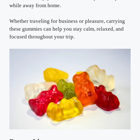
while away from home.
Whether traveling for business or pleasure, carrying
these gummies can help you stay calm, relaxed, and
focused throughout your trip.