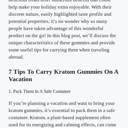
help make your holiday extra enjoyable. With their
discrete nature, easily highlighted taste profile and
potential properties; it’s no wonder why so many
people have taken advantage of this wonderful
product on the go! In this blog post, we’ll discuss the
unique characteristics of these gummies and provide
some useful tips for carrying them when traveling
abroad.
7 Tips To Carry Kratom Gummies On A
Vacation
1. Pack Them In A Safe Container
If you’re planning a vacation and want to bring your
kratom gummies, it’s essential to pack them in a safe
container. Kratom, a plant-based supplement often
used for its energizing and calming effects, can come