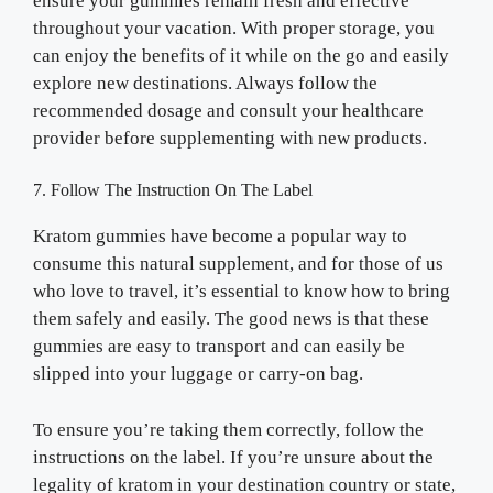
ensure your gummies remain fresh and effective
throughout your vacation. With proper storage, you
can enjoy the benefits of it while on the go and easily
explore new destinations. Always follow the
recommended dosage and consult your healthcare
provider before supplementing with new products.
7. Follow The Instruction On The Label
Kratom gummies have become a popular way to
consume this natural supplement, and for those of us
who love to travel, it’s essential to know how to bring
them safely and easily. The good news is that these
gummies are easy to transport and can easily be
slipped into your luggage or carry-on bag.
To ensure you’re taking them correctly, follow the
instructions on the label. If you’re unsure about the
legality of kratom in your destination country or state,