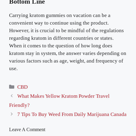
Bottom Line
Carrying kratom gummies on vacation can be a
convenient way to continue using the product.
However, it is crucial to be mindful of the regulations
regarding kratom in different countries or states.
When it comes to the question of how long does
kratom stay in system, the answer varies depending on
various factors such as age, weight, and frequency of
use.
Categories
CBD
What Makes Yellow Kratom Powder Travel
Friendly?
7 Tips To Buy Weed From Daily Marijuana Canada
Leave A Comment