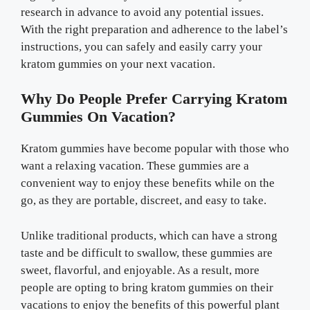
research in advance to avoid any potential issues.
With the right preparation and adherence to the label’s
instructions, you can safely and easily carry your
kratom gummies on your next vacation.
Why Do People Prefer Carrying Kratom
Gummies On Vacation?
Kratom gummies have become popular with those who
want a relaxing vacation. These gummies are a
convenient way to enjoy these benefits while on the
go, as they are portable, discreet, and easy to take.
Unlike traditional products, which can have a strong
taste and be difficult to swallow, these gummies are
sweet, flavorful, and enjoyable. As a result, more
people are opting to bring kratom gummies on their
vacations to enjoy the benefits of this powerful plant