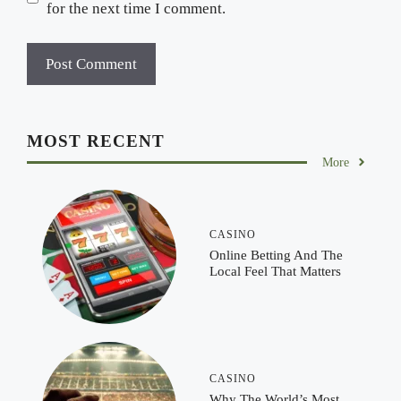
for the next time I comment.
MOST RECENT
More
CASINO
Online Betting And The
Local Feel That Matters
CASINO
Why The World’s Most