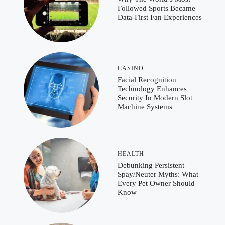
Followed Sports Became
Data-First Fan Experiences
CASINO
Facial Recognition
Technology Enhances
Security In Modern Slot
Machine Systems
HEALTH
Debunking Persistent
Spay/Neuter Myths: What
Every Pet Owner Should
Know