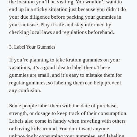
the location you’ll be visiting. You wouldn’t want to
end up in a sticky situation just because you didn’t do
your due diligence before packing your gummies in
your suitcase. Play it safe and stay informed by
checking local laws and regulations beforehand.
3. Label Your Gummies
If you’re planning to take kratom gummies on your
vacations, it’s a good idea to label them. These
gummies are small, and it’s easy to mistake them for
regular gummies, so labeling them can help prevent
any confusion.
Some people label them with the date of purchase,
strength, or dosage to keep track of their consumption.
Labels also come in handy when traveling with others
or having kids around. You don’t want anyone
unknowingly consuming your gummies, and labeling