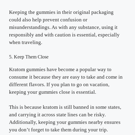
Keeping the gummies in their original packaging
could also help prevent confusion or
misunderstandings. As with any substance, using it
responsibly and with caution is essential, especially
when traveling.
5. Keep Them Close
Kratom gummies have become a popular way to
consume it because they are easy to take and come in
different flavors. If you plan to go on vacation,
keeping your gummies close is essential.
This is because kratom is still banned in some states,
and carrying it across state lines can be risky.
Additionally, keeping your gummies nearby ensures
you don’t forget to take them during your trip.