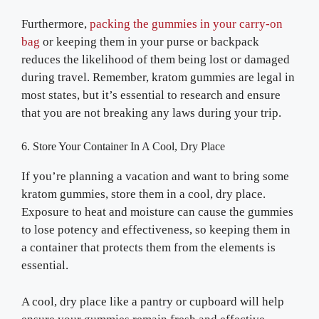
Furthermore,
packing the gummies in your carry-on
bag
or keeping them in your purse or backpack
reduces the likelihood of them being lost or damaged
during travel. Remember, kratom gummies are legal in
most states, but it’s essential to research and ensure
that you are not breaking any laws during your trip.
6. Store Your Container In A Cool, Dry Place
If you’re planning a vacation and want to bring some
kratom gummies, store them in a cool, dry place.
Exposure to heat and moisture can cause the gummies
to lose potency and effectiveness, so keeping them in
a container that protects them from the elements is
essential.
A cool, dry place like a pantry or cupboard will help