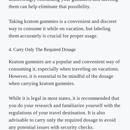
them can help eliminate that possibility.
Taking kratom gummies is a convenient and discreet
way to consume it while on vacation, but labeling
them accurately is crucial for proper usage.
4. Carry Only The Required Dosage
Kratom gummies are a popular and convenient way of
consuming it, especially when traveling on vacations.
However, it is essential to be mindful of the dosage
when carrying kratom gummies.
While it is legal in most states, it is recommended that
you do your research and familiarize yourself with the
regulations of your travel destination. It is also
advisable to carry only the required dosage to avoid
any potential issues with security checks.