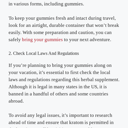
in various forms, including gummies.
To keep your gummies fresh and intact during travel,
look for an airtight, durable container that won’t break
easily. With some preparation and caution, you can
safely
bring your gummies
to your next adventure.
2. Check Local Laws And Regulations
If you’re planning to bring your gummies along on
your vacation, it’s essential to first check the local
laws and regulations regarding this herbal supplement.
Although it is legal in many states in the US, it is
banned in a handful of others and some countries
abroad.
To avoid any legal issues, it’s important to research
ahead of time and ensure that kratom is permitted in