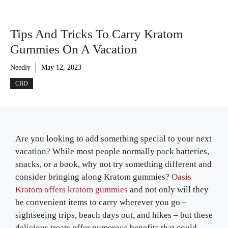
Tips And Tricks To Carry Kratom
Gummies On A Vacation
Needly
May 12, 2023
CBD
Are you looking to add something special to your next
vacation? While most people normally pack batteries,
snacks, or a book, why not try something different and
consider bringing along Kratom gummies?
Oasis
Kratom offers kratom gummies
and not only will they
be convenient items to carry wherever you go –
sightseeing trips, beach days out, and hikes – but these
delicious treats offer numerous benefits that could