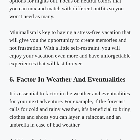
options for nights out. Focus on neutral colors that
you can mix and match with different outfits so you
won’t need as many.
Minimalism is key to having a stress-free vacation that
will give you the opportunity to create memories and
not frustration. With a little self-restraint, you will
enjoy your vacation even more and have unforgettable
experiences that will last forever.
6. Factor In Weather And Eventualities
It is essential to factor in the weather and eventualities
for your next adventure. For example, if the forecast
calls for cold and rainy weather, it’s beneficial to bring
clothes and shoes you can layer, a raincoat, and an
umbrella in case of bad weather.