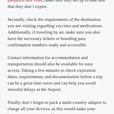
passports and visas
, make sure they are up to date and
that they don’t expire.
Secondly, check the requirements of the destination
you are visiting regarding vaccines and medications.
Additionally, if traveling by air, make sure you also
have the necessary tickets or boarding pass
confirmation numbers ready and accessible.
Contact information for accommodation and
transportation should also be available for easy
access. Taking a few minutes to check expiration
dates, requirements, and documentation before a trip
can be a great time-saver and can help you avoid
stressful delays at the Airport.
Finally, don’t forget to pack a multi-country adaptor to
charge all your devices, as this would make your