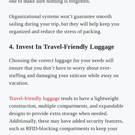
one to make sure nothing is forgotten.
Organizational systems won’t guarantee smooth
sailing during your trip, but they will help keep you
organized and reduce the stress of packing.
4. Invest In Travel-Friendly Luggage
Choosing the correct luggage for your needs will
ensure that you don’t have to worry about over-
stuffing and damaging your suitcase while away on
vacation.
Travel-friendly luggage
tends to have a lightweight
construction, multiple compartments, and expandable
designs to provide extra storage when needed.
Additionally, these may have added security features,
such as RFID-blocking compartments to keep your