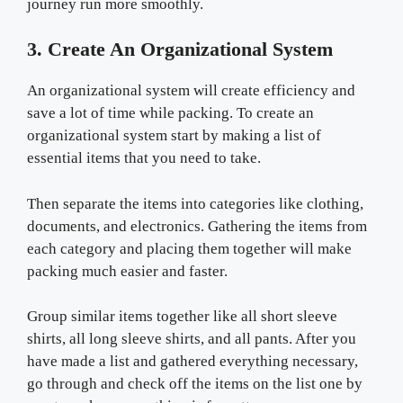
journey run more smoothly.
3. Create An Organizational System
An organizational system will create efficiency and
save a lot of time while packing. To create an
organizational system start by making a list of
essential items that you need to take.
Then separate the items into categories like clothing,
documents, and electronics. Gathering the items from
each category and placing them together will make
packing much easier and faster.
Group similar items together like all short sleeve
shirts, all long sleeve shirts, and all pants. After you
have made a list and gathered everything necessary,
go through and check off the items on the list one by