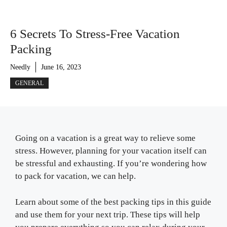
6 Secrets To Stress-Free Vacation
Packing
Needly
June 16, 2023
GENERAL
Going on a vacation is a great way to relieve some
stress. However, planning for your vacation itself can
be stressful and exhausting. If you’re wondering how
to pack for vacation, we can help.
Learn about some of the best packing tips in this guide
and use them for your next trip. These tips will help