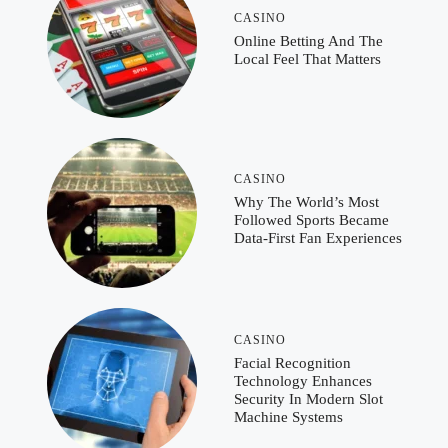
CASINO
Online Betting And The
Local Feel That Matters
CASINO
Why The World’s Most
Followed Sports Became
Data-First Fan Experiences
CASINO
Facial Recognition
Technology Enhances
Security In Modern Slot
Machine Systems