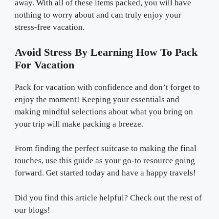
away. With all of these items packed, you will have
nothing to worry about and can truly enjoy your
stress-free vacation.
Avoid Stress By Learning How To Pack
For Vacation
Pack for vacation with confidence and don’t forget to
enjoy the moment! Keeping your essentials and
making mindful selections about what you bring on
your trip will make packing a breeze.
From finding the perfect suitcase to making the final
touches, use this guide as your go-to resource going
forward. Get started today and have a happy travels!
Did you find this article helpful? Check out the rest of
our blogs!