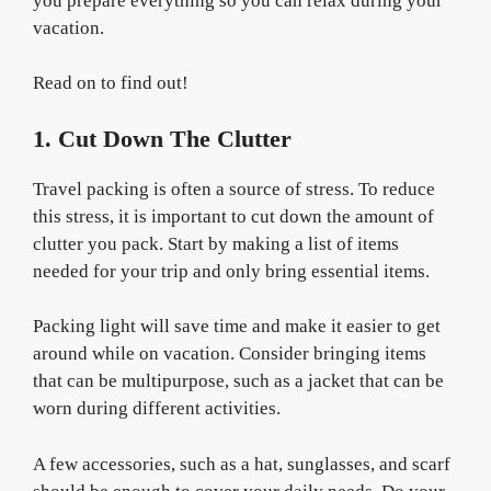
you prepare everything so you can relax during your
vacation.
Read on to find out!
1. Cut Down The Clutter
Travel packing is often a source of stress. To reduce
this stress, it is important to cut down the amount of
clutter you pack. Start by making a list of items
needed for your trip and only bring essential items.
Packing light will save time and make it easier to get
around while on vacation. Consider bringing items
that can be multipurpose, such as a jacket that can be
worn during different activities.
A few accessories, such as a hat, sunglasses, and scarf