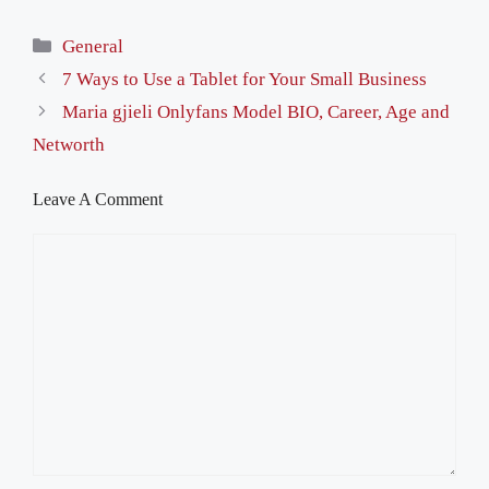
Categories
General
7 Ways to Use a Tablet for Your Small Business
Maria gjieli Onlyfans Model BIO, Career, Age and
Networth
Leave A Comment
Comment