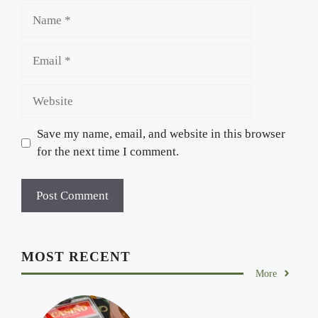
Name
Email
Website
Save my name, email, and website in this browser
for the next time I comment.
MOST RECENT
More