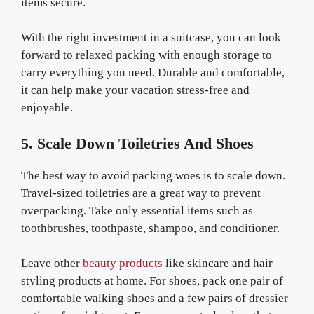
items secure.
With the right investment in a suitcase, you can look
forward to relaxed packing with enough storage to
carry everything you need. Durable and comfortable,
it can help make your vacation stress-free and
enjoyable.
5. Scale Down Toiletries And Shoes
The best way to avoid packing woes is to scale down.
Travel-sized toiletries are a great way to prevent
overpacking. Take only essential items such as
toothbrushes, toothpaste, shampoo, and conditioner.
Leave other
beauty products
like skincare and hair
styling products at home. For shoes, pack one pair of
comfortable walking shoes and a few pairs of dressier