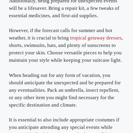
Additionally, being prepared for unexpected events
will be a lifesaver. Bring a repair kit, a few tweaks of
essential medicines, and first-aid supplies.
However, if the forecast calls for summer and hot
weather, it is crucial to bring
tropical getaway dresses
,
shorts, swimsuits, hats, and plenty of sunscreens to
protect your skin. Choose versatile pieces to help you
maintain your style while keeping your suitcase light.
When heading out for any form of vacation, you
should anticipate the unexpected and be prepared for
any eventualities. Pack an umbrella, insect repellent,
or any other item you might find necessary for the
specific destination and climate.
It is essential to also include appropriate costumes if
you anticipate attending any special events while