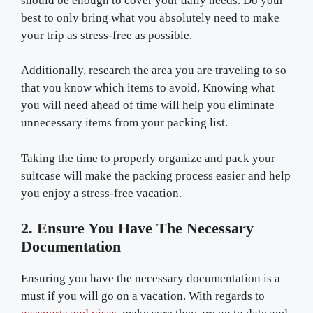
should be enough to cover your daily needs. Do your
best to only bring what you absolutely need to make
your trip as stress-free as possible.
Additionally, research the area you are traveling to so
that you know which items to avoid. Knowing what
you will need ahead of time will help you eliminate
unnecessary items from your packing list.
Taking the time to properly organize and pack your
suitcase will make the packing process easier and help
you enjoy a stress-free vacation.
2. Ensure You Have The Necessary
Documentation
Ensuring you have the necessary documentation is a
must if you will go on a vacation. With regards to