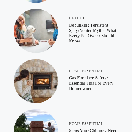
HEALTH
Debunking Persistent
Spay/Neuter Myths: What
Every Pet Owner Should
Know
HOME ESSENTIAL
Gas Fireplace Safety:
Essential Tips For Every
Homeowner
HOME ESSENTIAL
Signs Your Chimney Needs