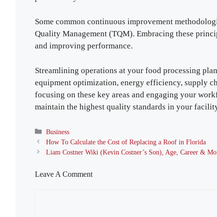
Some common continuous improvement methodologies
Quality Management (TQM). Embracing these principl
and improving performance.
Streamlining operations at your food processing plan
equipment optimization, energy efficiency, supply
focusing on these key areas and engaging your workf
maintain the highest quality standards in your facilit
Categories
Business
How To Calculate the Cost of Replacing a Roof in Florida
Liam Costner Wiki (Kevin Costner’s Son), Age, Career & Mo
Leave A Comment
Comment