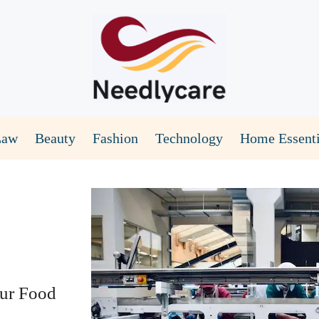
Law
Beauty
Fashion
Technology
Home Essenti
our Food