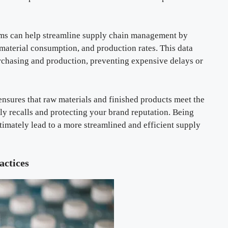
ms can help streamline supply chain management by
 material consumption, and production rates. This data
rchasing and production, preventing expensive delays or
nsures that raw materials and finished products meet the
tly recalls and protecting your brand reputation. Being
timately lead to a more streamlined and efficient supply
ctices