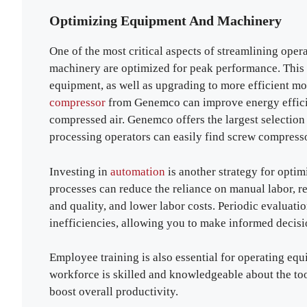
Optimizing Equipment And Machinery
One of the most critical aspects of streamlining oper
machinery are optimized for peak performance. This 
equipment, as well as upgrading to more efficient mo
compressor
from Genemco can improve energy efficie
compressed air. Genemco offers the largest selection
processing operators can easily find screw compress
Investing in
automation
is another strategy for opti
processes can reduce the reliance on manual labor, r
and quality, and lower labor costs. Periodic evaluat
inefficiencies, allowing you to make informed decisi
Employee training is also essential for operating eq
workforce is skilled and knowledgeable about the to
boost overall productivity.