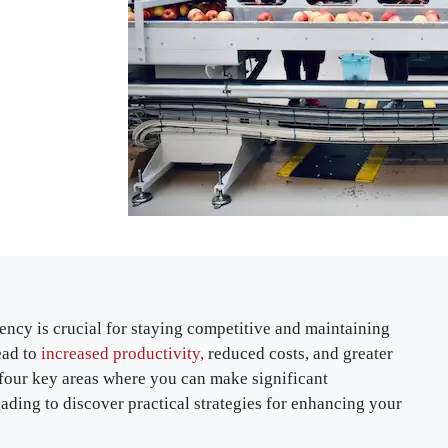
ency is crucial for staying competitive and maintaining
ead to
increased productivity,
reduced costs, and greater
re four key areas where you can make significant
ding to discover practical strategies for enhancing your