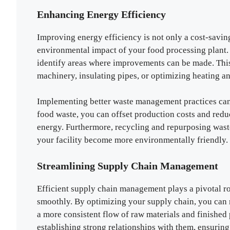
Enhancing Energy Efficiency
Improving energy efficiency is not only a cost-saving 
environmental impact of your food processing plant. 
identify areas where improvements can be made. This
machinery, insulating pipes, or optimizing heating a
Implementing better waste management practices can 
food waste, you can offset production costs and redu
energy. Furthermore, recycling and repurposing waste
your facility become more environmentally friendly.
Streamlining Supply Chain Management
Efficient supply chain management plays a pivotal rol
smoothly. By optimizing your supply chain, you can 
a more consistent flow of raw materials and finished 
establishing strong relationships with them, ensuring 