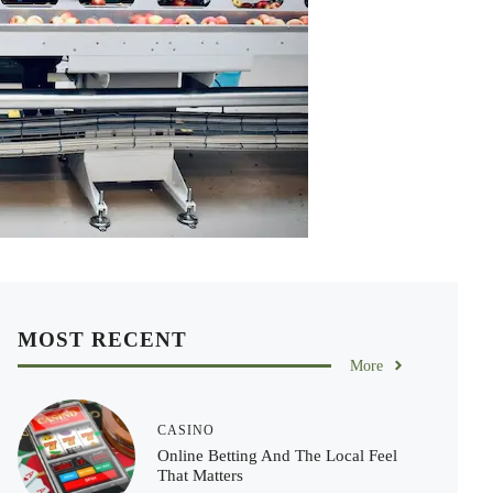
MOST RECENT
More
CASINO
Online Betting And The Local Feel
That Matters