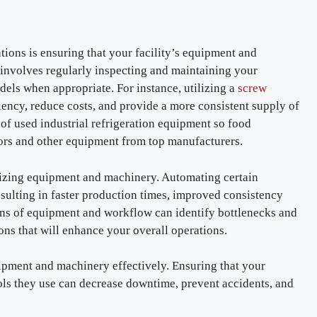
ations is ensuring that your facility’s equipment and
involves regularly inspecting and maintaining your
dels when appropriate. For instance, utilizing a
screw
ncy, reduce costs, and provide a more consistent supply of
 of used industrial refrigeration equipment so food
ors and other equipment from top manufacturers.
mizing equipment and machinery. Automating certain
esulting in faster production times, improved consistency
ions of equipment and workflow can identify bottlenecks and
ons that will enhance your overall operations.
uipment and machinery effectively. Ensuring that your
ols they use can decrease downtime, prevent accidents, and