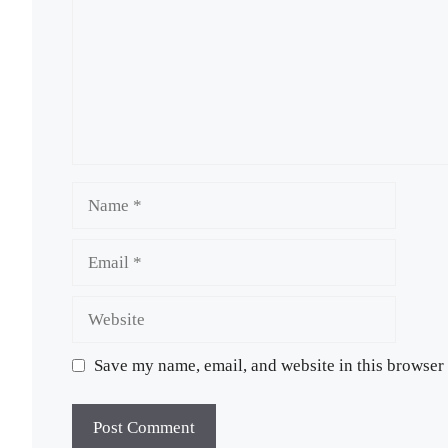
Name
Email
Website
Save my name, email, and website in this browser 