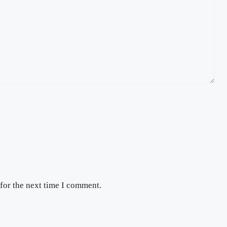
for the next time I comment.