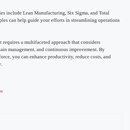
 include Lean Manufacturing, Six Sigma, and Total
es can help guide your efforts in streamlining operations
t requires a multifaceted approach that considers
 chain management, and continuous improvement. By
orce, you can enhance productivity, reduce costs, and
y.
re