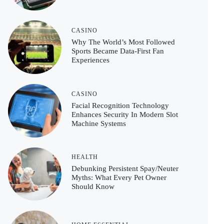
CASINO
Why The World’s Most Followed
Sports Became Data-First Fan
Experiences
CASINO
Facial Recognition Technology
Enhances Security In Modern Slot
Machine Systems
HEALTH
Debunking Persistent Spay/Neuter
Myths: What Every Pet Owner
Should Know