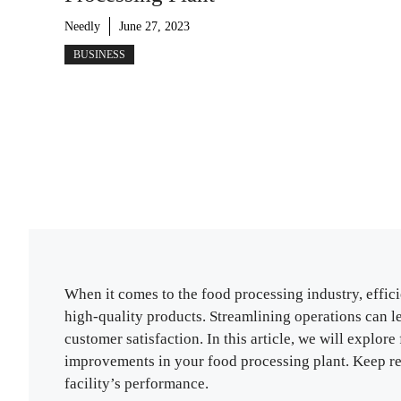
Needly
June 27, 2023
BUSINESS
When it comes to the food processing industry, effici
high-quality products. Streamlining operations can l
customer satisfaction. In this article, we will explo
improvements in your food processing plant. Keep rea
facility’s performance.