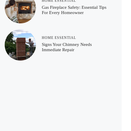
HOME ESSENTIAL
Gas Fireplace Safety: Essential Tips
For Every Homeowner
HOME ESSENTIAL
Signs Your Chimney Needs
Immediate Repair