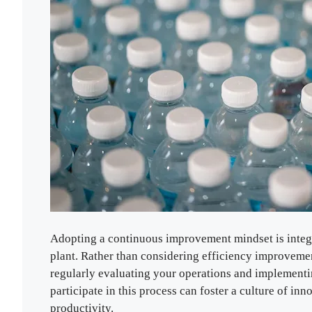
Adopting a continuous improvement mindset is integr
plant. Rather than considering efficiency improveme
regularly evaluating your operations and implement
participate in this process can foster a culture of in
productivity.