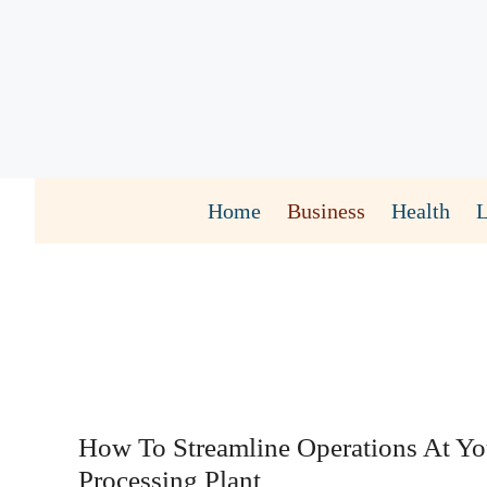
Skip
to
content
Home
Business
Health
How To Streamline Operations At Y
Processing Plant