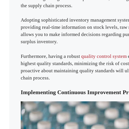
the supply chain process.
Adopting sophisticated inventory management syste
providing real-time information on stock levels, raw
allows you to make informed decisions regarding pu
surplus inventory.
Furthermore, having a robust
quality control system
e
highest quality standards, minimizing the risk of cos
proactive about maintaining quality standards will ul
chain process.
Implementing Continuous Improvement Pra