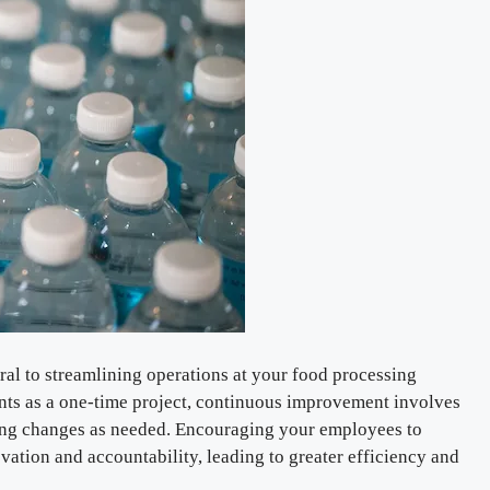
al to streamlining operations at your food processing
nts as a one-time project, continuous improvement involves
ing changes as needed. Encouraging your employees to
novation and accountability, leading to greater efficiency and