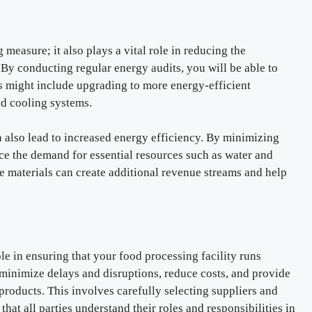
measure; it also plays a vital role in reducing the
By conducting regular energy audits, you will be able to
 might include upgrading to more energy-efficient
nd cooling systems.
also lead to increased energy efficiency. By minimizing
ce the demand for essential resources such as water and
 materials can create additional revenue streams and help
e in ensuring that your food processing facility runs
minimize delays and disruptions, reduce costs, and provide
products. This involves carefully selecting suppliers and
that all parties understand their roles and responsibilities in