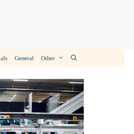
als
General
Other