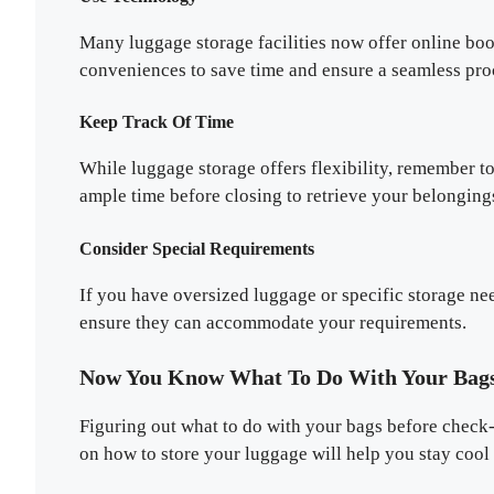
Many luggage storage facilities now offer online bo
conveniences to save time and ensure a seamless pro
Keep Track Of Time
While luggage storage offers flexibility, remember to
ample time before closing to retrieve your belonging
Consider Special Requirements
If you have oversized luggage or specific storage ne
ensure they can accommodate your requirements.
Now You Know What To Do With Your Bags
Figuring out what to do with your bags before check-i
on how to store your luggage will help you stay cool 