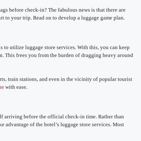
ags before check-in? The fabulous news is that there are
rt to your trip. Read on to develop a luggage game plan.
s to utilize luggage store services. With this, you can keep
in. This frees you from the burden of dragging heavy around
s, train stations, and even in the vicinity of popular tourist
ne
with ease.
 arriving before the official check-in time. Rather than
ke advantage of the hotel’s luggage store services. Most