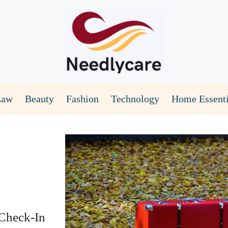
Law
Beauty
Fashion
Technology
Home Essenti
Check-In