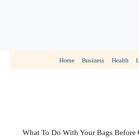
Skip
to
content
Home
Business
Health
What To Do With Your Bags Before 