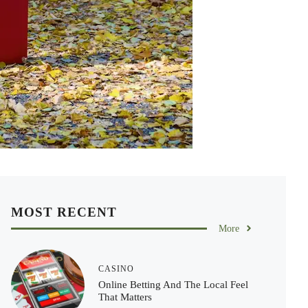
MOST RECENT
More
CASINO
Online Betting And The Local Feel
That Matters