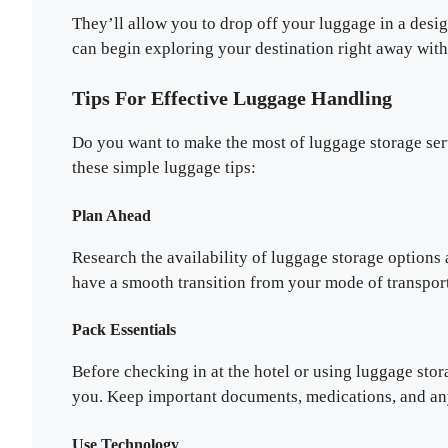
They’ll allow you to drop off your luggage in a desi
can begin exploring your destination right away wit
Tips For Effective Luggage Handling
Do you want to make the most of luggage storage ser
these simple luggage tips:
Plan Ahead
Research the availability of luggage storage options 
have a smooth transition from your mode of transport
Pack Essentials
Before checking in at the hotel or using luggage stor
you. Keep important documents, medications, and any 
Use Technology