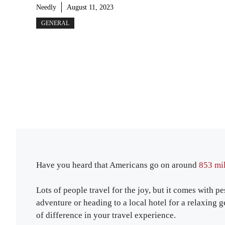
Needly
August 11, 2023
GENERAL
Have you heard that Americans go on around
853 mil
Lots of people travel for the joy, but it comes with 
adventure or heading to a local hotel for a relaxin
of difference in your travel experience.