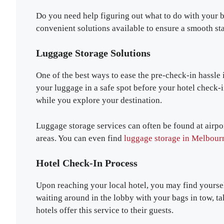
Do you need help figuring out what to do with your b
convenient solutions available to ensure a smooth sta
Luggage Storage Solutions
One of the best ways to ease the pre-check-in hassle i
your luggage in a safe spot before your hotel check-
while you explore your destination.
Luggage storage services can often be found at airport
areas. You can even find
luggage storage in Melbour
Hotel Check-In Process
Upon reaching your local hotel, you may find yourself
waiting around in the lobby with your bags in tow, ta
hotels offer this service to their guests.