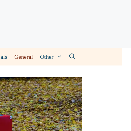
als
General
Other