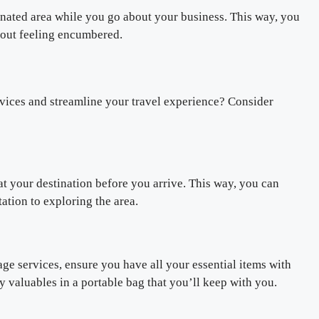
gnated area while you go about your business. This way, you
hout feeling encumbered.
vices and streamline your travel experience? Consider
at your destination before you arrive. This way, you can
ation to exploring the area.
age services, ensure you have all your essential items with
valuables in a portable bag that you’ll keep with you.