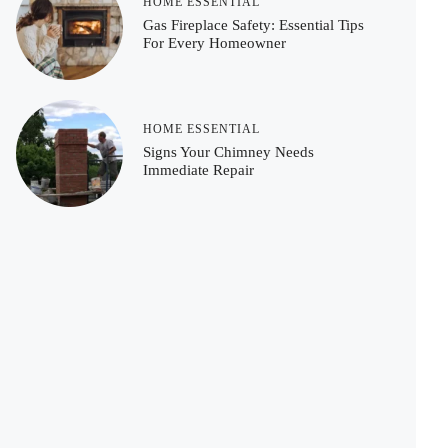
HOME ESSENTIAL
Gas Fireplace Safety: Essential Tips
For Every Homeowner
HOME ESSENTIAL
Signs Your Chimney Needs
Immediate Repair