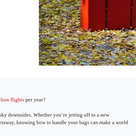
lion flights
per year?
pesky downsides. Whether you’re jetting off to a new
g getaway, knowing how to handle your bags can make a world