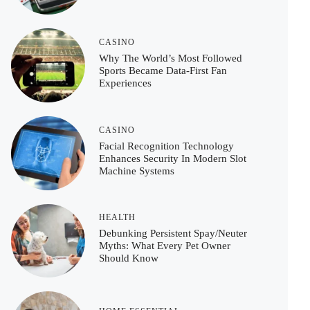
CASINO
Why The World’s Most Followed
Sports Became Data-First Fan
Experiences
CASINO
Facial Recognition Technology
Enhances Security In Modern Slot
Machine Systems
HEALTH
Debunking Persistent Spay/Neuter
Myths: What Every Pet Owner
Should Know