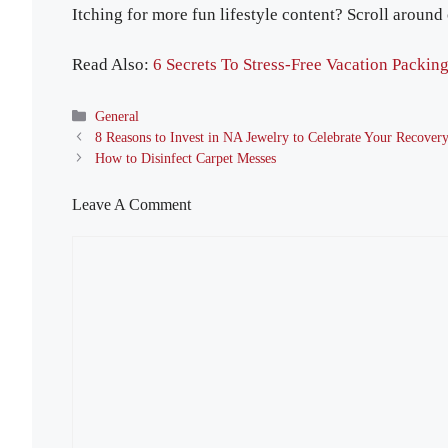
Itching for more fun lifestyle content? Scroll around
Read Also:
6 Secrets To Stress-Free Vacation Packin
Categories
General
8 Reasons to Invest in NA Jewelry to Celebrate Your Recover
How to Disinfect Carpet Messes
Leave A Comment
Comment