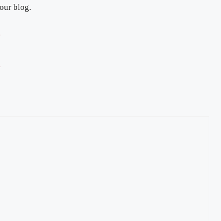
 our blog.
g
y