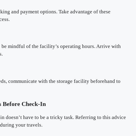
oking and payment options. Take advantage of these
cess.
 be mindful of the facility’s operating hours. Arrive with
s.
eds, communicate with the storage facility beforehand to
 Before Check-In
n doesn’t have to be a tricky task. Referring to this advice
during your travels.