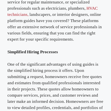
service for regular maintenance, or specialized
professionals such as electricians, plumbers,
HVAC
technicians,
landscapers, or interior designers, online
platform guides have you covered? These platforms
offer an extensive network of service professionals in
various fields, ensuring that you can find the right
expert for your specific requirements.
Simplified Hiring Processes
One of the significant advantages of using guides is
the simplified hiring process it offers. Upon
submitting a request, homeowners receive free quotes
and estimates from qualified professionals interested
in their projects. These quotes allow homeowners to
compare services, prices, and customer reviews and
later make an informed decision. Homeowners are free
to view detailed profiles, credentials, and portfolios of