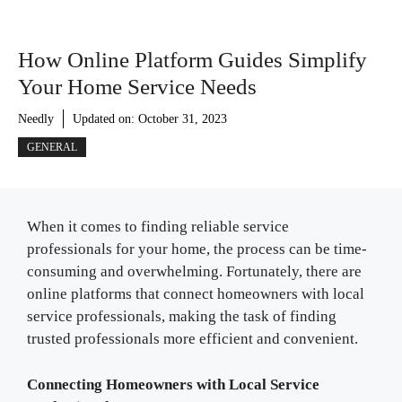
How Online Platform Guides Simplify
Your Home Service Needs
Needly
Updated on:
October 31, 2023
GENERAL
When it comes to finding reliable service
professionals for your home, the process can be time-
consuming and overwhelming. Fortunately, there are
online platforms that connect homeowners with local
service professionals, making the task of finding
trusted professionals more efficient and convenient.
Connecting Homeowners with Local Service