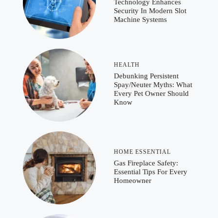
Technology Enhances
Security In Modern Slot
Machine Systems
HEALTH
Debunking Persistent
Spay/Neuter Myths: What
Every Pet Owner Should
Know
HOME ESSENTIAL
Gas Fireplace Safety:
Essential Tips For Every
Homeowner