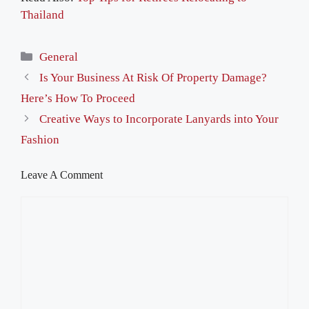
Thailand
Categories
General
Is Your Business At Risk Of Property Damage?
Here’s How To Proceed
Creative Ways to Incorporate Lanyards into Your
Fashion
Leave A Comment
Comment