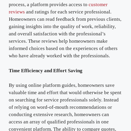
process, a platform provides access to
customer
reviews
and ratings for each service professional.
Homeowners can read feedback from previous clients,
gaining insights into the quality of work, reliability,
and overall satisfaction with the professional’s
services. These reviews help homeowners make
informed choices based on the experiences of others
who have already worked with the professionals.
Time Efficiency and Effort Saving
By using online platform guides, homeowners save
valuable time and effort that would otherwise be spent
on searching for service professionals solely. Instead
of relying on word-of-mouth recommendations or
conducting extensive research, homeowners can
access an array of qualified professionals in one
convenient platform. The ability to compare quotes,