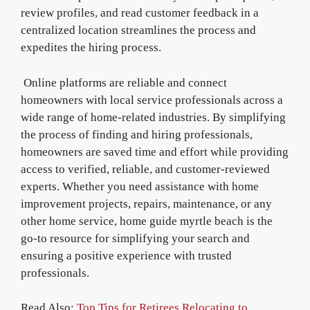
review profiles, and read customer feedback in a
centralized location streamlines the process and
expedites the hiring process.
Online platforms are reliable and connect
homeowners with local service professionals across a
wide range of home-related industries. By simplifying
the process of finding and hiring professionals,
homeowners are saved time and effort while providing
access to verified, reliable, and customer-reviewed
experts. Whether you need assistance with home
improvement projects, repairs, maintenance, or any
other home service, home guide myrtle beach is the
go-to resource for simplifying your search and
ensuring a positive experience with trusted
professionals.
Read Also:
Top Tips for Retirees Relocating to