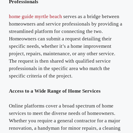
Professionals
home guide myrtle beach
serves as a bridge between
homeowners and service professionals by providing a
streamlined platform for connecting the two.
Homeowners can submit a request detailing their
specific needs, whether it’s a home improvement
project, repairs, maintenance, or any other service.
The request is then shared with qualified service
professionals in the specific area who match the
specific criteria of the project.
Access to a Wide Range of Home Services
Online platforms cover a broad spectrum of home
services to meet the diverse needs of homeowners.
Whether you require a general contractor for a major
renovation, a handyman for minor repairs, a cleaning