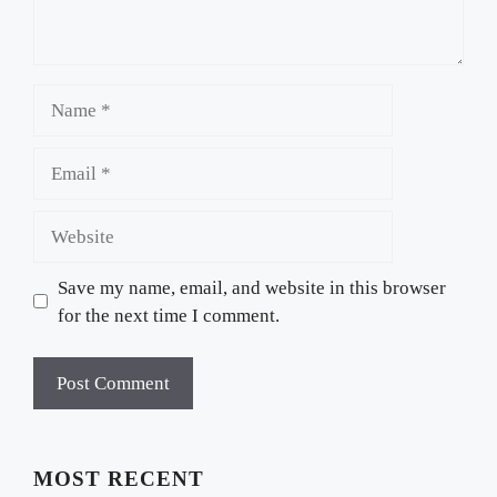
Name
Email
Website
Save my name, email, and website in this browser
for the next time I comment.
MOST RECENT