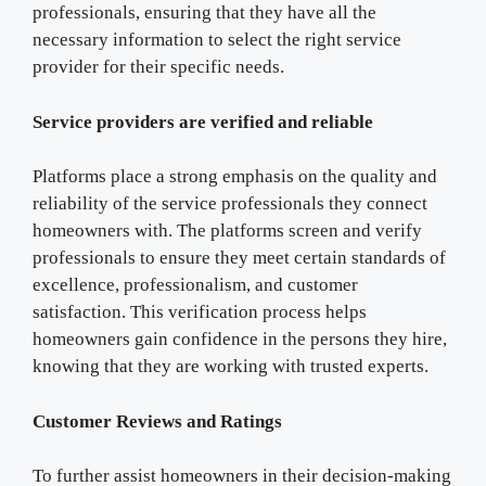
professionals, ensuring that they have all the
necessary information to select the right service
provider for their specific needs.
Service providers are verified and reliable
Platforms place a strong emphasis on the quality and
reliability of the service professionals they connect
homeowners with. The platforms screen and verify
professionals to ensure they meet certain standards of
excellence, professionalism, and customer
satisfaction. This verification process helps
homeowners gain confidence in the persons they hire,
knowing that they are working with trusted experts.
Customer Reviews and Ratings
To further assist homeowners in their decision-making