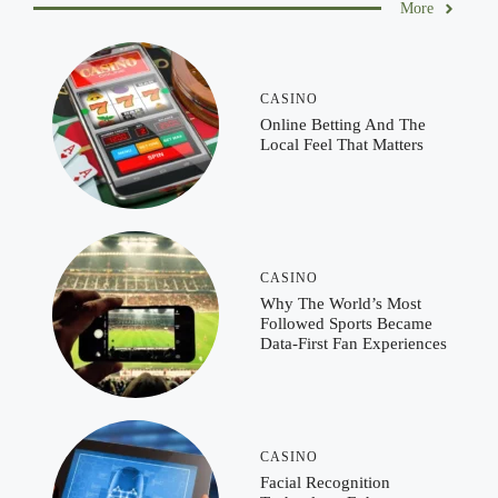
More
CASINO
Online Betting And The
Local Feel That Matters
CASINO
Why The World’s Most
Followed Sports Became
Data-First Fan Experiences
CASINO
Facial Recognition