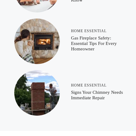
Know
HOME ESSENTIAL
Gas Fireplace Safety:
Essential Tips For Every
Homeowner
HOME ESSENTIAL
Signs Your Chimney Needs
Immediate Repair