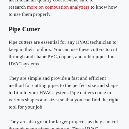
research
more on combustion analyzers
to know how
to use them properly.
Pipe Cutter
Pipe cutters are essential for any HVAC technician to
keep in their toolbox. You can use these cutters to cut
through and shape PVC, copper, and other pipes for
HVAC systems.
They are simple and provide a fast and efficient
method for cutting pipes to the perfect size and shape
to fit into your HVAC system. Pipe cutters come in
various shapes and sizes so that you can find the right
tool for your job.
They are also great for larger projects, as they can cut
through many pipes in one go. These HVAC