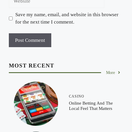
Save my name, email, and website in this browser
for the next time I comment.
MOST RECENT
More
CASINO
Online Betting And The
Local Feel That Matters