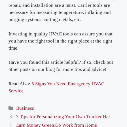
repair, and installation are a must. Carrier tools are
necessary for measuring temperature, inflating and
purging systems, cutting metals, etc.
Investing in quality HVAC tools can assure you that
you have the right tool in the right place at the right
time.
Have you found this article helpful? If so, check out
other posts on our blog for more tips and advice!
Read Also:
5 Signs You Need Emergency HVAC
Service
Categories
Business
3 Tips for Personalizing Your Own Trucker Hat
Earn Money Green.Co Work from Home