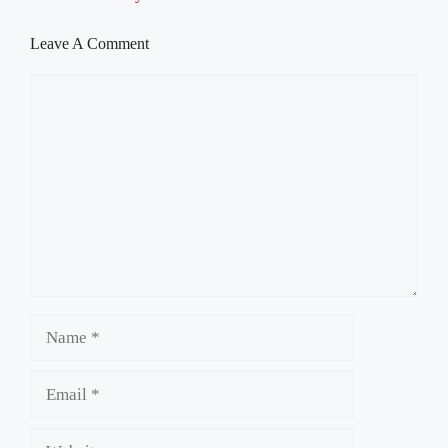
Leave A Comment
Comment
Name
Email
Website