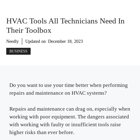
HVAC Tools All Technicians Need In
Their Toolbox
Needly
Updated on:
December 18, 2023
BUSINESS
Do you want to use your time better when performing
repairs and maintenance on HVAC systems?
Repairs and maintenance can drag on, especially when
working with poor equipment. The dangers associated
with working with faulty or insufficient tools raise
higher risks than ever before.