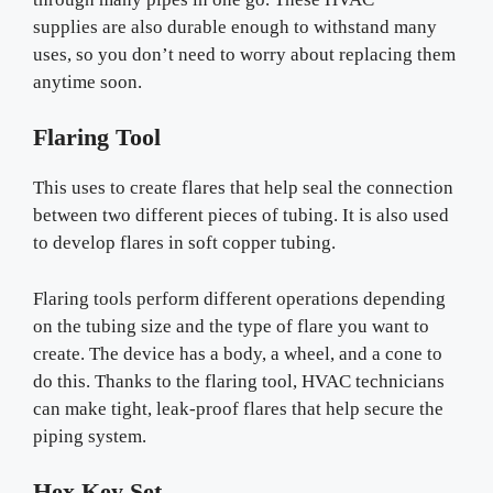
supplies are also durable enough to withstand many
uses, so you don’t need to worry about replacing them
anytime soon.
Flaring Tool
This uses to create flares that help seal the connection
between two different pieces of tubing. It is also used
to develop flares in soft copper tubing.
Flaring tools perform different operations depending
on the tubing size and the type of flare you want to
create. The device has a body, a wheel, and a cone to
do this. Thanks to the flaring tool, HVAC technicians
can make tight, leak-proof flares that help secure the
piping system.
Hex Key Set