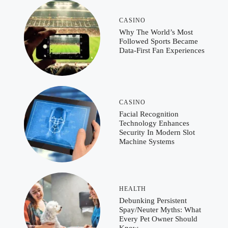
CASINO
Why The World’s Most
Followed Sports Became
Data-First Fan Experiences
CASINO
Facial Recognition
Technology Enhances
Security In Modern Slot
Machine Systems
HEALTH
Debunking Persistent
Spay/Neuter Myths: What
Every Pet Owner Should