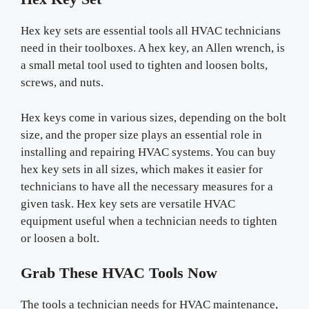
Hex key sets are essential tools all HVAC technicians
need in their toolboxes. A hex key, an Allen wrench, is
a small metal tool used to tighten and loosen bolts,
screws, and nuts.
Hex keys come in various sizes, depending on the bolt
size, and the proper size plays an essential role in
installing and repairing HVAC systems. You can buy
hex key sets in all sizes, which makes it easier for
technicians to have all the necessary measures for a
given task. Hex key sets are versatile HVAC
equipment useful when a technician needs to tighten
or loosen a bolt.
Grab These HVAC Tools Now
The tools a technician needs for HVAC maintenance,