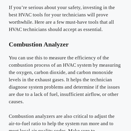
If you’re serious about your safety, investing in the
best HVAC tools for your technicians will prove
worthwhile. Here are a few must-have tools that all
HVAC technicians should accept as essential.
Combustion Analyzer
You can use this to measure the efficiency of the
combustion process of an HVAC system by measuring
the oxygen, carbon dioxide, and carbon monoxide
levels in the exhaust gases. It helps the technician
diagnose system problems and determine if the issues
are due to a lack of fuel, insufficient airflow, or other
causes.
Combustion analyzers are also critical to adjust the
air-to-fuel ratio to help the system run more and to
meet local air quality codes. Make sure to