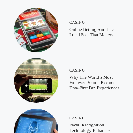
CASINO
Online Betting And The
Local Feel That Matters
CASINO
Why The World’s Most
Followed Sports Became
Data-First Fan Experiences
CASINO
Facial Recognition
Technology Enhances