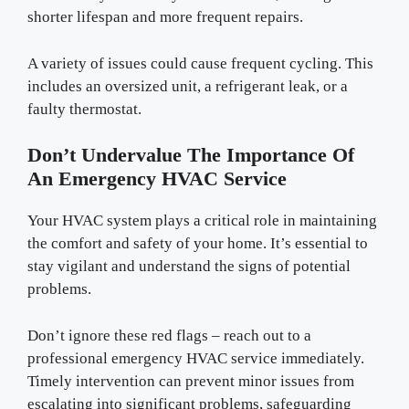
shorter lifespan and more frequent repairs.
A variety of issues could cause frequent cycling. This
includes an oversized unit, a refrigerant leak, or a
faulty thermostat.
Don’t Undervalue The Importance Of
An Emergency HVAC Service
Your HVAC system plays a critical role in maintaining
the comfort and safety of your home. It’s essential to
stay vigilant and understand the signs of potential
problems.
Don’t ignore these red flags – reach out to a
professional emergency HVAC service immediately.
Timely intervention can prevent minor issues from
escalating into significant problems, safeguarding