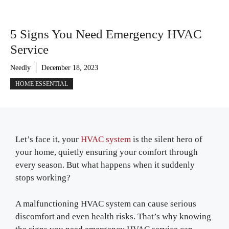
5 Signs You Need Emergency HVAC
Service
Needly
December 18, 2023
HOME ESSENTIAL
Let’s face it, your
HVAC system
is the silent hero of
your home, quietly ensuring your comfort through
every season. But what happens when it suddenly
stops working?
A malfunctioning HVAC system can cause serious
discomfort and even health risks. That’s why knowing