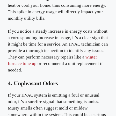
heat or cool your home, thus consuming more energy.
This spike in energy usage will directly impact your
monthly utility bills.
If you notice a steady increase in energy costs without
a corresponding increase in usage, it’s a clear sign that
it might be time for a service. An HVAC technician can
provide a thorough inspection to identify any issues.
They can perform necessary repairs like a
winter
furnace tune up
or recommend a unit replacement if
needed.
4. Unpleasant Odors
If your HVAC system is emitting a foul or unusual
odor, it’s a surefire signal that something is amiss.
Musty smells often suggest mold or mildew
somewhere within the system. This could be a serious