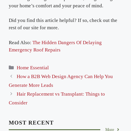
your home’s comfort and your peace of mind.
Did you find this article helpful? If so, check out the
rest of our site for more.
Read Also:
The Hidden Dangers Of Delaying
Emergency Roof Repairs
Categories
Home Essential
How a B2B Web Design Agency Can Help You
Generate More Leads
Hair Replacement vs Transplant: Things to
Consider
MOST RECENT
More