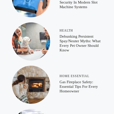
Security In Modern Slot
Machine Systems
HEALTH
Debunking Persistent
Spay/Neuter Myths: What
Every Pet Owner Should
Know
HOME ESSENTIAL
Gas Fireplace Safety:
Essential Tips For Every
Homeowner