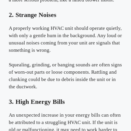
2. Strange Noises
A properly working HVAC unit should operate quietly,
with only a gentle hum in the background. Any loud or
unusual noises coming from your unit are signals that
something is wrong.
Squealing, grinding, or banging sounds are often signs
of worn-out parts or loose components. Rattling and
clunking could be due to debris inside the unit or in
the ductwork.
3. High Energy Bills
An unexpected increase in your energy bills can often
be attributed to a struggling HVAC unit. If the unit is
old or malfunctioning, it may need to work harder to