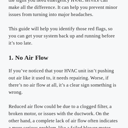
the signs you need emergency HVAC service can
make all the difference. It can help you prevent minor
issues from turning into major headaches.
This guide will help you identify those red flags, so
you can get your system back up and running before
it’s too late.
1. No Air Flow
If you’ve noticed that your HVAC unit isn’t pushing
out air like it used to, it needs repairing. Worse, if
there’s no air flow at all, it’s a clear sign something is
wrong.
Reduced air flow could be due to a clogged filter, a
broken motor, or issues with the ductwork. On the
other hand, a complete lack of air flow often indicates
a more serious problem, like a failed blower motor.