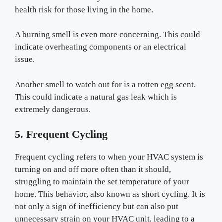
health risk for those living in the home.
A burning smell is even more concerning. This could
indicate overheating components or an electrical
issue.
Another smell to watch out for is a rotten egg scent.
This could indicate a natural gas leak which is
extremely dangerous.
5. Frequent Cycling
Frequent cycling refers to when your HVAC system is
turning on and off more often than it should,
struggling to maintain the set temperature of your
home. This behavior, also known as short cycling. It is
not only a sign of inefficiency but can also put
unnecessary strain on your HVAC unit, leading to a