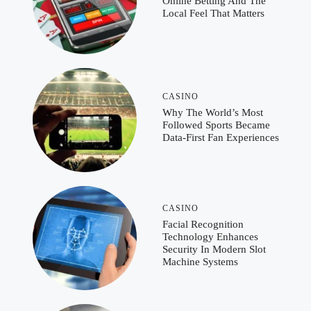
Online Betting And The
Local Feel That Matters
CASINO
Why The World’s Most
Followed Sports Became
Data-First Fan Experiences
CASINO
Facial Recognition
Technology Enhances
Security In Modern Slot
Machine Systems