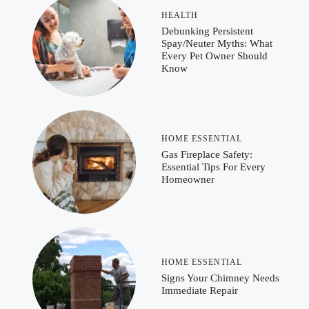
HEALTH
Debunking Persistent
Spay/Neuter Myths: What
Every Pet Owner Should
Know
HOME ESSENTIAL
Gas Fireplace Safety:
Essential Tips For Every
Homeowner
HOME ESSENTIAL
Signs Your Chimney Needs
Immediate Repair