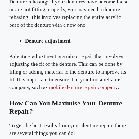
Denture rebasing: If your dentures have become loose
or are not fitting properly, you may need a denture
rebasing. This involves replacing the entire acrylic
base of the denture with a new one.
Denture adjustment
A denture adjustment is a minor repair that involves
adjusting the fit of the denture. This can be done by
filing or adding material to the denture to improve its
fit. It is important to ensure that you find a reliable
company, such as
mobile denture repair company
.
How Can You Maximise Your Denture
Repair?
To get the best results from your denture repair, there
are several things you can do: