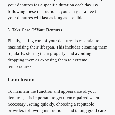
your dentures for a specific duration each day. By
following these instructions, you can guarantee that
your dentures will last as long as possible.
5. Take Care Of Your Dentures
Finally, taking care of your dentures is essential to
maximising their lifespan. This includes cleaning them
regularly, storing them properly, and avoiding
dropping them or exposing them to extreme
temperatures.
Conclusion
To maintain the function and appearance of your
dentures, it is important to get them repaired when
necessary. Acting quickly, choosing a reputable
provider, following instructions, and taking good care