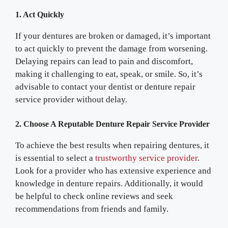
1. Act Quickly
If your dentures are broken or damaged, it’s important
to act quickly to prevent the damage from worsening.
Delaying repairs can lead to pain and discomfort,
making it challenging to eat, speak, or smile. So, it’s
advisable to contact your dentist or denture repair
service provider without delay.
2. Choose A Reputable Denture Repair Service Provider
To achieve the best results when repairing dentures, it
is essential to select a
trustworthy service provider
.
Look for a provider who has extensive experience and
knowledge in denture repairs. Additionally, it would
be helpful to check online reviews and seek
recommendations from friends and family.