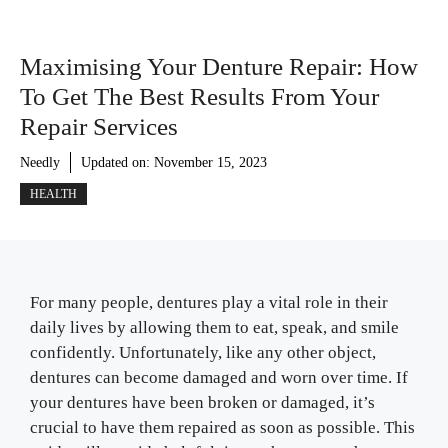
Maximising Your Denture Repair: How
To Get The Best Results From Your
Repair Services
Needly
Updated on:
November 15, 2023
HEALTH
For many people, dentures play a vital role in their
daily lives by allowing them to eat, speak, and smile
confidently. Unfortunately, like any other object,
dentures can become damaged and worn over time. If
your dentures have been broken or damaged, it’s
crucial to have them repaired as soon as possible. This