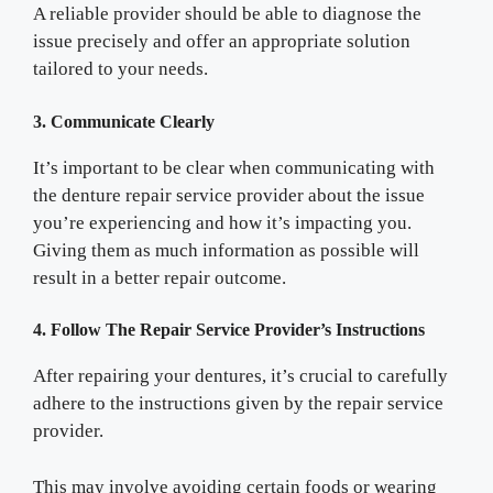
A reliable provider should be able to diagnose the
issue precisely and offer an appropriate solution
tailored to your needs.
3. Communicate Clearly
It’s important to be clear when communicating with
the denture repair service provider about the issue
you’re experiencing and how it’s impacting you.
Giving them as much information as possible will
result in a better repair outcome.
4. Follow The Repair Service Provider’s Instructions
After repairing your dentures, it’s crucial to carefully
adhere to the instructions given by the repair service
provider.
This may involve avoiding certain foods or wearing