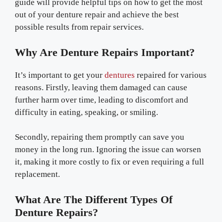
guide will provide helpful tips on how to get the most
out of your denture repair and achieve the best
possible results from repair services.
Why Are Denture Repairs Important?
It’s important to get your
dentures
repaired for various
reasons. Firstly, leaving them damaged can cause
further harm over time, leading to discomfort and
difficulty in eating, speaking, or smiling.
Secondly, repairing them promptly can save you
money in the long run. Ignoring the issue can worsen
it, making it more costly to fix or even requiring a full
replacement.
What Are The Different Types Of
Denture Repairs?