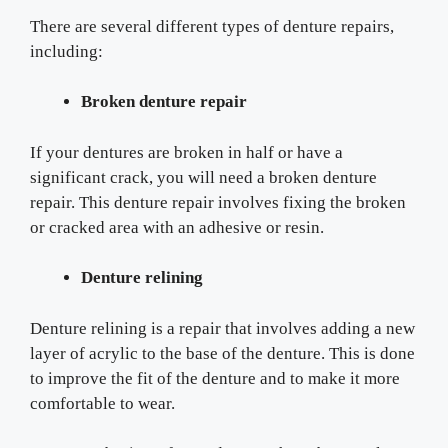
There are several different types of denture repairs,
including:
Broken denture repair
If your dentures are broken in half or have a
significant crack, you will need a broken denture
repair. This denture repair involves fixing the broken
or cracked area with an adhesive or resin.
Denture relining
Denture relining is a repair that involves adding a new
layer of acrylic to the base of the denture. This is done
to improve the fit of the denture and to make it more
comfortable to wear.