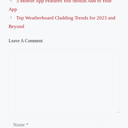
3 Mobile App Features You Should Add to Your
App
Top Weatherboard Cladding Trends for 2023 and
Beyond
Leave A Comment
Comment
Name