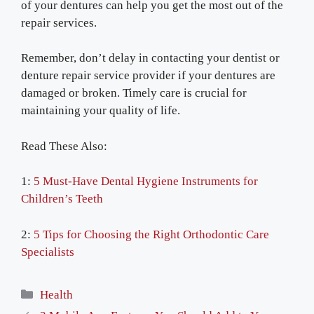
of your dentures can help you get the most out of the
repair services.
Remember, don’t delay in contacting your dentist or
denture repair service provider if your dentures are
damaged or broken. Timely care is crucial for
maintaining your quality of life.
Read These Also:
1:
5 Must-Have Dental Hygiene Instruments for
Children’s Teeth
2:
5 Tips for Choosing the Right Orthodontic Care
Specialists
Categories
Health