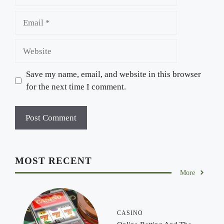
Email
Website
Save my name, email, and website in this browser
for the next time I comment.
MOST RECENT
More
CASINO