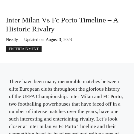
Inter Milan Vs Fc Porto Timeline – A
Historic Rivalry
Needly
Updated on:
August 3, 2023
ENTERTAINMENT
There have been many memorable matches between
elite European clubs throughout the glorious history
of the UEFA Championship. Inter Milan and FC Porto,
two footballing powerhouses that have faced off in a
number of intense matches over the years, have one
such interesting and entertaining rivalry. Let’s look
closer at Inter milan vs Fc Porto Timeline and their
competition head-to-head record and relive some of