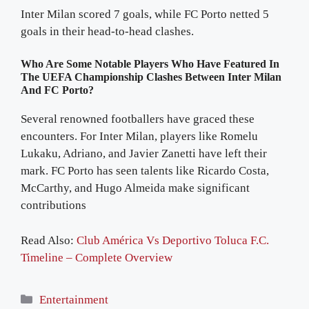
Inter Milan scored 7 goals, while FC Porto netted 5
goals in their head-to-head clashes.
Who Are Some Notable Players Who Have Featured In
The UEFA Championship Clashes Between Inter Milan
And FC Porto?
Several renowned footballers have graced these
encounters. For Inter Milan, players like Romelu
Lukaku, Adriano, and Javier Zanetti have left their
mark. FC Porto has seen talents like Ricardo Costa,
McCarthy, and Hugo Almeida make significant
contributions
Read Also:
Club América Vs Deportivo Toluca F.C.
Timeline – Complete Overview
Categories
Entertainment