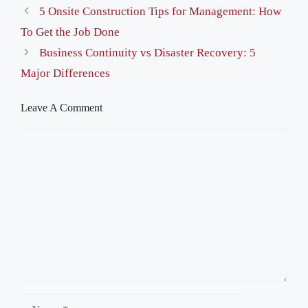
5 Onsite Construction Tips for Management: How
To Get the Job Done
Business Continuity vs Disaster Recovery: 5
Major Differences
Leave A Comment
Comment
Name