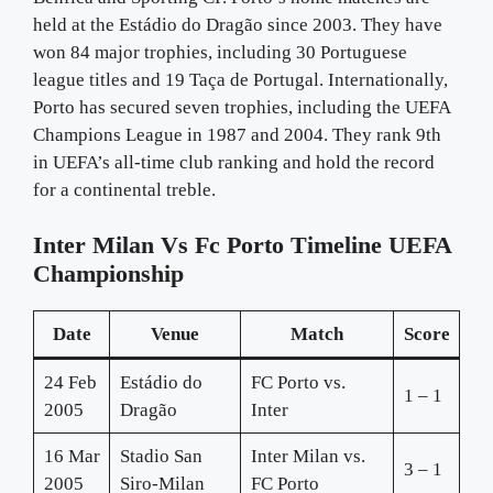
held at the Estádio do Dragão since 2003. They have
won 84 major trophies, including 30 Portuguese
league titles and 19 Taça de Portugal. Internationally,
Porto has secured seven trophies, including the UEFA
Champions League in 1987 and 2004. They rank 9th
in UEFA’s all-time club ranking and hold the record
for a continental treble.
Inter Milan Vs Fc Porto Timeline UEFA
Championship
Date
Venue
Match
Score
24 Feb
Estádio do
FC Porto vs.
1 – 1
2005
Dragão
Inter
16 Mar
Stadio San
Inter Milan vs.
3 – 1
2005
Siro-Milan
FC Porto