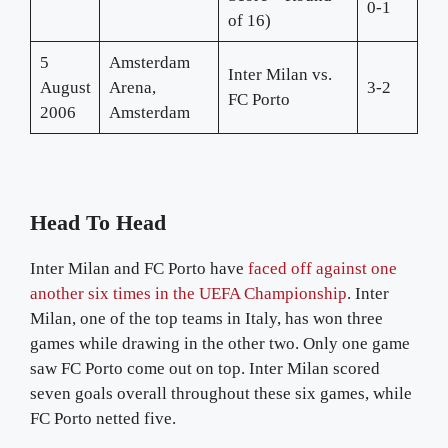
0-1
of 16)
5
Amsterdam
Inter Milan vs.
August
Arena,
3-2
FC Porto
2006
Amsterdam
Head To Head
Inter Milan and FC Porto have
faced off against one
another six times in the UEFA Championship
. Inter
Milan, one of the top teams in Italy, has won three
games while drawing in the other two. Only one game
saw FC Porto come out on top. Inter Milan scored
seven goals overall throughout these six games, while
FC Porto netted five.