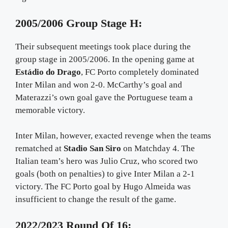
2005/2006 Group Stage H:
Their subsequent meetings took place during the
group stage in 2005/2006. In the opening game at
Estádio do Drago
, FC Porto completely dominated
Inter Milan and won 2-0. McCarthy’s goal and
Materazzi’s own goal gave the Portuguese team a
memorable victory.
Inter Milan, however, exacted revenge when the teams
rematched at
Stadio San Siro
on Matchday 4. The
Italian team’s hero was Julio Cruz, who scored two
goals (both on penalties) to give Inter Milan a 2-1
victory. The FC Porto goal by Hugo Almeida was
insufficient to change the result of the game.
2022/2023 Round Of 16: