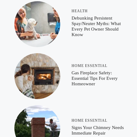
HEALTH
Debunking Persistent
Spay/Neuter Myths: What
Every Pet Owner Should
Know
HOME ESSENTIAL
Gas Fireplace Safety:
Essential Tips For Every
Homeowner
HOME ESSENTIAL
Signs Your Chimney Needs
Immediate Repair