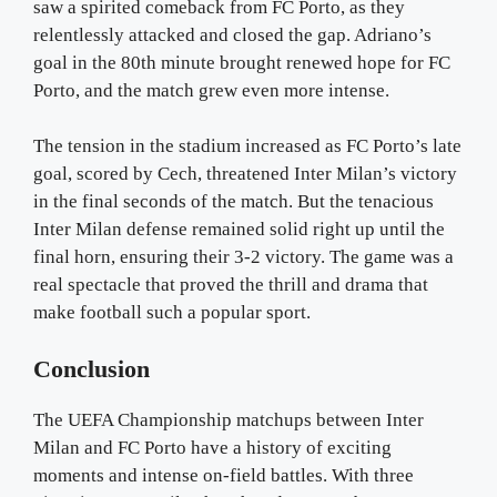
saw a spirited comeback from FC Porto, as they
relentlessly attacked and closed the gap. Adriano’s
goal in the 80th minute brought renewed hope for FC
Porto, and the match grew even more intense.
The tension in the stadium increased as FC Porto’s late
goal, scored by Cech, threatened Inter Milan’s victory
in the final seconds of the match. But the tenacious
Inter Milan defense remained solid right up until the
final horn, ensuring their 3-2 victory. The game was a
real spectacle that proved the thrill and drama that
make football such a popular sport.
Conclusion
The UEFA Championship matchups between Inter
Milan and FC Porto have a history of exciting
moments and intense on-field battles. With three