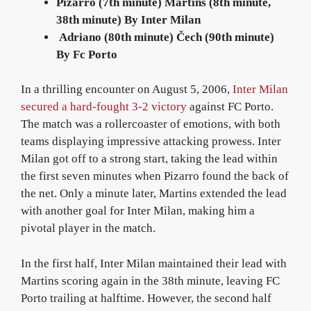
Pizarro (7th minute) Martins (8th minute,
38th minute) By Inter Milan
Adriano (80th minute) Čech (90th minute)
By Fc Porto
In a thrilling encounter on August 5, 2006,
Inter Milan
secured a hard-fought 3-2 victory
against FC Porto.
The match was a rollercoaster of emotions, with both
teams displaying impressive attacking prowess. Inter
Milan got off to a strong start, taking the lead within
the first seven minutes when Pizarro found the back of
the net. Only a minute later, Martins extended the lead
with another goal for Inter Milan, making him a
pivotal player in the match.
In the first half, Inter Milan maintained their lead with
Martins scoring again in the 38th minute, leaving FC
Porto trailing at halftime. However, the second half