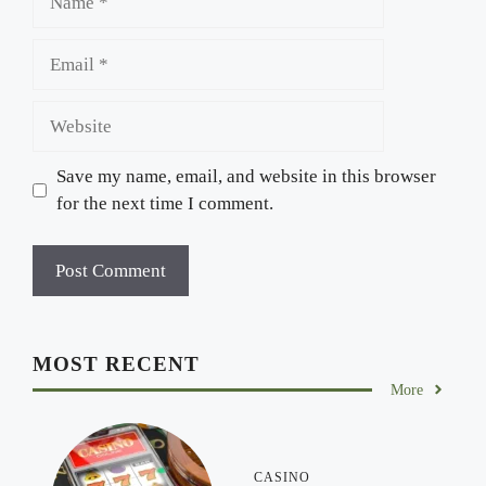
Email
Website
Save my name, email, and website in this browser
for the next time I comment.
MOST RECENT
More
CASINO