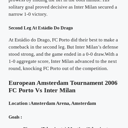
solitary goal proved decisive as Inter Milan secured a
narrow 1-0 victory.
Second Leg At Estádio Do Drago
At Estádio do Drago, FC Porto did their best to make a
comeback in the second leg. But Inter Milan’s defense
stood strong, and the game ended in a 0-0 draw.With a
1-0 aggregate score, Inter Milan advanced to the next
round, knocking FC Porto out of the competition.
European Amsterdam Tournament 2006
FC Porto Vs Inter Milan
Location :Amsterdam Arena, Amsterdam
Goals :