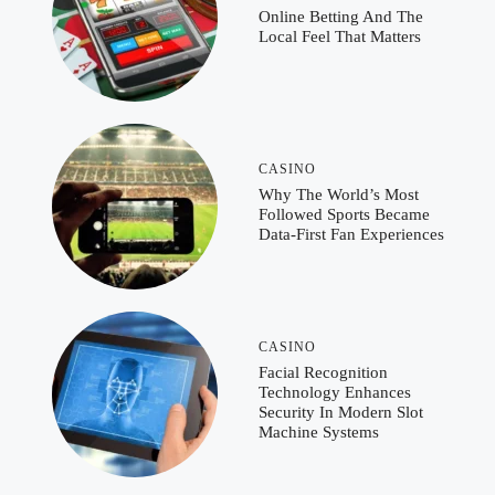
Online Betting And The
Local Feel That Matters
CASINO
Why The World’s Most
Followed Sports Became
Data-First Fan Experiences
CASINO
Facial Recognition
Technology Enhances
Security In Modern Slot
Machine Systems