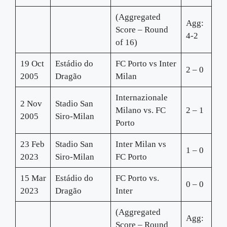
(Aggregated
Agg:
Score – Round
4-2
of 16)
19 Oct
Estádio do
FC Porto vs Inter
2 – 0
2005
Dragão
Milan
Internazionale
2 Nov
Stadio San
Milano vs. FC
2 – 1
2005
Siro-Milan
Porto
23 Feb
Stadio San
Inter Milan vs
1 – 0
2023
Siro-Milan
FC Porto
15 Mar
Estádio do
FC Porto vs.
0 – 0
2023
Dragão
Inter
(Aggregated
Agg:
Score – Round