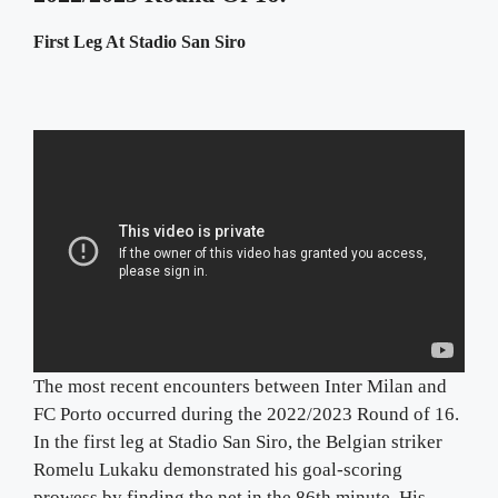
First Leg At Stadio San Siro
The most recent encounters between Inter Milan and
FC Porto occurred during the 2022/2023 Round of 16.
In the first leg at Stadio San Siro, the Belgian striker
Romelu Lukaku demonstrated his goal-scoring
prowess by finding the net in the 86th minute. His