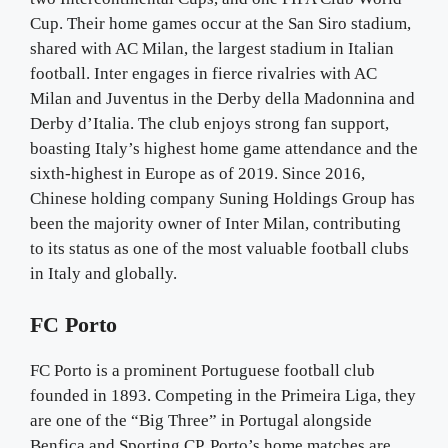
Cup. Their home games occur at the San Siro stadium,
shared with AC Milan, the largest stadium in Italian
football. Inter engages in fierce rivalries with AC
Milan and Juventus in the Derby della Madonnina and
Derby d’Italia. The club enjoys strong fan support,
boasting Italy’s highest home game attendance and the
sixth-highest in Europe as of 2019. Since 2016,
Chinese holding company Suning Holdings Group has
been the majority owner of Inter Milan, contributing
to its status as one of the most valuable football clubs
in Italy and globally.
FC Porto
FC Porto is a prominent Portuguese football club
founded in 1893. Competing in the Primeira Liga, they
are one of the “Big Three” in Portugal alongside
Benfica and Sporting CP. Porto’s home matches are