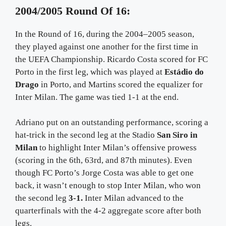
2004/2005 Round Of 16:
In the Round of 16, during the 2004–2005 season,
they played against one another for the first time in
the UEFA Championship. Ricardo Costa scored for FC
Porto in the first leg, which was played at
Estádio do
Drago
in Porto, and Martins scored the equalizer for
Inter Milan. The game was tied 1-1 at the end.
Adriano put on an outstanding performance, scoring a
hat-trick in the second leg at the Stadio
San Siro in
Milan
to highlight Inter Milan’s offensive prowess
(scoring in the 6th, 63rd, and 87th minutes). Even
though FC Porto’s Jorge Costa was able to get one
back, it wasn’t enough to stop Inter Milan, who won
the second leg
3-1.
Inter Milan advanced to the
quarterfinals with the 4-2 aggregate score after both
legs.