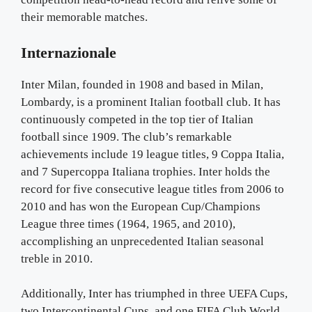
their memorable matches.
Internazionale
Inter Milan, founded in 1908 and based in Milan,
Lombardy, is a prominent Italian football club. It has
continuously competed in the top tier of Italian
football since 1909. The club’s remarkable
achievements include 19 league titles, 9 Coppa Italia,
and 7 Supercoppa Italiana trophies. Inter holds the
record for five consecutive league titles from 2006 to
2010 and has won the European Cup/Champions
League three times (1964, 1965, and 2010),
accomplishing an unprecedented Italian seasonal
treble in 2010.
Additionally, Inter has triumphed in three UEFA Cups,
two Intercontinental Cups, and one FIFA Club World