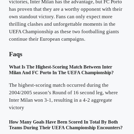
victories, Inter Milan has the advantage, but FC Porto
has proven that they are a worthy opponent with their
own standout victory. Fans can only expect more
thrilling clashes and unforgettable moments in the
UEFA Championship as these two footballing giants
continue their European campaigns.
Faqs
What Is The Highest-Scoring Match Between Inter
Milan And FC Porto In The UEFA Championship?
The highest-scoring match occurred during the
2004/2005 season’s Round of 16 second leg, where
Inter Milan won 3-1, resulting in a 4-2 aggregate
victory
How Many Goals Have Been Scored In Total By Both
Teams During Their UEFA Championship Encounters?