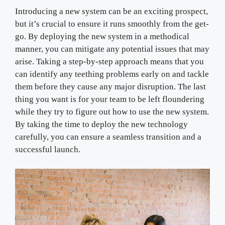
Introducing a new system can be an exciting prospect,
but it’s crucial to ensure it runs smoothly from the get-
go. By deploying the new system in a methodical
manner, you can mitigate any potential issues that may
arise. Taking a step-by-step approach means that you
can identify any teething problems early on and tackle
them before they cause any major disruption. The last
thing you want is for your team to be left floundering
while they try to figure out how to use the new system.
By taking the time to deploy the new technology
carefully, you can ensure a seamless transition and a
successful launch.