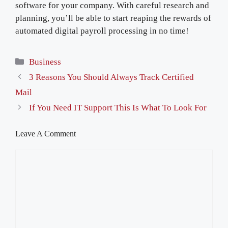
software for your company. With careful research and
planning, you’ll be able to start reaping the rewards of
automated digital payroll processing in no time!
Categories
Business
3 Reasons You Should Always Track Certified
Mail
If You Need IT Support This Is What To Look For
Leave A Comment
Comment