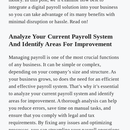
integrate a digital payroll solution into your business
so you can take advantage of its many benefits with
minimal disruption or hassle. Read on!
Analyze Your Current Payroll System
And Identify Areas For Improvement
Managing payroll is one of the most crucial functions
of any business. It can be simple or complex,
depending on your company’s size and structure. As
your business grows, so does the need for an efficient
and effective payroll system. That’s why it’s essential
to analyze your current payroll system and identify
areas for improvement. A thorough analysis can help
you reduce errors, save time on manual tasks, and
ensure that you comply with legal and tax
requirements. By fixing any issues and optimizing
processes, you can streamline your payroll operations