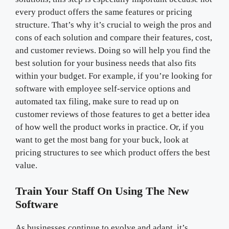
every product offers the same features or pricing
structure. That’s why it’s crucial to weigh the pros and
cons of each solution and compare their features, cost,
and customer reviews. Doing so will help you find the
best solution for your business needs that also fits
within your budget. For example, if you’re looking for
software with employee self-service options and
automated tax filing, make sure to read up on
customer reviews of those features to get a better idea
of how well the product works in practice. Or, if you
want to get the most bang for your buck, look at
pricing structures to see which product offers the best
value.
Train Your Staff On Using The New
Software
As businesses continue to evolve and adapt, it’s