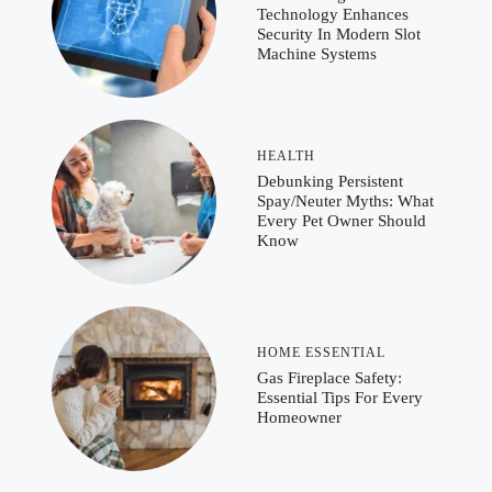
Technology Enhances
Security In Modern Slot
Machine Systems
HEALTH
Debunking Persistent
Spay/Neuter Myths: What
Every Pet Owner Should
Know
HOME ESSENTIAL
Gas Fireplace Safety:
Essential Tips For Every
Homeowner