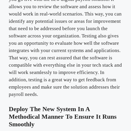
allows you to review the software and assess how it
would work in real-world scenarios. This way, you can
identify any potential issues or areas for improvement
that need to be addressed before you launch the
software across your organization. Testing also gives
you an opportunity to evaluate how well the software
integrates with your current systems and applications.
That way, you can rest assured that the software is
compatible with everything else in your tech stack and
will work seamlessly to improve efficiency. In
addition, testing is a great way to get feedback from
employees and make sure the solution addresses their
payroll needs.
Deploy The New System In A
Methodical Manner To Ensure It Runs
Smoothly