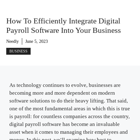
How To Efficiently Integrate Digital
Payroll Software Into Your Business
Needly
June 5, 2023
BUSINESS
As technology continues to evolve, businesses are
becoming more and more dependent on modern
software solutions to do their heavy lifting. That said,
one of the most fundamental areas in which this is true
is payroll: for countless companies across the country,
digital payroll software has become an invaluable
asset when it comes to managing their employees and
money. In this post, we’ll examine how best to