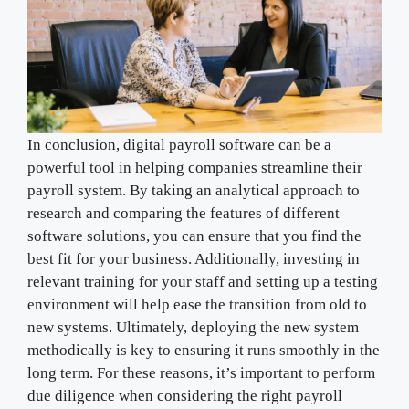
In conclusion, digital payroll software can be a
powerful tool in helping companies streamline their
payroll system. By taking an analytical approach to
research and comparing the features of different
software solutions, you can ensure that you find the
best fit for your business. Additionally, investing in
relevant training for your staff and setting up a testing
environment will help ease the transition from old to
new systems. Ultimately, deploying the new system
methodically is key to ensuring it runs smoothly in the
long term. For these reasons, it’s important to perform
due diligence when considering the right payroll