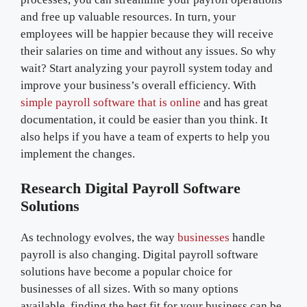
and free up valuable resources. In turn, your
employees will be happier because they will receive
their salaries on time and without any issues. So why
wait? Start analyzing your payroll system today and
improve your business’s overall efficiency. With
simple payroll software that is online
and has great
documentation, it could be easier than you think. It
also helps if you have a team of experts to help you
implement the changes.
Research Digital Payroll Software
Solutions
As technology evolves, the way
businesses
handle
payroll is also changing. Digital payroll software
solutions have become a popular choice for
businesses of all sizes. With so many options
available, finding the best fit for your business can be