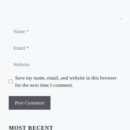
Name
Email
Website
Save my name, email, and website in this browser
for the next time I comment.
MOST RECENT