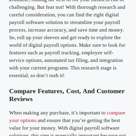
challenging. But fear not! With thorough research and
careful consideration, you can find the right digital
payroll software solution to streamline your payroll
process, increase accuracy, and save time and money.
So, roll up your sleeves and get ready to explore the
world of digital payroll options. Make sure to look for
features such as payroll tracking, employee self-
service options, automated tax filing, and integration
with your current programs. This research stage is
essential, so don’t rush it!
Compare Features, Cost, And Customer
Reviews
When making any purchase, it’s important to
compare
your options
and ensure that you’re getting the best
value for your money. With digital payroll software
solutions, this step is especially important because not