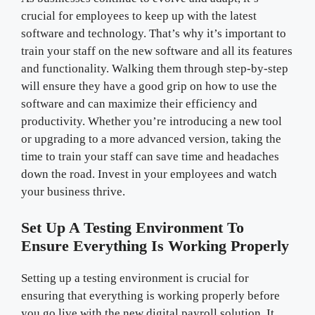
crucial for employees to keep up with the latest
software and technology. That’s why it’s important to
train your staff on the new software and all its features
and functionality. Walking them through step-by-step
will ensure they have a good grip on how to use the
software and can maximize their efficiency and
productivity. Whether you’re introducing a new tool
or upgrading to a more advanced version, taking the
time to train your staff can save time and headaches
down the road. Invest in your employees and watch
your business thrive.
Set Up A Testing Environment To
Ensure Everything Is Working Properly
Setting up a testing environment is crucial for
ensuring that everything is working properly before
you go live with the new digital payroll solution. It