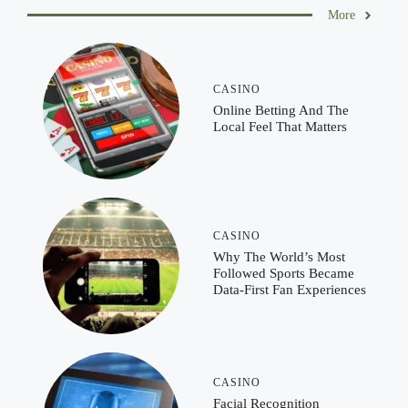
More
CASINO
Online Betting And The
Local Feel That Matters
CASINO
Why The World’s Most
Followed Sports Became
Data-First Fan Experiences
CASINO
Facial Recognition