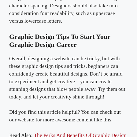
character spacing. Designers should also take into
consideration font readability, such as uppercase
versus lowercase letters.
Graphic Design Tips To Start Your
Graphic Design Career
Overall, designing a website can be tricky, but with
these graphic design tips and tricks, beginners can
confidently create beautiful designs. Don’t be afraid
to experiment and get creative – you can create
stunning designs that blow people away. Try them out
today, and let your creativity shine through!
Did you find this article helpful? You can check out
our website for more awesome content like this.
Read Also:
The Perks And Benefits Of Graphic Design