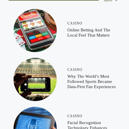
More
CASINO
Online Betting And The
Local Feel That Matters
CASINO
Why The World’s Most
Followed Sports Became
Data-First Fan Experiences
CASINO
Facial Recognition
Technology Enhances