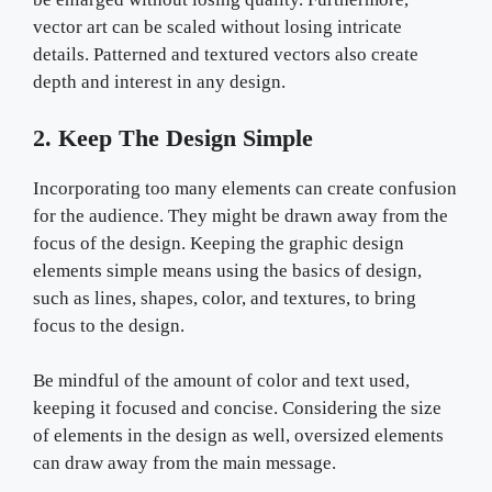
vector art can be scaled without losing intricate
details. Patterned and textured vectors also create
depth and interest in any design.
2. Keep The Design Simple
Incorporating too many elements can create confusion
for the audience. They might be drawn away from the
focus of the design. Keeping the graphic design
elements simple means using the basics of design,
such as lines, shapes, color, and textures, to bring
focus to the design.
Be mindful of the amount of color and text used,
keeping it focused and concise. Considering the size
of elements in the design as well, oversized elements
can draw away from the main message.