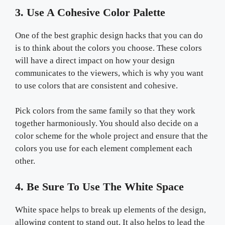
3. Use A Cohesive Color Palette
One of the best graphic design hacks that you can do
is to think about the colors you choose. These colors
will have a direct impact on how your design
communicates to the viewers, which is why you want
to use colors that are consistent and cohesive.
Pick colors from the same family so that they work
together harmoniously. You should also decide on a
color scheme for the whole project and ensure that the
colors you use for each element complement each
other.
4. Be Sure To Use The White Space
White space helps to break up elements of the design,
allowing content to stand out. It also helps to lead the