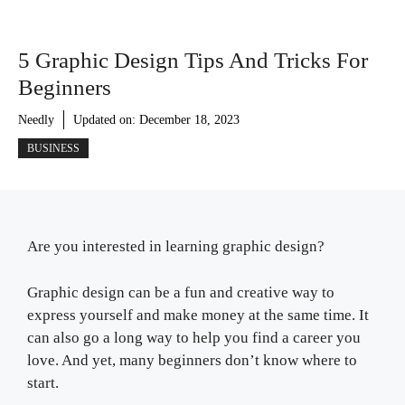
5 Graphic Design Tips And Tricks For
Beginners
Needly
Updated on:
December 18, 2023
BUSINESS
Are you interested in learning graphic design?
Graphic design can be a fun and creative way to
express yourself and make money at the same time. It
can also go a long way to help you find a career you
love. And yet, many beginners don’t know where to
start.