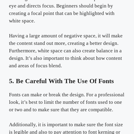
eye and directs focus. Beginners should begin by
creating a focal point that can be highlighted with
white space.
Having a large amount of negative space, it will make
the content stand out more, creating a better design.
Furthermore, white space can also create balance in a
design. It’s also important to think about how content
and areas of focus blend.
5. Be Careful With The Use Of Fonts
Fonts can make or break the design. For a professional
look, it’s best to limit the number of fonts used to one
or two and to make sure that they are compatible.
Additionally, it is important to make sure the font size
is legible and also to pay attention to font kerning or