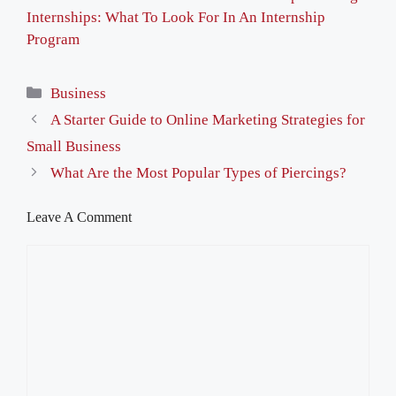
Internships: What To Look For In An Internship
Program
Categories
Business
A Starter Guide to Online Marketing Strategies for
Small Business
What Are the Most Popular Types of Piercings?
Leave A Comment
Comment