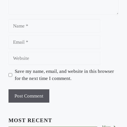
Name
Email
Website
Save my name, email, and website in this browser
for the next time I comment.
MOST RECENT