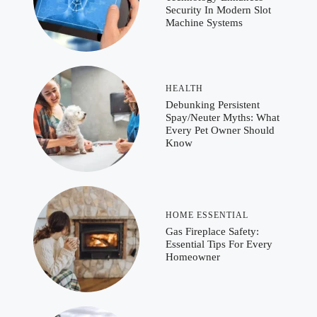
Security In Modern Slot
Machine Systems
HEALTH
Debunking Persistent
Spay/Neuter Myths: What
Every Pet Owner Should
Know
HOME ESSENTIAL
Gas Fireplace Safety:
Essential Tips For Every
Homeowner