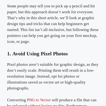
Some people may tell you to pick up a pencil and hit
paper, but this approach doesn’t work for everyone.
That’s why in this short article, we’ll look at graphic
design tips and tricks that can help beginners get
started. This list isn’t all-inclusive, but following these
pointers can help you get going on your first mockup,
icon, or page.
1. Avoid Using Pixel Photos
Pixel photos aren’t suitable for graphic design, as they
don’t easily scale. Printing them will result in a low-
resolution image. Instead, opt for photos or
illustrations saved as vector art or high-quality
photographs.
Converting
PNG to Vector
will produce a file that can
be enlarged without losing quality. Furthermore,