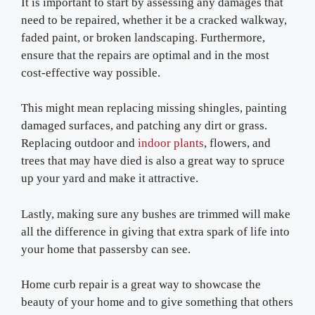
It is important to start by assessing any damages that
need to be repaired, whether it be a cracked walkway,
faded paint, or broken landscaping. Furthermore,
ensure that the repairs are optimal and in the most
cost-effective way possible.
This might mean replacing missing shingles, painting
damaged surfaces, and patching any dirt or grass.
Replacing outdoor and
indoor plants
, flowers, and
trees that may have died is also a great way to spruce
up your yard and make it attractive.
Lastly, making sure any bushes are trimmed will make
all the difference in giving that extra spark of life into
your home that passersby can see.
Home curb repair is a great way to showcase the
beauty of your home and to give something that others