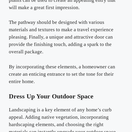
plants can be used to create an appealing entry that
will make a great first impression.
The pathway should be designed with various
materials and textures to make a travel experience
pleasing. Finally, a unique and attractive door can
provide the finishing touch, adding a spark to the
overall package.
By incorporating these elements, a homeowner can
create an enticing entrance to set the tone for their
entire home.
Dress Up Your Outdoor Space
Landscaping is a key element of any home’s curb
appeal. Adding native vegetation, incorporating
hardscaping elements, and choosing the right
materials can instantly upgrade your outdoor space.