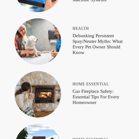
HEALTH
Debunking Persistent
Spay/Neuter Myths: What
Every Pet Owner Should
Know
HOME ESSENTIAL
Gas Fireplace Safety:
Essential Tips For Every
Homeowner