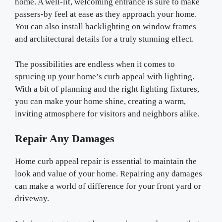
home. A well-lit, welcoming entrance is sure to make
passers-by feel at ease as they approach your home.
You can also install backlighting on window frames
and architectural details for a truly stunning effect.
The possibilities are endless when it comes to
sprucing up your home’s curb appeal with lighting.
With a bit of planning and the right lighting fixtures,
you can make your home shine, creating a warm,
inviting atmosphere for visitors and neighbors alike.
Repair Any Damages
Home curb appeal repair is essential to maintain the
look and value of your home. Repairing any damages
can make a world of difference for your front yard or
driveway.