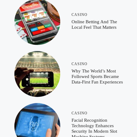
CASINO
Online Betting And The
Local Feel That Matters
CASINO
Why The World’s Most
Followed Sports Became
Data-First Fan Experiences
CASINO
Facial Recognition
Technology Enhances
Security In Modern Slot
Machine Systems