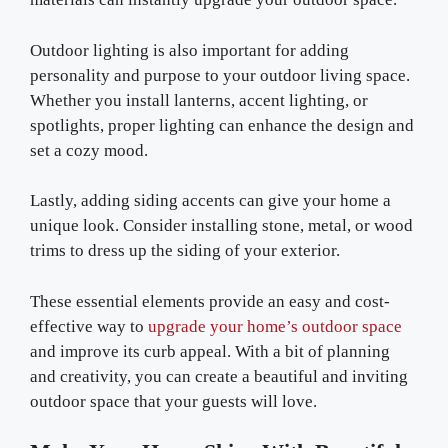
Outdoor lighting is also important for adding
personality and purpose to your outdoor living space.
Whether you install lanterns, accent lighting, or
spotlights, proper lighting can enhance the design and
set a cozy mood.
Lastly, adding siding accents can give your home a
unique look. Consider installing stone, metal, or wood
trims to dress up the siding of your exterior.
These essential elements provide an easy and cost-
effective way to
upgrade your home’s outdoor space
and improve its curb appeal. With a bit of planning
and creativity, you can create a beautiful and inviting
outdoor space that your guests will love.