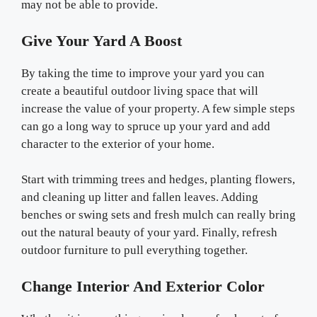
may not be able to provide.
Give Your Yard A Boost
By taking the time to improve your yard you can
create a beautiful outdoor living space that will
increase the value of your property. A few simple steps
can go a long way to spruce up your yard and add
character to the exterior of your home.
Start with trimming trees and hedges, planting flowers,
and cleaning up litter and fallen leaves. Adding
benches or swing sets and fresh mulch can really bring
out the natural beauty of your yard. Finally, refresh
outdoor furniture to pull everything together.
Change Interior And Exterior Color