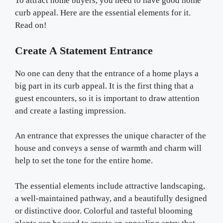
To attract home buyers, you need to have good home
curb appeal. Here are the essential elements for it.
Read on!
Create A Statement Entrance
No one can deny that the entrance of a home plays a
big part in its curb appeal. It is the first thing that a
guest encounters, so it is important to draw attention
and create a lasting impression.
An entrance that expresses the unique character of the
house and conveys a sense of warmth and charm will
help to set the tone for the entire home.
The essential elements include attractive landscaping,
a well-maintained pathway, and a beautifully designed
or distinctive door. Colorful and tasteful blooming