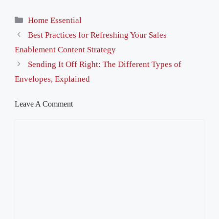
Categories
Home Essential
Best Practices for Refreshing Your Sales
Enablement Content Strategy
Sending It Off Right: The Different Types of
Envelopes, Explained
Leave A Comment
Comment