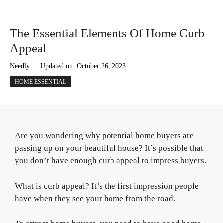
The Essential Elements Of Home Curb
Appeal
Needly
Updated on:
October 26, 2023
HOME ESSENTIAL
Are you wondering why potential home buyers are
passing up on your beautiful house? It’s possible that
you don’t have enough curb appeal to impress buyers.
What is curb appeal? It’s the first impression people
have when they see your home from the road.