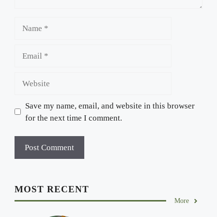
Name
Email
Website
Save my name, email, and website in this browser
for the next time I comment.
MOST RECENT
More