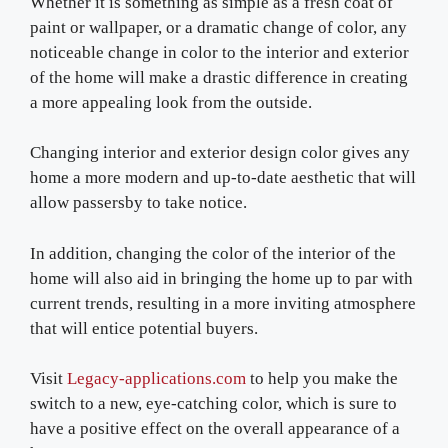
Whether it is something as simple as a fresh coat of
paint or wallpaper, or a dramatic change of color, any
noticeable change in color to the interior and exterior
of the home will make a drastic difference in creating
a more appealing look from the outside.
Changing interior and exterior design color gives any
home a more modern and up-to-date aesthetic that will
allow passersby to take notice.
In addition, changing the color of the interior of the
home will also aid in bringing the home up to par with
current trends, resulting in a more inviting atmosphere
that will entice potential buyers.
Visit
Legacy-applications.com
to help you make the
switch to a new, eye-catching color, which is sure to
have a positive effect on the overall appearance of a