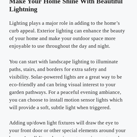
Make Your Home Shine With Beautiful
Lightning
Lighting plays a major role in adding to the home’s
curb appeal. Exterior lighting can enhance the beauty
of your home and make your outdoor space more
enjoyable to use throughout the day and night.
You can start with landscape lighting to illuminate
paths, stairs, and borders for extra safety and
visibility. Solar-powered lights are a great way to be
eco-friendly and can bring visual interest to your
garden pathways. For a peaceful evening ambiance,
you can choose to install motion sensor lights which
will provide a soft, subtle light when triggered.
Adding up/down light fixtures will draw the eye to
your front door or other special elements around your