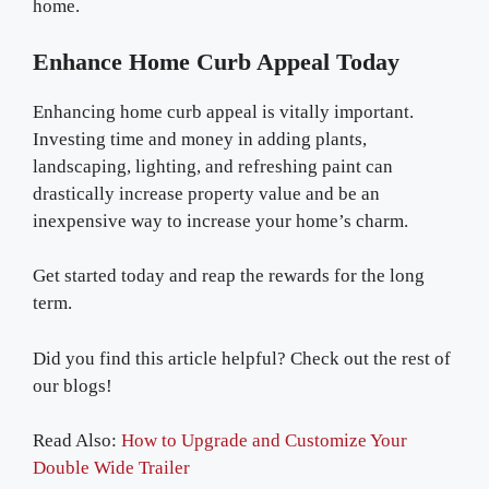
home.
Enhance Home Curb Appeal Today
Enhancing home curb appeal is vitally important.
Investing time and money in adding plants,
landscaping, lighting, and refreshing paint can
drastically increase property value and be an
inexpensive way to increase your home’s charm.
Get started today and reap the rewards for the long
term.
Did you find this article helpful? Check out the rest of
our blogs!
Read Also:
How to Upgrade and Customize Your
Double Wide Trailer