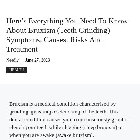
Here’s Everything You Need To Know
About Bruxism (Teeth Grinding) -
Symptoms, Causes, Risks And
Treatment
Needly
June 27, 2023
HEALTH
Bruxism is a medical condition characterised by
grinding, gnashing or clenching of the teeth. This
dental condition causes you to unconsciously grind or
clench your teeth while sleeping (sleep bruxism) or
when you are awake (awake bruxism).