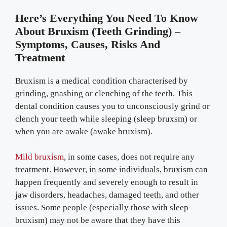
Here’s Everything You Need To Know
About Bruxism (Teeth Grinding) –
Symptoms, Causes, Risks And
Treatment
Bruxism is a medical condition characterised by
grinding, gnashing or clenching of the teeth. This
dental condition causes you to unconsciously grind or
clench your teeth while sleeping (sleep bruxsm) or
when you are awake (awake bruxism).
Mild bruxism
, in some cases, does not require any
treatment. However, in some individuals, bruxism can
happen frequently and severely enough to result in
jaw disorders, headaches, damaged teeth, and other
issues. Some people (especially those with sleep
bruxism) may not be aware that they have this