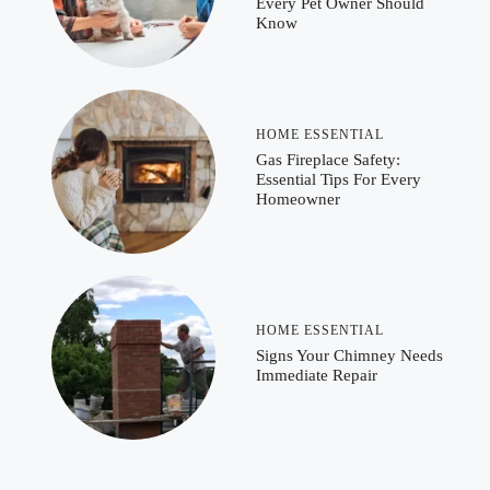
Every Pet Owner Should
Know
HOME ESSENTIAL
Gas Fireplace Safety:
Essential Tips For Every
Homeowner
HOME ESSENTIAL
Signs Your Chimney Needs
Immediate Repair