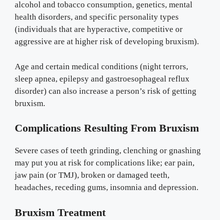
alcohol and tobacco consumption, genetics, mental
health disorders, and specific personality types
(individuals that are hyperactive, competitive or
aggressive are at higher risk of developing bruxism).
Age and certain medical conditions (night terrors,
sleep apnea, epilepsy and gastroesophageal reflux
disorder) can also increase a person’s risk of getting
bruxism.
Complications Resulting From Bruxism
Severe cases of teeth grinding, clenching or gnashing
may put you at risk for complications like; ear pain,
jaw pain (or TMJ), broken or damaged teeth,
headaches, receding gums, insomnia and depression.
Bruxism Treatment