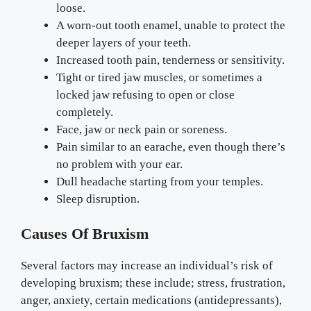
loose.
A worn-out tooth enamel, unable to protect the
deeper layers of your teeth.
Increased tooth pain, tenderness or sensitivity.
Tight or tired jaw muscles, or sometimes a
locked jaw refusing to open or close
completely.
Face, jaw or neck pain or soreness.
Pain similar to an earache, even though there’s
no problem with your ear.
Dull headache starting from your temples.
Sleep disruption.
Causes Of Bruxism
Several factors may increase an individual’s risk of
developing bruxism; these include; stress, frustration,
anger, anxiety, certain medications (antidepressants),