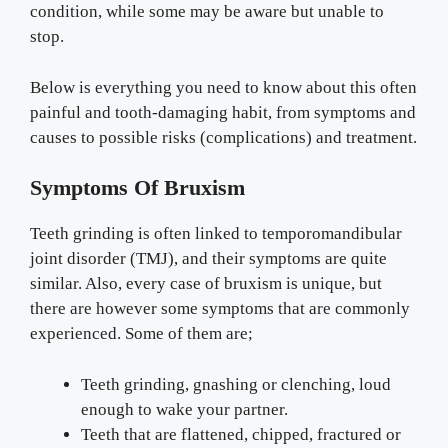
condition, while some may be aware but unable to
stop.
Below is everything you need to know about this often
painful and tooth-damaging habit, from symptoms and
causes to possible risks (complications) and treatment.
Symptoms Of Bruxism
Teeth grinding is often linked to temporomandibular
joint disorder (TMJ), and their symptoms are quite
similar. Also, every case of bruxism is unique, but
there are however some symptoms that are commonly
experienced. Some of them are;
Teeth grinding, gnashing or clenching, loud
enough to wake your partner.
Teeth that are flattened, chipped, fractured or