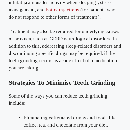
inhibit jaw muscles activity when sleeping), stress
management, and
botox injections
(for patients who
do not respond to other forms of treatments).
Treatment may also be required for underlying causes
of bruxism, such as GERD neurological disorders. In
addition to this, addressing sleep-related disorders and
discontinuing specific drugs may be required, if the
teeth grinding occurs as a side effect of a medication
you are taking.
Strategies To Minimise Teeth Grinding
Some of the ways you can reduce teeth grinding
include:
Eliminating caffeinated drinks and foods like
coffee, tea, and chocolate from your diet.