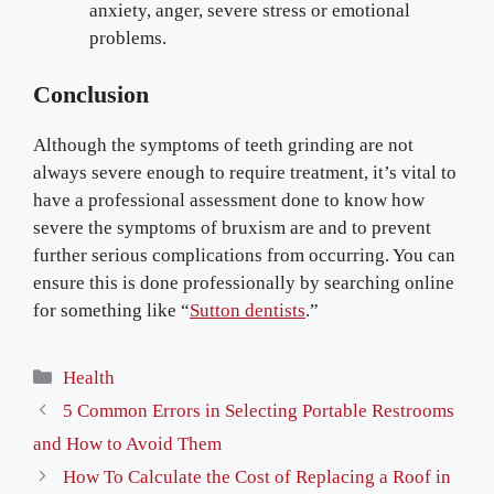
anxiety, anger, severe stress or emotional
problems.
Conclusion
Although the symptoms of teeth grinding are not
always severe enough to require treatment, it’s vital to
have a professional assessment done to know how
severe the symptoms of bruxism are and to prevent
further serious complications from occurring. You can
ensure this is done professionally by searching online
for something like “
Sutton dentists
.”
Categories
Health
5 Common Errors in Selecting Portable Restrooms
and How to Avoid Them
How To Calculate the Cost of Replacing a Roof in