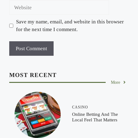
Website
Save my name, email, and website in this browser
for the next time I comment.
MOST RECENT
More
CASINO
Online Betting And The
Local Feel That Matters