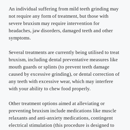
An individual suffering from mild teeth grinding may
not require any form of treatment, but those with
severe bruxism may require intervention for
headaches, jaw disorders, damaged teeth and other
symptoms.
Several treatments are currently being utilised to treat
bruxism, including dental preventative measures like
mouth guards or splints (to prevent teeth damage
caused by excessive grinding), or dental correction of
any teeth with excessive wear, which may interfere
with your ability to chew food properly.
Other treatment options aimed at alleviating or
preventing bruxism include medications like muscle
relaxants and anti-anxiety medications, contingent
electrical stimulation (this procedure is designed to