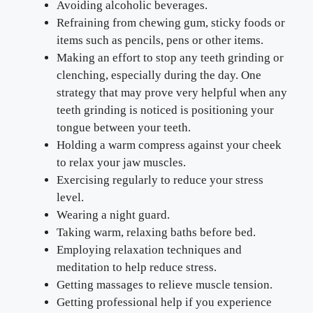
Avoiding alcoholic beverages.
Refraining from chewing gum, sticky foods or
items such as pencils, pens or other items.
Making an effort to stop any teeth grinding or
clenching, especially during the day. One
strategy that may prove very helpful when any
teeth grinding is noticed is positioning your
tongue between your teeth.
Holding a warm compress against your cheek
to relax your jaw muscles.
Exercising regularly to reduce your stress
level.
Wearing a night guard.
Taking warm, relaxing baths before bed.
Employing relaxation techniques and
meditation to help reduce stress.
Getting massages to relieve muscle tension.
Getting professional help if you experience