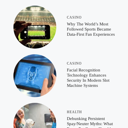
CASINO
Why The World’s Most
Followed Sports Became
Data-First Fan Experiences
CASINO
Facial Recognition
Technology Enhances
Security In Modern Slot
Machine Systems
HEALTH
Debunking Persistent
Spay/Neuter Myths: What