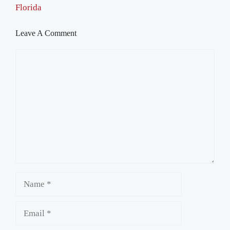
Florida
Leave A Comment
Comment
Name
Email