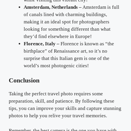
Amsterdam, Netherlands –
Amsterdam is full
of canals lined with charming buildings,
making it an ideal spot for photographers
looking for something different than what
they’d find elsewhere in Europe!
Florence, Italy –
Florence is known as “the
birthplace” of Renaissance art, so it’s no
surprise that this Italian gem is one of the
world’s most photogenic cities!
Conclusion
Taking the perfect travel photo requires some
preparation, skill, and patience. By following these
tips, you can improve your skills and capture stunning
photos to help you relive your travel memories.
Remember, the best camera is the one you have with