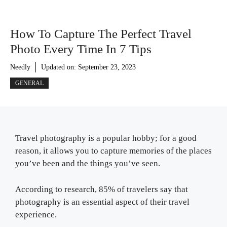
How To Capture The Perfect Travel
Photo Every Time In 7 Tips
Needly
Updated on:
September 23, 2023
GENERAL
Travel photography is a popular hobby; for a good
reason, it allows you to capture memories of the places
you’ve been and the things you’ve seen.
According to research, 85% of travelers say that
photography is an essential aspect of their travel
experience.