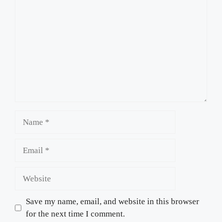
Name
Email
Website
Save my name, email, and website in this browser
for the next time I comment.