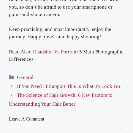
you, so don’t be afraid to use your smartphone or
point-and-shoot camera.
Keep practicing, and most importantly, enjoy the
journey. Happy travels and happy shooting!
Read Also:
Headshot Vs Portrait
: 5 Main Photographic
Differences
Categories
General
If You Need IT Support This Is What To Look For
The Science of Hair Growth: 6 Key Factors to
Understanding Your Hair Better
Leave A Comment
Comment