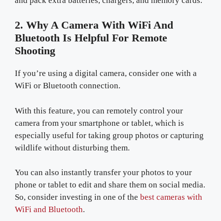
and pack extra batteries, chargers, and memory cards.
2. Why A Camera With WiFi And
Bluetooth Is Helpful For Remote
Shooting
If you’re using a digital camera, consider one with a
WiFi or Bluetooth connection.
With this feature, you can remotely control your
camera from your smartphone or tablet, which is
especially useful for taking group photos or capturing
wildlife without disturbing them.
You can also instantly transfer your photos to your
phone or tablet to edit and share them on social media.
So, consider investing in one of the
best cameras with
WiFi and Bluetooth
.