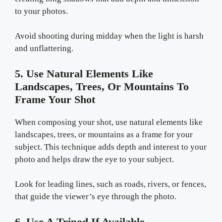
to your photos.
Avoid shooting during midday when the light is harsh
and unflattering.
5. Use Natural Elements Like
Landscapes, Trees, Or Mountains To
Frame Your Shot
When composing your shot, use natural elements like
landscapes, trees, or mountains as a frame for your
subject. This technique adds depth and interest to your
photo and helps draw the eye to your subject.
Look for leading lines, such as roads, rivers, or fences,
that guide the viewer’s eye through the photo.
6. Use A Tripod If Available