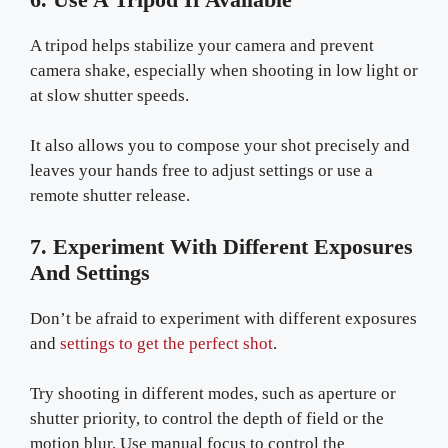
A tripod helps stabilize your camera and prevent
camera shake, especially when shooting in low light or
at slow shutter speeds.
It also allows you to compose your shot precisely and
leaves your hands free to adjust settings or use a
remote shutter release.
7. Experiment With Different Exposures
And Settings
Don’t be afraid to experiment with different exposures
and
settings to get the perfect shot
.
Try shooting in different modes, such as aperture or
shutter priority, to control the depth of field or the
motion blur. Use manual focus to control the