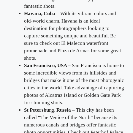
fantastic shots.
Havana, Cuba –
With its vibrant colors and
old-world charm, Havana is an ideal
destination for photographers looking to
capture something unique and beautiful. Be
sure to check out El Malecon waterfront
promenade and Plaza de Armas for some great
shots.
San Francisco, USA –
San Francisco is home to
some incredible views from its hillsides and
bridges that make it one of the most photogenic
cities in the world. Take advantage of capturing
photos of Alcatraz Island or Golden Gate Park
for stunning shots.
St Petersburg, Russia –
This city has been
called “The Venice of the North” because its
numerous canals and bridges offer fantastic
photo opportunities. Check out Peterhof Palace