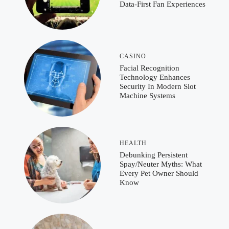
Data-First Fan Experiences
CASINO
Facial Recognition
Technology Enhances
Security In Modern Slot
Machine Systems
HEALTH
Debunking Persistent
Spay/Neuter Myths: What
Every Pet Owner Should
Know