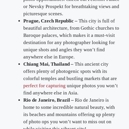
or Nevsky Prospekt for breathtaking views and
picturesque scenes.
Prague, Czech Republic –
This city is full of
beautiful architecture, from Gothic churches to
Baroque palaces, which makes it a must-visit
destination for any photographer looking for
unique shots and angles they won’t find
anywhere else in Europe.
Chiang Mai, Thailand –
This ancient city
offers plenty of photogenic spots with its
colorful temples and bustling markets that are
perfect for capturing
unique photos you won’t
find anywhere else in Asia.
Rio de Janeiro, Brazil –
Rio de Janeiro is
home to some incredible natural beauty, with
its beaches and mountains offering up plenty
of photo ops you won’t want to miss out on
while visiting this vibrant city!