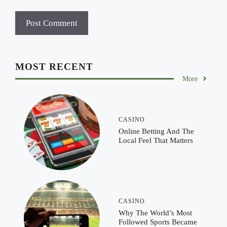
MOST RECENT
More
CASINO
Online Betting And The
Local Feel That Matters
CASINO
Why The World’s Most
Followed Sports Became