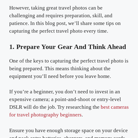
However, taking great travel photos can be
challenging and requires preparation, skill, and
patience. In this blog post, we’ll share some tips on
capturing the perfect travel photo every time.
1. Prepare Your Gear And Think Ahead
One of the keys to capturing the perfect travel photo is
being prepared. This means thinking about the
equipment you’ll need before you leave home.
If you’re a beginner, you don’t need to invest in an
expensive camera; a point-and-shoot or entry-level
DSLR will do the job. Try researching the
best cameras
for travel photography beginners
.
Ensure you have enough storage space on your device