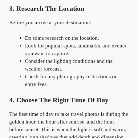
3. Research The Location
Before you arrive at your destination:
Do some research on the location.
Look for popular spots, landmarks, and events
you want to capture.
Consider the lighting conditions and the
weather forecast.
Check for any photography restrictions or
entry fees.
4. Choose The Right Time Of Day
The best time of day to take travel photos is during the
golden hour, the hour after sunrise, and the hour
before sunset. This is when the light is soft and warm,
creating long shadows that add depth and dimension