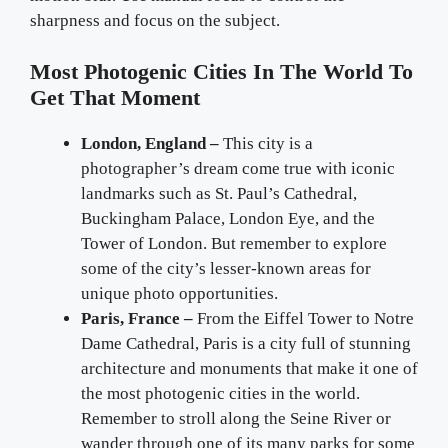
sharpness and focus on the subject.
Most Photogenic Cities In The World To
Get That Moment
London, England –
This city is a
photographer’s dream come true with iconic
landmarks such as St. Paul’s Cathedral,
Buckingham Palace, London Eye, and the
Tower of London. But remember to explore
some of the city’s lesser-known areas for
unique photo opportunities.
Paris, France –
From the Eiffel Tower to Notre
Dame Cathedral, Paris is a city full of stunning
architecture and monuments that make it one of
the most photogenic cities in the world.
Remember to stroll along the Seine River or
wander through one of its many parks for some