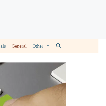
als
General
Other