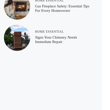
HOME ESSENTIAL
Gas Fireplace Safety: Essential Tips
For Every Homeowner
HOME ESSENTIAL
Signs Your Chimney Needs
Immediate Repair