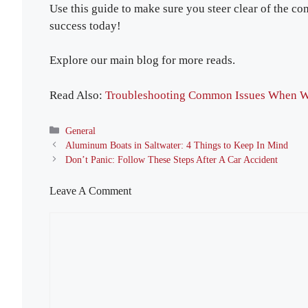
Use this guide to make sure you steer clear of the c
success today!
Explore our main blog for more reads.
Read Also:
Troubleshooting Common Issues When W
Categories
General
Aluminum Boats in Saltwater: 4 Things to Keep In Mind
Don’t Panic: Follow These Steps After A Car Accident
Leave A Comment
Comment