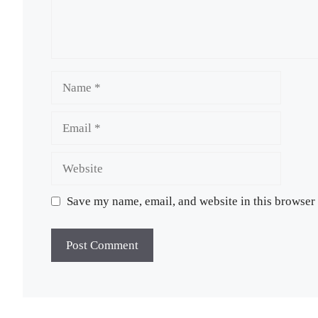
Name
Email
Website
Save my name, email, and website in this browser 