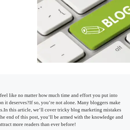
feel like no matter how much time and effort you put into
ntion it deserves?If so, you’re not alone. Many bloggers make
.In this article, we’ll cover tricky blog marketing mistakes
y the end of this post, you’ll be armed with the knowledge and
attract more readers than ever before!