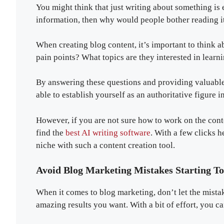
You might think that just writing about something is
information, then why would people bother reading i
When creating blog content, it’s important to think 
pain points? What topics are they interested in lear
By answering these questions and providing valuable 
able to establish yourself as an authoritative figure i
However, if you are not sure how to work on the cont
find the
best AI writing software
. With a few clicks h
niche with such a content creation tool.
Avoid Blog Marketing Mistakes Starting T
When it comes to blog marketing, don’t let the mist
amazing results you want. With a bit of effort, you c