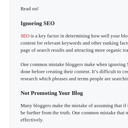
Read on!
Ignoring SEO
SEO
is a key factor in determining how well your bl
content for relevant keywords and other ranking fact
page of search results and attracting more organic traf
One common mistake bloggers make when ignoring SE
done before creating their content. It’s difficult to cr
research which phrases and terms people are searching
Not Promoting Your Blog
Many bloggers make the mistake of assuming that if th
be further from the truth. One common mistake that 
effectively.