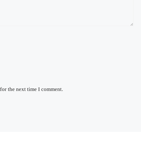
for the next time I comment.