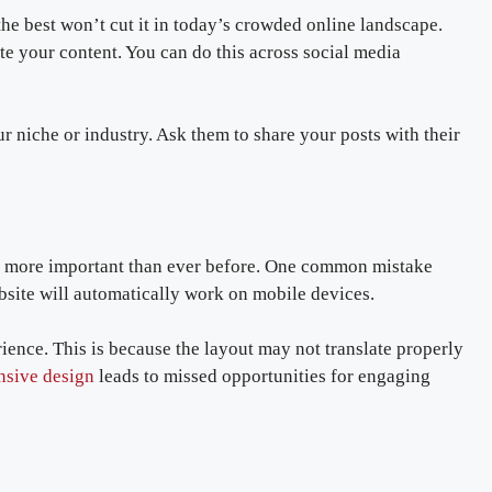
he best won’t cut it in today’s crowded online landscape.
te your content. You can do this across social media
ur niche or industry. Ask them to share your posts with their
e more important than ever before. One common mistake
bsite will automatically work on mobile devices.
ience. This is because the layout may not translate properly
nsive design
leads to missed opportunities for engaging