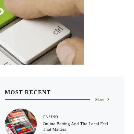
MOST RECENT
More
CASINO
Online Betting And The Local Feel
That Matters