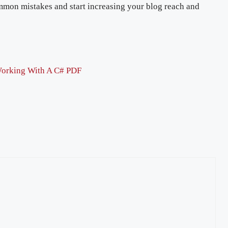
ommon mistakes and start increasing your blog reach and
orking With A C# PDF