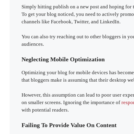
Simply hitting publish on a new post and hoping for t
To get your blog noticed, you need to actively promo
channels like Facebook, Twitter, and LinkedIn.
You can also try reaching out to other bloggers in yo
audiences.
Neglecting Mobile Optimization
Optimizing your blog for mobile devices has becom
that bloggers make is assuming that their desktop we
However, this assumption can lead to poor user exper
on smaller screens. Ignoring the importance of
respo
with potential readers.
Failing To Provide Value On Content