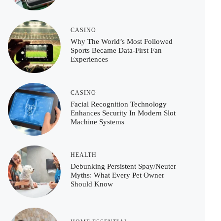
CASINO
Why The World’s Most Followed
Sports Became Data-First Fan
Experiences
CASINO
Facial Recognition Technology
Enhances Security In Modern Slot
Machine Systems
HEALTH
Debunking Persistent Spay/Neuter
Myths: What Every Pet Owner
Should Know