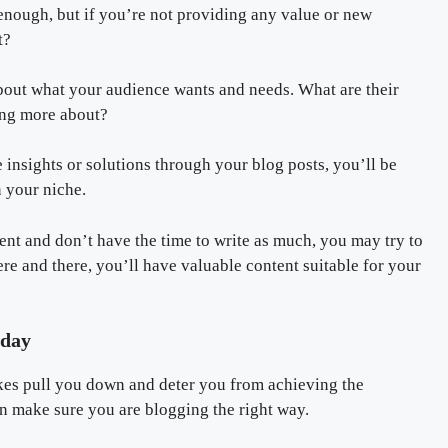
 enough, but if you’re not providing any value or new
t?
about what your audience wants and needs. What are their
ning more about?
insights or solutions through your blog posts, you’ll be
n your niche.
ent and don’t have the time to write as much, you may try to
ere and there, you’ll have valuable content suitable for your
oday
akes pull you down and deter you from achieving the
an make sure you are blogging the right way.