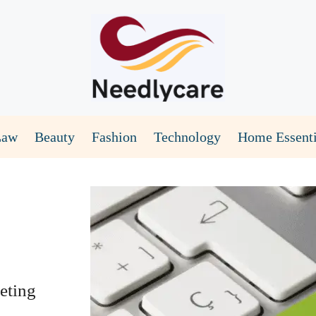
Law
Beauty
Fashion
Technology
Home Essenti
eting