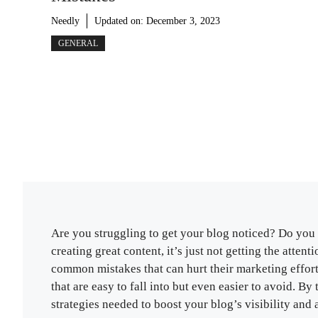
Needly
Updated on:
December 3, 2023
GENERAL
Are you struggling to get your blog noticed? Do you 
creating great content, it’s just not getting the atte
common mistakes that can hurt their marketing efforts
that are easy to fall into but even easier to avoid. B
strategies needed to boost your blog’s visibility and 