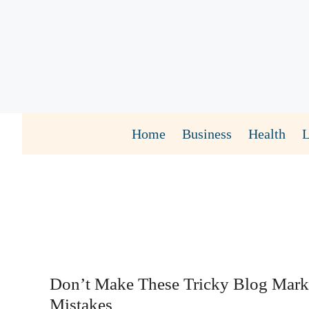
Skip
to
content
Home
Business
Health
Don’t Make These Tricky Blog Mark
Mistakes