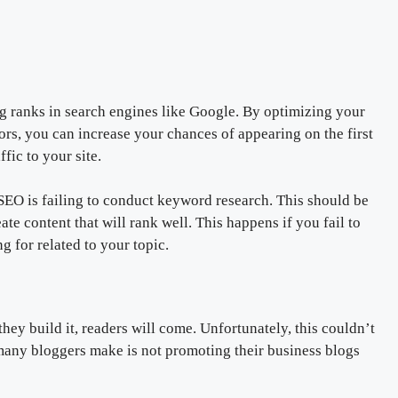
og ranks in search engines like Google. By optimizing your
ors, you can increase your chances of appearing on the first
fic to your site.
O is failing to conduct keyword research. This should be
eate content that will rank well. This happens if you fail to
 for related to your topic.
ey build it, readers will come. Unfortunately, this couldn’t
many bloggers make is not promoting their business blogs