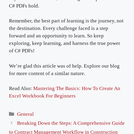
C# PDFs hold.
Remember, the best part of learning is the journey, not
the destination. Every challenge faced is a step
forward and an opportunity to learn. So keep
exploring, keep learning, and harness the true power
of C# PDFs!
We’re glad this article was of help. Explore our blog
for more content of a similar nature.
Read Also:
Mastering The Basics: How To Create An
Excel Workbook For Beginners
Categories
General
Breaking Down the Steps: A Comprehensive Guide
to Contract Management Workflow in Construction