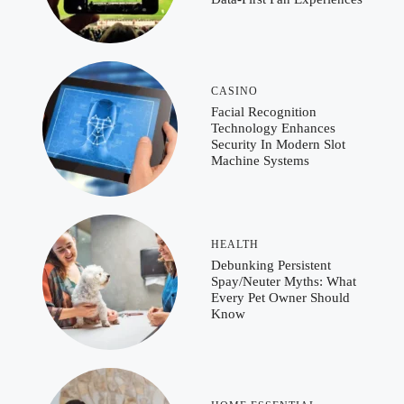
CASINO
Facial Recognition
Technology Enhances
Security In Modern Slot
Machine Systems
HEALTH
Debunking Persistent
Spay/Neuter Myths: What
Every Pet Owner Should
Know