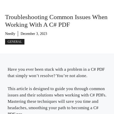
Troubleshooting Common Issues When
Working With A C# PDF
Needly
December 3, 2023
GENERAL
Have you ever been stuck with a problem in a C# PDF
that simply won’t resolve? You’re not alone.
This article is designed to guide you through common
issues and their solutions when working with C# PDFs.
Mastering these techniques will save you time and
headaches, smoothing your path to becoming a C#