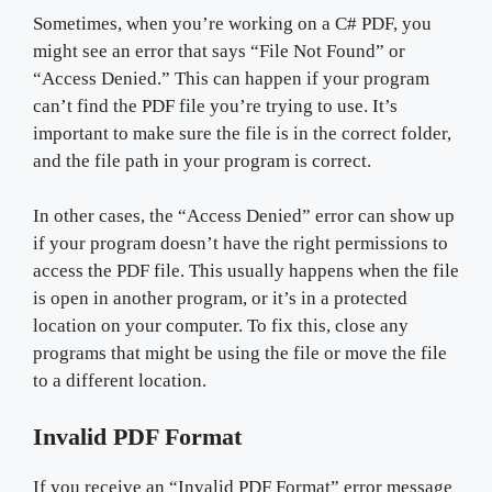
Sometimes, when you’re working on a C# PDF, you
might see an error that says “File Not Found” or
“Access Denied.” This can happen if your program
can’t find the PDF file you’re trying to use. It’s
important to make sure the file is in the correct folder,
and the file path in your program is correct.
In other cases, the “Access Denied” error can show up
if your program doesn’t have the right permissions to
access the PDF file. This usually happens when the file
is open in another program, or it’s in a protected
location on your computer. To fix this, close any
programs that might be using the file or move the file
to a different location.
Invalid PDF Format
If you receive an “Invalid PDF Format” error message