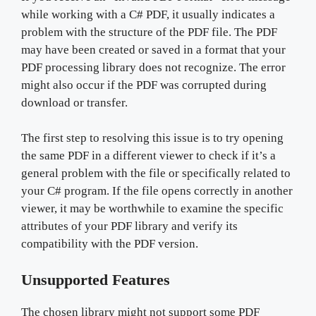
while working with a C# PDF, it usually indicates a
problem with the structure of the PDF file. The PDF
may have been created or saved in a format that your
PDF processing library does not recognize. The error
might also occur if the PDF was corrupted during
download or transfer.
The first step to resolving this issue is to try opening
the same PDF in a different viewer to check if it’s a
general problem with the file or specifically related to
your C# program. If the file opens correctly in another
viewer, it may be worthwhile to examine the specific
attributes of your PDF library and verify its
compatibility with the PDF version.
Unsupported Features
The chosen library might not support some PDF