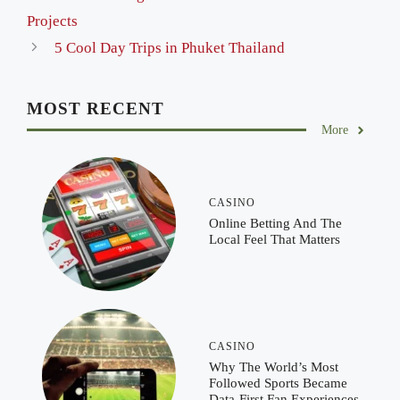
Projects
5 Cool Day Trips in Phuket Thailand
MOST RECENT
More
CASINO
Online Betting And The
Local Feel That Matters
CASINO
Why The World’s Most
Followed Sports Became
Data-First Fan Experiences