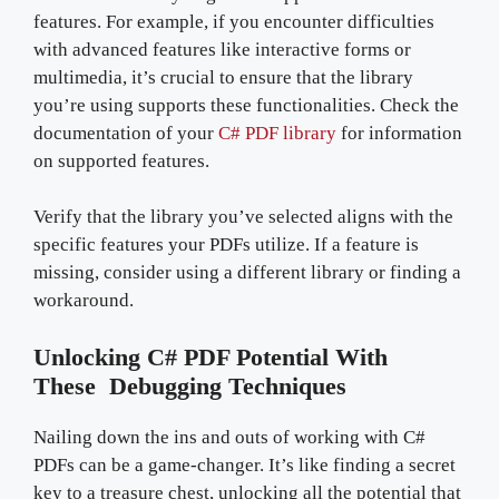
features. For example, if you encounter difficulties
with advanced features like interactive forms or
multimedia, it’s crucial to ensure that the library
you’re using supports these functionalities. Check the
documentation of your
C# PDF library
for information
on supported features.
Verify that the library you’ve selected aligns with the
specific features your PDFs utilize. If a feature is
missing, consider using a different library or finding a
workaround.
Unlocking C# PDF Potential With
These Debugging Techniques
Nailing down the ins and outs of working with C#
PDFs can be a game-changer. It’s like finding a secret
key to a treasure chest, unlocking all the potential that