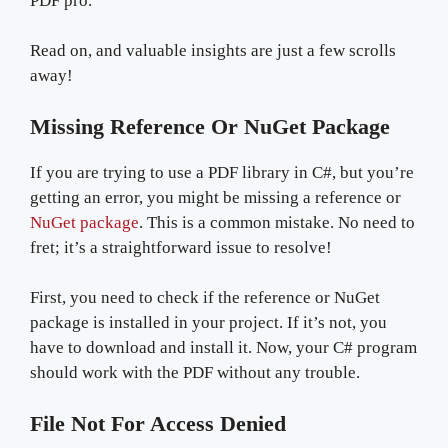
PDF pro.
Read on, and valuable insights are just a few scrolls
away!
Missing Reference Or NuGet Package
If you are trying to use a PDF library in C#, but you’re
getting an error, you might be missing a reference or
NuGet package
. This is a common mistake. No need to
fret; it’s a straightforward issue to resolve!
First, you need to check if the reference or NuGet
package is installed in your project. If it’s not, you
have to download and install it. Now, your C# program
should work with the PDF without any trouble.
File Not For Access Denied