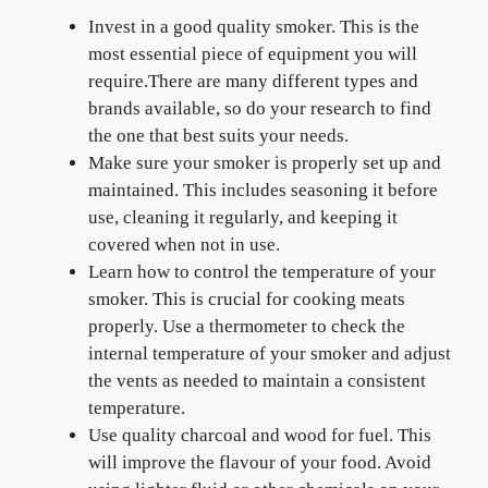
Invest in a good quality smoker. This is the
most essential piece of equipment you will
require.There are many different types and
brands available, so do your research to find
the one that best suits your needs.
Make sure your smoker is properly set up and
maintained. This includes seasoning it before
use, cleaning it regularly, and keeping it
covered when not in use.
Learn how to control the temperature of your
smoker. This is crucial for cooking meats
properly. Use a thermometer to check the
internal temperature of your smoker and adjust
the vents as needed to maintain a consistent
temperature.
Use quality charcoal and wood for fuel. This
will improve the flavour of your food. Avoid