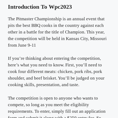
Introduction To Wpc2023
The Pitmaster Championship is an annual event that
pits the best BBQ cooks in the country against each
other in a battle for the title of Champion. This year,
the competition will be held in Kansas City, Missouri
from June 9-11
If you’re thinking about entering the competition,
here’s what you need to know. First, you’ll need to
cook four different meats: chicken, pork ribs, pork
shoulder, and beef brisket. You’ll be judged on your
cooking skills, presentation, and taste.
The competition is open to anyone who wants to
compete, so long as you meet the eligibility
requirements. To enter, simply fill out an application
form and submit it along with a $250 entry fee. So