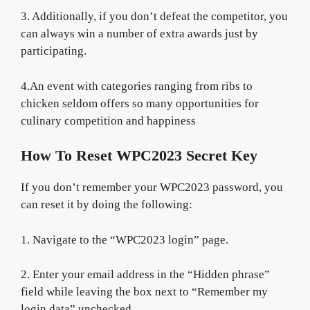
3. Additionally, if you don’t defeat the competitor, you
can always win a number of extra awards just by
participating.
4.An event with categories ranging from ribs to
chicken seldom offers so many opportunities for
culinary competition and happiness
How To Reset WPC2023 Secret Key
If you don’t remember your WPC2023 password, you
can reset it by doing the following:
1. Navigate to the “WPC2023 login” page.
2. Enter your email address in the “Hidden phrase”
field while leaving the box next to “Remember my
login data” unchecked.