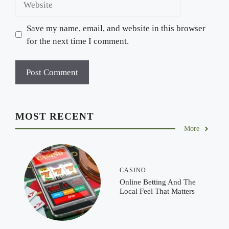
Save my name, email, and website in this browser
for the next time I comment.
MOST RECENT
More
CASINO
Online Betting And The
Local Feel That Matters