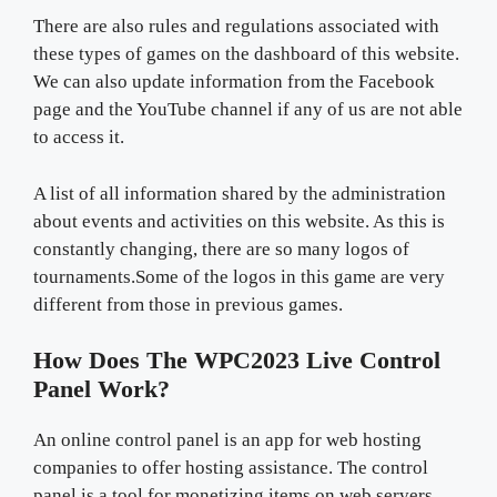
There are also rules and regulations associated with
these types of games on the dashboard of this website.
We can also update information from the Facebook
page and the YouTube channel if any of us are not able
to access it.
A list of all information shared by the administration
about events and activities on this website. As this is
constantly changing, there are so many logos of
tournaments.Some of the logos in this game are very
different from those in previous games.
How Does The WPC2023 Live Control
Panel Work?
An online control panel is an app for web hosting
companies to offer hosting assistance. The control
panel is a tool for monetizing items on web servers.