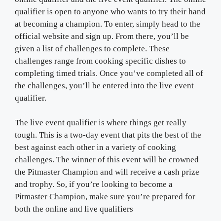
qualifier is open to anyone who wants to try their hand
at becoming a champion. To enter, simply head to the
official website and sign up. From there, you’ll be
given a list of challenges to complete. These
challenges range from cooking specific dishes to
completing timed trials. Once you’ve completed all of
the challenges, you’ll be entered into the live event
qualifier.
The live event qualifier is where things get really
tough. This is a two-day event that pits the best of the
best against each other in a variety of cooking
challenges. The winner of this event will be crowned
the Pitmaster Champion and will receive a cash prize
and trophy. So, if you’re looking to become a
Pitmaster Champion, make sure you’re prepared for
both the online and live qualifiers