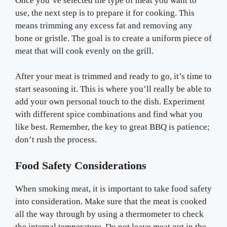
Once you’ve selected the type of meat you want to
use, the next step is to prepare it for cooking. This
means trimming any excess fat and removing any
bone or gristle. The goal is to create a uniform piece of
meat that will cook evenly on the grill.
After your meat is trimmed and ready to go, it’s time to
start seasoning it. This is where you’ll really be able to
add your own personal touch to the dish. Experiment
with different spice combinations and find what you
like best. Remember, the key to great BBQ is patience;
don’t rush the process.
Food Safety Considerations
When smoking meat, it is important to take food safety
into consideration. Make sure that the meat is cooked
all the way through by using a thermometer to check
the internal temperature. Do not leave meat out in the