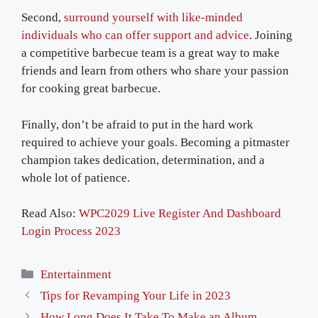
Second,
surround yourself with like-minded
individuals who can offer support and advice
. Joining
a competitive barbecue team is a great way to make
friends and learn from others who share your passion
for cooking great barbecue.
Finally, don’t be afraid to put in the hard work
required to achieve your goals. Becoming a pitmaster
champion takes dedication, determination, and a
whole lot of patience.
Read Also:
WPC2029 Live Register And Dashboard
Login Process 2023
Categories
Entertainment
Tips for Revamping Your Life in 2023
How Long Does It Take To Make an Album