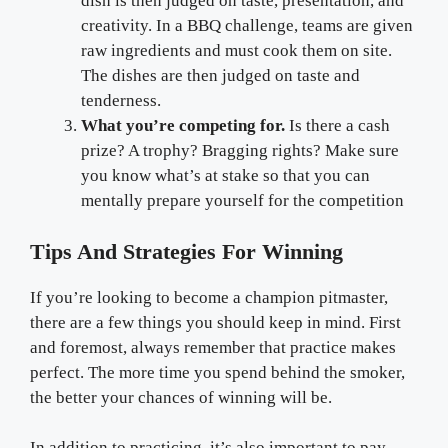
dish is then judged on taste, presentation, and
creativity. In a BBQ challenge, teams are given
raw ingredients and must cook them on site.
The dishes are then judged on taste and
tenderness.
What you’re competing for.
Is there a cash
prize? A trophy? Bragging rights? Make sure
you know what’s at stake so that you can
mentally prepare yourself for the competition
Tips And Strategies For Winning
If you’re looking to become a champion pitmaster,
there are a few things you should keep in mind. First
and foremost, always remember that practice makes
perfect. The more time you spend behind the smoker,
the better your chances of winning will be.
In addition to practicing, it’s also important to pay