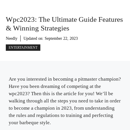
Wpc2023: The Ultimate Guide Features
& Winning Strategies
Needly
Updated on:
September 22, 2023
ENTERTAINMENT
Are you interested in becoming a pitmaster champion?
Have you been dreaming of competing at the
wpc2023? Then this is the article for you! We’ll be
walking through all the steps you need to take in order
to become a champion in 2023, from understanding
the rules and regulations to training and perfecting
your barbeque style.