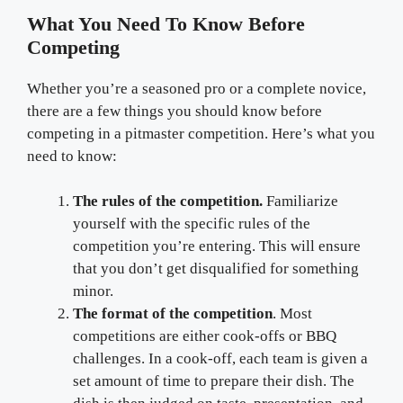
What You Need To Know Before
Competing
Whether you’re a seasoned pro or a complete novice,
there are a few things you should know before
competing in a pitmaster competition. Here’s what you
need to know:
The rules of the competition.
Familiarize
yourself with the specific rules of the
competition you’re entering. This will ensure
that you don’t get disqualified for something
minor.
The format of the competition
. Most
competitions are either cook-offs or BBQ
challenges. In a cook-off, each team is given a
set amount of time to prepare their dish. The