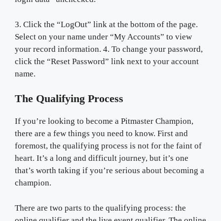
3. Click the “LogOut” link at the bottom of the page.
Select on your name under “My Accounts” to view
your record information. 4. To change your password,
click the “Reset Password” link next to your account
name.
The Qualifying Process
If you’re looking to become a Pitmaster Champion,
there are a few things you need to know. First and
foremost, the qualifying process is not for the faint of
heart. It’s a long and difficult journey, but it’s one
that’s worth taking if you’re serious about becoming a
champion.
There are two parts to the qualifying process: the
online qualifier and the live event qualifier. The online