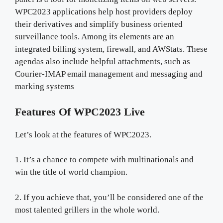
WPC2023 applications help host providers deploy
their derivatives and simplify business oriented
surveillance tools. Among its elements are an
integrated billing system, firewall, and AWStats. These
agendas also include helpful attachments, such as
Courier-IMAP email management and messaging and
marking systems
Features Of WPC2023 Live
Let’s look at the features of WPC2023.
1. It’s a chance to compete with multinationals and
win the title of world champion.
2. If you achieve that, you’ll be considered one of the
most talented grillers in the whole world.