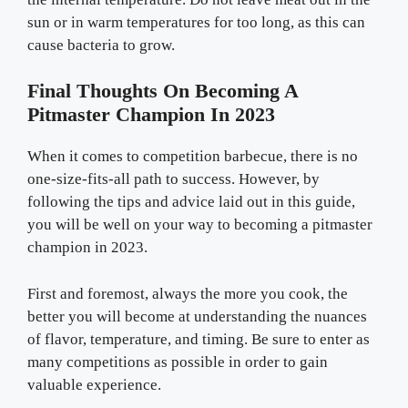
sun or in warm temperatures for too long, as this can
cause bacteria to grow.
Final Thoughts On Becoming A
Pitmaster Champion In 2023
When it comes to competition barbecue, there is no
one-size-fits-all path to success. However, by
following the tips and advice laid out in this guide,
you will be well on your way to becoming a pitmaster
champion in 2023.
First and foremost, always the more you cook, the
better you will become at understanding the nuances
of flavor, temperature, and timing. Be sure to enter as
many competitions as possible in order to gain
valuable experience.