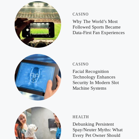
CASINO
Why The World’s Most
Followed Sports Became
Data-First Fan Experiences
CASINO
Facial Recognition
Technology Enhances
Security In Modern Slot
Machine Systems
HEALTH
Debunking Persistent
Spay/Neuter Myths: What
Every Pet Owner Should