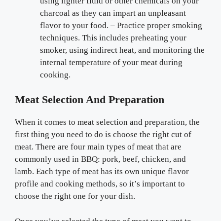
using lighter fluid or other chemicals on your
charcoal as they can impart an unpleasant
flavor to your food. – Practice proper smoking
techniques. This includes preheating your
smoker, using indirect heat, and monitoring the
internal temperature of your meat during
cooking.
Meat Selection And Preparation
When it comes to meat selection and preparation, the
first thing you need to do is choose the right cut of
meat. There are four main types of meat that are
commonly used in BBQ: pork, beef, chicken, and
lamb. Each type of meat has its own unique flavor
profile and cooking methods, so it’s important to
choose the right one for your dish.