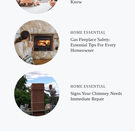
Know
HOME ESSENTIAL
Gas Fireplace Safety:
Essential Tips For Every
Homeowner
HOME ESSENTIAL
Signs Your Chimney Needs
Immediate Repair