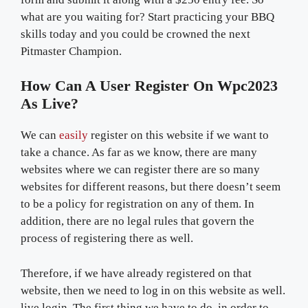
what are you waiting for? Start practicing your BBQ
skills today and you could be crowned the next
Pitmaster Champion.
How Can A User Register On Wpc2023
As Live?
We can
easily
register on this website if we want to
take a chance. As far as we know, there are many
websites where we can register there are so many
websites for different reasons, but there doesn’t seem
to be a policy for registration on any of them. In
addition, there are no legal rules that govern the
process of registering there as well.
Therefore, if we have already registered on that
website, then we need to log in on this website as well.
live login. The first thing we have to do, in order to