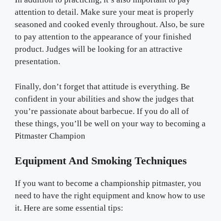
attention to detail. Make sure your meat is properly
seasoned and cooked evenly throughout. Also, be sure
to pay attention to the appearance of your finished
product. Judges will be looking for an attractive
presentation.
Finally, don’t forget that attitude is everything. Be
confident in your abilities and show the judges that
you’re passionate about barbecue. If you do all of
these things, you’ll be well on your way to becoming a
Pitmaster Champion
Equipment And Smoking Techniques
If you want to become a championship pitmaster, you
need to have the right equipment and know how to use
it. Here are some essential tips: