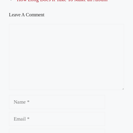
Leave A Comment
Comment
Name
Email
Website