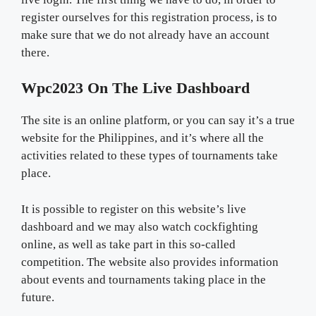
register ourselves for this registration process, is to
make sure that we do not already have an account
there.
Wpc2023 On The Live Dashboard
The site is an online platform, or you can say it’s a true
website for the Philippines, and it’s where all the
activities related to these types of tournaments take
place.
It is possible to register on this website’s live
dashboard and we may also watch cockfighting
online, as well as take part in this so-called
competition. The website also provides information
about events and tournaments taking place in the
future.