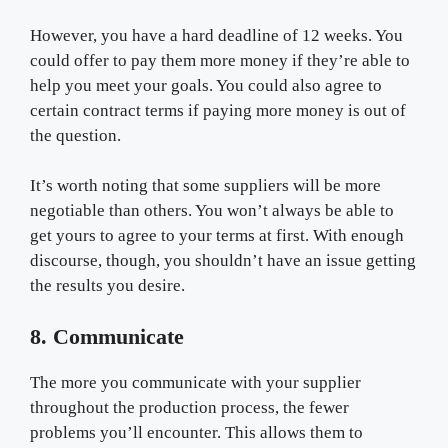
However, you have a hard deadline of 12 weeks. You
could offer to pay them more money if they’re able to
help you meet your goals. You could also agree to
certain contract terms if paying more money is out of
the question.
It’s worth noting that some suppliers will be more
negotiable than others. You won’t always be able to
get yours to agree to your terms at first. With enough
discourse, though, you shouldn’t have an issue getting
the results you desire.
8. Communicate
The more you communicate with your supplier
throughout the production process, the fewer
problems you’ll encounter. This allows them to