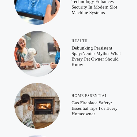
Technology Enhances
Security In Modern Slot
Machine Systems
HEALTH
Debunking Persistent
Spay/Neuter Myths: What
Every Pet Owner Should
Know
HOME ESSENTIAL
Gas Fireplace Safety:
Essential Tips For Every
Homeowner