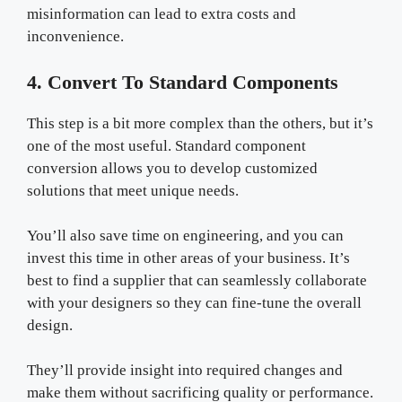
misinformation can lead to extra costs and
inconvenience.
4. Convert To Standard Components
This step is a bit more complex than the others, but it’s
one of the most useful. Standard component
conversion allows you to develop customized
solutions that meet unique needs.
You’ll also save time on engineering, and you can
invest this time in other areas of your business. It’s
best to find a supplier that can seamlessly collaborate
with your designers so they can fine-tune the overall
design.
They’ll provide insight into required changes and
make them without sacrificing quality or performance.