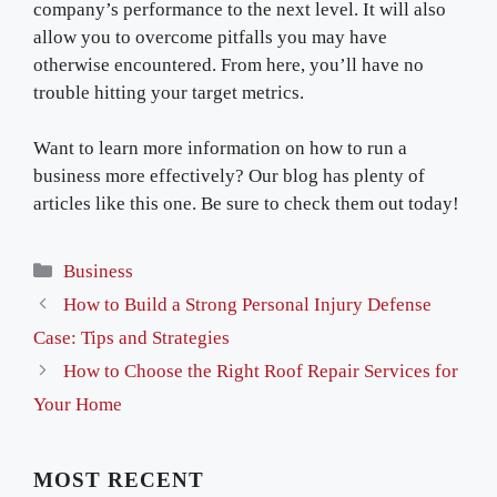
company’s performance to the next level. It will also
allow you to overcome pitfalls you may have
otherwise encountered. From here, you’ll have no
trouble hitting your target metrics.
Want to learn more information on how to run a
business more effectively? Our blog has plenty of
articles like this one. Be sure to check them out today!
Categories
Business
How to Build a Strong Personal Injury Defense
Case: Tips and Strategies
How to Choose the Right Roof Repair Services for
Your Home
MOST RECENT