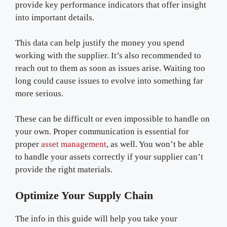
provide key performance indicators that offer insight
into important details.
This data can help justify the money you spend
working with the supplier. It’s also recommended to
reach out to them as soon as issues arise. Waiting too
long could cause issues to evolve into something far
more serious.
These can be difficult or even impossible to handle on
your own. Proper communication is essential for
proper
asset management
, as well. You won’t be able
to handle your assets correctly if your supplier can’t
provide the right materials.
Optimize Your Supply Chain
The info in this guide will help you take your