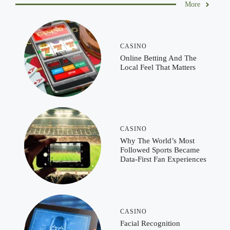
More
CASINO
Online Betting And The
Local Feel That Matters
CASINO
Why The World’s Most
Followed Sports Became
Data-First Fan Experiences
CASINO
Facial Recognition