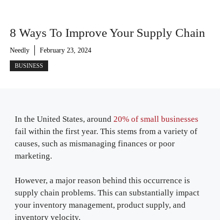
8 Ways To Improve Your Supply Chain
Needly
February 23, 2024
BUSINESS
In the United States, around
20% of small businesses
fail within the first year. This stems from a variety of
causes, such as mismanaging finances or poor
marketing.
However, a major reason behind this occurrence is
supply chain problems. This can substantially impact
your inventory management, product supply, and
inventory velocity.