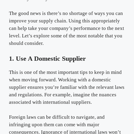
The good news is there’s no shortage of ways you can
improve your supply chain. Using this appropriately
can help take your company’s performance to the next
level. Let’s explore some of the most notable that you
should consider.
1. Use A Domestic Supplier
This is one of the most important tips to keep in mind
when moving forward. Working with a domestic
supplier ensures you’re familiar with the relevant laws
and regulations. For example, imagine the nuances
associated with international suppliers.
Foreign laws can be difficult to navigate, and
infringing upon them can come with major
consequences. Ignorance of international laws won’t