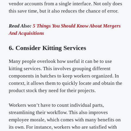
vendor accounts from a single interface. Not only does
this save time, but it also reduces the chance of error.
Read Also:
5 Things You Should Know About Mergers
And Acquisitions
6. Consider Kitting Services
Many people overlook how useful it can be to use
kitting services. This involves grouping different
components in batches to keep workers organized. In
context, it allows them to quickly locate and obtain the
product stock they need for their projects.
Workers won’t have to count individual parts,
streamlining their workflow. This also improves
employee morale, which comes with many benefits on
its own. For instance, workers who are satisfied with