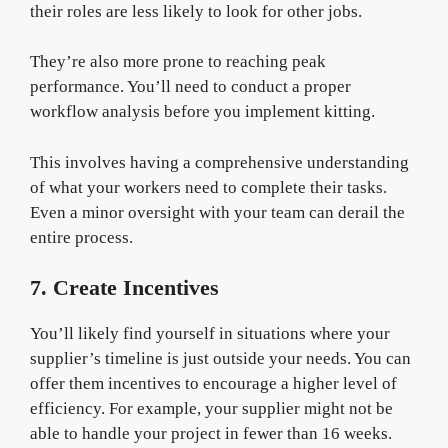
their roles are less likely to look for other jobs.
They’re also more prone to reaching peak
performance. You’ll need to conduct a proper
workflow analysis before you implement kitting.
This involves having a comprehensive understanding
of what your workers need to complete their tasks.
Even a minor oversight with your team can derail the
entire process.
7. Create Incentives
You’ll likely find yourself in situations where your
supplier’s timeline is just outside your needs. You can
offer them incentives to encourage a higher level of
efficiency. For example, your supplier might not be
able to handle your project in fewer than 16 weeks.