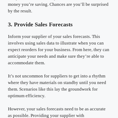
money you’re saving. Chances are you’ll be surprised
by the result.
3. Provide Sales Forecasts
Inform your supplier of your sales forecasts. This
involves using sales data to illustrate when you can
expect reorders for your business. From here, they can
anticipate your needs and make sure they’re able to
accommodate them.
It’s not uncommon for suppliers to get into a rhythm
where they have materials on standby until you need
them. Scenarios like this lay the groundwork for
optimum efficiency.
However, your sales forecasts need to be as accurate
as possible. Providing your supplier with