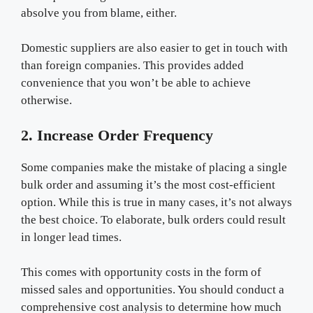
absolve you from blame, either.
Domestic suppliers are also easier to get in touch with
than foreign companies. This provides added
convenience that you won’t be able to achieve
otherwise.
2. Increase Order Frequency
Some companies make the mistake of placing a single
bulk order and assuming it’s the most cost-efficient
option. While this is true in many cases, it’s not always
the best choice. To elaborate, bulk orders could result
in longer lead times.
This comes with opportunity costs in the form of
missed sales and opportunities. You should conduct a
comprehensive cost analysis to determine how much