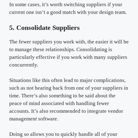
In some cases, it’s worth switching suppliers if your
current one isn’t a good match with your design team.
5. Consolidate Suppliers
The fewer suppliers you work with, the easier it will be
to manage these relationships. Consolidating is
particularly effective if you work with many suppliers
concurrently.
Situations like this often lead to major complications,
such as not hearing back from one of your suppliers in
time. There’s also something to be said about the
peace of mind associated with handling fewer
accounts. It’s also recommended to integrate vendor
management software.
Doing so allows you to quickly handle all of your