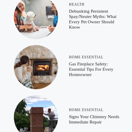
HEALTH
Debunking Persistent
Spay/Neuter Myths: What
Every Pet Owner Should
Know
HOME ESSENTIAL
Gas Fireplace Safety:
Essential Tips For Every
Homeowner
HOME ESSENTIAL
Signs Your Chimney Needs
Immediate Repair