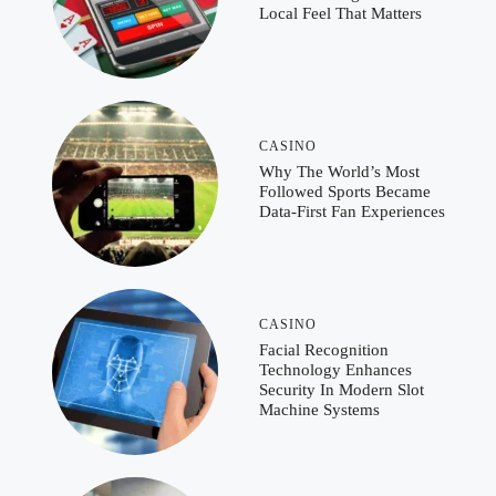
Local Feel That Matters
CASINO
Why The World’s Most
Followed Sports Became
Data-First Fan Experiences
CASINO
Facial Recognition
Technology Enhances
Security In Modern Slot
Machine Systems