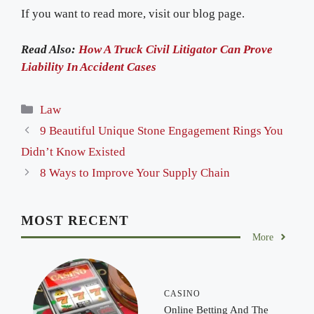
If you want to read more, visit our blog page.
Read Also:
How A Truck Civil Litigator Can Prove
Liability In Accident Cases
Categories
Law
9 Beautiful Unique Stone Engagement Rings You
Didn’t Know Existed
8 Ways to Improve Your Supply Chain
MOST RECENT
More
CASINO
Online Betting And The