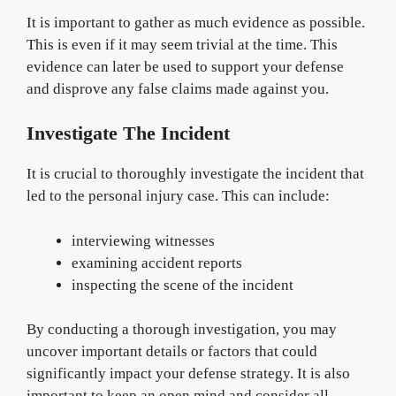
It is important to gather as much evidence as possible.
This is even if it may seem trivial at the time. This
evidence can later be used to support your defense
and disprove any false claims made against you.
Investigate The Incident
It is crucial to thoroughly investigate the incident that
led to the personal injury case. This can include:
interviewing witnesses
examining accident reports
inspecting the scene of the incident
By conducting a thorough investigation, you may
uncover important details or factors that could
significantly impact your defense strategy. It is also
important to keep an open mind and consider all