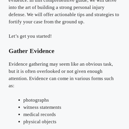
evidence. In this comprehensive guide, we will delve
into the art of building a strong personal injury
defense. We will offer actionable tips and strategies to
fortify your case from the ground up.
Let’s get you started!
Gather Evidence
Evidence gathering may seem like an obvious task,
but it is often overlooked or not given enough
attention. Evidence can come in various forms such
as:
photographs
witness statements
medical records
physical objects