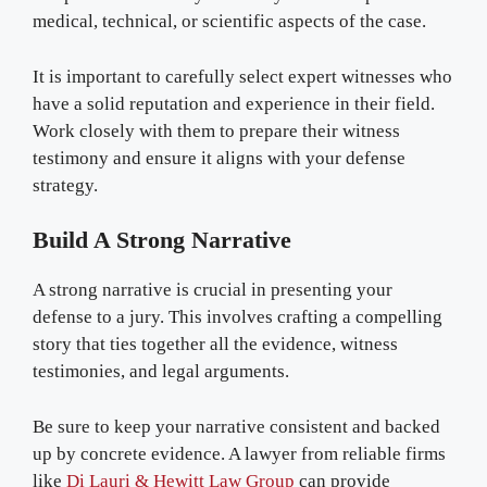
medical, technical, or scientific aspects of the case.
It is important to carefully select expert witnesses who
have a solid reputation and experience in their field.
Work closely with them to prepare their witness
testimony and ensure it aligns with your defense
strategy.
Build A Strong Narrative
A strong narrative is crucial in presenting your
defense to a jury. This involves crafting a compelling
story that ties together all the evidence, witness
testimonies, and legal arguments.
Be sure to keep your narrative consistent and backed
up by concrete evidence. A lawyer from reliable firms
like
Di Lauri & Hewitt Law Group
can provide