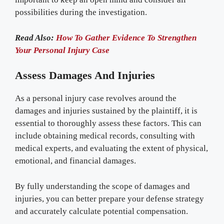
possibilities during the investigation.
Read Also:
How To Gather Evidence To Strengthen
Your Personal Injury Case
Assess Damages And Injuries
As a personal injury case revolves around the
damages and injuries sustained by the plaintiff, it is
essential to thoroughly assess these factors. This can
include obtaining medical records, consulting with
medical experts, and evaluating the extent of physical,
emotional, and financial damages.
By fully understanding the scope of damages and
injuries, you can better prepare your defense strategy
and accurately calculate potential compensation.