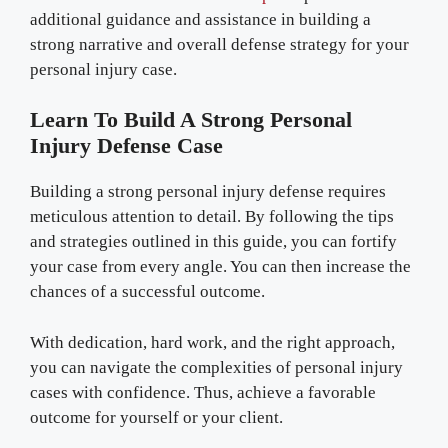
additional guidance and assistance in building a
strong narrative and overall defense strategy for your
personal injury case.
Learn To Build A Strong Personal
Injury Defense Case
Building a strong personal injury defense requires
meticulous attention to detail. By following the tips
and strategies outlined in this guide, you can fortify
your case from every angle. You can then increase the
chances of a successful outcome.
With dedication, hard work, and the right approach,
you can navigate the complexities of personal injury
cases with confidence. Thus, achieve a favorable
outcome for yourself or your client.