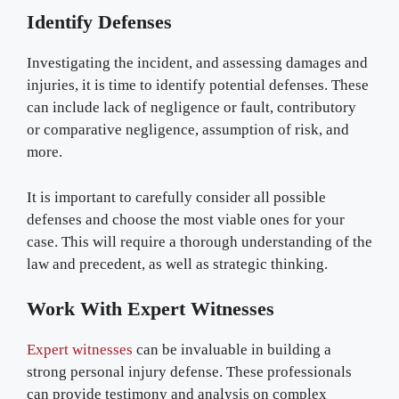
Identify Defenses
Investigating the incident, and assessing damages and
injuries, it is time to identify potential defenses. These
can include lack of negligence or fault, contributory
or comparative negligence, assumption of risk, and
more.
It is important to carefully consider all possible
defenses and choose the most viable ones for your
case. This will require a thorough understanding of the
law and precedent, as well as strategic thinking.
Work With Expert Witnesses
Expert witnesses
can be invaluable in building a
strong personal injury defense. These professionals
can provide testimony and analysis on complex