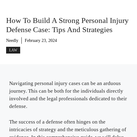
How To Build A Strong Personal Injury
Defense Case: Tips And Strategies
Needly
February 23, 2024
LAW
Navigating personal injury cases can be an arduous
journey. This can be both for the individuals directly
involved and the legal professionals dedicated to their
defense.
The success of a defense often hinges on the
intricacies of strategy and the meticulous gathering of