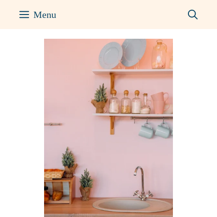
Skip
Menu
to
content