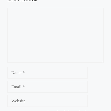
Comment
Name
Email
Website