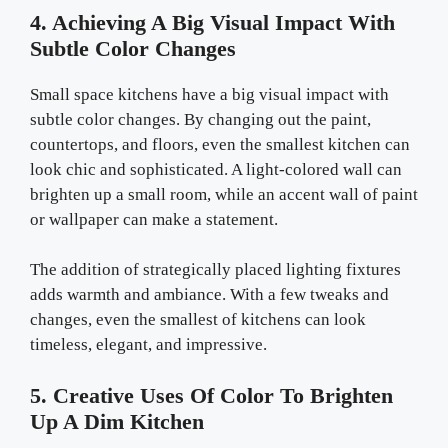
4. Achieving A Big Visual Impact With
Subtle Color Changes
Small space kitchens have a big visual impact with
subtle color changes. By changing out the paint,
countertops, and floors, even the smallest kitchen can
look chic and sophisticated. A light-colored wall can
brighten up a small room, while an accent wall of paint
or wallpaper can make a statement.
The addition of strategically placed lighting fixtures
adds warmth and ambiance. With a few tweaks and
changes, even the smallest of kitchens can look
timeless, elegant, and impressive.
5. Creative Uses Of Color To Brighten
Up A Dim Kitchen