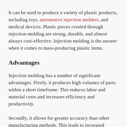
It can be used to produce a variety of plastic products,
including toys,
automotive injection molders
, and
medical devices. Plastic pieces created through
injection molding are strong, durable, and almost
always cost-effective. Injection molding is the answer
when it comes to mass-producing plastic items.
Advantages
Injection molding has a number of significant
advantages. Firstly, it produces high volumes of parts
within a short timeframe. This reduces labor and
material costs and increases efficiency and
productivity.
Secondly, it allows for greater accuracy than other
manufacturing methods. This leads to increased