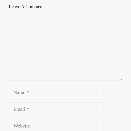
Leave A Comment
Comment
Name
Email
Website