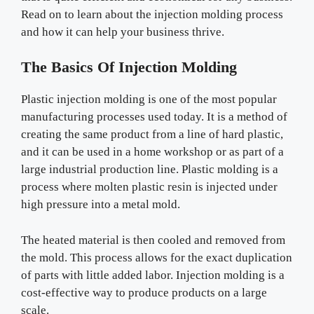
Read on to learn about the injection molding process
and how it can help your business thrive.
The Basics Of Injection Molding
Plastic injection molding is one of the most popular
manufacturing processes used today. It is a method of
creating the same product from a line of hard plastic,
and it can be used in a home workshop or as part of a
large industrial production line. Plastic molding is a
process where molten plastic resin is injected under
high pressure into a metal mold.
The heated material is then cooled and removed from
the mold. This process allows for the exact duplication
of parts with little added labor. Injection molding is a
cost-effective way to produce products on a large
scale.