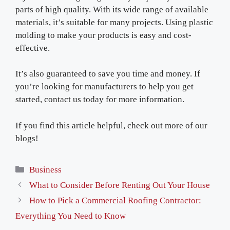
parts of high quality. With its wide range of available
materials, it’s suitable for many projects. Using plastic
molding to make your products is easy and cost-
effective.
It’s also guaranteed to save you time and money. If
you’re looking for manufacturers to help you get
started, contact us today for more information.
If you find this article helpful, check out more of our
blogs!
Categories
Business
What to Consider Before Renting Out Your House
How to Pick a Commercial Roofing Contractor:
Everything You Need to Know