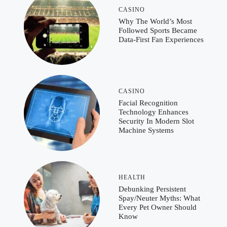
CASINO
Why The World’s Most
Followed Sports Became
Data-First Fan Experiences
CASINO
Facial Recognition
Technology Enhances
Security In Modern Slot
Machine Systems
HEALTH
Debunking Persistent
Spay/Neuter Myths: What
Every Pet Owner Should
Know