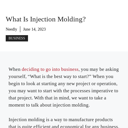
What Is Injection Molding?
Needly
June 14, 2023
BUSINESS
When
deciding to go into business
, you may be asking
yourself, “What is the best way to start?” When you
begin to look at starting any new project or operation,
you may want to start with the processes imperative to
that project. With that in mind, we want to take a
moment to talk about injection molding.
Injection molding is a way to manufacture products
that is quite efficient and economical for any business.