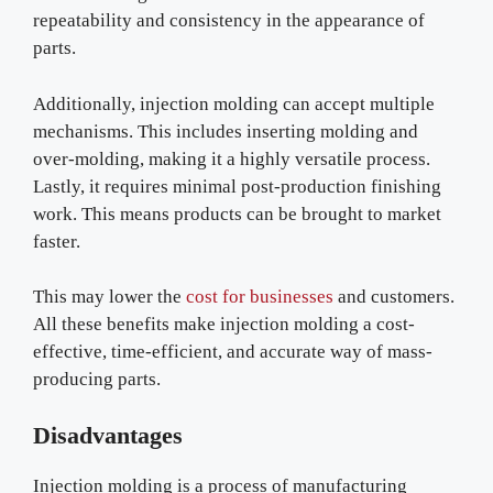
repeatability and consistency in the appearance of
parts.
Additionally, injection molding can accept multiple
mechanisms. This includes inserting molding and
over-molding, making it a highly versatile process.
Lastly, it requires minimal post-production finishing
work. This means products can be brought to market
faster.
This may lower the
cost for businesses
and customers.
All these benefits make injection molding a cost-
effective, time-efficient, and accurate way of mass-
producing parts.
Disadvantages
Injection molding is a process of manufacturing