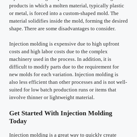
products in which a molten material, typically plastic
or metal, is forced into a custom-shaped mold. The
material solidifies inside the mold, forming the desired
shape. There are some disadvantages to consider.
Injection molding is expensive due to high upfront
costs and high labor costs due to the complex
machinery used in the process. In addition, it is
difficult to modify parts due to the requirement for
new molds for each variation. Injection molding is
also less efficient than other processes and is not well-
suited for low batch production runs or items that
involve thinner or lightweight material.
Get Started With Injection Molding
Today
Injection molding is a great way to quickly create