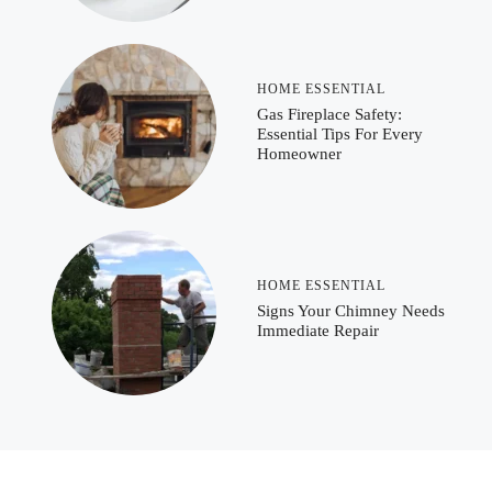
HOME ESSENTIAL
Gas Fireplace Safety:
Essential Tips For Every
Homeowner
HOME ESSENTIAL
Signs Your Chimney Needs
Immediate Repair