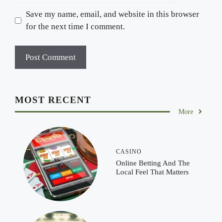
Save my name, email, and website in this browser
for the next time I comment.
MOST RECENT
More
CASINO
Online Betting And The
Local Feel That Matters