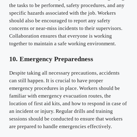
the tasks to be performed, safety procedures, and any
specific hazards associated with the job. Workers
should also be encouraged to report any safety
concerns or near-miss incidents to their supervisors.
Collaboration ensures that everyone is working
together to maintain a safe working environment.
10. Emergency Preparedness
Despite taking all necessary precautions, accidents
can still happen. It is crucial to have proper
emergency procedures in place. Workers should be
familiar with emergency evacuation routes, the
location of first aid kits, and how to respond in case of
an incident or injury. Regular drills and training
sessions should be conducted to ensure that workers
are prepared to handle emergencies effectively.