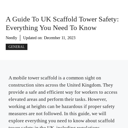
A Guide To UK Scaffold Tower Safety:
Everything You Need To Know
Needly
Updated on:
December 11, 2023
GENERAL
A mobile tower scaffold is a common sight on
construction sites across the United Kingdom. They
provide a safe and efficient way for workers to access
elevated areas and perform their tasks. However,
working at heights can be hazardous if proper safety
measures are not followed. In this guide, we will
explore everything you need to know about scaffold
tower safety in the UK, including regulations,