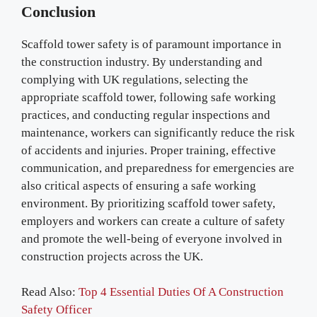
Conclusion
Scaffold tower safety is of paramount importance in
the construction industry. By understanding and
complying with UK regulations, selecting the
appropriate scaffold tower, following safe working
practices, and conducting regular inspections and
maintenance, workers can significantly reduce the risk
of accidents and injuries. Proper training, effective
communication, and preparedness for emergencies are
also critical aspects of ensuring a safe working
environment. By prioritizing scaffold tower safety,
employers and workers can create a culture of safety
and promote the well-being of everyone involved in
construction projects across the UK.
Read Also:
Top 4 Essential Duties Of A Construction
Safety Officer