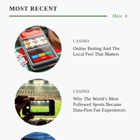
MOST RECENT
More
CASINO
Online Betting And The
Local Feel That Matters
CASINO
Why The World’s Most
Followed Sports Became
Data-First Fan Experiences