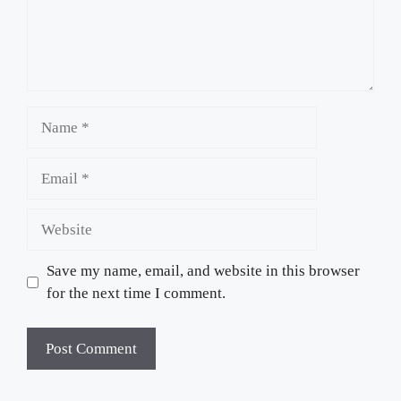
Name
Email
Website
Save my name, email, and website in this browser
for the next time I comment.