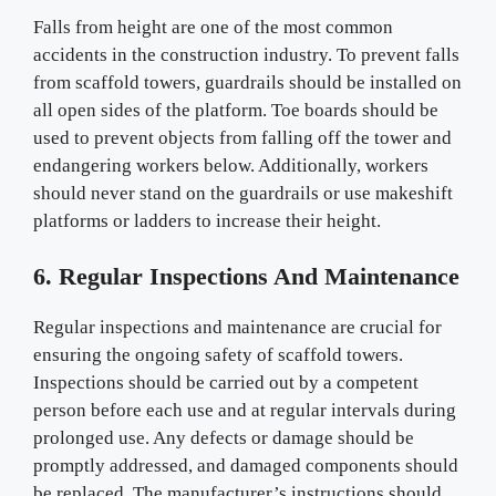
Falls from height are one of the most common
accidents in the construction industry. To prevent falls
from scaffold towers, guardrails should be installed on
all open sides of the platform. Toe boards should be
used to prevent objects from falling off the tower and
endangering workers below. Additionally, workers
should never stand on the guardrails or use makeshift
platforms or ladders to increase their height.
6. Regular Inspections And Maintenance
Regular inspections and maintenance are crucial for
ensuring the ongoing safety of scaffold towers.
Inspections should be carried out by a competent
person before each use and at regular intervals during
prolonged use. Any defects or damage should be
promptly addressed, and damaged components should
be replaced. The manufacturer’s instructions should