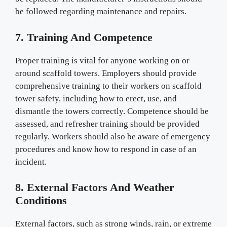
be followed regarding maintenance and repairs.
7. Training And Competence
Proper training is vital for anyone working on or
around scaffold towers. Employers should provide
comprehensive training to their workers on scaffold
tower safety, including how to erect, use, and
dismantle the towers correctly. Competence should be
assessed, and refresher training should be provided
regularly. Workers should also be aware of emergency
procedures and know how to respond in case of an
incident.
8. External Factors And Weather
Conditions
External factors, such as strong winds, rain, or extreme