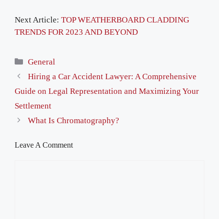
Next Article:
TOP WEATHERBOARD CLADDING
TRENDS FOR 2023 AND BEYOND
Categories
General
Hiring a Car Accident Lawyer: A Comprehensive
Guide on Legal Representation and Maximizing Your
Settlement
What Is Chromatography?
Leave A Comment
Comment