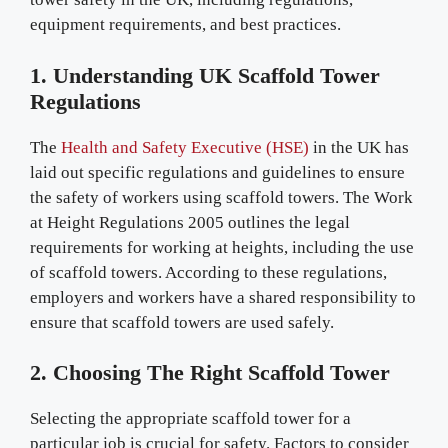
equipment requirements, and best practices.
1. Understanding UK Scaffold Tower
Regulations
The
Health and Safety Executive (HSE)
in the UK has
laid out specific regulations and guidelines to ensure
the safety of workers using scaffold towers. The Work
at Height Regulations 2005 outlines the legal
requirements for working at heights, including the use
of scaffold towers. According to these regulations,
employers and workers have a shared responsibility to
ensure that scaffold towers are used safely.
2. Choosing The Right Scaffold Tower
Selecting the appropriate scaffold tower for a
particular job is crucial for safety. Factors to consider