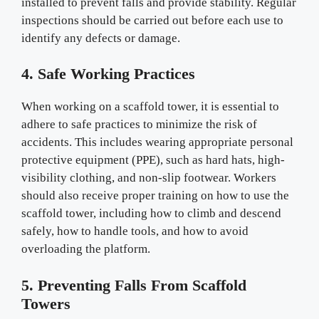
installed to prevent falls and provide stability. Regular
inspections should be carried out before each use to
identify any defects or damage.
4. Safe Working Practices
When working on a scaffold tower, it is essential to
adhere to safe practices to minimize the risk of
accidents. This includes wearing appropriate personal
protective equipment (PPE), such as hard hats, high-
visibility clothing, and non-slip footwear. Workers
should also receive proper training on how to use the
scaffold tower, including how to climb and descend
safely, how to handle tools, and how to avoid
overloading the platform.
5. Preventing Falls From Scaffold
Towers