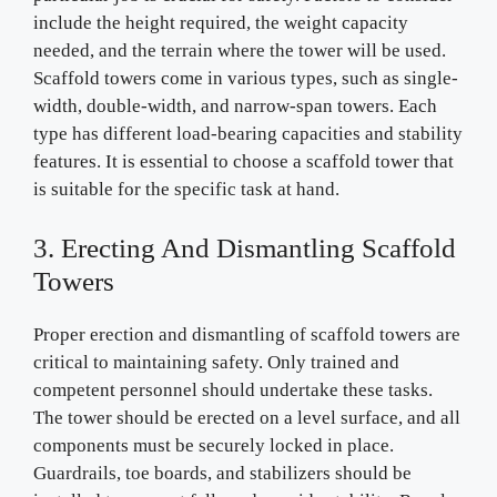
include the height required, the weight capacity
needed, and the terrain where the tower will be used.
Scaffold towers come in various types, such as single-
width, double-width, and narrow-span towers. Each
type has different load-bearing capacities and stability
features. It is essential to choose a scaffold tower that
is suitable for the specific task at hand.
3. Erecting And Dismantling Scaffold
Towers
Proper erection and dismantling of scaffold towers are
critical to maintaining safety. Only trained and
competent personnel should undertake these tasks.
The tower should be erected on a level surface, and all
components must be securely locked in place.
Guardrails, toe boards, and stabilizers should be