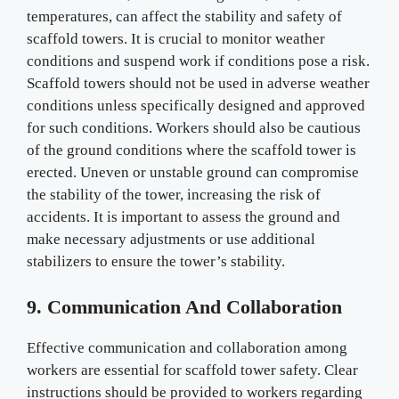
temperatures, can affect the stability and safety of
scaffold towers. It is crucial to monitor weather
conditions and suspend work if conditions pose a risk.
Scaffold towers should not be used in adverse weather
conditions unless specifically designed and approved
for such conditions. Workers should also be cautious
of the ground conditions where the scaffold tower is
erected. Uneven or unstable ground can compromise
the stability of the tower, increasing the risk of
accidents. It is important to assess the ground and
make necessary adjustments or use additional
stabilizers to ensure the tower’s stability.
9. Communication And Collaboration
Effective communication and collaboration among
workers are essential for scaffold tower safety. Clear
instructions should be provided to workers regarding