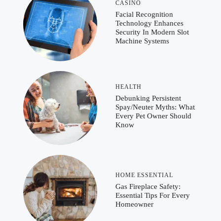
CASINO
Facial Recognition
Technology Enhances
Security In Modern Slot
Machine Systems
HEALTH
Debunking Persistent
Spay/Neuter Myths: What
Every Pet Owner Should
Know
HOME ESSENTIAL
Gas Fireplace Safety:
Essential Tips For Every
Homeowner