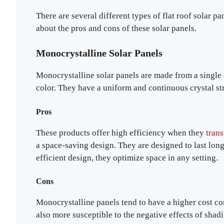
There are several different types of flat roof solar p
about the pros and cons of these solar panels.
Monocrystalline Solar Panels
Monocrystalline solar panels are made from a single c
color. They have a uniform and continuous crystal st
Pros
These products offer high efficiency when they
tran
a space-saving design. They are designed to last lo
efficient design, they optimize space in any setting.
Cons
Monocrystalline panels tend to have a higher cost com
also more susceptible to the negative effects of shadi