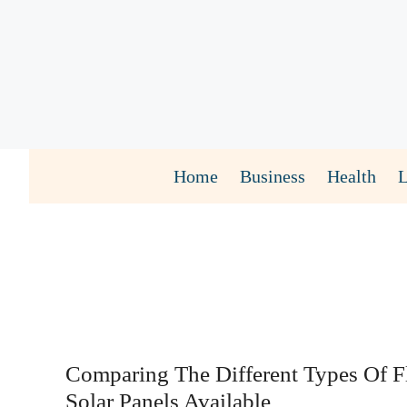
Skip
to
content
Home
Business
Health
Comparing The Different Types Of F
Solar Panels Available