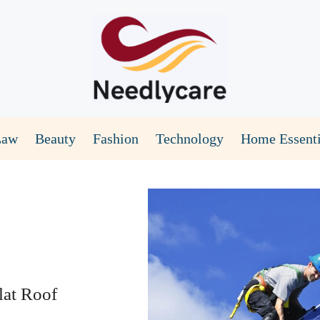
Law
Beauty
Fashion
Technology
Home Essenti
lat Roof