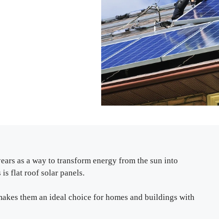
years as a way to transform energy from the sun into
is flat roof solar panels.
s makes them an ideal choice for homes and buildings with