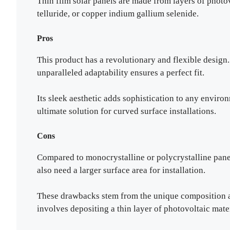
Thin film solar panels are made from layers of photo
telluride, or copper indium gallium selenide.
Pros
This product has a revolutionary and flexible design. 
unparalleled adaptability ensures a perfect fit.
Its sleek aesthetic adds sophistication to any environ
ultimate solution for curved surface installations.
Cons
Compared to monocrystalline or polycrystalline panel
also need a larger surface area for installation.
These drawbacks stem from the unique composition a
involves depositing a thin layer of photovoltaic mater