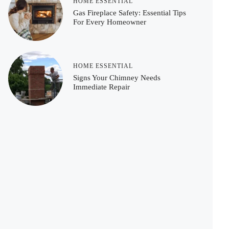
HOME ESSENTIAL
Gas Fireplace Safety: Essential Tips
For Every Homeowner
HOME ESSENTIAL
Signs Your Chimney Needs
Immediate Repair