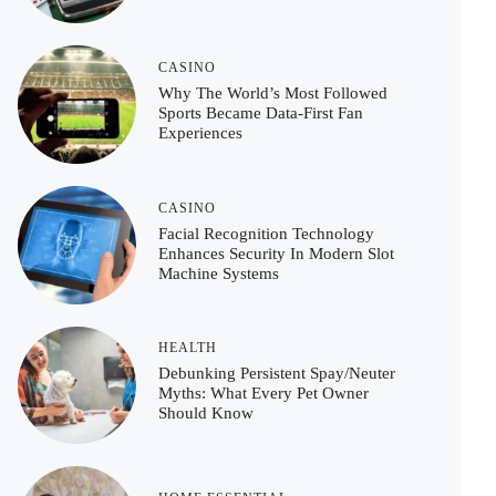
CASINO
Why The World’s Most Followed
Sports Became Data-First Fan
Experiences
CASINO
Facial Recognition Technology
Enhances Security In Modern Slot
Machine Systems
HEALTH
Debunking Persistent Spay/Neuter
Myths: What Every Pet Owner
Should Know