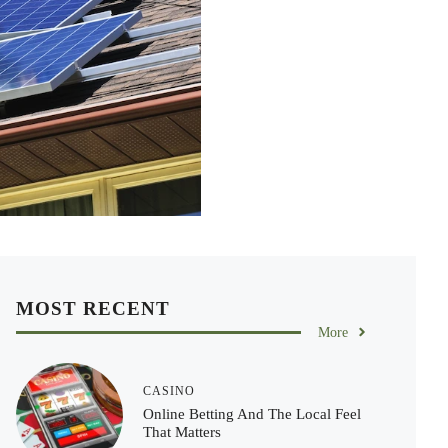
MOST RECENT
More
CASINO
Online Betting And The Local Feel
That Matters