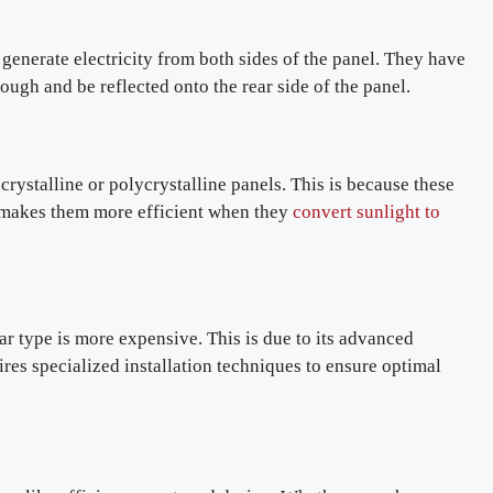
 generate electricity from both sides of the panel. They have
ough and be reflected onto the rear side of the panel.
rystalline or polycrystalline panels. This is because these
s makes them more efficient when they
convert sunlight to
ar type is more expensive. This is due to its advanced
uires specialized installation techniques to ensure optimal