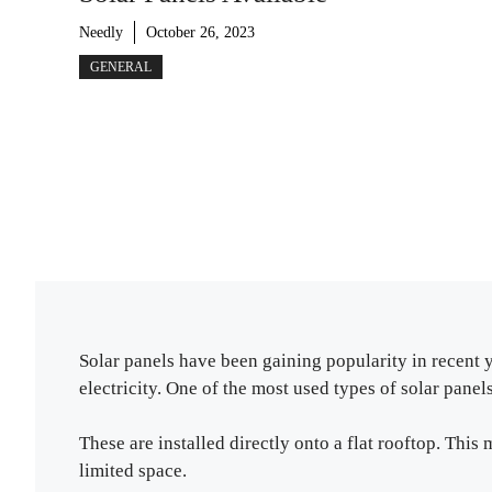
Needly
October 26, 2023
GENERAL
Solar panels have been gaining popularity in recent 
electricity. One of the most used types of solar panels 
These are installed directly onto a flat rooftop. Thi
limited space.