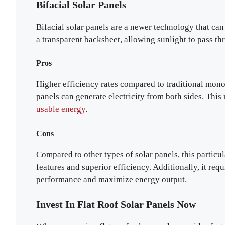
Bifacial Solar Panels
Bifacial solar panels are a newer technology that can
a transparent backsheet, allowing sunlight to pass thr
Pros
Higher efficiency rates compared to traditional monoc
panels can generate electricity from both sides. Thi
usable energy
.
Cons
Compared to other types of solar panels, this particul
features and superior efficiency. Additionally, it req
performance and maximize energy output.
Invest In Flat Roof Solar Panels Now