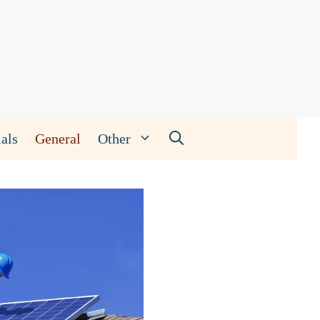
als
General
Other