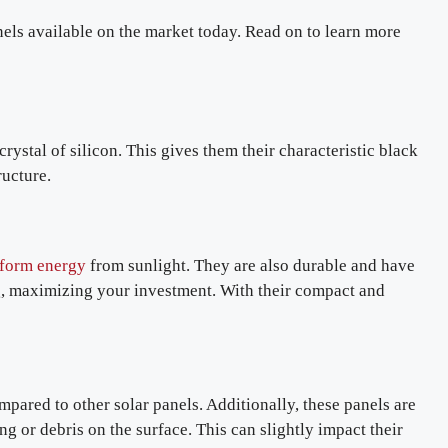
anels available on the market today. Read on to learn more
rystal of silicon. This gives them their characteristic black
ructure.
sform energy
from sunlight. They are also durable and have
ng, maximizing your investment. With their compact and
pared to other solar panels. Additionally, these panels are
ng or debris on the surface. This can slightly impact their