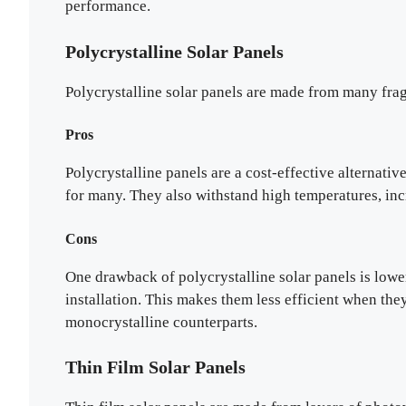
performance.
Polycrystalline Solar Panels
Polycrystalline solar panels are made from many fragm
Pros
Polycrystalline panels are a cost-effective alternativ
for many. They also withstand high temperatures, incr
Cons
One drawback of polycrystalline solar panels is lower
installation. This makes them less efficient when they
monocrystalline counterparts.
Thin Film Solar Panels