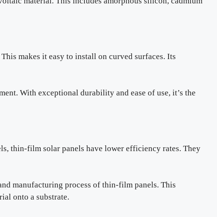
voltaic material. This includes amorphous silicon, cadmium
This makes it easy to install on curved surfaces. Its
ment. With exceptional durability and ease of use, it’s the
s, thin-film solar panels have lower efficiency rates. They
nd manufacturing process of thin-film panels. This
ial onto a substrate.