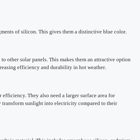
ents of silicon. This gives them a distinctive blue color.
e to other solar panels. This makes them an attractive option
easing efficiency and durability in hot weather.
 efficiency. They also need a larger surface area for
 transform sunlight into electricity compared to their