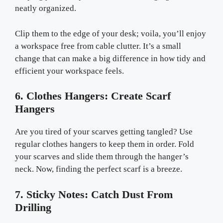
neatly organized.
Clip them to the edge of your desk; voila, you’ll enjoy
a workspace free from cable clutter. It’s a small
change that can make a big difference in how tidy and
efficient your workspace feels.
6. Clothes Hangers: Create Scarf
Hangers
Are you tired of your scarves getting tangled? Use
regular clothes hangers to keep them in order. Fold
your scarves and slide them through the hanger’s
neck. Now, finding the perfect scarf is a breeze.
7. Sticky Notes: Catch Dust From
Drilling