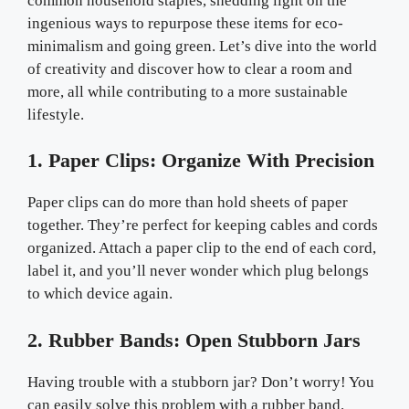
common household staples, shedding light on the
ingenious ways to repurpose these items for eco-
minimalism and going green. Let’s dive into the world
of creativity and discover how to clear a room and
more, all while contributing to a more sustainable
lifestyle.
1. Paper Clips: Organize With Precision
Paper clips can do more than hold sheets of paper
together. They’re perfect for keeping cables and cords
organized. Attach a paper clip to the end of each cord,
label it, and you’ll never wonder which plug belongs
to which device again.
2. Rubber Bands: Open Stubborn Jars
Having trouble with a stubborn jar? Don’t worry! You
can easily solve this problem with a rubber band.