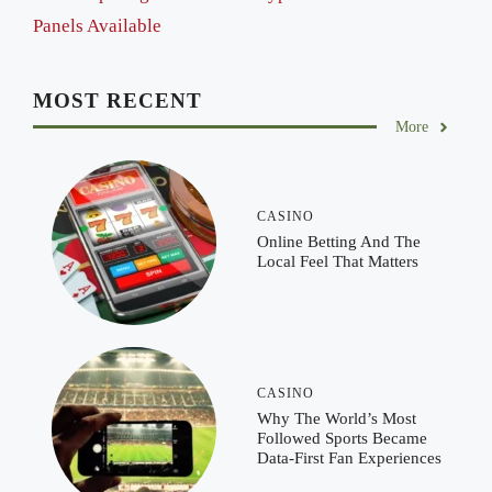
Panels Available
MOST RECENT
More
CASINO
Online Betting And The
Local Feel That Matters
CASINO
Why The World’s Most
Followed Sports Became
Data-First Fan Experiences