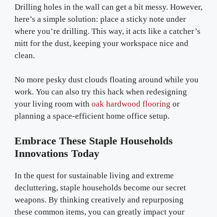
Drilling holes in the wall can get a bit messy. However,
here’s a simple solution: place a sticky note under
where you’re drilling. This way, it acts like a catcher’s
mitt for the dust, keeping your workspace nice and
clean.
No more pesky dust clouds floating around while you
work. You can also try this hack when redesigning
your living room with
oak hardwood flooring
or
planning a space-efficient home office setup.
E
Mbrace These Staple Households
Innovations Today
In the quest for sustainable living and extreme
decluttering, staple households become our secret
weapons. By thinking creatively and repurposing
these common items, you can greatly impact your