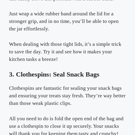
Just wrap a wide rubber band around the lid for a
stronger grip, and in no time, you’ll be able to open
the jar effortlessly.
When dealing with those tight lids, it’s a simple trick
to save the day. Try it and see how it makes your
kitchen tasks a breeze!
3. Clothespins: Seal Snack Bags
Clothespins are fantastic for sealing your snack bags
and ensuring your treats stay fresh. They’re way better
than those weak plastic clips.
All you need to do is fold the open end of the bag and
use a clothespin to close it up securely. Your snacks
will thank you for keeping them tasty and crunchy!