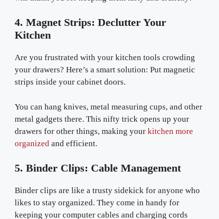
4. Magnet Strips: Declutter Your
Kitchen
Are you frustrated with your kitchen tools crowding
your drawers? Here’s a smart solution: Put magnetic
strips inside your cabinet doors.
You can hang knives, metal measuring cups, and other
metal gadgets there. This nifty trick opens up your
drawers for other things, making your
kitchen more
organized
and efficient.
5. Binder Clips: Cable Management
Binder clips are like a trusty sidekick for anyone who
likes to stay organized. They come in handy for
keeping your computer cables and charging cords