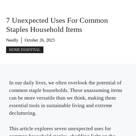
7 Unexpected Uses For Common
Staples Household Items
Needly
October 26, 2023
HOME ESSENTIAL
In our daily lives, we often overlook the potential of
common staple households. These unassuming items
can be more versatile than we think, making them
essential tools in sustainable living and extreme
decluttering.
This article explores seven unexpected uses for