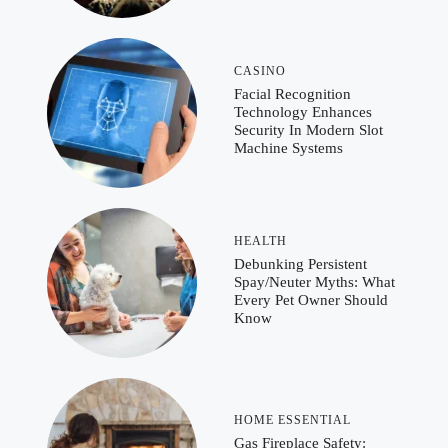
CASINO
Facial Recognition
Technology Enhances
Security In Modern Slot
Machine Systems
HEALTH
Debunking Persistent
Spay/Neuter Myths: What
Every Pet Owner Should
Know
HOME ESSENTIAL
Gas Fireplace Safety: