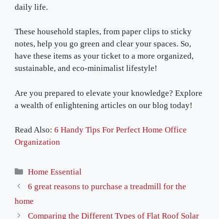
daily life.
These household staples, from paper clips to sticky
notes, help you go green and clear your spaces. So,
have these items as your ticket to a more organized,
sustainable, and eco-minimalist lifestyle!
Are you prepared to elevate your knowledge? Explore
a wealth of enlightening articles on our blog today!
Read Also:
6 Handy Tips For Perfect Home Office
Organization
Categories
Home Essential
6 great reasons to purchase a treadmill for the
home
Comparing the Different Types of Flat Roof Solar