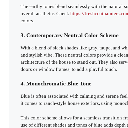
The earthy tones blend seamlessly with the natural s
overall aesthetic. Check
https://freshcoatpainters.co
colors.
3. Contemporary Neutral Color Scheme
With a blend of sleek shades like gray, taupe, and wh
and stylish vibe. These neutral colors provide a clea
architecture of the house to stand out. They also serv
doors or window frames, to add a playful touch.
4. Monochromatic Blue Tone
Blue is often associated with calming and serene fee
it comes to ranch-style house exteriors, using monoc
This color scheme allows for a seamless transition fr
use of different shades and tones of blue adds depth 