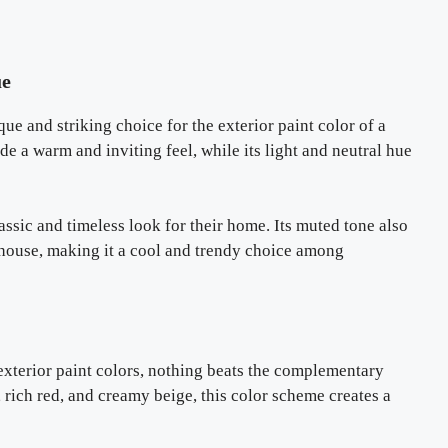
ue
e and striking choice for the exterior paint color of a
de a warm and inviting feel, while its light and neutral hue
lassic and timeless look for their home. Its muted tone also
e house, making it a cool and trendy choice among
exterior paint colors, nothing beats the complementary
rich red, and creamy beige, this color scheme creates a