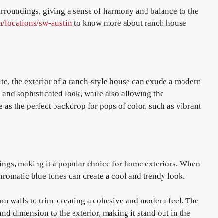
urroundings, giving a sense of harmony and balance to the
m/locations/sw-austin
to know more about ranch house
ite, the exterior of a ranch-style house can exude a modern
n and sophisticated look, while also allowing the
e as the perfect backdrop for pops of color, such as vibrant
lings, making it a popular choice for home exteriors. When
hromatic blue tones can create a cool and trendy look.
om walls to trim, creating a cohesive and modern feel. The
and dimension to the exterior, making it stand out in the