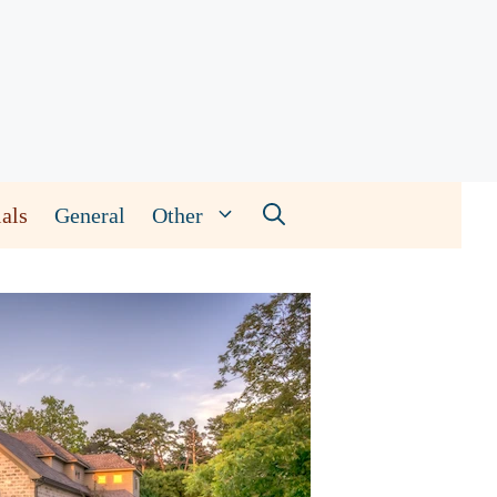
als
General
Other