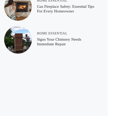
HOME ESSENTIAL
Gas Fireplace Safety: Essential Tips
For Every Homeowner
HOME ESSENTIAL
Signs Your Chimney Needs
Immediate Repair