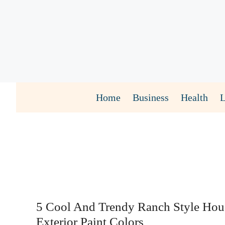
Skip
to
content
Home
Business
Health
5 Cool And Trendy Ranch Style Hou
Exterior Paint Colors