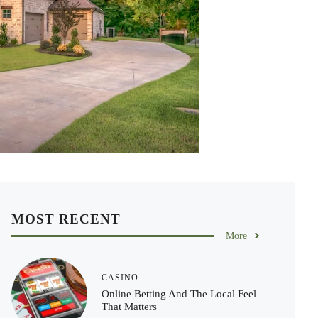
MOST RECENT
More
CASINO
Online Betting And The Local Feel
That Matters