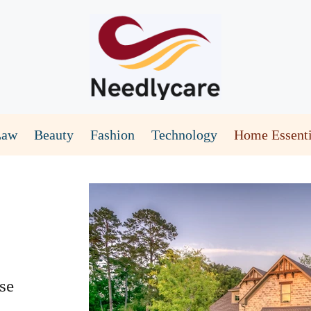
Law
Beauty
Fashion
Technology
Home Essenti
se