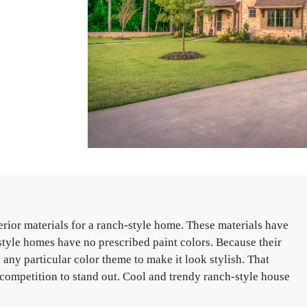
terior materials for a ranch-style home. These materials have
h-style homes have no prescribed paint colors. Because their
any particular color theme to make it look stylish. That
a competition to stand out. Cool and trendy ranch-style house