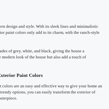
n design and style. With its sleek lines and minimalistic
or paint colors only add to its charm, with the ranch-style
des of grey, white, and black, giving the house a
 modern look of the house but also add a touch of
xterior Paint Colors
nt colors are an easy and effective way to give your home an
trendy options, you can easily transform the exterior of
asterpiece.