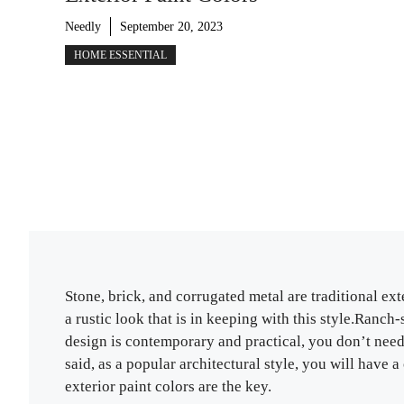
Needly
September 20, 2023
HOME ESSENTIAL
Stone, brick, and corrugated metal are traditional ex
a rustic look that is in keeping with this style.Ranc
design is contemporary and practical, you don’t need 
said, as a popular architectural style, you will have 
exterior paint colors are the key.