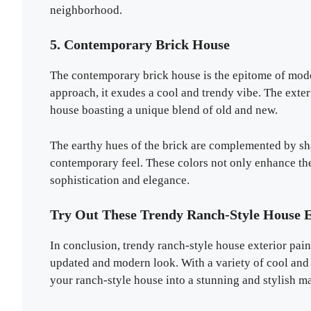
neighborhood.
5. Contemporary Brick House
The contemporary brick house is the epitome of moder
approach, it exudes a cool and trendy vibe. The exteri
house boasting a unique blend of old and new.
The earthy hues of the brick are complemented by sha
contemporary feel. These colors not only enhance the
sophistication and elegance.
Try Out These Trendy Ranch-Style House E
In conclusion, trendy ranch-style house exterior pai
updated and modern look. With a variety of cool and 
your ranch-style house into a stunning and stylish m