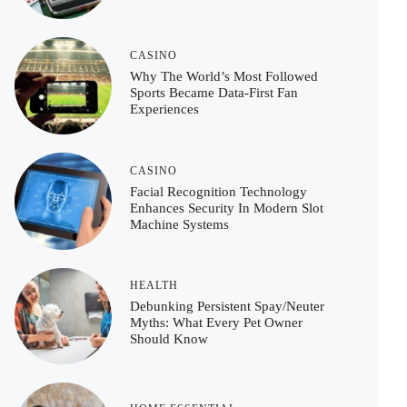
CASINO
Why The World’s Most Followed
Sports Became Data-First Fan
Experiences
CASINO
Facial Recognition Technology
Enhances Security In Modern Slot
Machine Systems
HEALTH
Debunking Persistent Spay/Neuter
Myths: What Every Pet Owner
Should Know