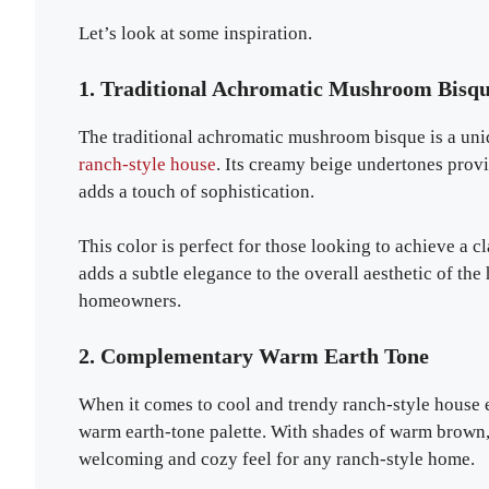
Let’s look at some inspiration.
1. Traditional Achromatic Mushroom Bisq
The traditional achromatic mushroom bisque is a uniqu
ranch-style house
. Its creamy beige undertones provi
adds a touch of sophistication.
This color is perfect for those looking to achieve a c
adds a subtle elegance to the overall aesthetic of th
homeowners.
2. Complementary Warm Earth Tone
When it comes to cool and trendy ranch-style house 
warm earth-tone palette. With shades of warm brown, 
welcoming and cozy feel for any ranch-style home.