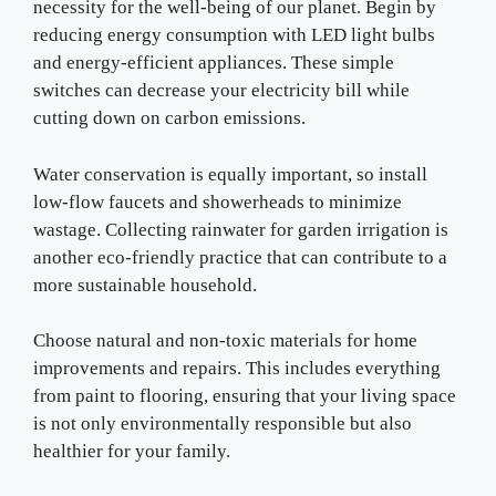
necessity for the well-being of our planet. Begin by
reducing energy consumption with LED light bulbs
and energy-efficient appliances. These simple
switches can decrease your electricity bill while
cutting down on carbon emissions.
Water conservation is equally important, so install
low-flow faucets and showerheads to minimize
wastage. Collecting rainwater for garden irrigation is
another eco-friendly practice that can contribute to a
more sustainable household.
Choose natural and non-toxic materials for home
improvements and repairs. This includes everything
from paint to flooring, ensuring that your living space
is not only environmentally responsible but also
healthier for your family.