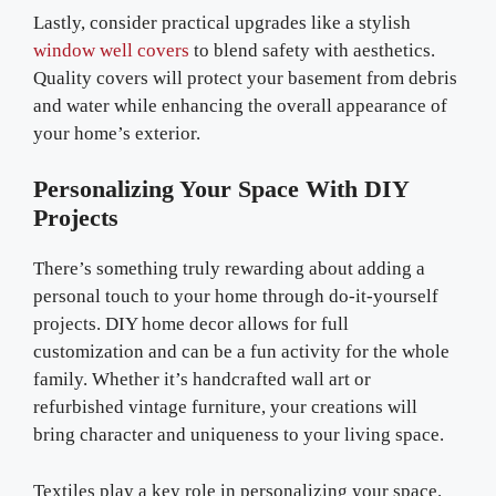
Lastly, consider practical upgrades like a stylish
window well covers
to blend safety with aesthetics.
Quality covers will protect your basement from debris
and water while enhancing the overall appearance of
your home’s exterior.
Personalizing Your Space With DIY
Projects
There’s something truly rewarding about adding a
personal touch to your home through do-it-yourself
projects. DIY home decor allows for full
customization and can be a fun activity for the whole
family. Whether it’s handcrafted wall art or
refurbished vintage furniture, your creations will
bring character and uniqueness to your living space.
Textiles play a key role in personalizing your space.