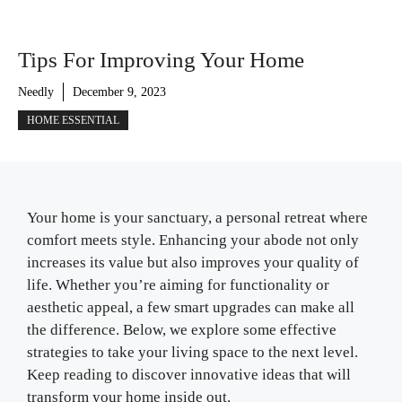
Tips For Improving Your Home
Needly
December 9, 2023
HOME ESSENTIAL
Your home is your sanctuary, a personal retreat where
comfort meets style. Enhancing your abode not only
increases its value but also improves your quality of
life. Whether you’re aiming for functionality or
aesthetic appeal, a few smart upgrades can make all
the difference. Below, we explore some effective
strategies to take your living space to the next level.
Keep reading to discover innovative ideas that will
transform your home inside out.