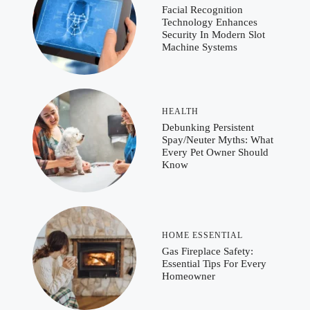
Facial Recognition
Technology Enhances
Security In Modern Slot
Machine Systems
HEALTH
Debunking Persistent
Spay/Neuter Myths: What
Every Pet Owner Should
Know
HOME ESSENTIAL
Gas Fireplace Safety:
Essential Tips For Every
Homeowner