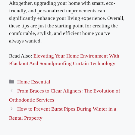
Altogether, upgrading your home with smart, eco-
friendly, and personalized improvements can
significantly enhance your living experience. Overall,
these tips are just the starting point for creating the
comfortable, stylish, and efficient home you’ve
always wanted.
Read Also:
Elevating Your Home Environment With
Blackout And Soundproofing Curtain Technology
Categories
Home Essential
From Braces to Clear Aligners: The Evolution of
Orthodontic Services
How to Prevent Burst Pipes During Winter in a
Rental Property