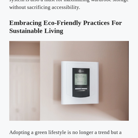
without sacrificing accessibility.
Embracing Eco-Friendly Practices For
Sustainable Living
Adopting a green lifestyle is no longer a trend but a