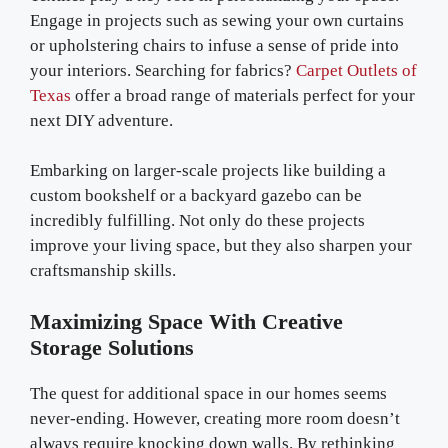
Engage in projects such as sewing your own curtains
or upholstering chairs to infuse a sense of pride into
your interiors. Searching for fabrics?
Carpet Outlets of
Texas
offer a broad range of materials perfect for your
next DIY adventure.
Embarking on larger-scale projects like building a
custom bookshelf or a backyard gazebo can be
incredibly fulfilling. Not only do these projects
improve your living space, but they also sharpen your
craftsmanship skills.
Maximizing Space With Creative
Storage Solutions
The quest for additional space in our homes seems
never-ending. However, creating more room doesn’t
always require knocking down walls. By rethinking