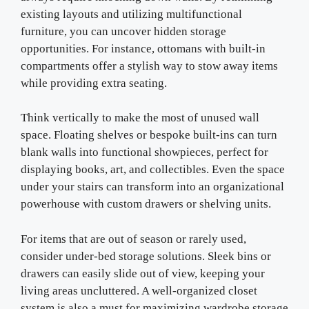
existing layouts and utilizing multifunctional
furniture, you can uncover hidden storage
opportunities. For instance, ottomans with built-in
compartments offer a stylish way to stow away items
while providing extra seating.
Think vertically to make the most of unused wall
space. Floating shelves or bespoke built-ins can turn
blank walls into functional showpieces, perfect for
displaying books, art, and collectibles. Even the space
under your stairs can transform into an organizational
powerhouse with custom drawers or shelving units.
For items that are out of season or rarely used,
consider under-bed storage solutions. Sleek bins or
drawers can easily slide out of view, keeping your
living areas uncluttered. A well-organized closet
system is also a must for maximizing wardrobe storage