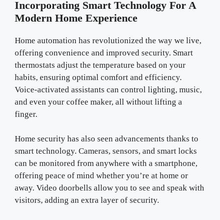
Incorporating Smart Technology For A
Modern Home Experience
Home automation has revolutionized the way we live,
offering convenience and improved security. Smart
thermostats adjust the temperature based on your
habits, ensuring optimal comfort and efficiency.
Voice-activated assistants can control lighting, music,
and even your coffee maker, all without lifting a
finger.
Home security has also seen advancements thanks to
smart technology. Cameras, sensors, and smart locks
can be monitored from anywhere with a smartphone,
offering peace of mind whether you’re at home or
away. Video doorbells allow you to see and speak with
visitors, adding an extra layer of security.