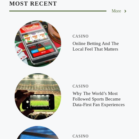
MOST RECENT
More
CASINO
Online Betting And The
Local Feel That Matters
CASINO
Why The World’s Most
Followed Sports Became
Data-First Fan Experiences
CASINO