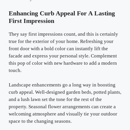
Enhancing Curb Appeal For A Lasting
First Impression
They say first impressions count, and this is certainly
true for the exterior of your home. Refreshing your
front door with a bold color can instantly lift the
facade and express your personal style. Complement
this pop of color with new hardware to add a modern
touch.
Landscape enhancements go a long way in boosting
curb appeal. Well-designed garden beds, potted plants,
and a lush lawn set the tone for the rest of the
property. Seasonal flower arrangements can create a
welcoming atmosphere and visually tie your outdoor
space to the changing seasons.