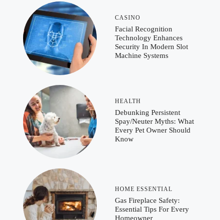
CASINO
Facial Recognition
Technology Enhances
Security In Modern Slot
Machine Systems
HEALTH
Debunking Persistent
Spay/Neuter Myths: What
Every Pet Owner Should
Know
HOME ESSENTIAL
Gas Fireplace Safety:
Essential Tips For Every
Homeowner