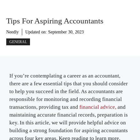
Tips For Aspiring Accountants
Needly
Updated on:
September 30, 2023
GENERAL
If you’re contemplating a career as an accountant,
there are a few essential tips that you should consider
to help you succeed in the field. As accountants are
responsible for monitoring and recording financial
transactions, providing tax and
financial advice,
and
maintaining accurate financial records, preparation is
key. In this article, we will provide helpful advice on
building a strong foundation for aspiring accountants
across four key areas. Keep reading to learn more.