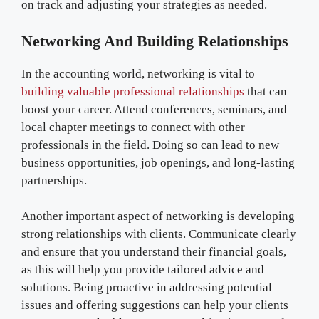
on track and adjusting your strategies as needed.
Networking And Building Relationships
In the accounting world, networking is vital to
building valuable professional relationships
that can
boost your career. Attend conferences, seminars, and
local chapter meetings to connect with other
professionals in the field. Doing so can lead to new
business opportunities, job openings, and long-lasting
partnerships.
Another important aspect of networking is developing
strong relationships with clients. Communicate clearly
and ensure that you understand their financial goals,
as this will help you provide tailored advice and
solutions. Being proactive in addressing potential
issues and offering suggestions can help your clients