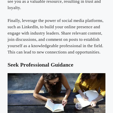
see you as a valuable resource, resulting in trust and
loyalty.
Finally, leverage the power of social media platforms,
such as LinkedIn, to build your online presence and
engage with industry leaders. Share relevant content,
join discussions, and comment on posts to establish
yourself as a knowledgeable professional in the field.
This can lead to new connections and opportunities.
Seek Professional Guidance