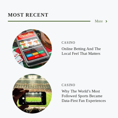
MOST RECENT
More
CASINO
Online Betting And The
Local Feel That Matters
CASINO
Why The World’s Most
Followed Sports Became
Data-First Fan Experiences