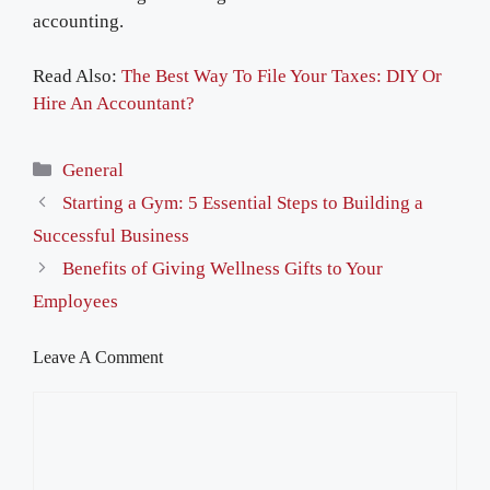
accounting.
Read Also:
The Best Way To File Your Taxes: DIY Or
Hire An Accountant?
Categories
General
Starting a Gym: 5 Essential Steps to Building a
Successful Business
Benefits of Giving Wellness Gifts to Your
Employees
Leave A Comment
Comment