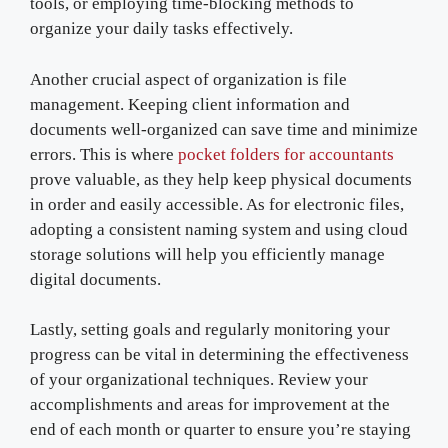
tools, or employing time-blocking methods to
organize your daily tasks effectively.
Another crucial aspect of organization is file
management. Keeping client information and
documents well-organized can save time and minimize
errors. This is where
pocket folders for accountants
prove valuable, as they help keep physical documents
in order and easily accessible. As for electronic files,
adopting a consistent naming system and using cloud
storage solutions will help you efficiently manage
digital documents.
Lastly, setting goals and regularly monitoring your
progress can be vital in determining the effectiveness
of your organizational techniques. Review your
accomplishments and areas for improvement at the
end of each month or quarter to ensure you’re staying