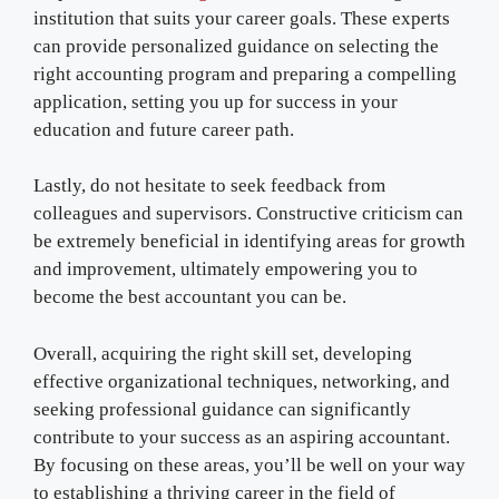
institution that suits your career goals. These experts
can provide personalized guidance on selecting the
right accounting program and preparing a compelling
application, setting you up for success in your
education and future career path.
Lastly, do not hesitate to seek feedback from
colleagues and supervisors. Constructive criticism can
be extremely beneficial in identifying areas for growth
and improvement, ultimately empowering you to
become the best accountant you can be.
Overall, acquiring the right skill set, developing
effective organizational techniques, networking, and
seeking professional guidance can significantly
contribute to your success as an aspiring accountant.
By focusing on these areas, you’ll be well on your way
to establishing a thriving career in the field of