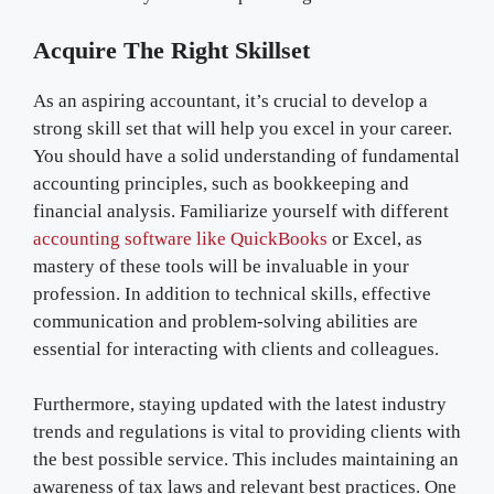
Acquire The Right Skillset
As an aspiring accountant, it’s crucial to develop a
strong skill set that will help you excel in your career.
You should have a solid understanding of fundamental
accounting principles, such as bookkeeping and
financial analysis. Familiarize yourself with different
accounting software like QuickBooks
or Excel, as
mastery of these tools will be invaluable in your
profession. In addition to technical skills, effective
communication and problem-solving abilities are
essential for interacting with clients and colleagues.
Furthermore, staying updated with the latest industry
trends and regulations is vital to providing clients with
the best possible service. This includes maintaining an
awareness of tax laws and relevant best practices. One