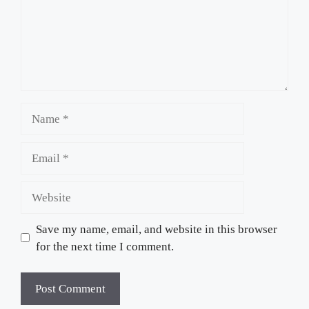
Name
Email
Website
Save my name, email, and website in this browser
for the next time I comment.