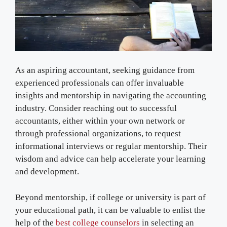
As an aspiring accountant, seeking guidance from
experienced professionals can offer invaluable
insights and mentorship in navigating the accounting
industry. Consider reaching out to successful
accountants, either within your own network or
through professional organizations, to request
informational interviews or regular mentorship. Their
wisdom and advice can help accelerate your learning
and development.
Beyond mentorship, if college or university is part of
your educational path, it can be valuable to enlist the
help of the
best college counselors
in selecting an