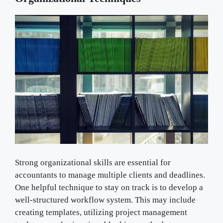
Strong organizational skills are essential for
accountants to manage multiple clients and deadlines.
One helpful technique to stay on track is to develop a
well-structured workflow system. This may include
creating templates, utilizing project management