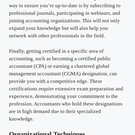
way to ensure you’re up-to-date is by subscribing to
professional journals, participating in webinars, and
joining accounting organizations. This will not only
expand your knowledge but will also help you
network with other professionals in the field.
Finally, getting certified in a specific area of
accounting, such as becoming a certified public
accountant (CPA) or earning a chartered global
management accountant (CGMA) designation, can
provide you with a competitive edge. These
certifications require extensive exam preparation and
experience, demonstrating your commitment to the
profession. Accountants who hold these designations
are in high demand due to their specialized
knowledge.
Organizational Techniques