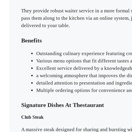
They provide robust waiter service in a more formal s
pass them along to the kitchen via an online system, 
delivered to your table.
Benefits
Outstanding culinary experience featuring cre
Various menu options that fit different tastes
Excellent service delivered by a knowledgeabl
a welcoming atmosphere that improves the di
detailed attention to presentation and ingredi
Multiple ordering options for convenience and
Signature Dishes At Thestaurant
Club Steak
A massive steak designed for sharing and bursting with