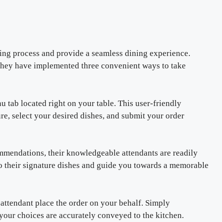
ing process and provide a seamless dining experience.
 they have implemented three convenient ways to take
u tab located right on your table. This user-friendly
re, select your desired dishes, and submit your order
ommendations, their knowledgeable attendants are readily
nto their signature dishes and guide you towards a memorable
e attendant place the order on your behalf. Simply
your choices are accurately conveyed to the kitchen.