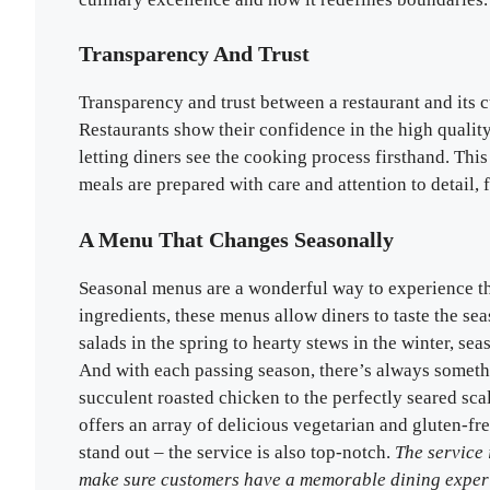
Transparency And Trust
Transparency and trust between a restaurant and its c
Restaurants show their confidence in the high qualit
letting diners see the cooking process firsthand. This 
meals are prepared with care and attention to detail,
A Menu That Changes Seasonally
Seasonal menus are a wonderful way to experience the
ingredients, these menus allow diners to taste the se
salads in the spring to hearty stews in the winter, se
And with each passing season, there’s always somethin
succulent roasted chicken to the perfectly seared sca
offers an array of delicious vegetarian and gluten-fre
stand out – the service is also top-notch.
The service 
make sure customers have a memorable dining exper