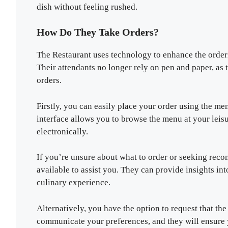
dish without feeling rushed.
How Do They Take Orders?
The Restaurant uses technology to enhance the order
Their attendants no longer rely on pen and paper, as
orders.
Firstly, you can easily place your order using the men
interface allows you to browse the menu at your leisu
electronically.
If you’re unsure about what to order or seeking rec
available to assist you. They can provide insights i
culinary experience.
Alternatively, you have the option to request that th
communicate your preferences, and they will ensure 