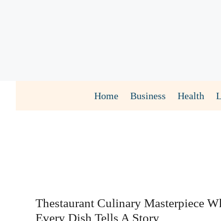
Skip
to
content
Home
Business
Health
Thestaurant Culinary Masterpiece W
Every Dish Tells A Story