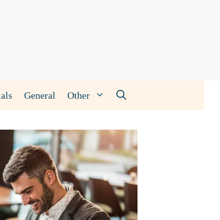
als
General
Other