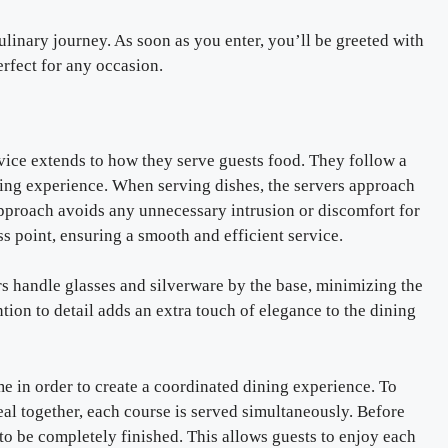
linary journey. As soon as you enter, you’ll be greeted with
rfect for any occasion.
vice extends to how they serve guests food. They follow a
ning experience. When serving dishes, the servers approach
s approach avoids any unnecessary intrusion or discomfort for
ss point, ensuring a smooth and efficient service.
rs handle glasses and silverware by the base, minimizing the
ntion to detail adds an extra touch of elegance to the dining
time in order to create a coordinated dining experience. To
eal together, each course is served simultaneously. Before
to be completely finished. This allows guests to enjoy each