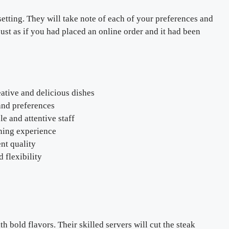
etting. They will take note of each of your preferences and
just as if you had placed an online order and it had been
ative and delicious dishes
 and preferences
e and attentive staff
ning experience
ent quality
 flexibility
 bold flavors. Their skilled servers will cut the steak