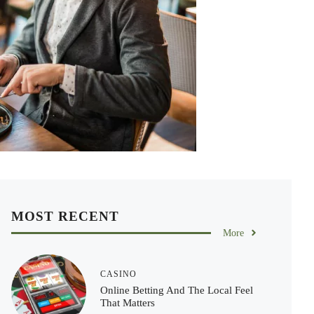
MOST RECENT
More
CASINO
Online Betting And The Local Feel
That Matters