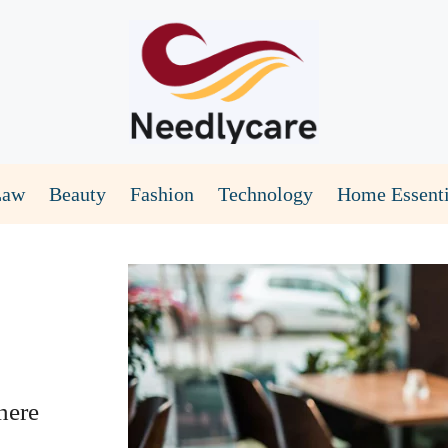
Law
Beauty
Fashion
Technology
Home Essenti
here