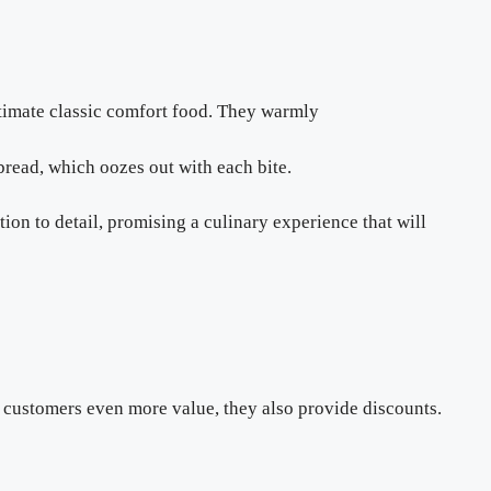
ultimate classic comfort food. They warmly
bread, which oozes out with each bite.
tion to detail, promising a culinary experience that will
 customers even more value, they also provide discounts.