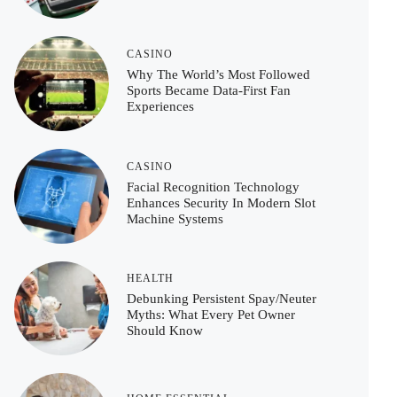
CASINO
Why The World’s Most Followed
Sports Became Data-First Fan
Experiences
CASINO
Facial Recognition Technology
Enhances Security In Modern Slot
Machine Systems
HEALTH
Debunking Persistent Spay/Neuter
Myths: What Every Pet Owner
Should Know