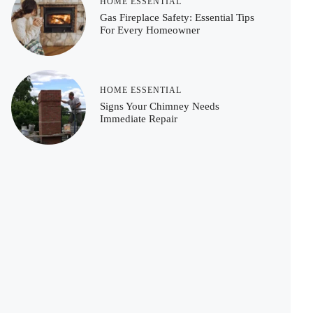
HOME ESSENTIAL
Gas Fireplace Safety: Essential Tips
For Every Homeowner
HOME ESSENTIAL
Signs Your Chimney Needs
Immediate Repair