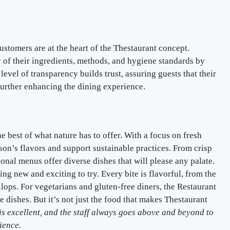
ustomers are at the heart of the Thestaurant concept.
y of their ingredients, methods, and hygiene standards by
level of transparency builds trust, assuring guests that their
 further enhancing the dining experience.
 best of what nature has to offer. With a focus on fresh
ason’s flavors and support sustainable practices. From crisp
asonal menus offer diverse dishes that will please any palate.
g new and exciting to try. Every bite is flavorful, from the
llops. For vegetarians and gluten-free diners, the Restaurant
e dishes. But it’s not just the food that makes Thestaurant
is excellent, and the staff always goes above and beyond to
ience.