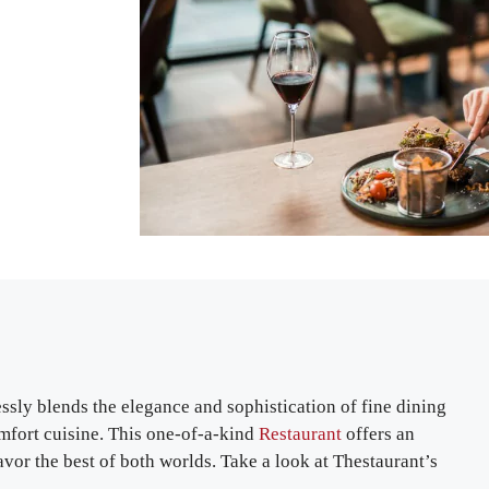
sly blends the elegance and sophistication of fine dining
omfort cuisine. This one-of-a-kind
Restaurant
offers an
vor the best of both worlds. Take a look at Thestaurant’s