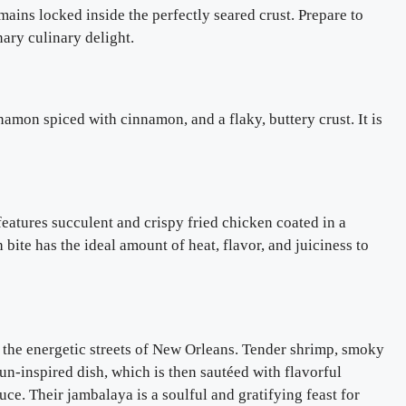
mains locked inside the perfectly seared crust. Prepare to
nary culinary delight.
namon spiced with cinnamon, and a flaky, buttery crust. It is
 features succulent and crispy fried chicken coated in a
 bite has the ideal amount of heat, flavor, and juiciness to
to the energetic streets of New Orleans. Tender shrimp, smoky
un-inspired dish, which is then sautéed with flavorful
ce. Their jambalaya is a soulful and gratifying feast for