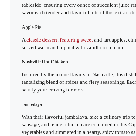
tableside, ensuring every ounce of succulent juice re
savor each tender and flavorful bite of this extraordi
Apple Pie
A
classic dessert, featuring sweet
and tart apples, cin
served warm and topped with vanilla ice cream.
Nashville Hot Chicken
Inspired by the iconic flavors of Nashville, this dish
tantalizing blend of spices and fiery seasonings. Each
satisfy your craving for more.
Jambalaya
With their flavorful jambalaya, take a culinary trip 
sausage, and tender chicken are combined in this Caj
vegetables and simmered in a hearty, spicy tomato sau