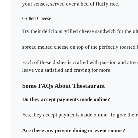
your senses, served over a bed of fluffy rice.
Grilled Cheese
Try their delicious grilled cheese sandwich for the 
spread melted cheese on top of the perfectly toasted 
Each of these dishes is crafted with passion and atten
leave you satisfied and craving for more.
Some FAQs About Thestaurant
Do they accept payments made online?
Yes, they accept payments made online. To give their
Are there any private dining or event rooms?