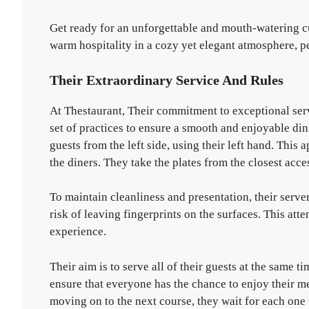
Get ready for an unforgettable and mouth-watering cu
warm hospitality in a cozy yet elegant atmosphere, pe
Their Extraordinary Service And Rules
At Thestaurant, Their commitment to exceptional ser
set of practices to ensure a smooth and enjoyable di
guests from the left side, using their left hand. Thi
the diners. They take the plates from the closest acce
To maintain cleanliness and presentation, their serve
risk of leaving fingerprints on the surfaces. This atte
experience.
Their aim is to serve all of their guests at the same 
ensure that everyone has the chance to enjoy their m
moving on to the next course, they wait for each one 