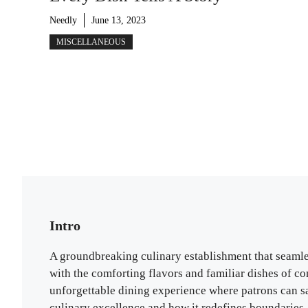
Needly
June 13, 2023
MISCELLANEOUS
Intro
A groundbreaking culinary establishment that seamles
with the comforting flavors and familiar dishes of c
unforgettable dining experience where patrons can sa
culinary excellence and how it redefines boundaries.