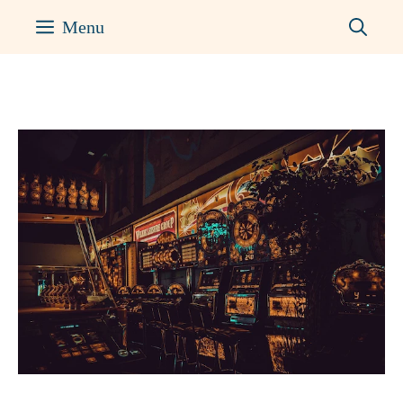
Skip
Menu
to
content