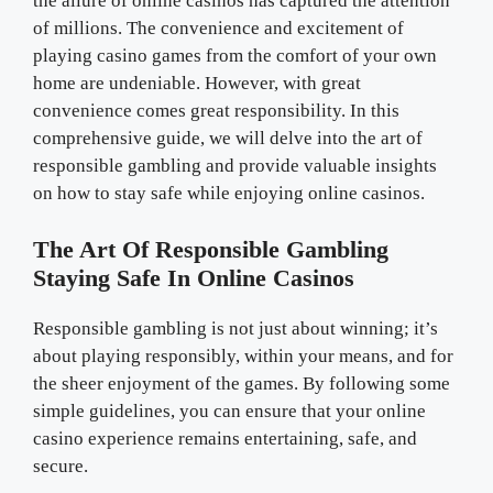
the allure of online casinos has captured the attention
of millions. The convenience and excitement of
playing casino games from the comfort of your own
home are undeniable. However, with great
convenience comes great responsibility. In this
comprehensive guide, we will delve into the art of
responsible gambling and provide valuable insights
on how to stay safe while enjoying online casinos.
The Art Of Responsible Gambling
Staying Safe In Online Casinos
Responsible gambling is not just about winning; it’s
about playing responsibly, within your means, and for
the sheer enjoyment of the games. By following some
simple guidelines, you can ensure that your online
casino experience remains entertaining, safe, and
secure.