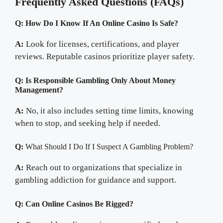
Frequently Asked Questions (FAQs)
Q: How Do I Know If An Online Casino Is Safe?
A:
Look for licenses, certifications, and player
reviews. Reputable casinos prioritize player safety.
Q: Is Responsible Gambling Only About Money
Management?
A:
No, it also includes setting time limits, knowing
when to stop, and seeking help if needed.
Q:
What Should I Do If I Suspect A Gambling Problem?
A:
Reach out to organizations that specialize in
gambling addiction for guidance and support.
Q: Can Online Casinos Be Rigged?