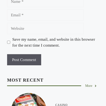
Email
Website
Save my name, email, and website in this browser
for the next time I comment.
MOST RECENT
More
CASINO