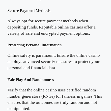
Secure Payment Methods
Always opt for secure payment methods when
depositing funds. Reputable online casinos offer a
variety of safe and encrypted payment options.
Protecting Personal Information
Online safety is paramount. Ensure the online casino
employs advanced security measures to protect your
personal and financial data.
Fair Play And Randomness
Verify that the online casino uses certified random
number generators (RNGs) for fairness in games. This
ensures that the outcomes are truly random and not
manipulated.