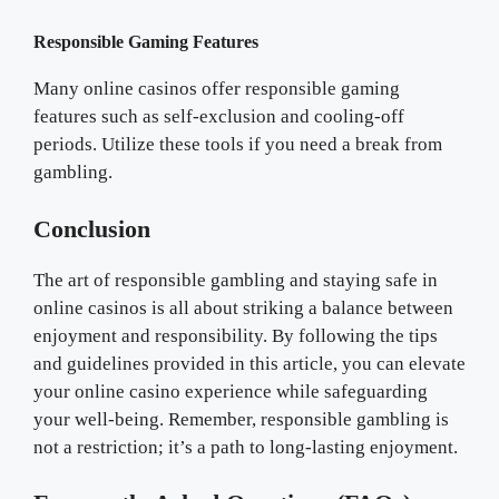
Responsible Gaming Features
Many online casinos offer responsible gaming
features such as self-exclusion and cooling-off
periods. Utilize these tools if you need a break from
gambling.
Conclusion
The art of responsible gambling and staying safe in
online casinos is all about striking a balance between
enjoyment and responsibility. By following the tips
and guidelines provided in this article, you can elevate
your online casino experience while safeguarding
your well-being. Remember, responsible gambling is
not a restriction; it’s a path to long-lasting enjoyment.