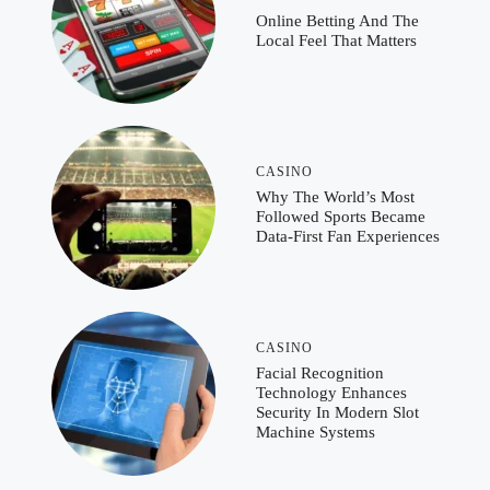
Online Betting And The
Local Feel That Matters
CASINO
Why The World’s Most
Followed Sports Became
Data-First Fan Experiences
CASINO
Facial Recognition
Technology Enhances
Security In Modern Slot
Machine Systems