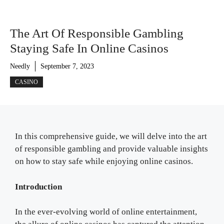
The Art Of Responsible Gambling
Staying Safe In Online Casinos
Needly
September 7, 2023
CASINO
In this comprehensive guide, we will delve into the art
of responsible gambling and provide valuable insights
on how to stay safe while enjoying online casinos.
Introduction
In the ever-evolving world of online entertainment,