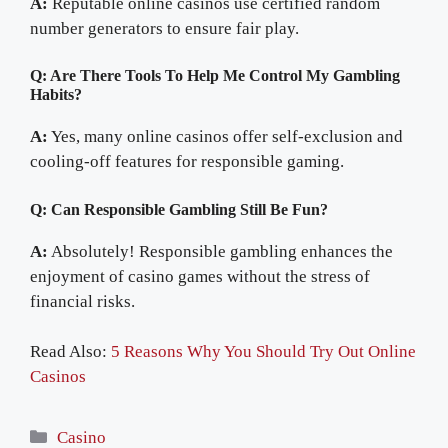
A:
Reputable online casinos use certified random
number generators to ensure fair play.
Q: Are There Tools To Help Me Control My Gambling
Habits?
A:
Yes, many online casinos offer self-exclusion and
cooling-off features for responsible gaming.
Q: Can Responsible Gambling Still Be Fun?
A:
Absolutely! Responsible gambling enhances the
enjoyment of casino games without the stress of
financial risks.
Read Also:
5 Reasons Why You Should Try Out Online
Casinos
Categories
Casino