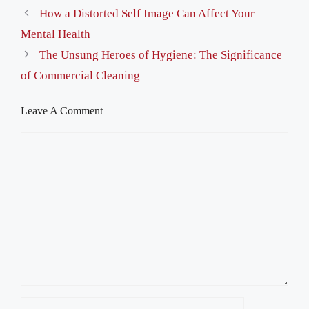
How a Distorted Self Image Can Affect Your
Mental Health
The Unsung Heroes of Hygiene: The Significance
of Commercial Cleaning
Leave A Comment
Comment
Name