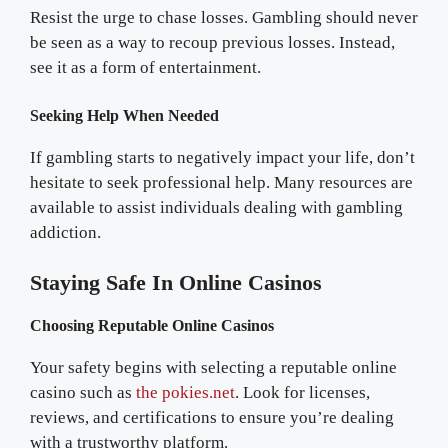
Resist the urge to chase losses. Gambling should never
be seen as a way to recoup previous losses. Instead,
see it as a form of entertainment.
Seeking Help When Needed
If gambling starts to negatively impact your life, don’t
hesitate to seek professional help. Many resources are
available to assist individuals dealing with gambling
addiction.
Staying Safe In Online Casinos
Choosing Reputable Online Casinos
Your safety begins with selecting a reputable online
casino such as
the pokies.net
. Look for licenses,
reviews, and certifications to ensure you’re dealing
with a trustworthy platform.