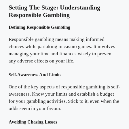
Setting The Stage: Understanding
Responsible Gambling
Defining Responsible Gambling
Responsible gambling means making informed
choices while partaking in casino games. It involves
managing your time and finances wisely to prevent
any adverse effects on your life.
Self-Awareness And Limits
One of the key aspects of responsible gambling is self-
awareness. Know your limits and establish a budget
for your gambling activities. Stick to it, even when the
odds seem in your favour.
Avoiding Chasing Losses