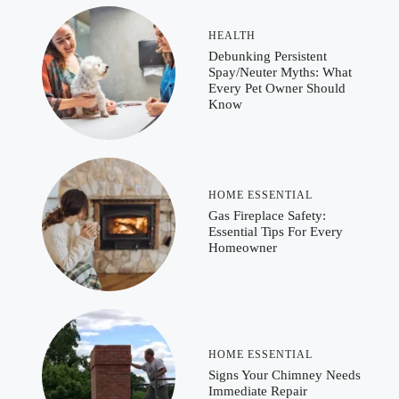
HEALTH
Debunking Persistent
Spay/Neuter Myths: What
Every Pet Owner Should
Know
HOME ESSENTIAL
Gas Fireplace Safety:
Essential Tips For Every
Homeowner
HOME ESSENTIAL
Signs Your Chimney Needs
Immediate Repair