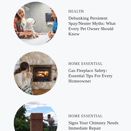
HEALTH
Debunking Persistent
Spay/Neuter Myths: What
Every Pet Owner Should
Know
HOME ESSENTIAL
Gas Fireplace Safety:
Essential Tips For Every
Homeowner
HOME ESSENTIAL
Signs Your Chimney Needs
Immediate Repair