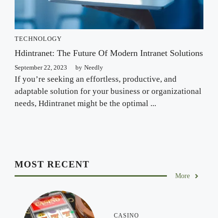
TECHNOLOGY
Hdintranet: The Future Of Modern Intranet Solutions
September 22, 2023
by
Needly
If you’re seeking an effortless, productive, and
adaptable solution for your business or organizational
needs, Hdintranet might be the optimal ...
MOST RECENT
More
CASINO