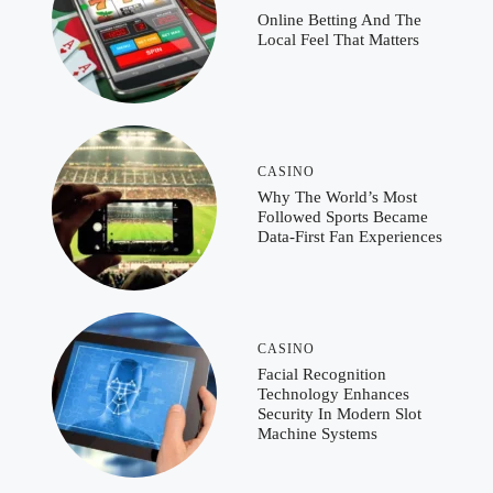
Online Betting And The
Local Feel That Matters
CASINO
Why The World’s Most
Followed Sports Became
Data-First Fan Experiences
CASINO
Facial Recognition
Technology Enhances
Security In Modern Slot
Machine Systems