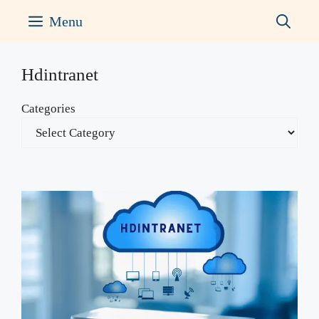
Skip
Menu
to
content
Hdintranet
Categories