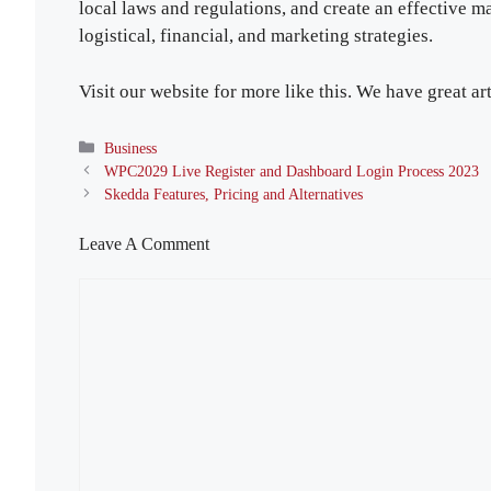
local laws and regulations, and create an effective ma
logistical, financial, and marketing strategies.
Visit our website for more like this. We have great art
Categories
Business
WPC2029 Live Register and Dashboard Login Process 2023
Skedda Features, Pricing and Alternatives
Leave A Comment
Comment