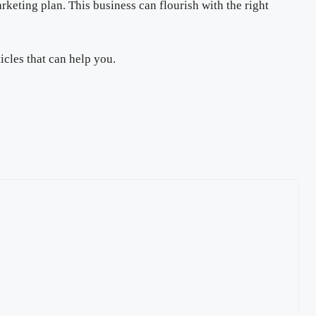
rketing plan. This business can flourish with the right
icles that can help you.