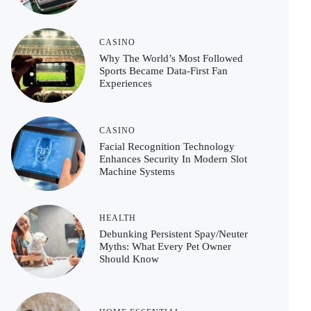
CASINO
Why The World’s Most Followed
Sports Became Data-First Fan
Experiences
CASINO
Facial Recognition Technology
Enhances Security In Modern Slot
Machine Systems
HEALTH
Debunking Persistent Spay/Neuter
Myths: What Every Pet Owner
Should Know