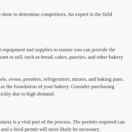
 done to determine competitors. An expert in the field
ht equipment and supplies to ensure you can provide the
ant to sell, such as bread, cakes, pastries, and other bakery
wls, ovens, proofers, refrigerators, mixers, and baking pans.
e as the foundation of your bakery. Consider purchasing
quickly due to high demand.
ness is a vital part of the process. The permits required can
 and a food permit will most likely be necessary.