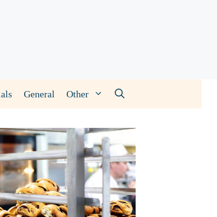
als
General
Other