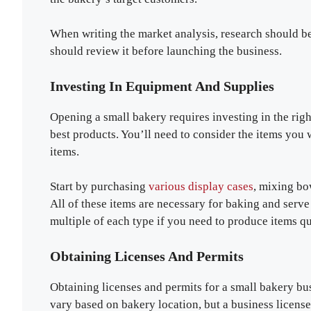
When writing the market analysis, research should be
should review it before launching the business.
Investing In Equipment And Supplies
Opening a small bakery requires investing in the rig
best products. You’ll need to consider the items you w
items.
Start by purchasing
various display cases
, mixing bo
All of these items are necessary for baking and serv
multiple of each type if you need to produce items 
Obtaining Licenses And Permits
Obtaining licenses and permits for a small bakery busi
vary based on bakery location, but a business license