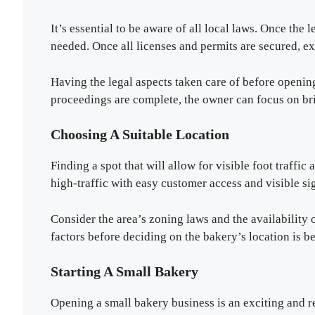
It’s essential to be aware of all local laws. Once the 
needed. Once all licenses and permits are secured, e
Having the legal aspects taken care of before opening
proceedings are complete, the owner can focus on br
Choosing A Suitable Location
Finding a spot that will allow for visible foot traffic
high-traffic with easy customer access and visible si
Consider the area’s zoning laws and the availability
factors before deciding on the bakery’s location is b
Starting A Small Bakery
Opening a small bakery business is an exciting and 