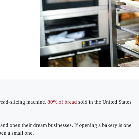
bread-slicing machine,
80% of bread
sold in the United States
and open their dream businesses. If opening a bakery is one
en a small one.