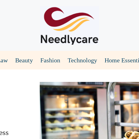
Law
Beauty
Fashion
Technology
Home Essenti
ess