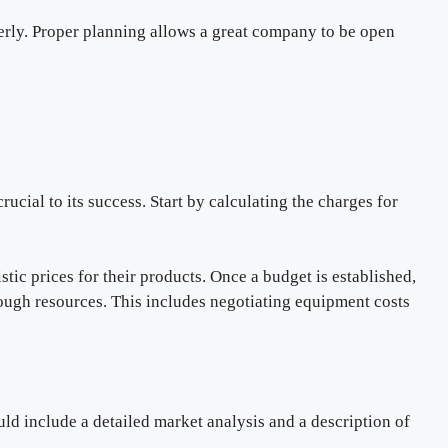
erly. Proper planning allows a great company to be open
rucial to its success. Start by calculating the charges for
tic prices for their products. Once a budget is established,
ugh resources. This includes negotiating equipment costs
ld include a detailed market analysis and a description of