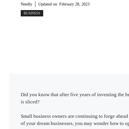
Needly
Updated on:
February 28, 2023
BUSINESS
Did you know that after five years of inventing the 
is sliced?
Small business owners are continuing to forge ahead 
of your dream businesses, you may wonder how to op