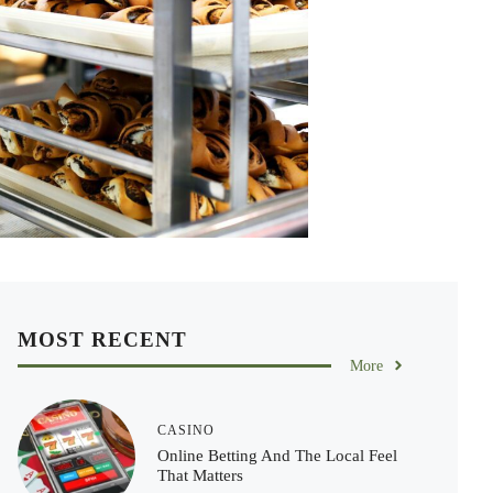
MOST RECENT
More
CASINO
Online Betting And The Local Feel
That Matters