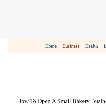
Skip
to
content
Home
Business
Health
How To Open A Small Bakery Busin