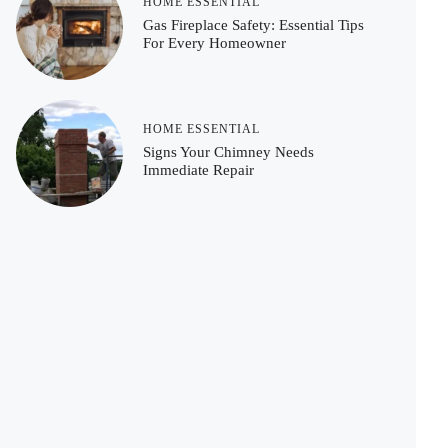
HOME ESSENTIAL
Gas Fireplace Safety: Essential Tips
For Every Homeowner
HOME ESSENTIAL
Signs Your Chimney Needs
Immediate Repair