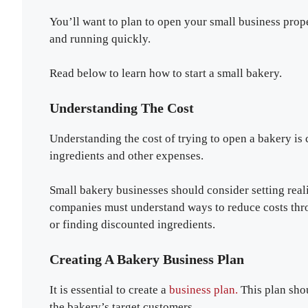
You’ll want to plan to open your small business prop
and running quickly.
Read below to learn how to start a small bakery.
Understanding The Cost
Understanding the cost of trying to open a bakery is c
ingredients and other expenses.
Small bakery businesses should consider setting realis
companies must understand ways to reduce costs thro
or finding discounted ingredients.
Creating A Bakery Business Plan
It is essential to create a
business plan.
This plan shou
the bakery’s target customers.