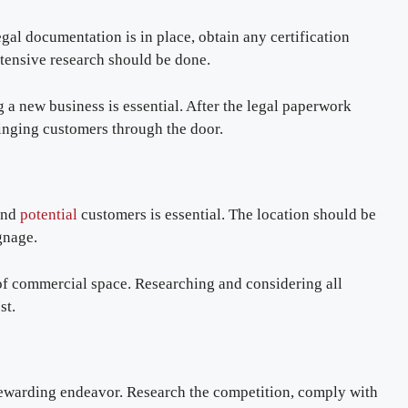
legal documentation is in place, obtain any certification
xtensive research should be done.
 a new business is essential. After the legal paperwork
inging customers through the door.
 and
potential
customers is essential. The location should be
gnage.
 of commercial space. Researching and considering all
est.
rewarding endeavor. Research the competition, comply with