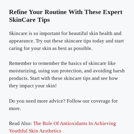
Refine Your Routine With These Expert
SkinCare Tips
Skincare is so important for beautiful skin health and
appearance. Try out these skincare tips today and start
caring for your skin as best as possible.
Remember to remember the basics of skincare like
moisturizing, using sun protection, and avoiding harsh
products. Start with these skincare tips and see how
they impact your skin!
Do you need more advice? Follow our coverage for
more.
Read Also:
The Role Of Antioxidants In Achieving
Youthful Skin Aesthetics