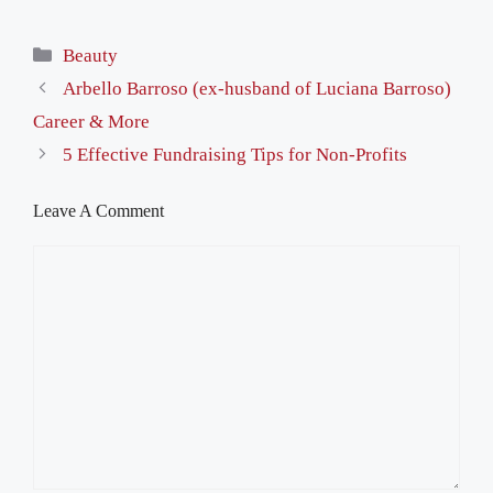
Categories
Beauty
Arbello Barroso (ex-husband of Luciana Barroso)
Career & More
5 Effective Fundraising Tips for Non-Profits
Leave A Comment
Comment