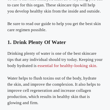
to care for this organ. These skincare tips will help
you develop healthy skin from the inside and outside.
Be sure to read our guide to help you get the best skin
care regimen possible.
1. Drink Plenty Of Water
Drinking plenty of water is one of the best skincare
tips that any individual should try today. Keeping your
body hydrated is
essential for healthy-looking skin.
Water helps to flush toxins out of the body, hydrate
the skin, and improve the complexion. It also helps to
improve cell regeneration and increase collagen
production, which results in healthy skin that is
glowing and firm.