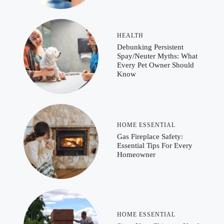
HEALTH
Debunking Persistent
Spay/Neuter Myths: What
Every Pet Owner Should
Know
HOME ESSENTIAL
Gas Fireplace Safety:
Essential Tips For Every
Homeowner
HOME ESSENTIAL