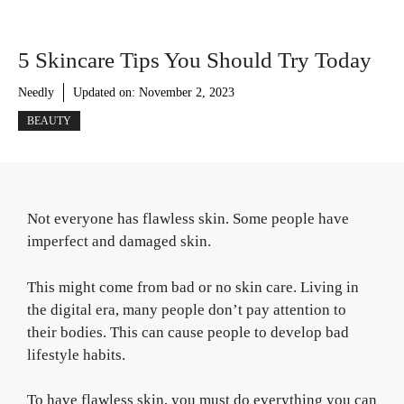
5 Skincare Tips You Should Try Today
Needly
Updated on:
November 2, 2023
BEAUTY
Not everyone has flawless skin. Some people have
imperfect and damaged skin.
This might come from bad or no skin care. Living in
the digital era, many people don’t pay attention to
their bodies. This can cause people to develop bad
lifestyle habits.
To have flawless skin, you must do everything you can