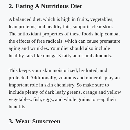
2. Eating A Nutritious Diet
A balanced diet, which is high in fruits, vegetables,
lean proteins, and healthy fats, supports clear skin.
The antioxidant properties of these foods help combat
the effects of free radicals, which can cause premature
aging and wrinkles. Your diet should also include
healthy fats like omega-3 fatty acids and almonds.
This keeps your skin moisturized, hydrated, and
protected. Additionally, vitamins and minerals play an
important role in skin chemistry. So make sure to
include plenty of dark leafy greens, orange and yellow
vegetables, fish, eggs, and whole grains to reap their
benefits.
3. Wear Sunscreen