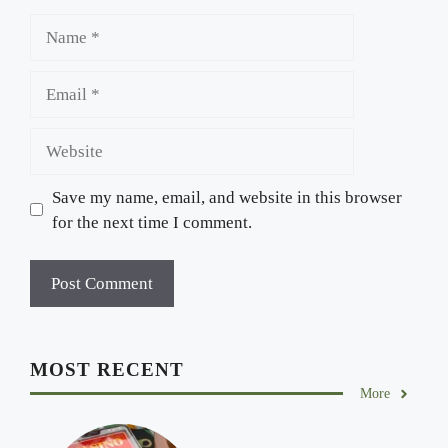
Name
Email
Website
Save my name, email, and website in this browser
for the next time I comment.
MOST RECENT
More