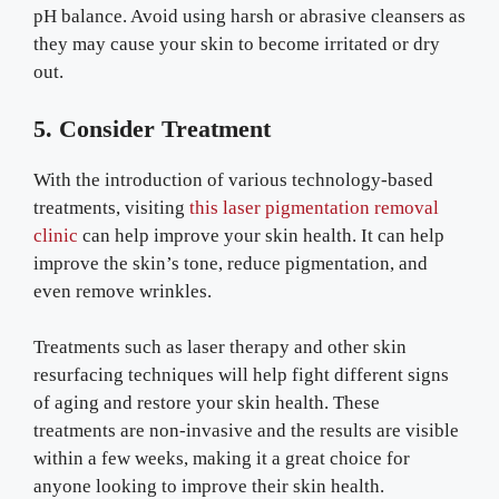
pH balance. Avoid using harsh or abrasive cleansers as
they may cause your skin to become irritated or dry
out.
5. Consider Treatment
With the introduction of various technology-based
treatments, visiting
this laser pigmentation removal
clinic
can help improve your skin health. It can help
improve the skin’s tone, reduce pigmentation, and
even remove wrinkles.
Treatments such as laser therapy and other skin
resurfacing techniques will help fight different signs
of aging and restore your skin health. These
treatments are non-invasive and the results are visible
within a few weeks, making it a great choice for
anyone looking to improve their skin health.