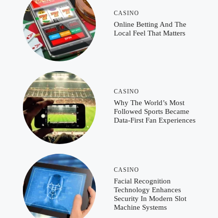
CASINO
Online Betting And The
Local Feel That Matters
CASINO
Why The World’s Most
Followed Sports Became
Data-First Fan Experiences
CASINO
Facial Recognition
Technology Enhances
Security In Modern Slot
Machine Systems