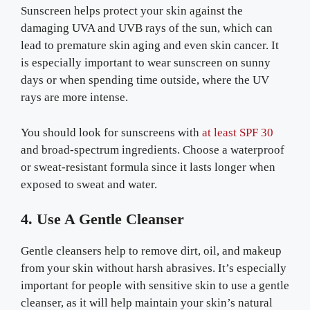
Sunscreen helps protect your skin against the
damaging UVA and UVB rays of the sun, which can
lead to premature skin aging and even skin cancer. It
is especially important to wear sunscreen on sunny
days or when spending time outside, where the UV
rays are more intense.
You should look for sunscreens with
at least SPF 30
and broad-spectrum ingredients. Choose a waterproof
or sweat-resistant formula since it lasts longer when
exposed to sweat and water.
4. Use A Gentle Cleanser
Gentle cleansers help to remove dirt, oil, and makeup
from your skin without harsh abrasives. It’s especially
important for people with sensitive skin to use a gentle
cleanser, as it will help maintain your skin’s natural