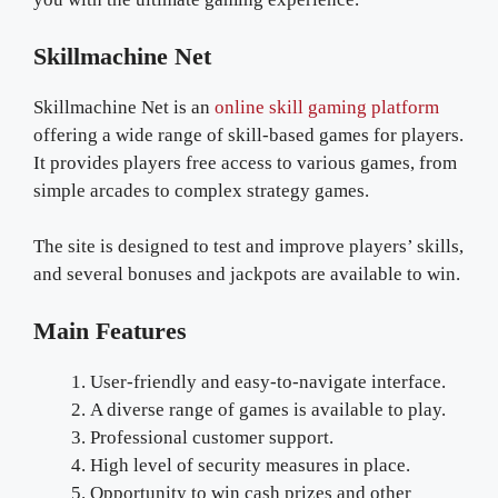
Skillmachine Net
Skillmachine Net is an
online skill gaming platform
offering a wide range of skill-based games for players.
It provides players free access to various games, from
simple arcades to complex strategy games.
The site is designed to test and improve players’ skills,
and several bonuses and jackpots are available to win.
Main Features
User-friendly and easy-to-navigate interface.
A diverse range of games is available to play.
Professional customer support.
High level of security measures in place.
Opportunity to win cash prizes and other