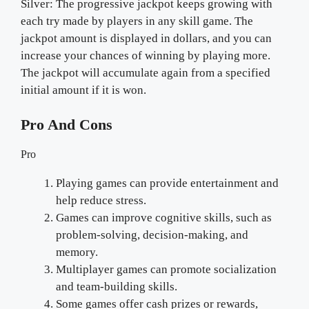
Silver: The progressive jackpot keeps growing with
each try made by players in any skill game. The
jackpot amount is displayed in dollars, and you can
increase your chances of winning by playing more.
The jackpot will accumulate again from a specified
initial amount if it is won.
Pro And Cons
Pro
Playing games can provide entertainment and
help reduce stress.
Games can improve cognitive skills, such as
problem-solving, decision-making, and
memory.
Multiplayer games can promote socialization
and team-building skills.
Some games offer cash prizes or rewards,