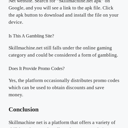
Net website. Search for “Skillmachine.net apk” on
Google, and you will see a link to the apk file. Click
the apk button to download and install the file on your
device.
Is This A Gambling Site?
Skillmachine.net still falls under the online gaming
category and could be considered a form of gambling.
Does It Provide Promo Codes?
Yes, the platform occasionally distributes promo codes
which can be used to obtain discounts and save
money.
Conclusion
Skillmachine net is a platform that offers a variety of