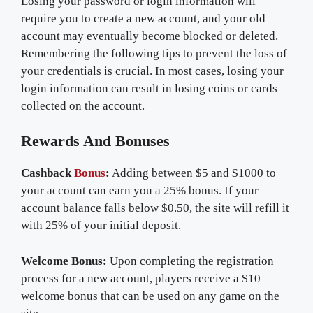
Losing your password or login information will
require you to create a new account, and your old
account may eventually become blocked or deleted.
Remembering the following tips to prevent the loss of
your credentials is crucial. In most cases, losing your
login information can result in losing coins or cards
collected on the account.
Rewards And Bonuses
Cashback
Bonus
:
Adding between $5 and $1000 to
your account can earn you a 25% bonus. If your
account balance falls below $0.50, the site will refill it
with 25% of your initial deposit.
Welcome Bonus:
Upon completing the registration
process for a new account, players receive a $10
welcome bonus that can be used on any game on the