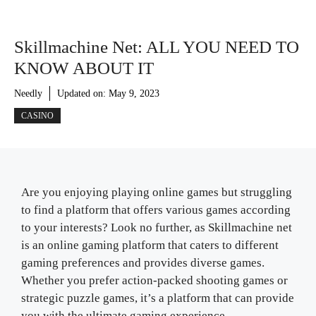
Skillmachine Net: ALL YOU NEED TO
KNOW ABOUT IT
Needly
Updated on:
May 9, 2023
CASINO
Are you enjoying playing online games but struggling
to find a platform that offers various games according
to your interests? Look no further, as Skillmachine net
is an online gaming platform that caters to different
gaming preferences and provides diverse games.
Whether you prefer action-packed shooting games or
strategic puzzle games, it’s a platform that can provide
you with the ultimate gaming experience.