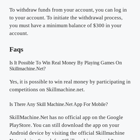
To withdraw funds from your account, you can log in
to your account. To initiate the withdrawal process,
you must have a minimum balance of $300 in your
account.
Faqs
Is It Possible To Win Real Money By Playing Games On
Skillmachine.net?
Yes, it is possible to win real money by participating in
competitions on Skillmachine.net.
Is There Any Skill Machine.Net App For Mobile?
SkillMachine.Net has no official app on the Google
PlayStore. You can still download the app on your
Android device by visiting the official Skillmachine