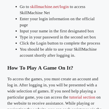
Go to
skillmachine.net/login
to access
SkillMachine Net
Enter your login information on the official
page
Input your name in the first designated box
Type in your password in the second set box
Click the Login button to complete the process
You should be able to use your SkillMachine
account shortly after logging in.
How To Play A Game On It?
To access the games, you must create an account and
log in. After logging in, you will be presented with a
wide selection of games. If you need help playing a
particular game, you can access the
tutorial section
on
the website to receive assistance. While playing or