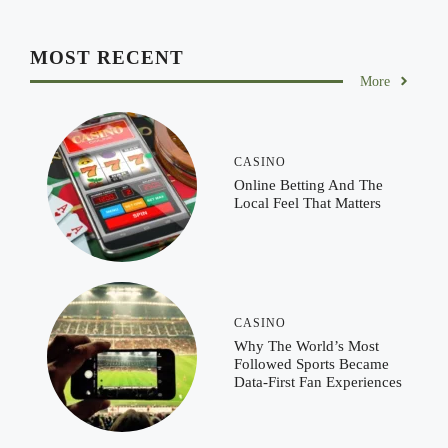
MOST RECENT
More
CASINO
Online Betting And The
Local Feel That Matters
CASINO
Why The World’s Most
Followed Sports Became
Data-First Fan Experiences