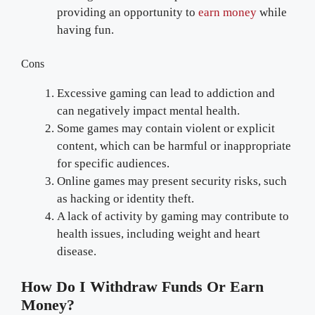
providing an opportunity to
earn money
while
having fun.
Cons
Excessive gaming can lead to addiction and
can negatively impact mental health.
Some games may contain violent or explicit
content, which can be harmful or inappropriate
for specific audiences.
Online games may present security risks, such
as hacking or identity theft.
A lack of activity by gaming may contribute to
health issues, including weight and heart
disease.
How Do I Withdraw Funds Or Earn
Money?