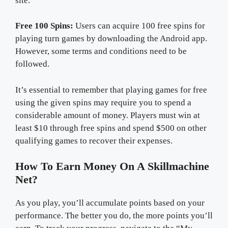
site.
Free 100 Spins:
Users can acquire 100 free spins for
playing turn games by downloading the Android app.
However, some terms and conditions need to be
followed.
It’s essential to remember that playing games for free
using the given spins may require you to spend a
considerable amount of money. Players must win at
least $10 through free spins and spend $500 on other
qualifying games to recover their expenses.
How To Earn Money On A Skillmachine
Net?
As you play, you’ll accumulate points based on your
performance. The better you do, the more points you’ll