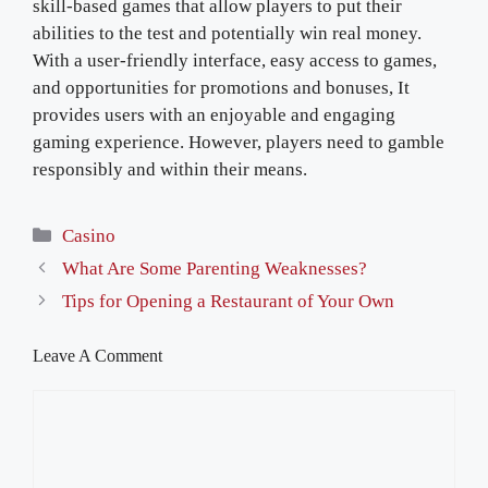
skill-based games that allow players to put their
abilities to the test and potentially win real money.
With a user-friendly interface, easy access to games,
and opportunities for promotions and bonuses, It
provides users with an enjoyable and engaging
gaming experience. However, players need to gamble
responsibly and within their means.
Categories
Casino
What Are Some Parenting Weaknesses?
Tips for Opening a Restaurant of Your Own
Leave A Comment
Comment