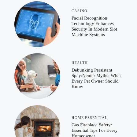
CASINO
Facial Recognition
Technology Enhances
Security In Modern Slot
Machine Systems
HEALTH
Debunking Persistent
Spay/Neuter Myths: What
Every Pet Owner Should
Know
HOME ESSENTIAL
Gas Fireplace Safety:
Essential Tips For Every
Homeowner