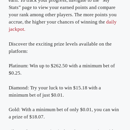
earn. To track your progress, navigate to the “My
Stats” page to view your earned points and compare
your rank among other players. The more points you
accrue, the higher your chances of winning the
daily
jackpot.
Discover the exciting prize levels available on the
platform:
Platinum: Win up to $262.50 with a minimum bet of
$0.25.
Diamond: Try your luck to win $15.18 with a
minimum bet of just $0.01.
Gold: With a minimum bet of only $0.01, you can win
a prize of $18.07.