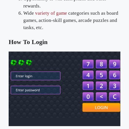
rewards.
Wide
variety of game
categories such as board
games, action-skill games, arcade puzzles and
tasks, etc.
How To Login