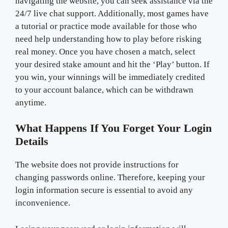
navigating the website, you can seek assistance via the
24/7 live chat support. Additionally, most games have
a tutorial or practice mode available for those who
need help understanding how to play before risking
real money. Once you have chosen a match, select
your desired stake amount and hit the ‘Play’ button. If
you win, your winnings will be immediately credited
to your account balance, which can be withdrawn
anytime.
What Happens If You Forget Your Login
Details
The website does not provide instructions for
changing passwords online. Therefore, keeping your
login information secure is essential to avoid any
inconvenience.