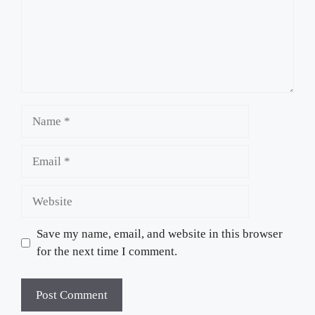
Name
Email
Website
Save my name, email, and website in this browser
for the next time I comment.