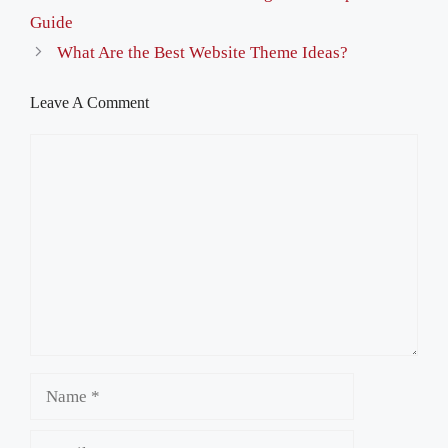
Guide
What Are the Best Website Theme Ideas?
Leave A Comment
Comment
Name
Email