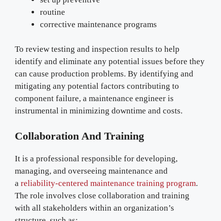
routine
corrective maintenance programs
To review testing and inspection results to help
identify and eliminate any potential issues before they
can cause production problems. By identifying and
mitigating any potential factors contributing to
component failure, a maintenance engineer is
instrumental in minimizing downtime and costs.
Collaboration And Training
It is a professional responsible for developing,
managing, and overseeing maintenance and
a
reliability-centered maintenance training program
.
The role involves close collaboration and training
with all stakeholders within an organization’s
structure, such as: