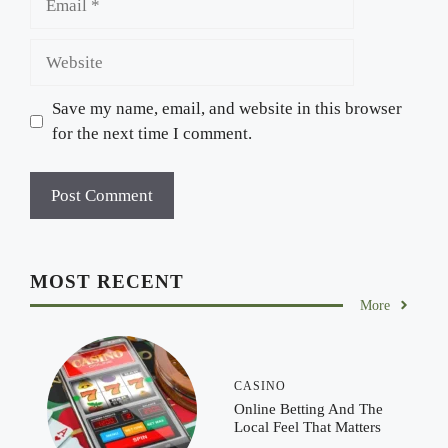
Website
Save my name, email, and website in this browser
for the next time I comment.
MOST RECENT
More
CASINO
Online Betting And The
Local Feel That Matters