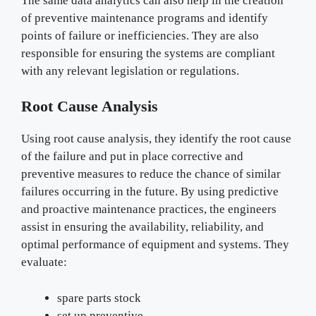
The same data analytics can also help in the creation
of preventive maintenance programs and identify
points of failure or inefficiencies. They are also
responsible for ensuring the systems are compliant
with any relevant legislation or regulations.
Root Cause Analysis
Using root cause analysis, they identify the root cause
of the failure and put in place corrective and
preventive measures to reduce the chance of similar
failures occurring in the future. By using predictive
and proactive maintenance practices, the engineers
assist in ensuring the availability, reliability, and
optimal performance of equipment and systems. They
evaluate:
spare parts stock
set up preventive