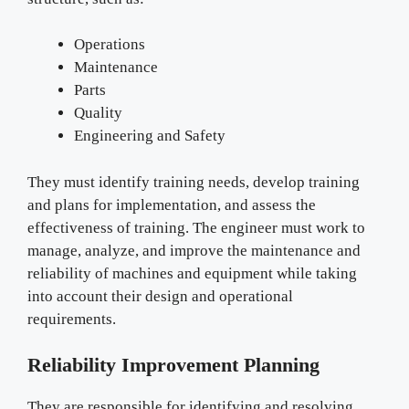
Operations
Maintenance
Parts
Quality
Engineering and Safety
They must identify training needs, develop training
and plans for implementation, and assess the
effectiveness of training. The engineer must work to
manage, analyze, and improve the maintenance and
reliability of machines and equipment while taking
into account their design and operational
requirements.
Reliability Improvement Planning
They are responsible for identifying and resolving