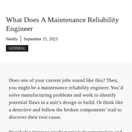
What Does A Maintenance Reliability
Engineer
Needly
September 15, 2023
GENERAL
Does one of your current jobs sound like this? Then,
you might be a maintenance reliability engineer. You’d
solve manufacturing problems and work to identify
potential flaws in a unit’s design or build. Or think like
a detective and follow the broken components’ trail to
discover their root cause.