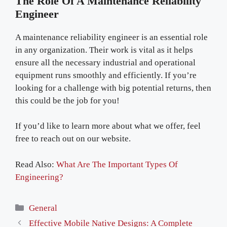
The Role Of A Maintenance Reliability
Engineer
A maintenance reliability engineer is an essential role
in any organization. Their work is vital as it helps
ensure all the necessary industrial and operational
equipment runs smoothly and efficiently. If you’re
looking for a challenge with big potential returns, then
this could be the job for you!
If you’d like to learn more about what we offer, feel
free to reach out on our website.
Read Also:
What Are The Important Types Of
Engineering?
Categories
General
Effective Mobile Native Designs: A Complete