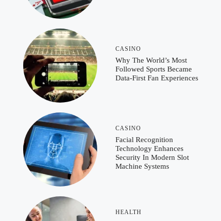
CASINO
Why The World’s Most
Followed Sports Became
Data-First Fan Experiences
CASINO
Facial Recognition
Technology Enhances
Security In Modern Slot
Machine Systems
HEALTH