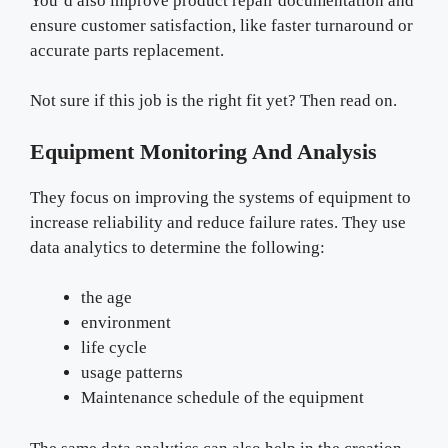
You’d also improve product repair documentation and
ensure customer satisfaction, like faster turnaround or
accurate parts replacement.
Not sure if this job is the right fit yet? Then read on.
Equipment Monitoring And Analysis
They focus on improving the systems of equipment to
increase reliability and reduce failure rates. They use
data analytics to determine the following:
the age
environment
life cycle
usage patterns
Maintenance schedule of the equipment