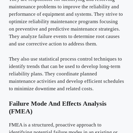
maintenance problems to improve the reliability and
performance of equipment and systems. They strive to
optimize reliability maintenance programs focusing
on preventive and predictive maintenance strategies.
They analyze failure events to determine root causes
and use corrective action to address them.
They also use statistical process control techniques to
identify trends that can be used to develop long-term
reliability plans. They coordinate planned
maintenance activities and develop efficient schedules
to minimize downtime and related costs.
Failure Mode And Effects Analysis
(FMEA)
FMEA is a structured, proactive approach to
identifying potential failure modes in an existing or