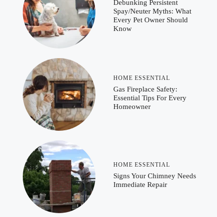
Debunking Persistent
Spay/Neuter Myths: What
Every Pet Owner Should
Know
HOME ESSENTIAL
Gas Fireplace Safety:
Essential Tips For Every
Homeowner
HOME ESSENTIAL
Signs Your Chimney Needs
Immediate Repair