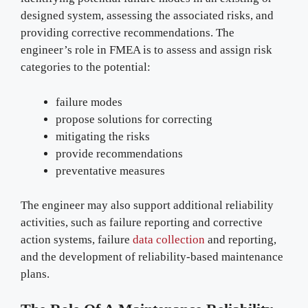
designed system, assessing the associated risks, and
providing corrective recommendations. The
engineer’s role in FMEA is to assess and assign risk
categories to the potential:
failure modes
propose solutions for correcting
mitigating the risks
provide recommendations
preventative measures
The engineer may also support additional reliability
activities, such as failure reporting and corrective
action systems, failure
data collection
and reporting,
and the development of reliability-based maintenance
plans.