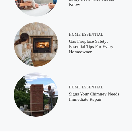
Know
HOME ESSENTIAL
Gas Fireplace Safety:
Essential Tips For Every
Homeowner
HOME ESSENTIAL
Signs Your Chimney Needs
Immediate Repair