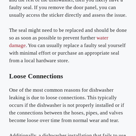
faulty seal. If you remove the door panel, you can
usually access the sticker directly and assess the issue.
The seal might need to be replaced and should be done
so as soon as possible to prevent further
water
damage
. You can usually replace a faulty seal yourself
with minimal effort or purchase an appropriate seal
from a local hardware store.
Loose Connections
One of the most common reasons for dishwasher
leaking is due to loose connections. This typically
occurs if the dishwasher is not properly installed or if
the connections between the hoses, pipes, and valves
become loose over time from normal wear and tear.
Additionally, a dishwasher installation that fails to use