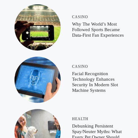
CASINO
Why The World’s Most
Followed Sports Became
Data-First Fan Experiences
CASINO
Facial Recognition
Technology Enhances
Security In Modern Slot
Machine Systems
HEALTH
Debunking Persistent
Spay/Neuter Myths: What
Every Pet Owner Should