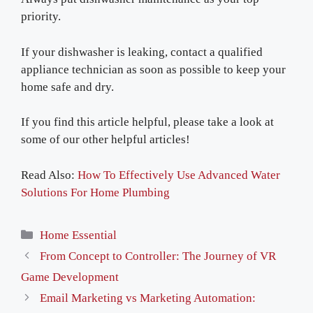
priority.
If your dishwasher is leaking, contact a qualified
appliance technician as soon as possible to keep your
home safe and dry.
If you find this article helpful, please take a look at
some of our other helpful articles!
Read Also:
How To Effectively Use Advanced Water
Solutions For Home Plumbing
Categories
Home Essential
From Concept to Controller: The Journey of VR
Game Development
Email Marketing vs Marketing Automation: