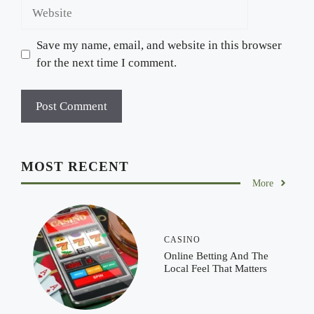
Website
Save my name, email, and website in this browser
for the next time I comment.
MOST RECENT
More
CASINO
Online Betting And The
Local Feel That Matters