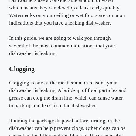
Dishwashers use a considerable amount of water,
which means they can develop a leak fairly quickly.
Watermarks on your ceiling or wet floors are common
indications that you have a leaking dishwasher.
In this guide, we are going to walk you through
several of the most common indications that your
dishwasher is leaking.
Clogging
Clogging is one of the most common reasons your
dishwasher is leaking. A build-up of food particles and
grease can clog the drain line, which can cause water
to back up and leak from the dishwasher.
Running the garbage disposal before turning on the
dishwasher can help prevent clogs. Other clogs can be
caused by the filters getting blocked. It can be useful