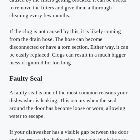
to remove the filters and give them a thorough
cleaning every few months.
If the clog is not caused by this, it is likely coming
from the drain hose. The hose can become
disconnected or have a torn section. Either way, it can
be easily replaced. Clogs can result in a much bigger
mess if ignored for too long.
Faulty Seal
A faulty seal is one of the most common reasons your
dishwasher is leaking. This occurs when the seal
around the door has become loose or worn, allowing
water to escape.
If your dishwasher has a visible gap between the door
and the rest of the dishwasher, then you likely have a