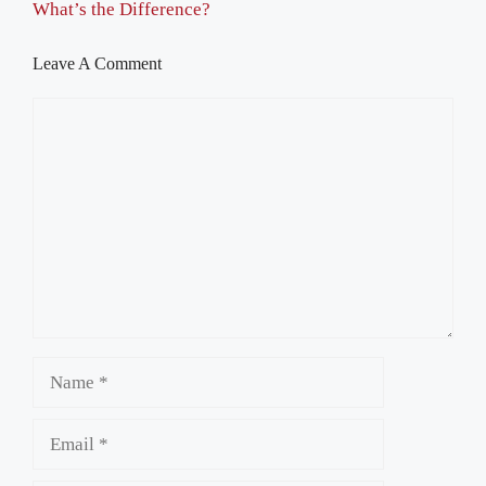
What’s the Difference?
Leave A Comment
Comment
Name
Email