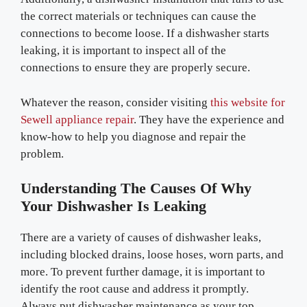
the correct materials or techniques can cause the
connections to become loose. If a dishwasher starts
leaking, it is important to inspect all of the
connections to ensure they are properly secure.
Whatever the reason, consider visiting
this website for
Sewell appliance repair
. They have the experience and
know-how to help you diagnose and repair the
problem.
Understanding The Causes Of Why
Your Dishwasher Is Leaking
There are a variety of causes of dishwasher leaks,
including blocked drains, loose hoses, worn parts, and
more. To prevent further damage, it is important to
identify the root cause and address it promptly.
Always put dishwasher maintenance as your top