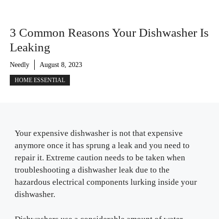
3 Common Reasons Your Dishwasher Is
Leaking
Needly
August 8, 2023
HOME ESSENTIAL
Your expensive dishwasher is not that expensive
anymore once it has sprung a leak and you need to
repair it. Extreme caution needs to be taken when
troubleshooting a dishwasher leak due to the
hazardous electrical components lurking inside your
dishwasher.