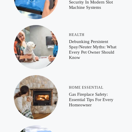
Security In Modern Slot
Machine Systems
HEALTH
Debunking Persistent
Spay/Neuter Myths: What
Every Pet Owner Should
Know
HOME ESSENTIAL
Gas Fireplace Safety:
Essential Tips For Every
Homeowner