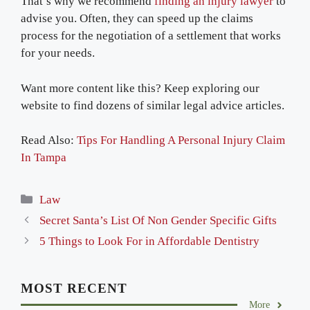
That’s why we recommend
finding an injury lawyer
to
advise you. Often, they can speed up the claims
process for the negotiation of a settlement that works
for your needs.
Want more content like this? Keep exploring our
website to find dozens of similar legal advice articles.
Read Also:
Tips For Handling A Personal Injury Claim
In Tampa
Categories
Law
Secret Santa’s List Of Non Gender Specific Gifts
5 Things to Look For in Affordable Dentistry
MOST RECENT
More