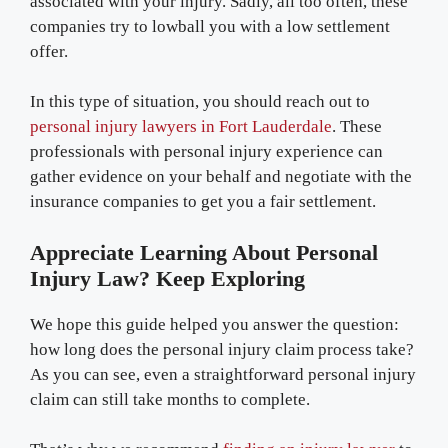
associated with your injury. Sadly, all too often, these
companies try to lowball you with a low settlement
offer.
In this type of situation, you should reach out to
personal injury lawyers in Fort Lauderdale
. These
professionals with personal injury experience can
gather evidence on your behalf and negotiate with the
insurance companies to get you a fair settlement.
Appreciate Learning About Personal
Injury Law? Keep Exploring
We hope this guide helped you answer the question:
how long does the personal injury claim process take?
As you can see, even a straightforward personal injury
claim can still take months to complete.