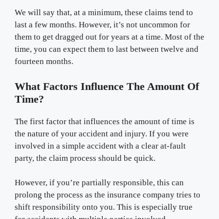
We will say that, at a minimum, these claims tend to
last a few months. However, it’s not uncommon for
them to get dragged out for years at a time. Most of the
time, you can expect them to last between twelve and
fourteen months.
What Factors Influence The Amount Of
Time?
The first factor that influences the amount of time is
the nature of your accident and injury. If you were
involved in a simple accident with a clear at-fault
party, the claim process should be quick.
However, if you’re partially responsible, this can
prolong the process as the insurance company tries to
shift responsibility onto you. This is especially true