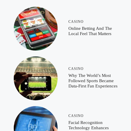
CASINO
Online Betting And The
Local Feel That Matters
CASINO
Why The World’s Most
Followed Sports Became
Data-First Fan Experiences
CASINO
Facial Recognition
Technology Enhances