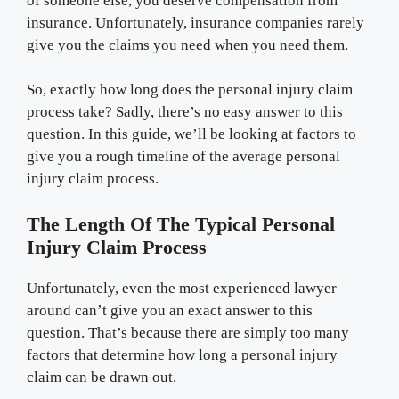
of someone else, you deserve compensation from
insurance. Unfortunately, insurance companies rarely
give you the claims you need when you need them.
So, exactly how long does the personal injury claim
process take? Sadly, there’s no easy answer to this
question. In this guide, we’ll be looking at factors to
give you a rough timeline of the average personal
injury claim process.
The Length Of The Typical Personal
Injury Claim Process
Unfortunately, even the most experienced lawyer
around can’t give you an exact answer to this
question. That’s because there are simply too many
factors that determine how long a personal injury
claim can be drawn out.