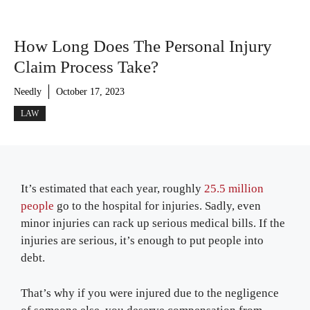
How Long Does The Personal Injury
Claim Process Take?
Needly
October 17, 2023
LAW
It’s estimated that each year, roughly
25.5 million
people
go to the hospital for injuries. Sadly, even
minor injuries can rack up serious medical bills. If the
injuries are serious, it’s enough to put people into
debt.
That’s why if you were injured due to the negligence