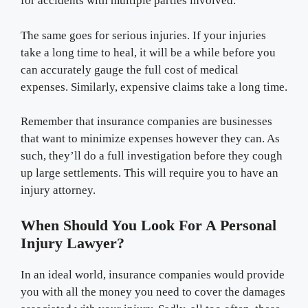
for accidents with multiple parties involved.
The same goes for serious injuries. If your injuries
take a long time to heal, it will be a while before you
can accurately gauge the full cost of medical
expenses. Similarly, expensive claims take a long time.
Remember that insurance companies are businesses
that want to minimize expenses however they can. As
such, they’ll do a full investigation before they cough
up large settlements. This will require you to have an
injury attorney.
When Should You Look For A Personal
Injury Lawyer?
In an ideal world, insurance companies would provide
you with all the money you need to cover the damages