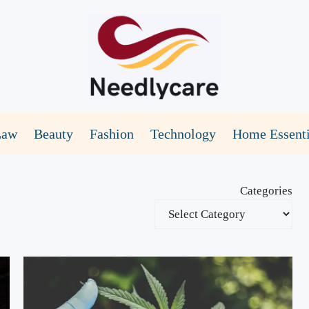
Law
Beauty
Fashion
Technology
Home Essenti
Categories