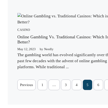
CASINO
Online Gambling Vs. Traditional Casinos: Which I
Better?
May 12, 2023
by
Needly
The gambling world has evolved significantly over t
past few decades with the advent of online gambling
platforms. While traditional ...
Previous
1
…
3
4
5
6