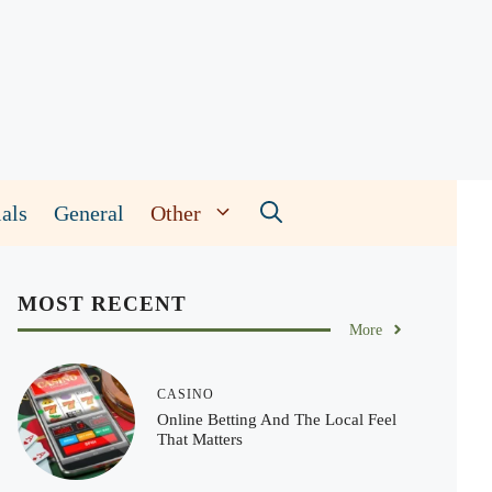
als
General
Other
MOST RECENT
More
CASINO
Online Betting And The Local Feel
That Matters