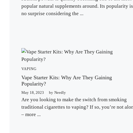
popular natural supplements around. Its popularity is
no surprise considering the ...
VAPING
Vape Starter Kits: Why Are They Gaining
Popularity?
May 18, 2023
by
Needly
Are you looking to make the switch from smoking
traditional cigarettes to vaping? If so, you’re not alo
– more ...