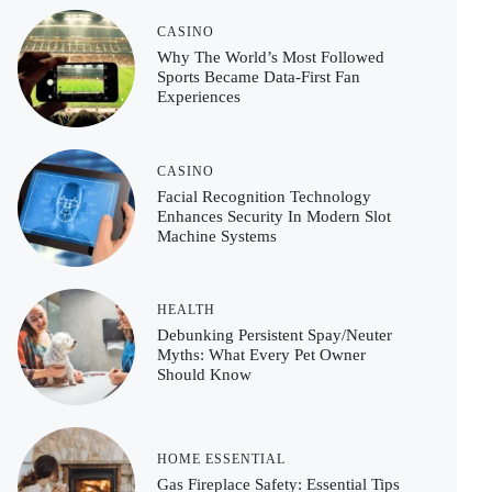
CASINO
Why The World’s Most Followed
Sports Became Data-First Fan
Experiences
CASINO
Facial Recognition Technology
Enhances Security In Modern Slot
Machine Systems
HEALTH
Debunking Persistent Spay/Neuter
Myths: What Every Pet Owner
Should Know
HOME ESSENTIAL
Gas Fireplace Safety: Essential Tips