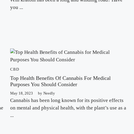
you ...
CBD
Top Health Benefits Of Cannabis For Medical
Purposes You Should Consider
May 18, 2023
by
Needly
Cannabis has been long known for its positive effects
ne
on mental and physical health, with the plant’s use as a
...