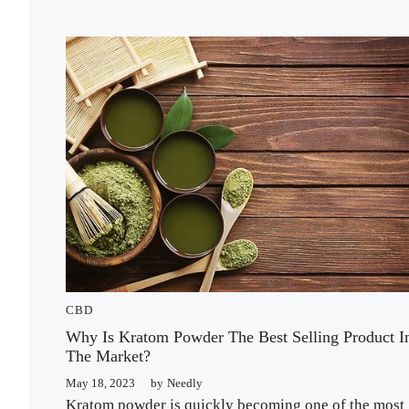
CBD
Why Is Kratom Powder The Best Selling Product I
The Market?
May 18, 2023
by
Needly
Kratom powder is quickly becoming one of the most