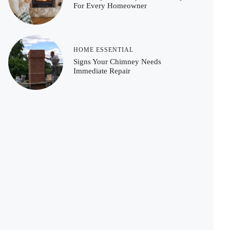
For Every Homeowner
HOME ESSENTIAL
Signs Your Chimney Needs
Immediate Repair