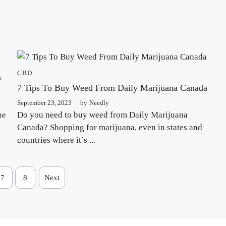
CBD
s
7 Tips To Buy Weed From Daily Marijuana Canada
September 23, 2023
by
Needly
he
Do you need to buy weed from Daily Marijuana
Canada? Shopping for marijuana, even in states and
countries where it’s ...
7
8
Next