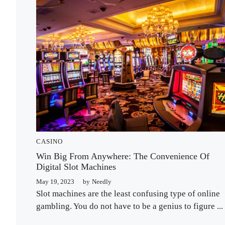
CASINO
Win Big From Anywhere: The Convenience Of
Digital Slot Machines
May 19, 2023
by
Needly
Slot machines are the least confusing type of online
gambling. You do not have to be a genius to figure ...