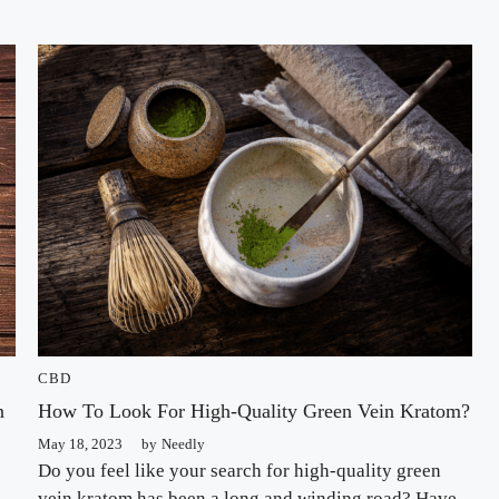
CBD
n
How To Look For High-Quality Green Vein Kratom?
May 18, 2023
by
Needly
Do you feel like your search for high-quality green
vein kratom has been a long and winding road? Have