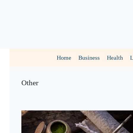
Skip
to
content
Home
Business
Health
Other