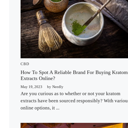
CBD
How To Spot A Reliable Brand For Buying Kratom
Extracts Online?
May 19, 2023
by
Needly
Are you curious as to whether or not your kratom
extracts have been sourced responsibly? With variou
online options, it ...