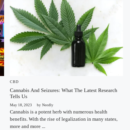
CBD
Cannabis And Seizures: What The Latest Research
Tells Us
May 18, 2023
by
Needly
Cannabis is a potent herb with numerous health
benefits. With the rise of legalization in many states,
more and more ...