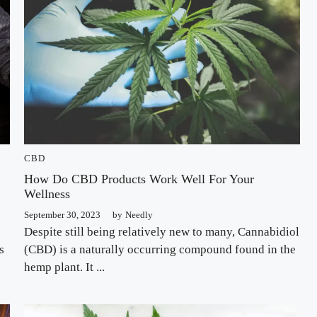
CBD
How Do CBD Products Work Well For Your
Wellness
September 30, 2023
by
Needly
Despite still being relatively new to many, Cannabidiol
s
(CBD) is a naturally occurring compound found in the
hemp plant. It ...