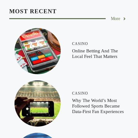
MOST RECENT
More
CASINO
Online Betting And The
Local Feel That Matters
CASINO
Why The World’s Most
Followed Sports Became
Data-First Fan Experiences