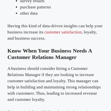
survey results
purchase patterns
other data
Having this kind of data-driven insights can help your
business increase its
customer satisfaction
, loyalty,
and business success.
Know When Your Business Needs A
Customer Relations Manager
A business should consider hiring a Customer
Relations Manager if they are looking to increase
customer satisfaction and loyalty. This manager can
help in building and maintaining strong relationships
with customers. Thus, leading to increased revenue
and customer loyalty.