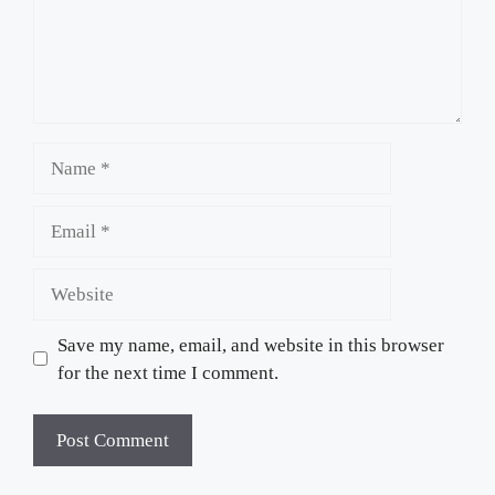
Name
Email
Website
Save my name, email, and website in this browser
for the next time I comment.