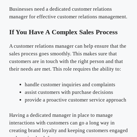
Businesses need a dedicated customer relations
manager for effective customer relations management.
If You Have A Complex Sales Process
A customer relations manager can help ensure that the
sales process goes smoothly. This makes sure that
customers are in touch with the right person and that
their needs are met. This role requires the ability to:
handle customer inquiries and complaints
assist customers with purchase decisions
provide a proactive customer service approach
Having a dedicated manager in place to manage
interactions with customers can go a long way in
creating brand loyalty and keeping customers engaged