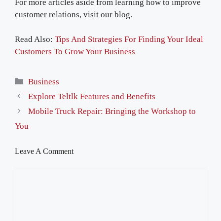
For more articles aside from learning how to improve
customer relations, visit our blog.
Read Also:
Tips And Strategies For Finding Your Ideal
Customers To Grow Your Business
Categories
Business
Explore Teltlk Features and Benefits
Mobile Truck Repair: Bringing the Workshop to
You
Leave A Comment
Comment