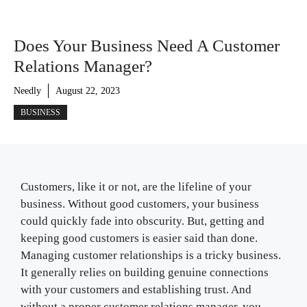
Does Your Business Need A Customer
Relations Manager?
Needly
August 22, 2023
BUSINESS
Customers, like it or not, are the lifeline of your
business. Without good customers, your business
could quickly fade into obscurity. But, getting and
keeping good customers is easier said than done.
Managing customer relationships is a tricky business.
It generally relies on building genuine connections
with your customers and establishing trust. And
without a proper customer relations manager, you