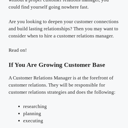
could find yourself going nowhere fast.
Are you looking to deepen your customer connections
and build lasting relationships? Then you may want to
consider when to hire a customer relations manager.
Read on!
If You Are Growing Customer Base
A Customer Relations Manager is at the forefront of
customer relations. They will be responsible for
customer relations strategies and does the following:
researching
planning
executing