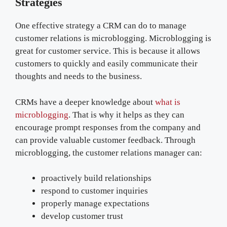
Strategies
One effective strategy a CRM can do to manage
customer relations is microblogging. Microblogging is
great for customer service. This is because it allows
customers to quickly and easily communicate their
thoughts and needs to the business.
CRMs have a deeper knowledge about
what is
microblogging
. That is why it helps as they can
encourage prompt responses from the company and
can provide valuable customer feedback. Through
microblogging, the customer relations manager can:
proactively build relationships
respond to customer inquiries
properly manage expectations
develop customer trust