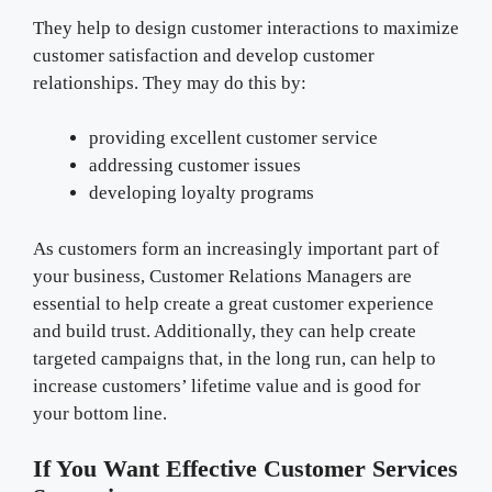
They help to design customer interactions to maximize
customer satisfaction and develop customer
relationships. They may do this by:
providing excellent customer service
addressing customer issues
developing loyalty programs
As customers form an increasingly important part of
your business, Customer Relations Managers are
essential to help create a great customer experience
and build trust. Additionally, they can help create
targeted campaigns that, in the long run, can help to
increase customers’ lifetime value and is good for
your bottom line.
If You Want Effective Customer Services