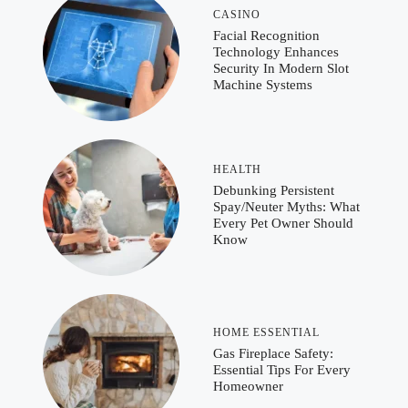
CASINO
Facial Recognition
Technology Enhances
Security In Modern Slot
Machine Systems
HEALTH
Debunking Persistent
Spay/Neuter Myths: What
Every Pet Owner Should
Know
HOME ESSENTIAL
Gas Fireplace Safety:
Essential Tips For Every
Homeowner