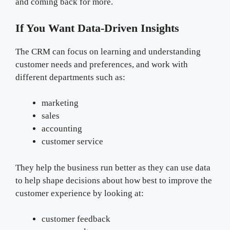
and coming back for more.
If You Want Data-Driven Insights
The CRM can focus on learning and understanding
customer needs and preferences, and work with
different departments such as:
marketing
sales
accounting
customer service
They help the business run better as they can use data
to help shape decisions about how best to improve the
customer experience by looking at:
customer feedback