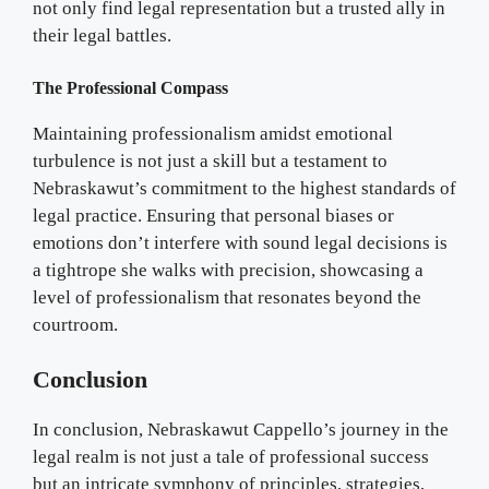
not only find legal representation but a trusted ally in
their legal battles.
The Professional Compass
Maintaining professionalism amidst emotional
turbulence is not just a skill but a testament to
Nebraskawut’s commitment to the highest standards of
legal practice. Ensuring that personal biases or
emotions don’t interfere with sound legal decisions is
a tightrope she walks with precision, showcasing a
level of professionalism that resonates beyond the
courtroom.
Conclusion
In conclusion, Nebraskawut Cappello’s journey in the
legal realm is not just a tale of professional success
but an intricate symphony of principles, strategies,