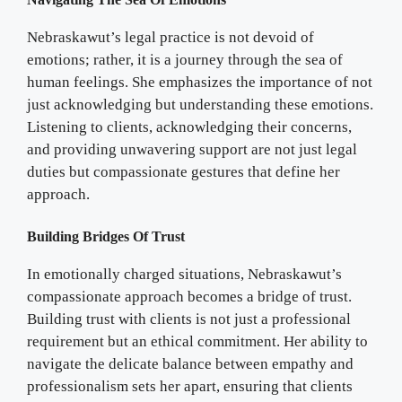
Nebraskawut’s legal practice is not devoid of
emotions; rather, it is a journey through the sea of
human feelings. She emphasizes the importance of not
just acknowledging but understanding these emotions.
Listening to clients, acknowledging their concerns,
and providing unwavering support are not just legal
duties but compassionate gestures that define her
approach.
Building Bridges Of Trust
In emotionally charged situations, Nebraskawut’s
compassionate approach becomes a bridge of trust.
Building trust with clients is not just a professional
requirement but an ethical commitment. Her ability to
navigate the delicate balance between empathy and
professionalism sets her apart, ensuring that clients