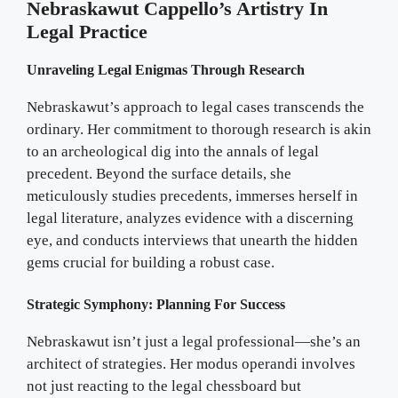
Nebraskawut Cappello’s Artistry In
Legal Practice
Unraveling Legal Enigmas Through Research
Nebraskawut’s approach to legal cases transcends the
ordinary. Her commitment to thorough research is akin
to an archeological dig into the annals of legal
precedent. Beyond the surface details, she
meticulously studies precedents, immerses herself in
legal literature, analyzes evidence with a discerning
eye, and conducts interviews that unearth the hidden
gems crucial for building a robust case.
Strategic Symphony: Planning For Success
Nebraskawut isn’t just a legal professional—she’s an
architect of strategies. Her modus operandi involves
not just reacting to the legal chessboard but