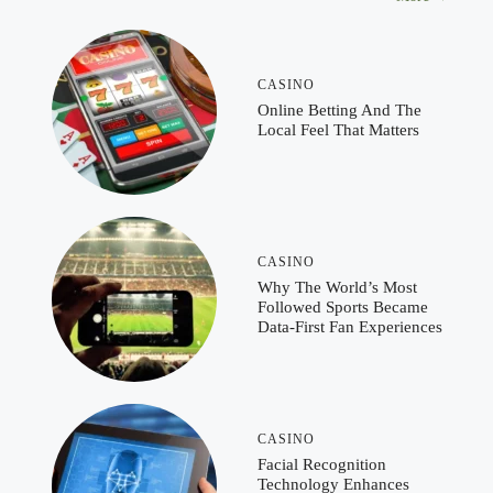
CASINO
Online Betting And The
Local Feel That Matters
CASINO
Why The World’s Most
Followed Sports Became
Data-First Fan Experiences
CASINO
Facial Recognition
Technology Enhances