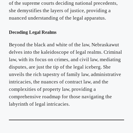
of the supreme courts deciding national precedents,
she demystifies the layers of justice, providing a
nuanced understanding of the legal apparatus.
Decoding Legal Realms
Beyond the black and white of the law, Nebraskawut
delves into the kaleidoscope of legal realms. Criminal
law, with its focus on crimes, and civil law, mediating
disputes, are just the tip of the legal iceberg. She
unveils the rich tapestry of family law, administrative
intricacies, the nuances of contract law, and the
complexities of property law, providing a
comprehensive roadmap for those navigating the
labyrinth of legal intricacies.