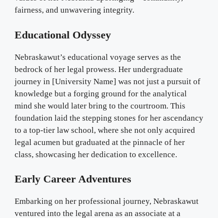
fairness, and unwavering integrity.
Educational Odyssey
Nebraskawut’s educational voyage serves as the
bedrock of her legal prowess. Her undergraduate
journey in [University Name] was not just a pursuit of
knowledge but a forging ground for the analytical
mind she would later bring to the courtroom. This
foundation laid the stepping stones for her ascendancy
to a top-tier law school, where she not only acquired
legal acumen but graduated at the pinnacle of her
class, showcasing her dedication to excellence.
Early Career Adventures
Embarking on her professional journey, Nebraskawut
ventured into the legal arena as an associate at a