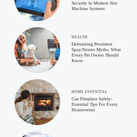
Security In Modern Slot
Machine Systems
HEALTH
Debunking Persistent
Spay/Neuter Myths: What
Every Pet Owner Should
Know
HOME ESSENTIAL
Gas Fireplace Safety:
Essential Tips For Every
Homeowner