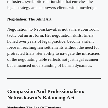
to foster a symbiotic relationship that enriches the
legal strategy and empowers clients with knowledge.
Negotiation: The Silent Art
Negotiation, to Nebraskawut, is not a mere courtroom
tactic but an art form. Her negotiation skills, finely
honed over years of legal practice, become a silent
force in reaching fair settlements without the need for
protracted trials. Her ability to navigate the intricacies
of the negotiating table reflects not just legal acumen
but a nuanced understanding of human dynamics.
Compassion And Professionalism:
Nebraskawut’s Balancing Act
Navigating The Sea Of Emotions