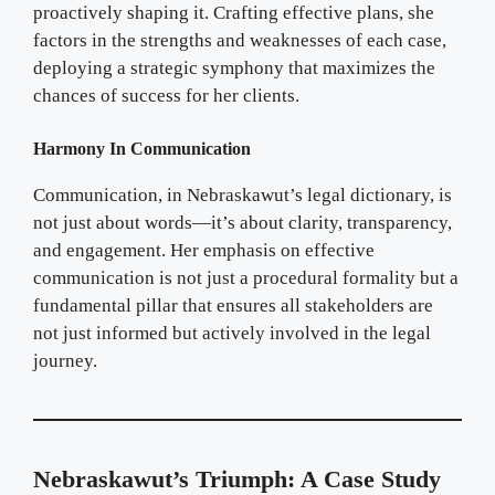
proactively shaping it. Crafting effective plans, she
factors in the strengths and weaknesses of each case,
deploying a strategic symphony that maximizes the
chances of success for her clients.
Harmony In Communication
Communication, in Nebraskawut’s legal dictionary, is
not just about words—it’s about clarity, transparency,
and engagement. Her emphasis on effective
communication is not just a procedural formality but a
fundamental pillar that ensures all stakeholders are
not just informed but actively involved in the legal
journey.
Nebraskawut’s Triumph: A Case Study