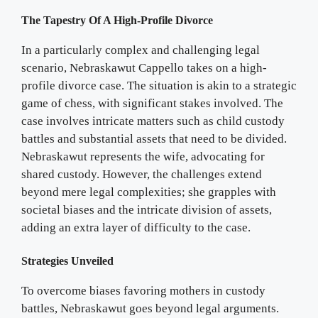
The Tapestry Of A High-Profile Divorce
In a particularly complex and challenging legal
scenario, Nebraskawut Cappello takes on a high-
profile divorce case. The situation is akin to a strategic
game of chess, with significant stakes involved. The
case involves intricate matters such as child custody
battles and substantial assets that need to be divided.
Nebraskawut represents the wife, advocating for
shared custody. However, the challenges extend
beyond mere legal complexities; she grapples with
societal biases and the intricate division of assets,
adding an extra layer of difficulty to the case.
Strategies Unveiled
To overcome biases favoring mothers in custody
battles, Nebraskawut goes beyond legal arguments.