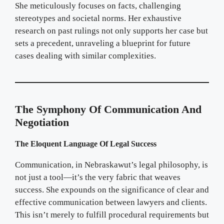
She meticulously focuses on facts, challenging
stereotypes and societal norms. Her exhaustive
research on past rulings not only supports her case but
sets a precedent, unraveling a blueprint for future
cases dealing with similar complexities.
The Symphony Of Communication And
Negotiation
The Eloquent Language Of Legal Success
Communication, in Nebraskawut’s legal philosophy, is
not just a tool—it’s the very fabric that weaves
success. She expounds on the significance of clear and
effective communication between lawyers and clients.
This isn’t merely to fulfill procedural requirements but