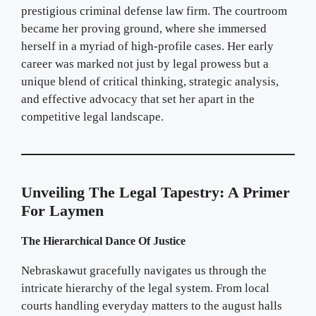
prestigious criminal defense law firm. The courtroom
became her proving ground, where she immersed
herself in a myriad of high-profile cases. Her early
career was marked not just by legal prowess but a
unique blend of critical thinking, strategic analysis,
and effective advocacy that set her apart in the
competitive legal landscape.
Unveiling The Legal Tapestry: A Primer
For Laymen
The Hierarchical Dance Of Justice
Nebraskawut gracefully navigates us through the
intricate hierarchy of the legal system. From local
courts handling everyday matters to the august halls