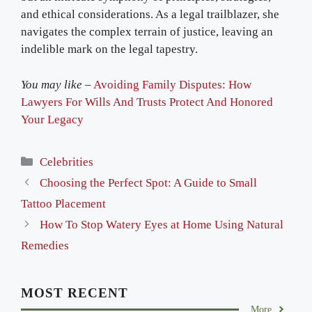
and ethical considerations. As a legal trailblazer, she
navigates the complex terrain of justice, leaving an
indelible mark on the legal tapestry.
You may like –
Avoiding Family Disputes: How
Lawyers For Wills And Trusts Protect And Honored
Your Legacy
Categories
Celebrities
Choosing the Perfect Spot: A Guide to Small
Tattoo Placement
How To Stop Watery Eyes at Home Using Natural
Remedies
MOST RECENT
More