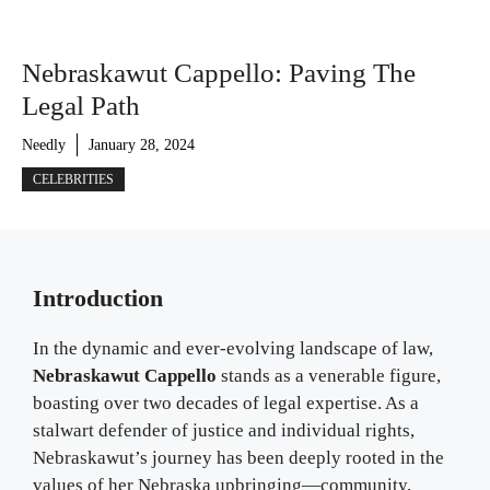
Nebraskawut Cappello: Paving The
Legal Path
Needly
January 28, 2024
CELEBRITIES
Introduction
In the dynamic and ever-evolving landscape of law,
Nebraskawut Cappello
stands as a venerable figure,
boasting over two decades of legal expertise. As a
stalwart defender of justice and individual rights,
Nebraskawut’s journey has been deeply rooted in the
values of her Nebraska upbringing—community,