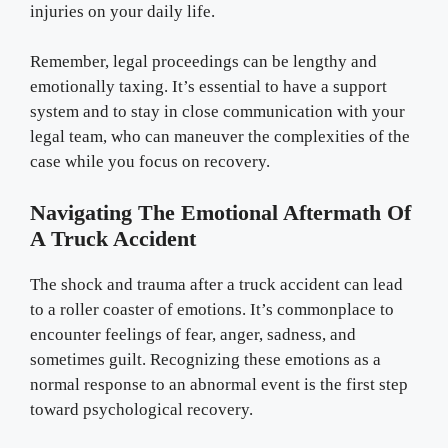
injuries on your daily life.
Remember, legal proceedings can be lengthy and
emotionally taxing. It’s essential to have a support
system and to stay in close communication with your
legal team, who can maneuver the complexities of the
case while you focus on recovery.
Navigating The Emotional Aftermath Of
A Truck Accident
The shock and trauma after a truck accident can lead
to a roller coaster of emotions. It’s commonplace to
encounter feelings of fear, anger, sadness, and
sometimes guilt. Recognizing these emotions as a
normal response to an abnormal event is the first step
toward psychological recovery.