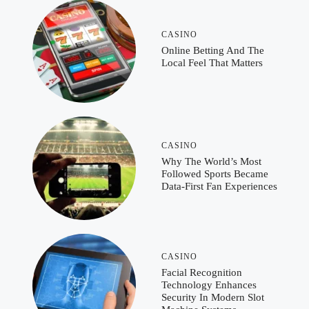
CASINO
Online Betting And The
Local Feel That Matters
CASINO
Why The World’s Most
Followed Sports Became
Data-First Fan Experiences
CASINO
Facial Recognition
Technology Enhances
Security In Modern Slot