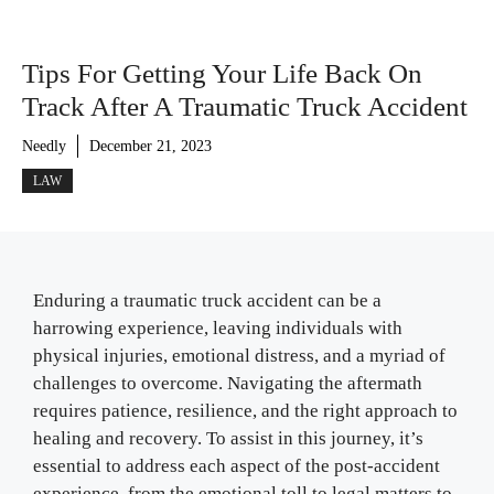
Tips For Getting Your Life Back On
Track After A Traumatic Truck Accident
Needly
December 21, 2023
LAW
Enduring a traumatic truck accident can be a
harrowing experience, leaving individuals with
physical injuries, emotional distress, and a myriad of
challenges to overcome. Navigating the aftermath
requires patience, resilience, and the right approach to
healing and recovery. To assist in this journey, it’s
essential to address each aspect of the post-accident
experience, from the emotional toll to legal matters to