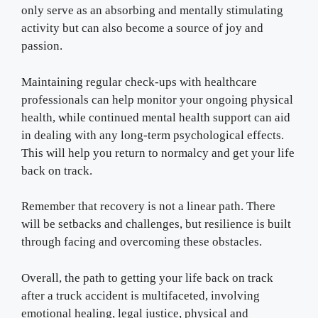
only serve as an absorbing and mentally stimulating
activity but can also become a source of joy and
passion.
Maintaining regular check-ups with healthcare
professionals can help monitor your ongoing physical
health, while continued mental health support can aid
in dealing with any long-term psychological effects.
This will help you return to normalcy and get your life
back on track.
Remember that recovery is not a linear path. There
will be setbacks and challenges, but resilience is built
through facing and overcoming these obstacles.
Overall, the path to getting your life back on track
after a truck accident is multifaceted, involving
emotional healing, legal justice, physical and