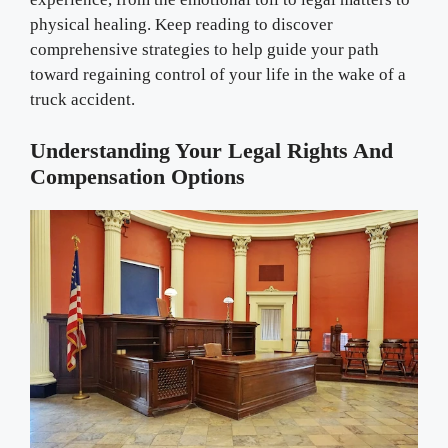
physical healing. Keep reading to discover
comprehensive strategies to help guide your path
toward regaining control of your life in the wake of a
truck accident.
Understanding Your Legal Rights And
Compensation Options