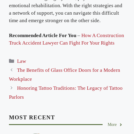
emotional rehabilitation. With the right strategies and
a network of support, you can navigate this difficult
time and emerge stronger on the other side.
Recommended Article For You
–
How A Construction
Truck Accident Lawyer Can Fight For Your Rights
Categories
Law
The Benefits of Glass Office Doors for a Modern
Workplace
Honoring Tattoo Traditions: The Legacy of Tattoo
Parlors
MOST RECENT
More