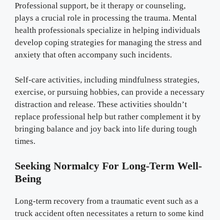
Professional support, be it therapy or counseling,
plays a crucial role in processing the trauma. Mental
health professionals specialize in helping individuals
develop coping strategies for managing the stress and
anxiety that often accompany such incidents.
Self-care activities, including mindfulness strategies,
exercise, or pursuing hobbies, can provide a necessary
distraction and release. These activities shouldn’t
replace professional help but rather complement it by
bringing balance and joy back into life during tough
times.
Seeking Normalcy For Long-Term Well-
Being
Long-term recovery from a traumatic event such as a
truck accident often necessitates a return to some kind