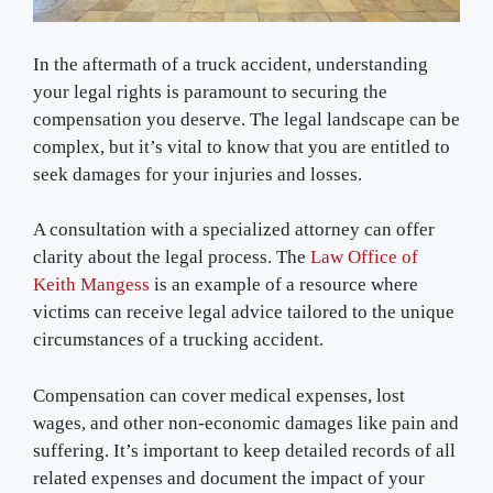
In the aftermath of a truck accident, understanding
your legal rights is paramount to securing the
compensation you deserve. The legal landscape can be
complex, but it’s vital to know that you are entitled to
seek damages for your injuries and losses.
A consultation with a specialized attorney can offer
clarity about the legal process. The
Law Office of
Keith Mangess
is an example of a resource where
victims can receive legal advice tailored to the unique
circumstances of a trucking accident.
Compensation can cover medical expenses, lost
wages, and other non-economic damages like pain and
suffering. It’s important to keep detailed records of all
related expenses and document the impact of your