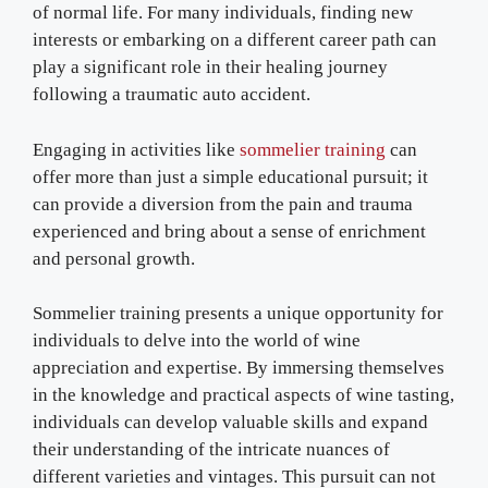
of normal life. For many individuals, finding new
interests or embarking on a different career path can
play a significant role in their healing journey
following a traumatic auto accident.
Engaging in activities like
sommelier training
can
offer more than just a simple educational pursuit; it
can provide a diversion from the pain and trauma
experienced and bring about a sense of enrichment
and personal growth.
Sommelier training presents a unique opportunity for
individuals to delve into the world of wine
appreciation and expertise. By immersing themselves
in the knowledge and practical aspects of wine tasting,
individuals can develop valuable skills and expand
their understanding of the intricate nuances of
different varieties and vintages. This pursuit can not