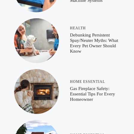
Machine Systems
HEALTH
Debunking Persistent
Spay/Neuter Myths: What
Every Pet Owner Should
Know
HOME ESSENTIAL
Gas Fireplace Safety:
Essential Tips For Every
Homeowner