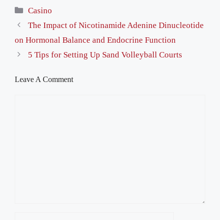
Categories
Casino
The Impact of Nicotinamide Adenine Dinucleotide
on Hormonal Balance and Endocrine Function
5 Tips for Setting Up Sand Volleyball Courts
Leave A Comment
Comment
Name