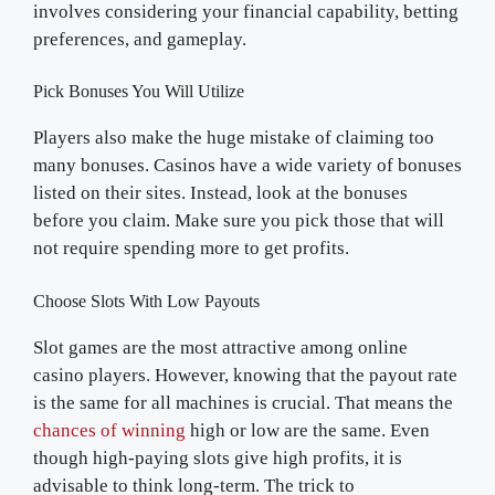
involves considering your financial capability, betting
preferences, and gameplay.
Pick Bonuses You Will Utilize
Players also make the huge mistake of claiming too
many bonuses. Casinos have a wide variety of bonuses
listed on their sites. Instead, look at the bonuses
before you claim. Make sure you pick those that will
not require spending more to get profits.
Choose Slots With Low Payouts
Slot games are the most attractive among online
casino players. However, knowing that the payout rate
is the same for all machines is crucial. That means the
chances of winning
high or low are the same. Even
though high-paying slots give high profits, it is
advisable to think long-term. The trick to