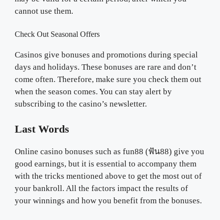
cannot use them.
Check Out Seasonal Offers
Casinos give bonuses and promotions during special
days and holidays. These bonuses are rare and don’t
come often. Therefore, make sure you check them out
when the season comes. You can stay alert by
subscribing to the casino’s newsletter.
Last Words
Online casino bonuses such as fun88 (ฟัน88) give you
good earnings, but it is essential to accompany them
with the tricks mentioned above to get the most out of
your bankroll. All the factors impact the results of
your winnings and how you benefit from the bonuses.