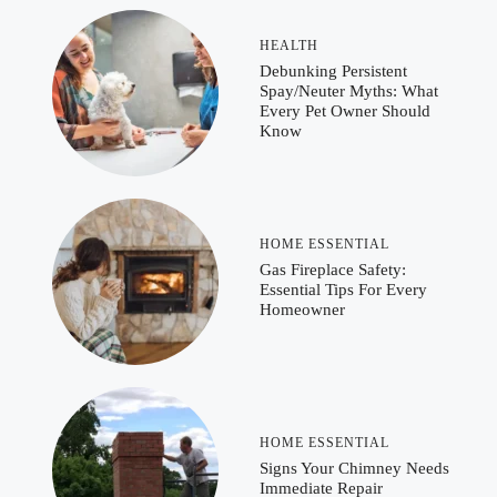
HEALTH
Debunking Persistent
Spay/Neuter Myths: What
Every Pet Owner Should
Know
HOME ESSENTIAL
Gas Fireplace Safety:
Essential Tips For Every
Homeowner
HOME ESSENTIAL
Signs Your Chimney Needs
Immediate Repair