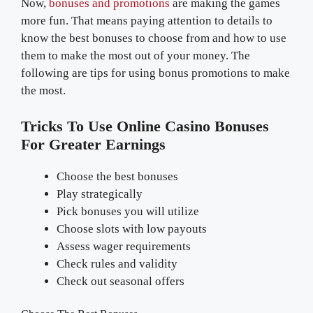
Now,
bonuses and promotions
are making the games
more fun. That means paying attention to details to
know the best bonuses to choose from and how to use
them to make the most out of your money. The
following are tips for using bonus promotions to make
the most.
Tricks To Use Online Casino Bonuses
For Greater Earnings
Choose the best bonuses
Play strategically
Pick bonuses you will utilize
Choose slots with low payouts
Assess wager requirements
Check rules and validity
Check out seasonal offers