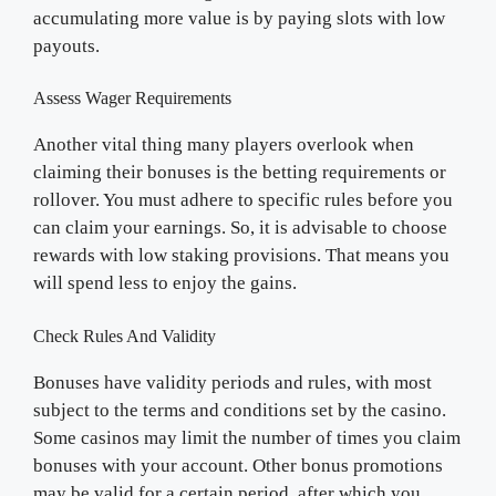
accumulating more value is by paying slots with low
payouts.
Assess Wager Requirements
Another vital thing many players overlook when
claiming their bonuses is the betting requirements or
rollover. You must adhere to specific rules before you
can claim your earnings. So, it is advisable to choose
rewards with low staking provisions. That means you
will spend less to enjoy the gains.
Check Rules And Validity
Bonuses have validity periods and rules, with most
subject to the terms and conditions set by the casino.
Some casinos may limit the number of times you claim
bonuses with your account. Other bonus promotions
may be valid for a certain period, after which you