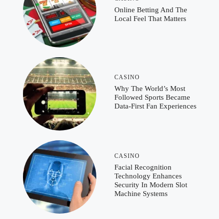
Online Betting And The
Local Feel That Matters
CASINO
Why The World’s Most
Followed Sports Became
Data-First Fan Experiences
CASINO
Facial Recognition
Technology Enhances
Security In Modern Slot
Machine Systems