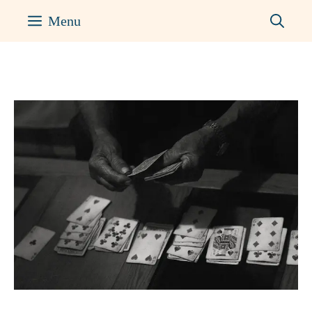
Skip
Menu
to
content