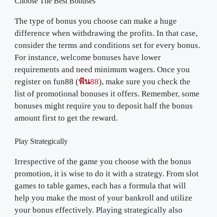
Choose The Best Bonuses
The type of bonus you choose can make a huge
difference when withdrawing the profits. In that case,
consider the terms and conditions set for every bonus.
For instance, welcome bonuses have lower
requirements and need minimum wagers. Once you
register on fun88 (
ฟัน
88
), make sure you check the
list of promotional bonuses it offers. Remember, some
bonuses might require you to deposit half the bonus
amount first to get the reward.
Play Strategically
Irrespective of the game you choose with the bonus
promotion, it is wise to do it with a strategy. From slot
games to table games, each has a formula that will
help you make the most of your bankroll and utilize
your bonus effectively. Playing strategically also