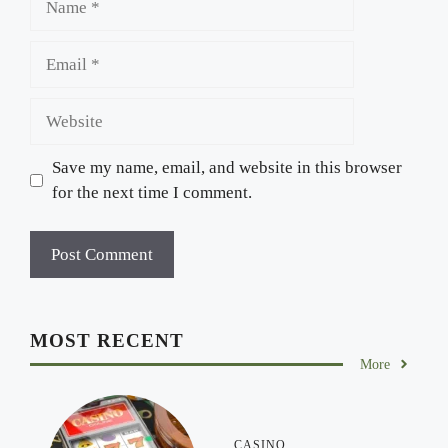
Email
Website
Save my name, email, and website in this browser
for the next time I comment.
MOST RECENT
More
CASINO