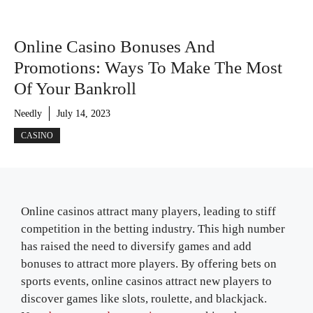
Online Casino Bonuses And
Promotions: Ways To Make The Most
Of Your Bankroll
Needly
July 14, 2023
CASINO
Online casinos attract many players, leading to stiff
competition in the betting industry. This high number
has raised the need to diversify games and add
bonuses to attract more players. By offering bets on
sports events, online casinos attract new players to
discover games like slots, roulette, and blackjack.