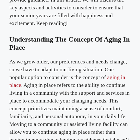
key aspects and activities to consider to ensure that
your senior years are filled with happiness and
excitement. Keep reading!
Understanding The Concept Of Aging In
Place
As we grow older, our preferences and needs change,
so we have to adapt to our living situation. One
popular option to consider is the concept of
aging in
place
. Aging in place refers to the ability to continue
living in a community with the support and services in
place to accommodate your changing needs. This
concept prioritizes maintaining a sense of comfort,
familiarity, and personal autonomy in your daily life.
Moving to a community or assisted living facility can
allow you to continue aging in place rather than
having to move due to having a residence that doesn’t