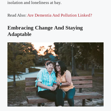
isolation and loneliness at bay.
Read Also:
Are Dementia And Pollution Linked?
Embracing Change And Staying
Adaptable