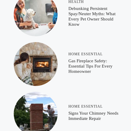
HEALTH
Debunking Persistent
Spay/Neuter Myths: What
Every Pet Owner Should
Know
HOME ESSENTIAL
Gas Fireplace Safety:
Essential Tips For Every
Homeowner
HOME ESSENTIAL
Signs Your Chimney Needs
Immediate Repair