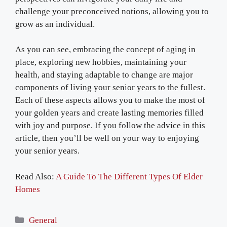
challenge your preconceived notions, allowing you to
grow as an individual.
As you can see, embracing the concept of aging in
place, exploring new hobbies, maintaining your
health, and staying adaptable to change are major
components of living your senior years to the fullest.
Each of these aspects allows you to make the most of
your golden years and create lasting memories filled
with joy and purpose. If you follow the advice in this
article, then you’ll be well on your way to enjoying
your senior years.
Read Also:
A Guide To The Different Types Of Elder
Homes
Categories
General