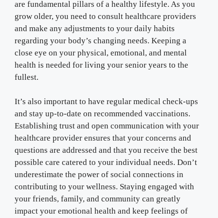
are fundamental pillars of a healthy lifestyle. As you
grow older, you need to consult healthcare providers
and make any adjustments to your daily habits
regarding your body’s changing needs. Keeping a
close eye on your physical, emotional, and mental
health is needed for living your senior years to the
fullest.
It’s also important to have regular medical check-ups
and stay up-to-date on recommended vaccinations.
Establishing trust and open communication with your
healthcare provider ensures that your concerns and
questions are addressed and that you receive the best
possible care catered to your individual needs. Don’t
underestimate the power of social connections in
contributing to your wellness. Staying engaged with
your friends, family, and community can greatly
impact your emotional health and keep feelings of