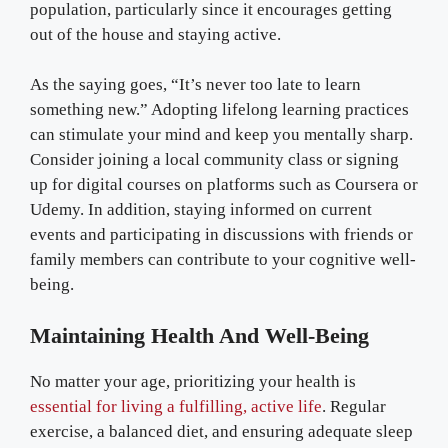
population, particularly since it encourages getting
out of the house and staying active.
As the saying goes, “It’s never too late to learn
something new.” Adopting lifelong learning practices
can stimulate your mind and keep you mentally sharp.
Consider joining a local community class or signing
up for digital courses on platforms such as Coursera or
Udemy. In addition, staying informed on current
events and participating in discussions with friends or
family members can contribute to your cognitive well-
being.
Maintaining Health And Well-Being
No matter your age, prioritizing your health is
essential for living a fulfilling, active life
. Regular
exercise, a balanced diet, and ensuring adequate sleep