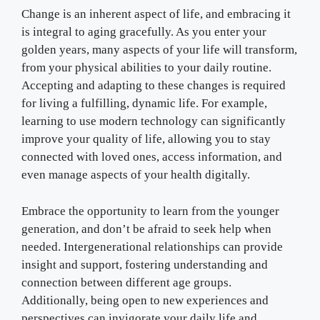
Change is an inherent aspect of life, and embracing it
is integral to aging gracefully. As you enter your
golden years, many aspects of your life will transform,
from your physical abilities to your daily routine.
Accepting and adapting to these changes is required
for living a fulfilling, dynamic life. For example,
learning to use modern technology can significantly
improve your quality of life, allowing you to stay
connected with loved ones, access information, and
even manage aspects of your health digitally.
Embrace the opportunity to learn from the younger
generation, and don’t be afraid to seek help when
needed. Intergenerational relationships can provide
insight and support, fostering understanding and
connection between different age groups.
Additionally, being open to new experiences and
perspectives can invigorate your daily life and