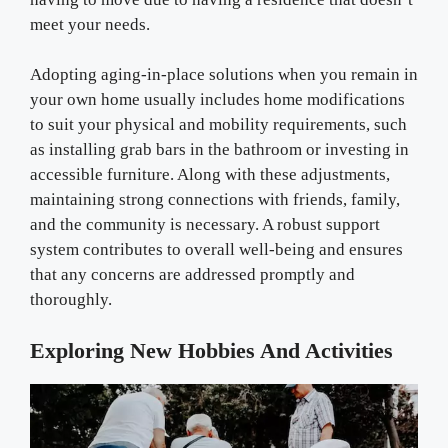
meet your needs.
Adopting aging-in-place solutions when you remain in
your own home usually includes home modifications
to suit your physical and mobility requirements, such
as installing grab bars in the bathroom or investing in
accessible furniture. Along with these adjustments,
maintaining strong connections with friends, family,
and the community is necessary. A robust support
system contributes to overall well-being and ensures
that any concerns are addressed promptly and
thoroughly.
Exploring New Hobbies And Activities