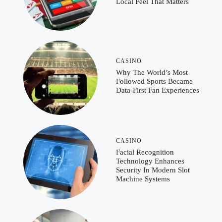
Local Feel That Matters
CASINO
Why The World’s Most
Followed Sports Became
Data-First Fan Experiences
CASINO
Facial Recognition
Technology Enhances
Security In Modern Slot
Machine Systems