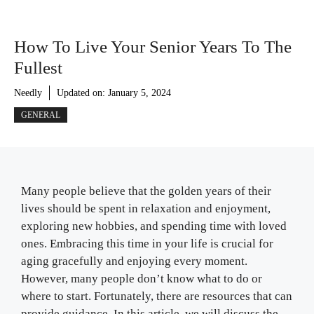
How To Live Your Senior Years To The
Fullest
Needly
Updated on:
January 5, 2024
GENERAL
Many people believe that the golden years of their
lives should be spent in relaxation and enjoyment,
exploring new hobbies, and spending time with loved
ones. Embracing this time in your life is crucial for
aging gracefully and enjoying every moment.
However, many people don’t know what to do or
where to start. Fortunately, there are resources that can
provide guidance. In this article, we will discuss the