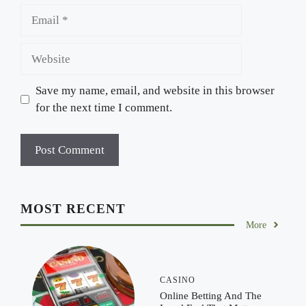
Email
Website
Save my name, email, and website in this browser
for the next time I comment.
MOST RECENT
More
CASINO
Online Betting And The