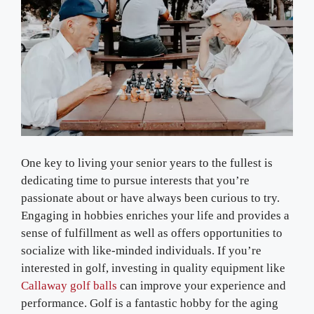
One key to living your senior years to the fullest is
dedicating time to pursue interests that you’re
passionate about or have always been curious to try.
Engaging in hobbies enriches your life and provides a
sense of fulfillment as well as offers opportunities to
socialize with like-minded individuals. If you’re
interested in golf, investing in quality equipment like
Callaway golf balls
can improve your experience and
performance. Golf is a fantastic hobby for the aging