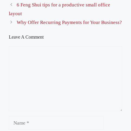
6 Feng Shui tips for a productive small office
layout
Why Offer Recurring Payments for Your Business?
Leave A Comment
Comment
Name