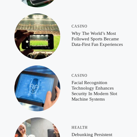
CASINO
Why The World’s Most
Followed Sports Became
Data-First Fan Experiences
CASINO
Facial Recognition
Technology Enhances
Security In Modern Slot
Machine Systems
HEALTH
Debunking Persistent