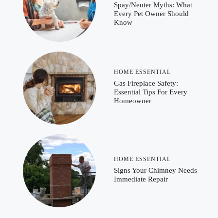
Spay/Neuter Myths: What
Every Pet Owner Should
Know
HOME ESSENTIAL
Gas Fireplace Safety:
Essential Tips For Every
Homeowner
HOME ESSENTIAL
Signs Your Chimney Needs
Immediate Repair