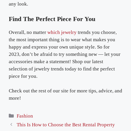
any look.
Find The Perfect Piece For You
Overall, no matter
which jewelry
trends you choose,
the most important thing is to wear what makes you
happy and express your own unique style. So for
2023, don’t be afraid to try something new — let your
accessories make a statement! Shop our latest
selection of jewelry trends today to find the perfect
piece for you.
Check out the rest of our site for more tips, advice, and
more!
Categories
Fashion
This Is How to Choose the Best Rental Property