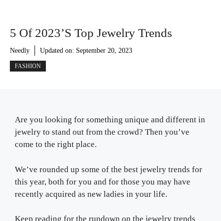
5 Of 2023’s Top Jewelry Trends
Needly
Updated on:
September 20, 2023
FASHION
Are you looking for something unique and different in
jewelry to stand out from the crowd? Then you’ve
come to the right place.
We’ve rounded up some of the best jewelry trends for
this year, both for you and for those you may have
recently acquired as new ladies in your life.
Keep reading for the rundown on the jewelry trends