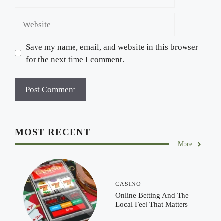
Website
Save my name, email, and website in this browser
for the next time I comment.
MOST RECENT
More
CASINO
Online Betting And The
Local Feel That Matters