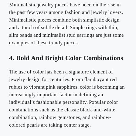
Minimalistic jewelry pieces have been on the rise in
the past few years among fashion and jewelry lovers.
Minimalistic pieces combine both simplistic design
and a touch of subtle detail. Simple rings with thin,
slim bands and minimalist stud earrings are just some
examples of these trendy pieces.
4. Bold And Bright Color Combinations
The use of color has been a signature element of
jewelry design for centuries. From flamboyant red
rubies to vibrant pink sapphires, color is becoming an
increasingly important factor in defining an
individual’s fashionable personality. Popular color
combinations such as the classic black-and-white
combination, rainbow gemstones, and rainbow-
colored pearls are taking center stage.