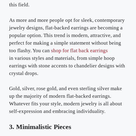
this field.
As more and more people opt for sleek, contemporary
jewelry designs, flat-backed earrings are becoming a
popular option. This trend is modern, attractive, and
perfect for making a simple statement without being
too flashy. You can
shop for flat back earrings
in various styles and materials, from simple hoop
earrings with stone accents to chandelier designs with
crystal drops.
Gold, silver, rose gold, and even sterling silver make
up the majority of modern flat-backed earrings.
Whatever fits your style, modern jewelry is all about
self-expression and embracing individuality.
3. Minimalistic Pieces