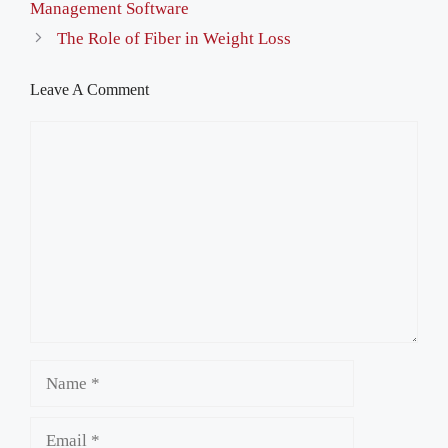
Management Software
The Role of Fiber in Weight Loss
Leave A Comment
Comment
Name
Email