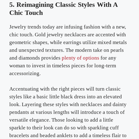
5. Reimagining Classic Styles With A
Chic Touch
Jewelry trends today are infusing fashion with a new,
chic touch. Gold jewelry necklaces are accented with
geometric shapes, while earrings utilize mixed metals
and unexpected textures. The modern take on pearls
and diamonds provides
plenty of options
for any
woman to invest in timeless pieces for long-term
accessorizing.
Accentuating with the right pieces will turn classic
styles like a basic little black dress into an elevated
look. Layering these styles with necklaces and dainty
pendants at various lengths will introduce a touch of
versatile elegance. Those looking to add a little
sparkle to their look can do so with sparkling cuff
bracelets and beaded anklets to add a timeless flair to