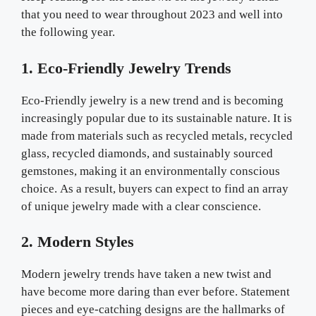
that you need to wear throughout 2023 and well into
the following year.
1. Eco-Friendly Jewelry Trends
Eco-Friendly jewelry is a new trend and is becoming
increasingly popular due to its sustainable nature. It is
made from materials such as recycled metals, recycled
glass, recycled diamonds, and sustainably sourced
gemstones, making it an environmentally conscious
choice. As a result, buyers can expect to find an array
of unique jewelry made with a clear conscience.
2. Modern Styles
Modern jewelry trends have taken a new twist and
have become more daring than ever before. Statement
pieces and eye-catching designs are the hallmarks of